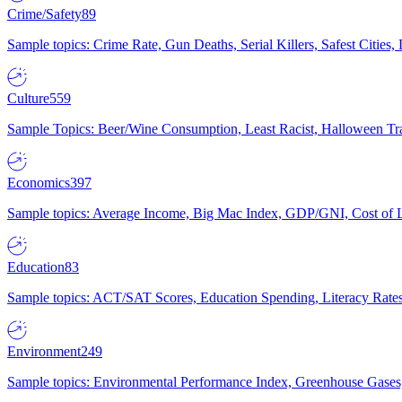
Crime/Safety
89
Sample topics: Crime Rate, Gun Deaths, Serial Killers, Safest Cities
Culture
559
Sample Topics: Beer/Wine Consumption, Least Racist, Halloween Tra
Economics
397
Sample topics: Average Income, Big Mac Index, GDP/GNI, Cost of L
Education
83
Sample topics: ACT/SAT Scores, Education Spending, Literacy Rates
Environment
249
Sample topics: Environmental Performance Index, Greenhouse Gases,