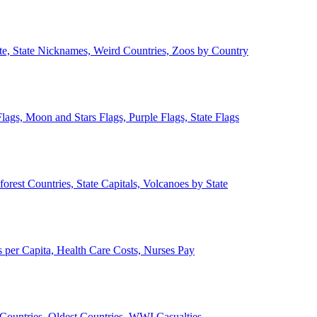
ate, State Nicknames, Weird Countries, Zoos by Country
lags, Moon and Stars Flags, Purple Flags, State Flags
forest Countries, State Capitals, Volcanoes by State
 per Capita, Health Care Costs, Nurses Pay
Countries, Oldest Countries, WWI Casualties