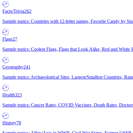
Facts/Trivia
262
Sample topics: Countries with 12-letter names, Favorite Candy by St
Flags
27
Sample topics: Coolest Flags, Flags that Look Alike, Red and White F
Geography
241
Sample topics: Archaeological Sites, Largest/Smallest Countries, Rain
Health
323
Sample topics: Cancer Rates, COVID Vaccines, Death Rates, Doctors
History
78
Sample topics: Allies/Axis in WWII, Civil War States, Former USSR 