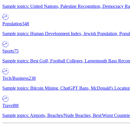
Sample topics: United Nations, Palestine Recognition, Democracy R
Population
348
Sample topics: Human Development Index, Jewish Population, Populat
Sports
75
Sample topics: Best Golf, Football Colleges, Largemouth Bass Rec
Tech/Business
238
Sample topics: Bitcoin Mining, ChatGPT Bans, McDonald's Locations,
Travel
88
Sample topics: Airports, Beaches/Nude Beaches, Best/Worst Countries