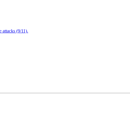
attacks (9/11).