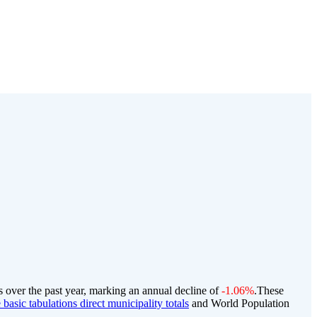
s over the past year, marking an annual decline of
-1.06%
.
These
basic tabulations direct municipality totals
and World Population