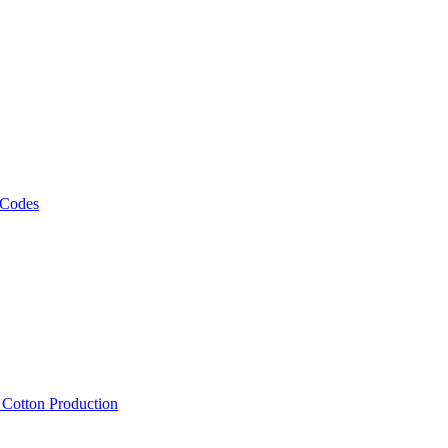
 Codes
, Cotton Production