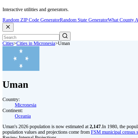
Interactive utilities and generators.
Random ZIP Code Generator
Random State Generator
What County A
Cities
>
Cities in Micronesia
>
Uman
Uman
Country:
Micronesia
Continent:
Oceania
Uman's 2026 population is now estimated at
2,147
.
In 1980, the popu
population values and projections come from
FSM municipal census se
Review Internal Projections.