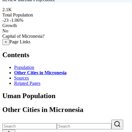
2.1K
Total Population
-23
-1.06%
Growth
No
Capital of Micronesia?
Page Links
+
Contents
Population
Other Cities in Micronesia
Sources
Related Pages
Uman Population
Other Cities in Micronesia