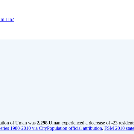
m I In?
lation of Uman was
2,298
.
Uman experienced a decrease of
-23
resident
ries 1980-2010 via CityPopulation official attribution
,
FSM 2010 state 