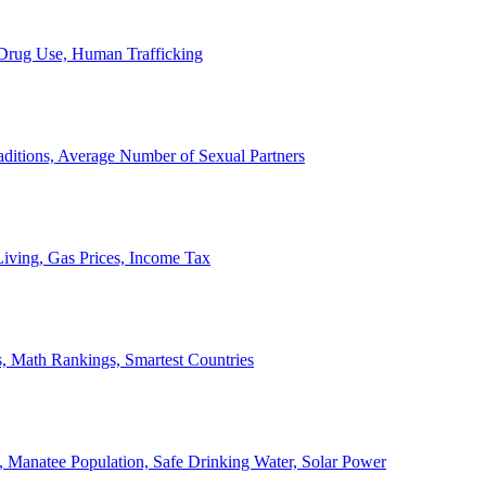
, Drug Use, Human Trafficking
ditions, Average Number of Sexual Partners
iving, Gas Prices, Income Tax
, Math Rankings, Smartest Countries
 Manatee Population, Safe Drinking Water, Solar Power