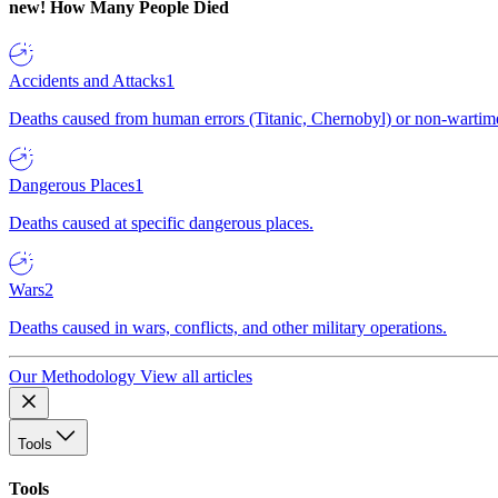
new!
How Many People Died
Accidents and Attacks
1
Deaths caused from human errors (Titanic, Chernobyl) or non-wartime 
Dangerous Places
1
Deaths caused at specific dangerous places.
Wars
2
Deaths caused in wars, conflicts, and other military operations.
Our Methodology
View all articles
Tools
Tools