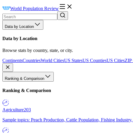
World Population Review
Data by Location
Data by Location
Browse stats by country, state, or city.
Continents
Countries
World Cities
US States
US Counties
US Cities
ZIP
Ranking & Comparison
Ranking & Comparison
Agriculture
203
Sample topics: Peach Production, Cattle Population, Fishing Industry