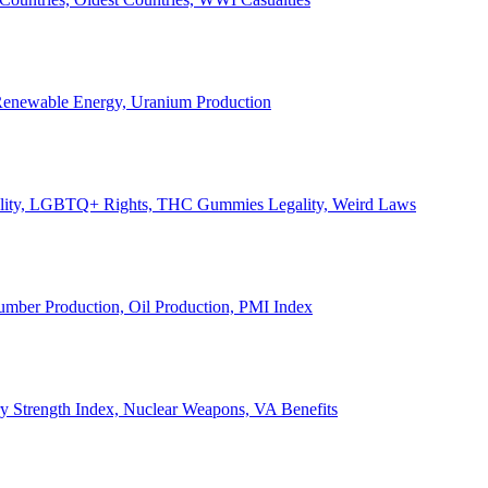
, Renewable Energy, Uranium Production
Legality, LGBTQ+ Rights, THC Gummies Legality, Weird Laws
Lumber Production, Oil Production, PMI Index
ary Strength Index, Nuclear Weapons, VA Benefits