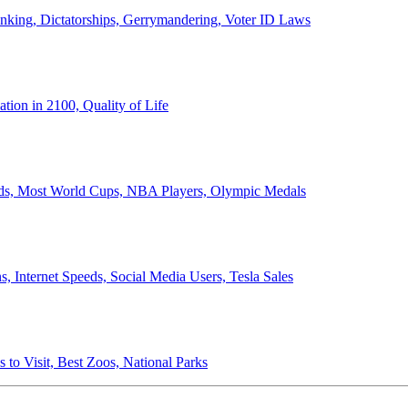
anking, Dictatorships, Gerrymandering, Voter ID Laws
ion in 2100, Quality of Life
ords, Most World Cups, NBA Players, Olympic Medals
 Internet Speeds, Social Media Users, Tesla Sales
 to Visit, Best Zoos, National Parks