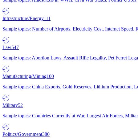
Infrastructure/Energy
111
Sample topics: Number of Airports, Electricity Cost, Internet Speed
Law
547
Sample topics: Abortion Laws, Assault Rifle Legality, Pet Ferret 
Manufacturing/Mining
100
Sample topics: China Exports, Gold Reserves, Lithium Production, 
Military
52
Sample topics: Countries Currently at War, Largest Air Forces, Milit
Politics/Government
380