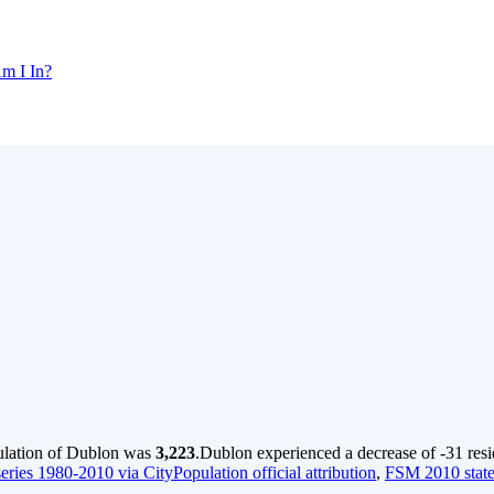
m I In?
ulation of Dublon was
3,223
.
Dublon experienced a decrease of
-31
resi
ries 1980-2010 via CityPopulation official attribution
,
FSM 2010 state 