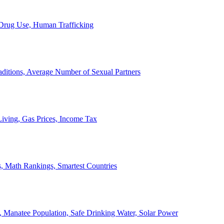
, Drug Use, Human Trafficking
ditions, Average Number of Sexual Partners
iving, Gas Prices, Income Tax
, Math Rankings, Smartest Countries
 Manatee Population, Safe Drinking Water, Solar Power