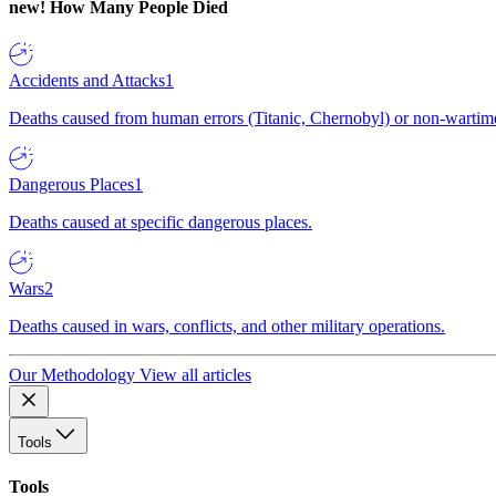
new!
How Many People Died
Accidents and Attacks
1
Deaths caused from human errors (Titanic, Chernobyl) or non-wartime 
Dangerous Places
1
Deaths caused at specific dangerous places.
Wars
2
Deaths caused in wars, conflicts, and other military operations.
Our Methodology
View all articles
Tools
Tools