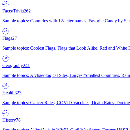
Facts/Trivia
262
Sample topics: Countries with 12-letter names, Favorite Candy by St
Flags
27
Sample topics: Coolest Flags, Flags that Look Alike, Red and White F
Geography
241
Sample topics: Archaeological Sites, Largest/Smallest Countries, Rain
Health
323
Sample topics: Cancer Rates, COVID Vaccines, Death Rates, Doctors
History
78
Sample topics: Allies/Axis in WWII, Civil War States, Former USSR 