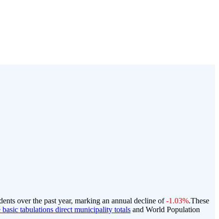
dents over the past year, marking an annual decline of
-1.03%
.
These
basic tabulations direct municipality totals
and World Population