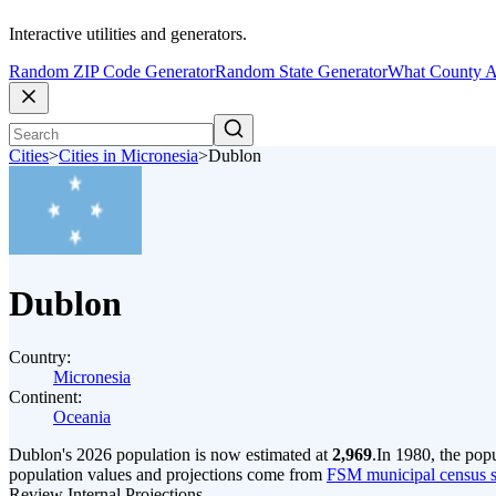
Interactive utilities and generators.
Random ZIP Code Generator
Random State Generator
What County A
Cities
>
Cities in Micronesia
>
Dublon
Dublon
Country:
Micronesia
Continent:
Oceania
Dublon's 2026 population is now estimated at
2,969
.
In 1980, the pop
population values and projections come from
FSM municipal census se
Review Internal Projections.