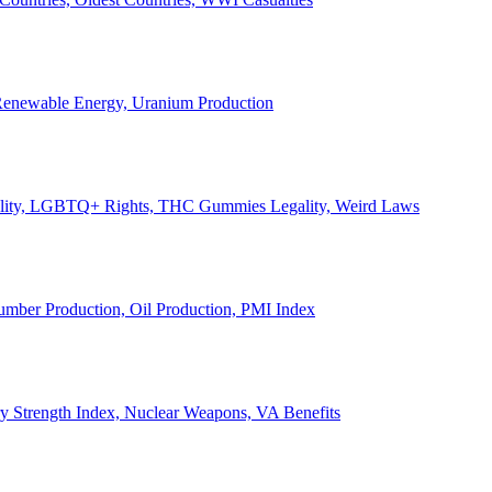
, Renewable Energy, Uranium Production
Legality, LGBTQ+ Rights, THC Gummies Legality, Weird Laws
Lumber Production, Oil Production, PMI Index
ary Strength Index, Nuclear Weapons, VA Benefits