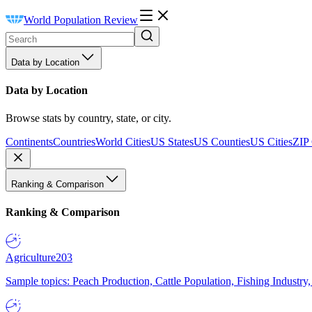
World Population Review
Data by Location
Data by Location
Browse stats by country, state, or city.
Continents
Countries
World Cities
US States
US Counties
US Cities
ZIP
Ranking & Comparison
Ranking & Comparison
Agriculture
203
Sample topics: Peach Production, Cattle Population, Fishing Industry