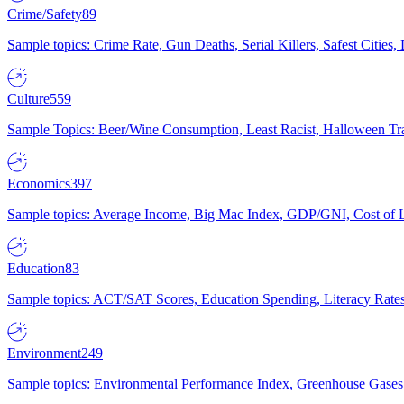
Crime/Safety
89
Sample topics: Crime Rate, Gun Deaths, Serial Killers, Safest Cities
Culture
559
Sample Topics: Beer/Wine Consumption, Least Racist, Halloween Tra
Economics
397
Sample topics: Average Income, Big Mac Index, GDP/GNI, Cost of L
Education
83
Sample topics: ACT/SAT Scores, Education Spending, Literacy Rates
Environment
249
Sample topics: Environmental Performance Index, Greenhouse Gases,