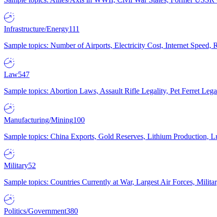
Infrastructure/Energy
111
Sample topics: Number of Airports, Electricity Cost, Internet Speed
Law
547
Sample topics: Abortion Laws, Assault Rifle Legality, Pet Ferret 
Manufacturing/Mining
100
Sample topics: China Exports, Gold Reserves, Lithium Production, 
Military
52
Sample topics: Countries Currently at War, Largest Air Forces, Milit
Politics/Government
380