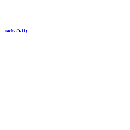
attacks (9/11).