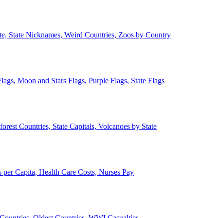
ate, State Nicknames, Weird Countries, Zoos by Country
lags, Moon and Stars Flags, Purple Flags, State Flags
forest Countries, State Capitals, Volcanoes by State
 per Capita, Health Care Costs, Nurses Pay
Countries, Oldest Countries, WWI Casualties