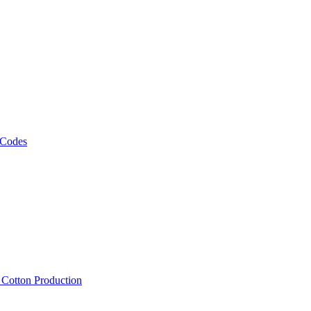
 Codes
, Cotton Production