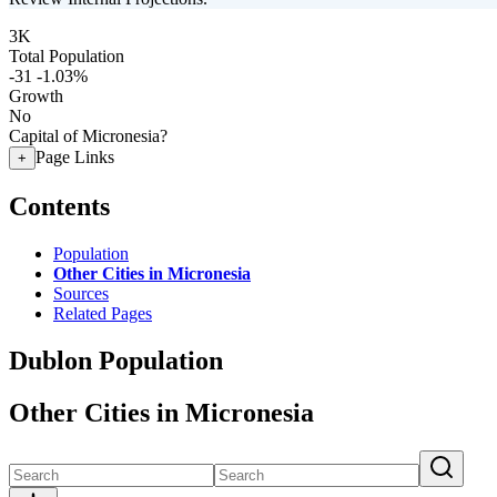
3K
Total Population
-31
-1.03%
Growth
No
Capital of Micronesia?
Page Links
+
Contents
Population
Other Cities in Micronesia
Sources
Related Pages
Dublon Population
Other Cities in Micronesia