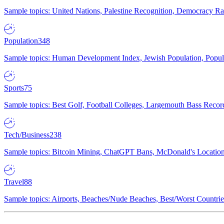
Sample topics: United Nations, Palestine Recognition, Democracy R
Population
348
Sample topics: Human Development Index, Jewish Population, Populat
Sports
75
Sample topics: Best Golf, Football Colleges, Largemouth Bass Rec
Tech/Business
238
Sample topics: Bitcoin Mining, ChatGPT Bans, McDonald's Locations,
Travel
88
Sample topics: Airports, Beaches/Nude Beaches, Best/Worst Countries