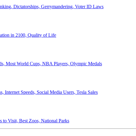
anking, Dictatorships, Gerrymandering, Voter ID Laws
ion in 2100, Quality of Life
ords, Most World Cups, NBA Players, Olympic Medals
 Internet Speeds, Social Media Users, Tesla Sales
 to Visit, Best Zoos, National Parks