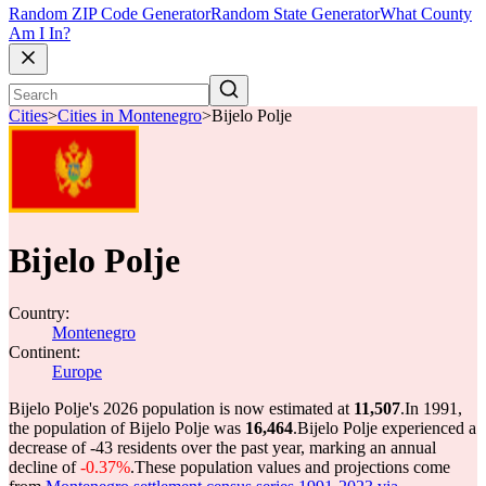
Random ZIP Code Generator
Random State Generator
What County
Am I In?
Cities
>
Cities in Montenegro
>
Bijelo Polje
Bijelo Polje
Country:
Montenegro
Continent:
Europe
Bijelo Polje's 2026 population is now estimated at
11,507
.
In 1991,
the population of Bijelo Polje was
16,464
.
Bijelo Polje experienced a
decrease of
-43
residents over the past year, marking an annual
decline of
-0.37%
.
These population values and projections come