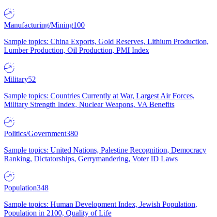
Manufacturing/Mining
100
Sample topics: China Exports, Gold Reserves, Lithium Production,
Lumber Production, Oil Production, PMI Index
Military
52
Sample topics: Countries Currently at War, Largest Air Forces,
Military Strength Index, Nuclear Weapons, VA Benefits
Politics/Government
380
Sample topics: United Nations, Palestine Recognition, Democracy
Ranking, Dictatorships, Gerrymandering, Voter ID Laws
Population
348
Sample topics: Human Development Index, Jewish Population,
Population in 2100, Quality of Life