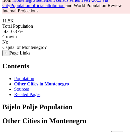
from
Montenegro settlement census series 1991-2023 via
CityPopulation official attribution
and World Population Review
Internal Projections.
11.5K
Total Population
-43
-0.37%
Growth
No
Capital of Montenegro?
Page Links
+
Contents
Population
Other Cities in Montenegro
Sources
Related Pages
Bijelo Polje Population
Other Cities in Montenegro