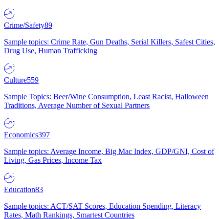
Crime/Safety
89
Sample topics: Crime Rate, Gun Deaths, Serial Killers, Safest Cities,
Drug Use, Human Trafficking
Culture
559
Sample Topics: Beer/Wine Consumption, Least Racist, Halloween
Traditions, Average Number of Sexual Partners
Economics
397
Sample topics: Average Income, Big Mac Index, GDP/GNI, Cost of
Living, Gas Prices, Income Tax
Education
83
Sample topics: ACT/SAT Scores, Education Spending, Literacy
Rates, Math Rankings, Smartest Countries