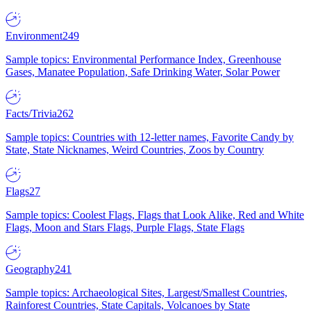
Environment
249
Sample topics: Environmental Performance Index, Greenhouse
Gases, Manatee Population, Safe Drinking Water, Solar Power
Facts/Trivia
262
Sample topics: Countries with 12-letter names, Favorite Candy by
State, State Nicknames, Weird Countries, Zoos by Country
Flags
27
Sample topics: Coolest Flags, Flags that Look Alike, Red and White
Flags, Moon and Stars Flags, Purple Flags, State Flags
Geography
241
Sample topics: Archaeological Sites, Largest/Smallest Countries,
Rainforest Countries, State Capitals, Volcanoes by State