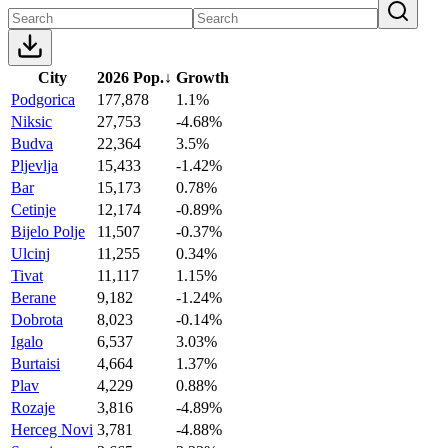
City
2026 Pop.
↓
Growth
Podgorica
177,878
1.1%
Niksic
27,753
-4.68%
Budva
22,364
3.5%
Pljevlja
15,433
-1.42%
Bar
15,173
0.78%
Cetinje
12,174
-0.89%
Bijelo Polje
11,507
-0.37%
Ulcinj
11,255
0.34%
Tivat
11,117
1.15%
Berane
9,182
-1.24%
Dobrota
8,023
-0.14%
Igalo
6,537
3.03%
Burtaisi
4,664
1.37%
Plav
4,229
0.88%
Rozaje
3,816
-4.89%
Herceg Novi
3,781
-4.88%