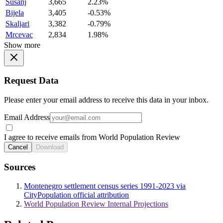
Susanj
3,665
2.23%
Bijela
3,405
-0.53%
Skaljari
3,382
-0.79%
Mrcevac
2,834
1.98%
Show more
Request Data
Please enter your email address to receive this data in your inbox.
Email Address
I agree to receive emails from World Population Review
Cancel
Download
Sources
Montenegro settlement census series 1991-2023 via
CityPopulation official attribution
World Population Review Internal Projections