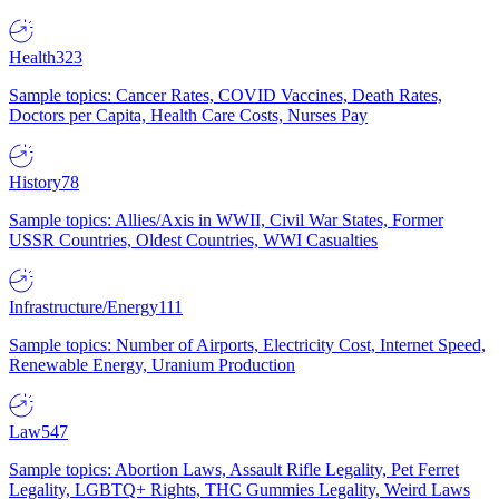
Health
323
Sample topics: Cancer Rates, COVID Vaccines, Death Rates,
Doctors per Capita, Health Care Costs, Nurses Pay
History
78
Sample topics: Allies/Axis in WWII, Civil War States, Former
USSR Countries, Oldest Countries, WWI Casualties
Infrastructure/Energy
111
Sample topics: Number of Airports, Electricity Cost, Internet Speed,
Renewable Energy, Uranium Production
Law
547
Sample topics: Abortion Laws, Assault Rifle Legality, Pet Ferret
Legality, LGBTQ+ Rights, THC Gummies Legality, Weird Laws