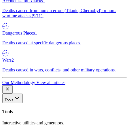
Accidents and Attacks
1
Deaths caused from human errors (Titanic, Chernobyl) or non-
wartime attacks (9/11).
Dangerous Places
1
Deaths caused at specific dangerous places.
Wars
2
Deaths caused in wars, conflicts, and other military operations.
Our Methodology
View all articles
Tools
Tools
Interactive utilities and generators.