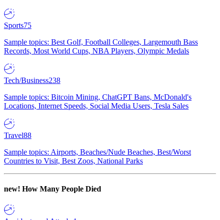
Sports
75
Sample topics: Best Golf, Football Colleges, Largemouth Bass
Records, Most World Cups, NBA Players, Olympic Medals
Tech/Business
238
Sample topics: Bitcoin Mining, ChatGPT Bans, McDonald's
Locations, Internet Speeds, Social Media Users, Tesla Sales
Travel
88
Sample topics: Airports, Beaches/Nude Beaches, Best/Worst
Countries to Visit, Best Zoos, National Parks
new!
How Many People Died