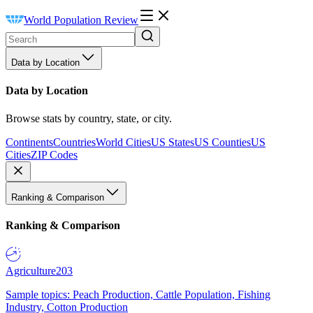
World Population Review
Data by Location
Data by Location
Browse stats by country, state, or city.
Continents
Countries
World Cities
US States
US Counties
US
Cities
ZIP Codes
Ranking & Comparison
Ranking & Comparison
Agriculture
203
Sample topics: Peach Production, Cattle Population, Fishing
Industry, Cotton Production