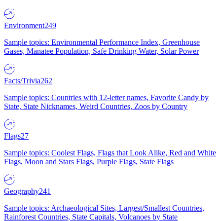
Environment
249
Sample topics: Environmental Performance Index, Greenhouse
Gases, Manatee Population, Safe Drinking Water, Solar Power
Facts/Trivia
262
Sample topics: Countries with 12-letter names, Favorite Candy by
State, State Nicknames, Weird Countries, Zoos by Country
Flags
27
Sample topics: Coolest Flags, Flags that Look Alike, Red and White
Flags, Moon and Stars Flags, Purple Flags, State Flags
Geography
241
Sample topics: Archaeological Sites, Largest/Smallest Countries,
Rainforest Countries, State Capitals, Volcanoes by State