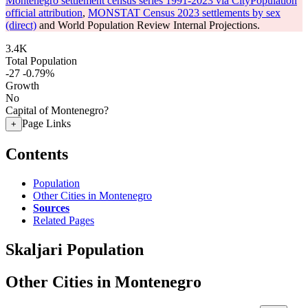
Montenegro settlement census series 1991-2023 via CityPopulation
official attribution
,
MONSTAT Census 2023 settlements by sex
(direct)
and World Population Review Internal Projections.
3.4K
Total Population
-27
-0.79%
Growth
No
Capital of Montenegro?
Page Links
+
Contents
Population
Other Cities in Montenegro
Sources
Related Pages
Skaljari Population
Other Cities in Montenegro