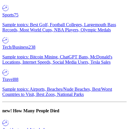
Sports
75
Sample topics: Best Golf, Football Colleges, Largemouth Bass
Records, Most World Cups, NBA Players, Olympic Medals
Tech/Business
238
Sample topics: Bitcoin Mining, ChatGPT Bans, McDonald's
Locations, Internet Speeds, Social Media Users, Tesla Sales
Travel
88
Sample topics: Airports, Beaches/Nude Beaches, Best/Worst
Countries to Visit, Best Zoos, National Parks
new!
How Many People Died