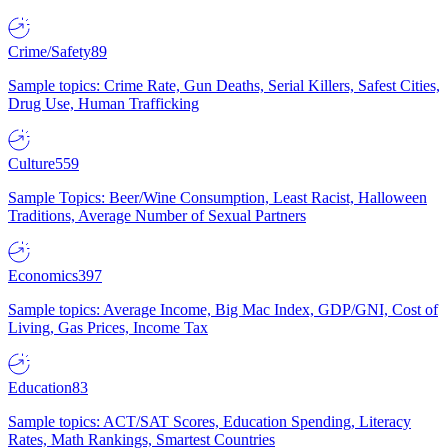
Crime/Safety
89
Sample topics: Crime Rate, Gun Deaths, Serial Killers, Safest Cities,
Drug Use, Human Trafficking
Culture
559
Sample Topics: Beer/Wine Consumption, Least Racist, Halloween
Traditions, Average Number of Sexual Partners
Economics
397
Sample topics: Average Income, Big Mac Index, GDP/GNI, Cost of
Living, Gas Prices, Income Tax
Education
83
Sample topics: ACT/SAT Scores, Education Spending, Literacy
Rates, Math Rankings, Smartest Countries