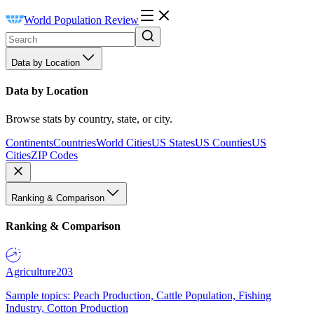
World Population Review
Data by Location
Data by Location
Browse stats by country, state, or city.
Continents
Countries
World Cities
US States
US Counties
US
Cities
ZIP Codes
Ranking & Comparison
Ranking & Comparison
Agriculture
203
Sample topics: Peach Production, Cattle Population, Fishing
Industry, Cotton Production