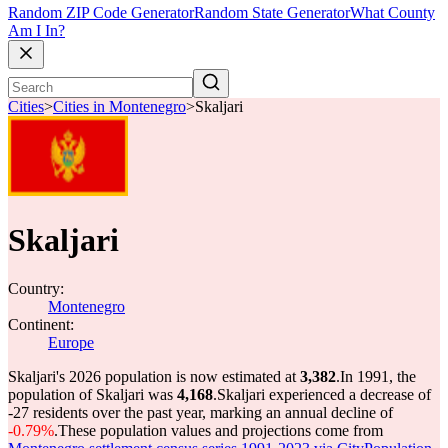
Random ZIP Code Generator
Random State Generator
What County
Am I In?
Cities
>
Cities in Montenegro
>
Skaljari
Skaljari
Country:
Montenegro
Continent:
Europe
Skaljari's 2026 population is now estimated at
3,382
.
In 1991, the
population of Skaljari was
4,168
.
Skaljari experienced a decrease of
-27
residents over the past year, marking an annual decline of
-0.79%
.
These population values and projections come from