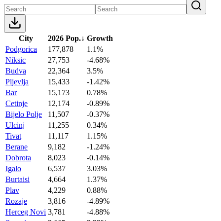
City
2026 Pop.
↓
Growth
Podgorica
177,878
1.1%
Niksic
27,753
-4.68%
Budva
22,364
3.5%
Pljevlja
15,433
-1.42%
Bar
15,173
0.78%
Cetinje
12,174
-0.89%
Bijelo Polje
11,507
-0.37%
Ulcinj
11,255
0.34%
Tivat
11,117
1.15%
Berane
9,182
-1.24%
Dobrota
8,023
-0.14%
Igalo
6,537
3.03%
Burtaisi
4,664
1.37%
Plav
4,229
0.88%
Rozaje
3,816
-4.89%
Herceg Novi
3,781
-4.88%