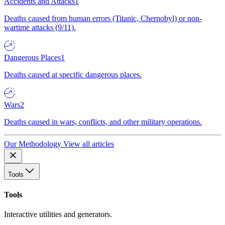
Accidents and Attacks
1
Deaths caused from human errors (Titanic, Chernobyl) or non-
wartime attacks (9/11).
Dangerous Places
1
Deaths caused at specific dangerous places.
Wars
2
Deaths caused in wars, conflicts, and other military operations.
Our Methodology
View all articles
Tools
Tools
Interactive utilities and generators.