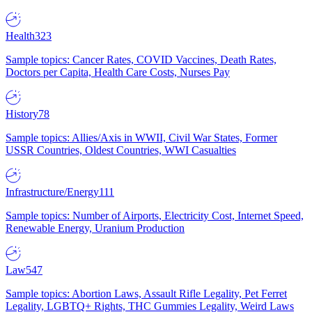
Health
323
Sample topics: Cancer Rates, COVID Vaccines, Death Rates,
Doctors per Capita, Health Care Costs, Nurses Pay
History
78
Sample topics: Allies/Axis in WWII, Civil War States, Former
USSR Countries, Oldest Countries, WWI Casualties
Infrastructure/Energy
111
Sample topics: Number of Airports, Electricity Cost, Internet Speed,
Renewable Energy, Uranium Production
Law
547
Sample topics: Abortion Laws, Assault Rifle Legality, Pet Ferret
Legality, LGBTQ+ Rights, THC Gummies Legality, Weird Laws