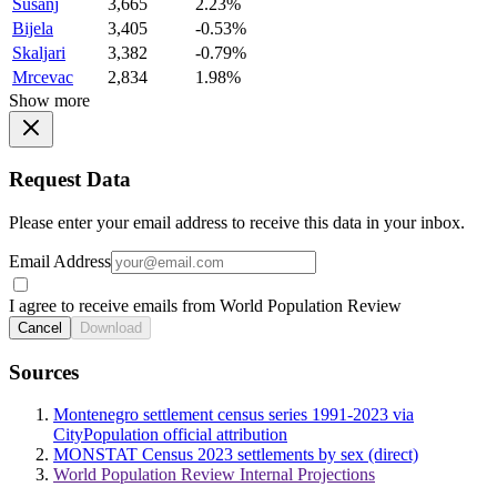
Susanj
3,665
2.23%
Bijela
3,405
-0.53%
Skaljari
3,382
-0.79%
Mrcevac
2,834
1.98%
Show more
Request Data
Please enter your email address to receive this data in your inbox.
Email Address
I agree to receive emails from World Population Review
Cancel
Download
Sources
Montenegro settlement census series 1991-2023 via
CityPopulation official attribution
MONSTAT Census 2023 settlements by sex (direct)
World Population Review Internal Projections