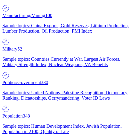
Manufacturing/Mining
100
Sample topics: China Exports, Gold Reserves, Lithium Production,
Lumber Production, Oil Production, PMI Index
Military
52
Sample topics: Countries Currently at War, Largest Air Forces,
Military Strength Index, Nuclear Weapons, VA Benefits
Politics/Government
380
Sample topics: United Nations, Palestine Recognition, Democracy
Ranking, Dictatorships, Gerrymandering, Voter ID Laws
Population
348
Sample topics: Human Development Index, Jewish Population,
Population in 2100, Quality of Life