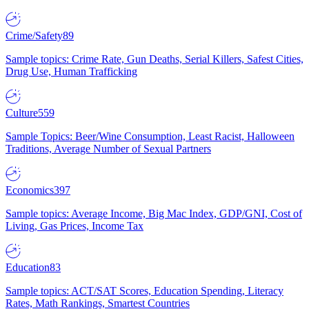
Crime/Safety
89
Sample topics: Crime Rate, Gun Deaths, Serial Killers, Safest Cities,
Drug Use, Human Trafficking
Culture
559
Sample Topics: Beer/Wine Consumption, Least Racist, Halloween
Traditions, Average Number of Sexual Partners
Economics
397
Sample topics: Average Income, Big Mac Index, GDP/GNI, Cost of
Living, Gas Prices, Income Tax
Education
83
Sample topics: ACT/SAT Scores, Education Spending, Literacy
Rates, Math Rankings, Smartest Countries