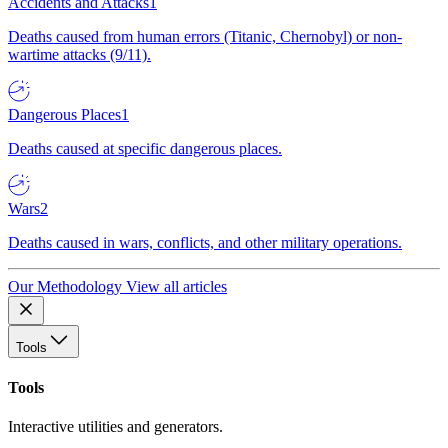
Accidents and Attacks
1
Deaths caused from human errors (Titanic, Chernobyl) or non-
wartime attacks (9/11).
Dangerous Places
1
Deaths caused at specific dangerous places.
Wars
2
Deaths caused in wars, conflicts, and other military operations.
Our Methodology
View all articles
Tools
Tools
Interactive utilities and generators.