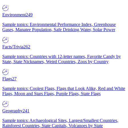
Environment
249
Sample topics: Environmental Performance Index, Greenhouse
Gases, Manatee Population, Safe Drinking Water, Solar Power
Facts/Trivia
262
Sample topics: Countries with 12-letter names, Favorite Candy by
State, State Nicknames, Weird Countries, Zoos by Country
Flags
27
Sample topics: Coolest Flags, Flags that Look Alike, Red and White
Flags, Moon and Stars Flags, Purple Flags, State Flags
Geography
241
Sample topics: Archaeological Sites, Largest/Smallest Countries,
Rainforest Countries, State Capitals, Volcanoes by State