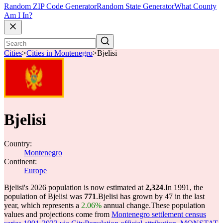
Random ZIP Code Generator
Random State Generator
What County
Am I In?
Cities
>
Cities in Montenegro
>
Bjelisi
Bjelisi
Country:
Montenegro
Continent:
Europe
Bjelisi's 2026 population is now estimated at
2,324
.
In 1991, the
population of Bjelisi was
771
.
Bjelisi has grown by 47 in the last
year, which represents a
2.06%
annual change.
These population
values and projections come from
Montenegro settlement census