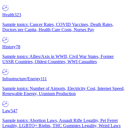
Health
323
Sample topics: Cancer Rates, COVID Vaccines, Death Rates,
Doctors per Capita, Health Care Costs, Nurses Pay
History
78
Sample topics: Allies/Axis in WWII, Civil War States, Former
USSR Countries, Oldest Countries, WWI Casualties
Infrastructure/Energy
111
Sample topics: Number of Airports, Electricity Cost, Internet Speed,
Renewable Energy, Uranium Production
Law
547
Sample topics: Abortion Laws, Assault Rifle Legality, Pet Ferret
Legality, LGBTQ+ Rights, THC Gummies Legality, Weird Laws