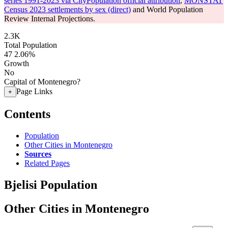
series 1991-2023 via CityPopulation official attribution
,
MONSTAT
Census 2023 settlements by sex (direct)
and World Population
Review Internal Projections.
2.3K
Total Population
47
2.06%
Growth
No
Capital of Montenegro?
Page Links
+
Contents
Population
Other Cities in Montenegro
Sources
Related Pages
Bjelisi Population
Other Cities in Montenegro