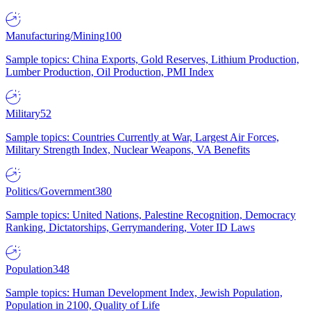
Manufacturing/Mining
100
Sample topics: China Exports, Gold Reserves, Lithium Production,
Lumber Production, Oil Production, PMI Index
Military
52
Sample topics: Countries Currently at War, Largest Air Forces,
Military Strength Index, Nuclear Weapons, VA Benefits
Politics/Government
380
Sample topics: United Nations, Palestine Recognition, Democracy
Ranking, Dictatorships, Gerrymandering, Voter ID Laws
Population
348
Sample topics: Human Development Index, Jewish Population,
Population in 2100, Quality of Life