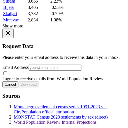
Susanj
3,665
2.23%
Bijela
3,405
-0.53%
Skaljari
3,382
-0.79%
Mrcevac
2,834
1.98%
Show more
Request Data
Please enter your email address to receive this data in your inbox.
Email Address
I agree to receive emails from World Population Review
Cancel
Download
Sources
Montenegro settlement census series 1991-2023 via
CityPopulation official attribution
MONSTAT Census 2023 settlements by sex (direct)
World Population Review Internal Projections