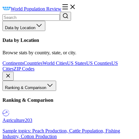
World Population Review
Data by Location
Data by Location
Browse stats by country, state, or city.
Continents
Countries
World Cities
US States
US Counties
US
Cities
ZIP Codes
Ranking & Comparison
Ranking & Comparison
Agriculture
203
Sample topics: Peach Production, Cattle Population, Fishing
Industry, Cotton Production