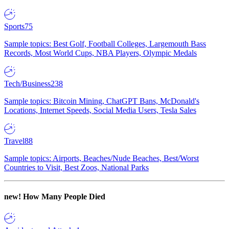
Sports
75
Sample topics: Best Golf, Football Colleges, Largemouth Bass
Records, Most World Cups, NBA Players, Olympic Medals
Tech/Business
238
Sample topics: Bitcoin Mining, ChatGPT Bans, McDonald's
Locations, Internet Speeds, Social Media Users, Tesla Sales
Travel
88
Sample topics: Airports, Beaches/Nude Beaches, Best/Worst
Countries to Visit, Best Zoos, National Parks
new!
How Many People Died