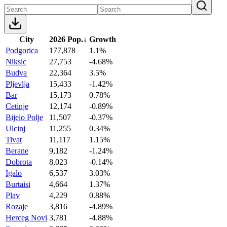
City
2026 Pop.
↓
Growth
Podgorica
177,878
1.1%
Niksic
27,753
-4.68%
Budva
22,364
3.5%
Pljevlja
15,433
-1.42%
Bar
15,173
0.78%
Cetinje
12,174
-0.89%
Bijelo Polje
11,507
-0.37%
Ulcinj
11,255
0.34%
Tivat
11,117
1.15%
Berane
9,182
-1.24%
Dobrota
8,023
-0.14%
Igalo
6,537
3.03%
Burtaisi
4,664
1.37%
Plav
4,229
0.88%
Rozaje
3,816
-4.89%
Herceg Novi
3,781
-4.88%