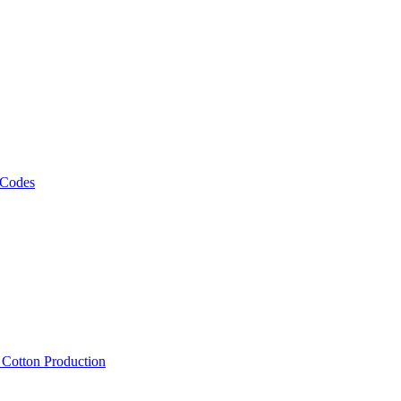
 Codes
, Cotton Production