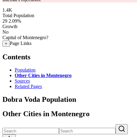
1.4K
Total Population
29
2.09%
Growth
No
Capital of Montenegro?
Page Links
+
Contents
Population
Other Cities in Montenegro
Sources
Related Pages
Dobra Voda Population
Other Cities in Montenegro