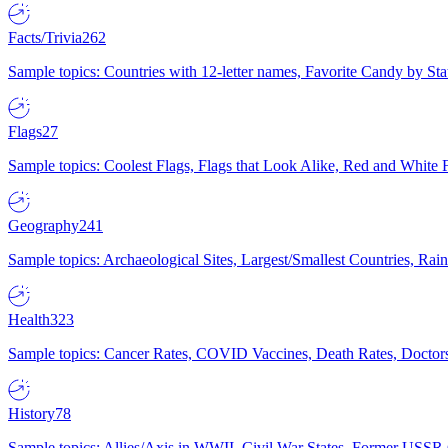
Facts/Trivia
262
Sample topics: Countries with 12-letter names, Favorite Candy by St
Flags
27
Sample topics: Coolest Flags, Flags that Look Alike, Red and White F
Geography
241
Sample topics: Archaeological Sites, Largest/Smallest Countries, Rain
Health
323
Sample topics: Cancer Rates, COVID Vaccines, Death Rates, Doctors
History
78
Sample topics: Allies/Axis in WWII, Civil War States, Former USSR 