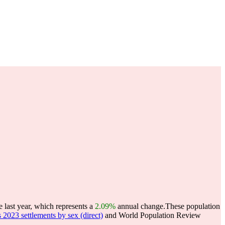
 last year, which represents a
2.09%
annual change.
These population
23 settlements by sex (direct)
and World Population Review