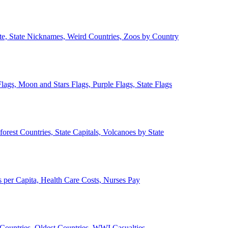
ate, State Nicknames, Weird Countries, Zoos by Country
lags, Moon and Stars Flags, Purple Flags, State Flags
forest Countries, State Capitals, Volcanoes by State
 per Capita, Health Care Costs, Nurses Pay
Countries, Oldest Countries, WWI Casualties