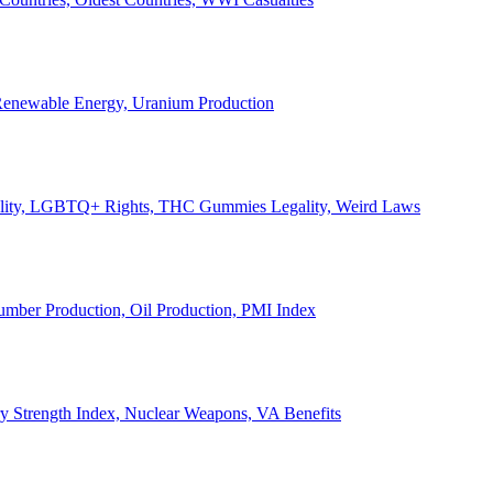
, Renewable Energy, Uranium Production
Legality, LGBTQ+ Rights, THC Gummies Legality, Weird Laws
Lumber Production, Oil Production, PMI Index
ary Strength Index, Nuclear Weapons, VA Benefits