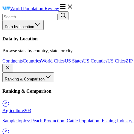
World Population Review
Data by Location
Data by Location
Browse stats by country, state, or city.
Continents
Countries
World Cities
US States
US Counties
US Cities
ZIP
Ranking & Comparison
Ranking & Comparison
Agriculture
203
Sample topics: Peach Production, Cattle Population, Fishing Industry