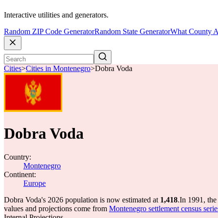
Interactive utilities and generators.
Random ZIP Code Generator
Random State Generator
What County A
Cities
>
Cities in Montenegro
>
Dobra Voda
Dobra Voda
Country:
Montenegro
Continent:
Europe
Dobra Voda's 2026 population is now estimated at
1,418
.
In 1991, th
values and projections come from
Montenegro settlement census series
Internal Projections.