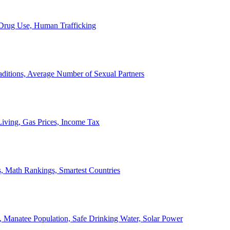
, Drug Use, Human Trafficking
ditions, Average Number of Sexual Partners
iving, Gas Prices, Income Tax
, Math Rankings, Smartest Countries
 Manatee Population, Safe Drinking Water, Solar Power