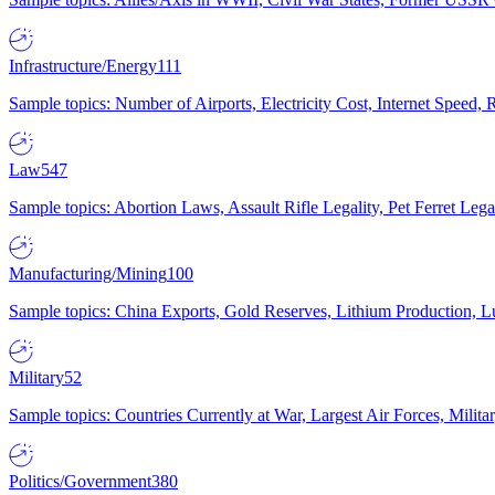
Infrastructure/Energy
111
Sample topics: Number of Airports, Electricity Cost, Internet Speed
Law
547
Sample topics: Abortion Laws, Assault Rifle Legality, Pet Ferret 
Manufacturing/Mining
100
Sample topics: China Exports, Gold Reserves, Lithium Production, 
Military
52
Sample topics: Countries Currently at War, Largest Air Forces, Milit
Politics/Government
380