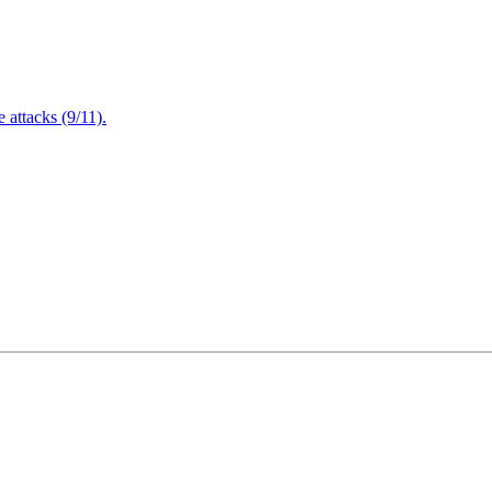
attacks (9/11).