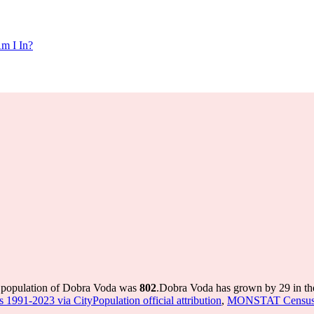
m I In?
e population of Dobra Voda was
802
.
Dobra Voda has grown by 29 in the
 1991-2023 via CityPopulation official attribution
,
MONSTAT Census 20