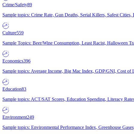
Crime/Safety
89
Sample topics: Crime Rate, Gun Deaths, Serial Killers, Safest Cities
Culture
559
Sample Topics: Beer/Wine Consumption, Least Racist, Halloween Tra
Economics
396
Sample topics: Average Income, Big Mac Index, GDP/GNI, Cost of L
Education
83
Sample topics: ACT/SAT Scores, Education Spending, Literacy Rates
Environment
249
Sample topics: Environmental Performance Index, Greenhouse Gases,