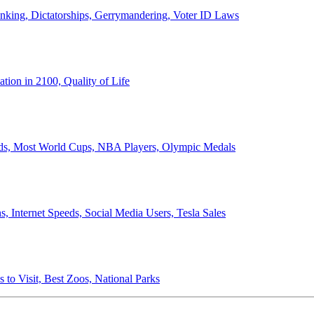
anking, Dictatorships, Gerrymandering, Voter ID Laws
ion in 2100, Quality of Life
ords, Most World Cups, NBA Players, Olympic Medals
 Internet Speeds, Social Media Users, Tesla Sales
 to Visit, Best Zoos, National Parks