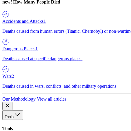
new!
How Many People Died
Accidents and Attacks
1
Deaths caused from human errors (Titanic, Chernobyl) or non-wartime 
Dangerous Places
1
Deaths caused at specific dangerous places.
Wars
2
Deaths caused in wars, conflicts, and other military operations.
Our Methodology
View all articles
Tools
Tools