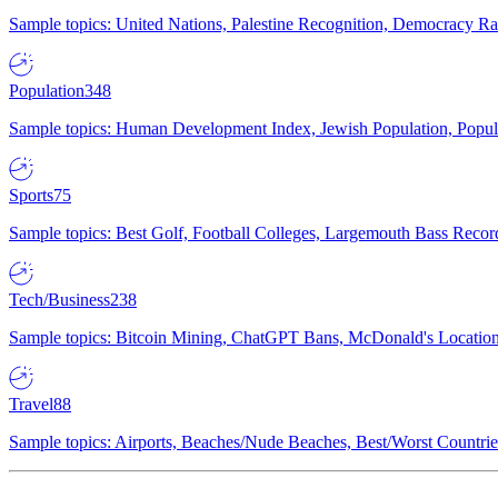
Sample topics: United Nations, Palestine Recognition, Democracy R
Population
348
Sample topics: Human Development Index, Jewish Population, Populat
Sports
75
Sample topics: Best Golf, Football Colleges, Largemouth Bass Rec
Tech/Business
238
Sample topics: Bitcoin Mining, ChatGPT Bans, McDonald's Locations,
Travel
88
Sample topics: Airports, Beaches/Nude Beaches, Best/Worst Countries