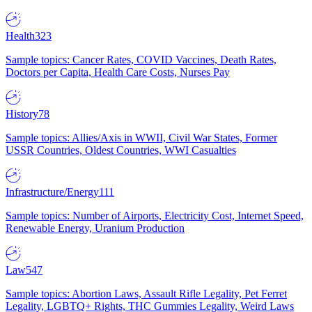
Health
323
Sample topics: Cancer Rates, COVID Vaccines, Death Rates,
Doctors per Capita, Health Care Costs, Nurses Pay
History
78
Sample topics: Allies/Axis in WWII, Civil War States, Former
USSR Countries, Oldest Countries, WWI Casualties
Infrastructure/Energy
111
Sample topics: Number of Airports, Electricity Cost, Internet Speed,
Renewable Energy, Uranium Production
Law
547
Sample topics: Abortion Laws, Assault Rifle Legality, Pet Ferret
Legality, LGBTQ+ Rights, THC Gummies Legality, Weird Laws