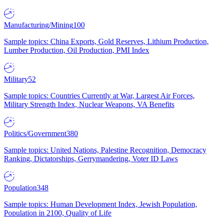
Manufacturing/Mining
100
Sample topics: China Exports, Gold Reserves, Lithium Production,
Lumber Production, Oil Production, PMI Index
Military
52
Sample topics: Countries Currently at War, Largest Air Forces,
Military Strength Index, Nuclear Weapons, VA Benefits
Politics/Government
380
Sample topics: United Nations, Palestine Recognition, Democracy
Ranking, Dictatorships, Gerrymandering, Voter ID Laws
Population
348
Sample topics: Human Development Index, Jewish Population,
Population in 2100, Quality of Life