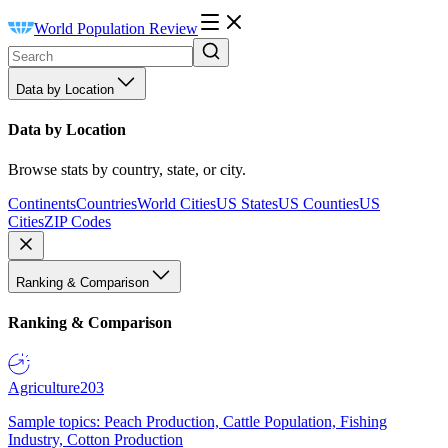
World Population Review
Data by Location
Data by Location
Browse stats by country, state, or city.
Continents
Countries
World Cities
US States
US Counties
US
Cities
ZIP Codes
Ranking & Comparison
Ranking & Comparison
Agriculture
203
Sample topics: Peach Production, Cattle Population, Fishing
Industry, Cotton Production