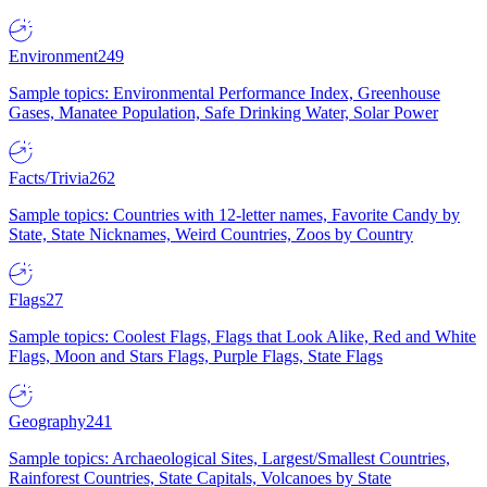
Environment
249
Sample topics: Environmental Performance Index, Greenhouse
Gases, Manatee Population, Safe Drinking Water, Solar Power
Facts/Trivia
262
Sample topics: Countries with 12-letter names, Favorite Candy by
State, State Nicknames, Weird Countries, Zoos by Country
Flags
27
Sample topics: Coolest Flags, Flags that Look Alike, Red and White
Flags, Moon and Stars Flags, Purple Flags, State Flags
Geography
241
Sample topics: Archaeological Sites, Largest/Smallest Countries,
Rainforest Countries, State Capitals, Volcanoes by State