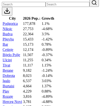
City
2026 Pop.
↓
Growth
Podgorica
177,878
1.1%
Niksic
27,753
-4.68%
Budva
22,364
3.5%
Pljevlja
15,433
-1.42%
Bar
15,173
0.78%
Cetinje
12,174
-0.89%
Bijelo Polje
11,507
-0.37%
Ulcinj
11,255
0.34%
Tivat
11,117
1.15%
Berane
9,182
-1.24%
Dobrota
8,023
-0.14%
Igalo
6,537
3.03%
Burtaisi
4,664
1.37%
Plav
4,229
0.88%
Rozaje
3,816
-4.89%
Herceg Novi
3,781
-4.88%