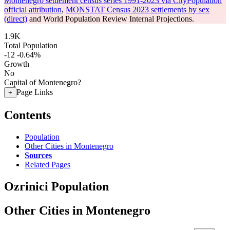
Montenegro settlement census series 1991-2023 via CityPopulation
official attribution
,
MONSTAT Census 2023 settlements by sex
(direct)
and World Population Review Internal Projections.
1.9K
Total Population
-12
-0.64%
Growth
No
Capital of Montenegro?
Page Links
+
Contents
Population
Other Cities in Montenegro
Sources
Related Pages
Ozrinici Population
Other Cities in Montenegro