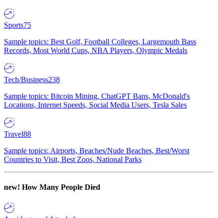
Sports
75
Sample topics: Best Golf, Football Colleges, Largemouth Bass
Records, Most World Cups, NBA Players, Olympic Medals
Tech/Business
238
Sample topics: Bitcoin Mining, ChatGPT Bans, McDonald's
Locations, Internet Speeds, Social Media Users, Tesla Sales
Travel
88
Sample topics: Airports, Beaches/Nude Beaches, Best/Worst
Countries to Visit, Best Zoos, National Parks
new!
How Many People Died