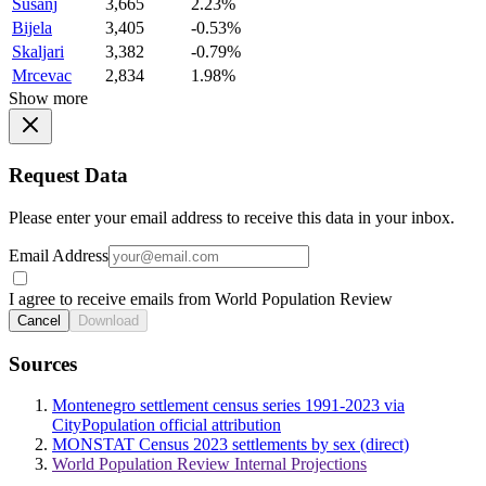
Susanj
3,665
2.23%
Bijela
3,405
-0.53%
Skaljari
3,382
-0.79%
Mrcevac
2,834
1.98%
Show more
Request Data
Please enter your email address to receive this data in your inbox.
Email Address
I agree to receive emails from World Population Review
Cancel
Download
Sources
Montenegro settlement census series 1991-2023 via
CityPopulation official attribution
MONSTAT Census 2023 settlements by sex (direct)
World Population Review Internal Projections