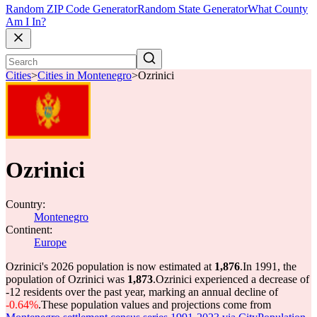
Random ZIP Code Generator
Random State Generator
What County
Am I In?
Cities
>
Cities in Montenegro
>
Ozrinici
Ozrinici
Country:
Montenegro
Continent:
Europe
Ozrinici's 2026 population is now estimated at
1,876
.
In 1991, the
population of Ozrinici was
1,873
.
Ozrinici experienced a decrease of
-12
residents over the past year, marking an annual decline of
-0.64%
.
These population values and projections come from