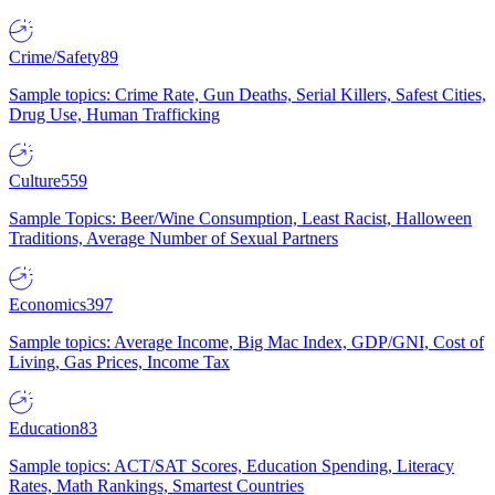
Crime/Safety
89
Sample topics: Crime Rate, Gun Deaths, Serial Killers, Safest Cities,
Drug Use, Human Trafficking
Culture
559
Sample Topics: Beer/Wine Consumption, Least Racist, Halloween
Traditions, Average Number of Sexual Partners
Economics
397
Sample topics: Average Income, Big Mac Index, GDP/GNI, Cost of
Living, Gas Prices, Income Tax
Education
83
Sample topics: ACT/SAT Scores, Education Spending, Literacy
Rates, Math Rankings, Smartest Countries