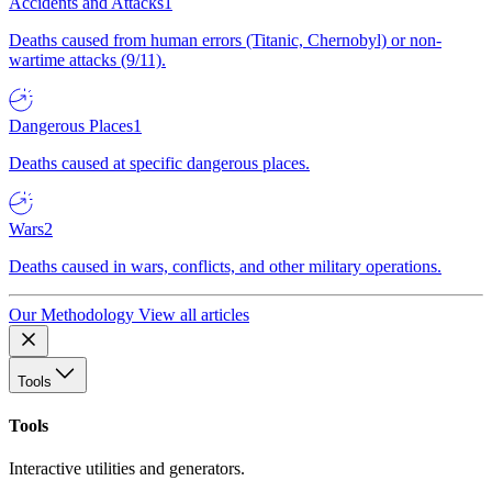
Accidents and Attacks
1
Deaths caused from human errors (Titanic, Chernobyl) or non-
wartime attacks (9/11).
Dangerous Places
1
Deaths caused at specific dangerous places.
Wars
2
Deaths caused in wars, conflicts, and other military operations.
Our Methodology
View all articles
Tools
Tools
Interactive utilities and generators.