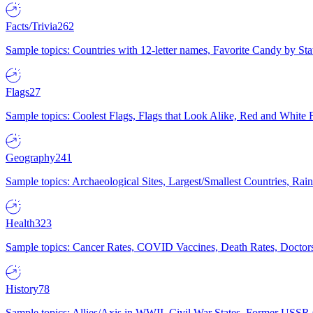
Facts/Trivia
262
Sample topics: Countries with 12-letter names, Favorite Candy by St
Flags
27
Sample topics: Coolest Flags, Flags that Look Alike, Red and White F
Geography
241
Sample topics: Archaeological Sites, Largest/Smallest Countries, Rain
Health
323
Sample topics: Cancer Rates, COVID Vaccines, Death Rates, Doctors
History
78
Sample topics: Allies/Axis in WWII, Civil War States, Former USSR 