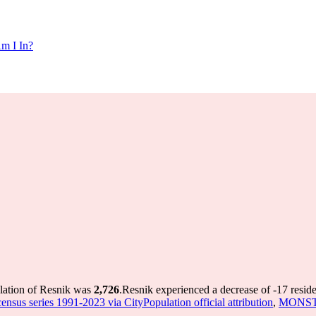
m I In?
ulation of Resnik was
2,726
.
Resnik experienced a decrease of
-17
reside
nsus series 1991-2023 via CityPopulation official attribution
,
MONSTAT