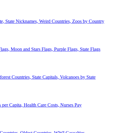
ate, State Nicknames, Weird Countries, Zoos by Country
lags, Moon and Stars Flags, Purple Flags, State Flags
forest Countries, State Capitals, Volcanoes by State
 per Capita, Health Care Costs, Nurses Pay
Countries, Oldest Countries, WWI Casualties