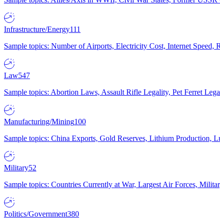
Infrastructure/Energy
111
Sample topics: Number of Airports, Electricity Cost, Internet Speed
Law
547
Sample topics: Abortion Laws, Assault Rifle Legality, Pet Ferret 
Manufacturing/Mining
100
Sample topics: China Exports, Gold Reserves, Lithium Production, 
Military
52
Sample topics: Countries Currently at War, Largest Air Forces, Milit
Politics/Government
380