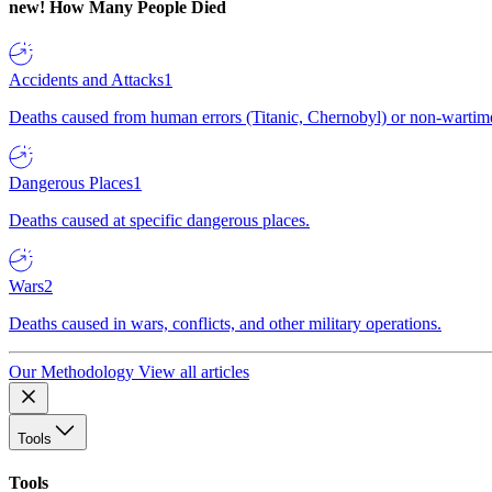
new!
How Many People Died
Accidents and Attacks
1
Deaths caused from human errors (Titanic, Chernobyl) or non-wartime 
Dangerous Places
1
Deaths caused at specific dangerous places.
Wars
2
Deaths caused in wars, conflicts, and other military operations.
Our Methodology
View all articles
Tools
Tools