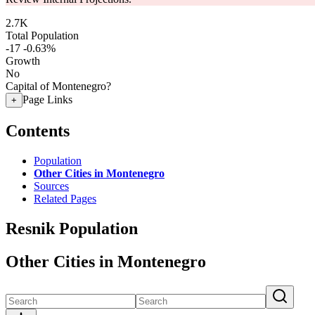
2.7K
Total Population
-17
-0.63%
Growth
No
Capital of Montenegro?
Page Links
+
Contents
Population
Other Cities in Montenegro
Sources
Related Pages
Resnik Population
Other Cities in Montenegro