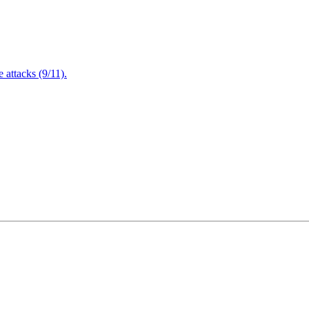
attacks (9/11).