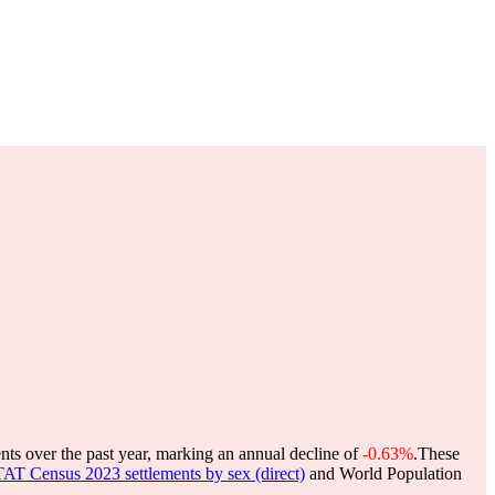
nts over the past year, marking an annual decline of
-0.63%
.
These
 Census 2023 settlements by sex (direct)
and World Population