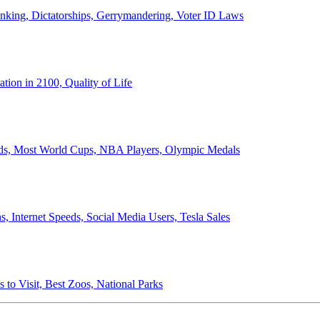
anking, Dictatorships, Gerrymandering, Voter ID Laws
ion in 2100, Quality of Life
ords, Most World Cups, NBA Players, Olympic Medals
 Internet Speeds, Social Media Users, Tesla Sales
 to Visit, Best Zoos, National Parks