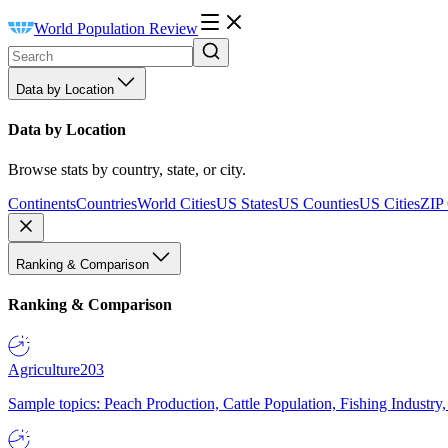
World Population Review
Data by Location
Data by Location
Browse stats by country, state, or city.
Continents
Countries
World Cities
US States
US Counties
US Cities
ZIP
Ranking & Comparison
Ranking & Comparison
Agriculture
203
Sample topics: Peach Production, Cattle Population, Fishing Industry