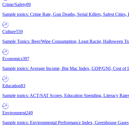
Crime/Safety
89
Sample topics: Crime Rate, Gun Deaths, Serial Killers, Safest Cities
Culture
559
Sample Topics: Beer/Wine Consumption, Least Racist, Halloween Tra
Economics
397
Sample topics: Average Income, Big Mac Index, GDP/GNI, Cost of L
Education
83
Sample topics: ACT/SAT Scores, Education Spending, Literacy Rates
Environment
249
Sample topics: Environmental Performance Index, Greenhouse Gases,