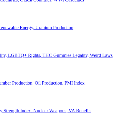
, Renewable Energy, Uranium Production
Legality, LGBTQ+ Rights, THC Gummies Legality, Weird Laws
Lumber Production, Oil Production, PMI Index
ary Strength Index, Nuclear Weapons, VA Benefits