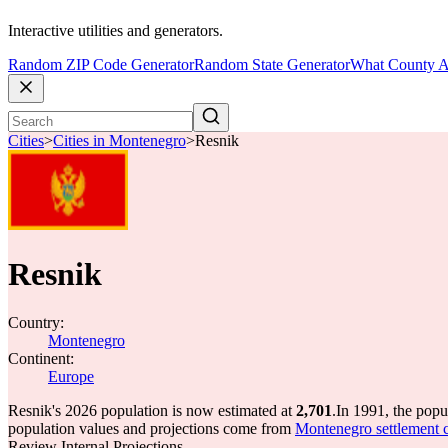
Interactive utilities and generators.
Random ZIP Code Generator
Random State Generator
What County A
Cities
>
Cities in Montenegro
>
Resnik
Resnik
Country:
Montenegro
Continent:
Europe
Resnik's 2026 population is now estimated at
2,701
.
In 1991, the pop
population values and projections come from
Montenegro settlement ce
Review Internal Projections.