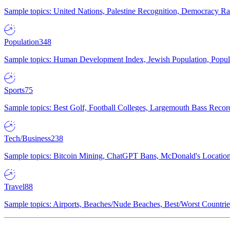
Sample topics: United Nations, Palestine Recognition, Democracy R
Population
348
Sample topics: Human Development Index, Jewish Population, Populat
Sports
75
Sample topics: Best Golf, Football Colleges, Largemouth Bass Rec
Tech/Business
238
Sample topics: Bitcoin Mining, ChatGPT Bans, McDonald's Locations,
Travel
88
Sample topics: Airports, Beaches/Nude Beaches, Best/Worst Countries