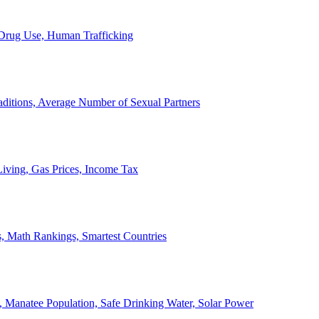
, Drug Use, Human Trafficking
ditions, Average Number of Sexual Partners
iving, Gas Prices, Income Tax
, Math Rankings, Smartest Countries
 Manatee Population, Safe Drinking Water, Solar Power