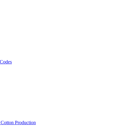
 Codes
, Cotton Production