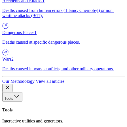
Accidents and Attacks
1
Deaths caused from human errors (Titanic, Chernobyl) or non-
wartime attacks (9/11).
Dangerous Places
1
Deaths caused at specific dangerous places.
Wars
2
Deaths caused in wars, conflicts, and other military operations.
Our Methodology
View all articles
Tools
Tools
Interactive utilities and generators.