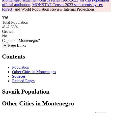
Montenegro settlement census series 1991-2023 via CityPopulation
official attribution
,
MONSTAT Census 2023 settlements by sex
(direct)
and World Population Review Internal Projections.
336
Total Population
-8
-2.33%
Growth
No
Capital of Montenegro?
Page Links
+
Contents
Population
Other Cities in Montenegro
Sources
Related Pages
Savnik Population
Other Cities in Montenegro