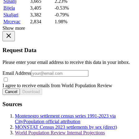
Susanj
3,665
2.23%
Bijela
3,405
-0.53%
Skaljari
3,382
-0.79%
Mrcevac
2,834
1.98%
Show more
Request Data
Please enter your email address to receive this data in your inbox.
Email Address
I agree to receive emails from World Population Review
Cancel
Download
Sources
Montenegro settlement census series 1991-2023 via
CityPopulation official attribution
MONSTAT Census 2023 settlements by sex (direct)
World Population Review Internal Projections