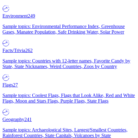
Environment
249
Sample topics: Environmental Performance Index, Greenhouse
Gases, Manatee Population, Safe Drinking Water, Solar Power
Facts/Trivia
262
Sample topics: Countries with 12-letter names, Favorite Candy by
State, State Nicknames, Weird Countries, Zoos by Country
Flags
27
Sample topics: Coolest Flags, Flags that Look Alike, Red and White
Flags, Moon and Stars Flags, Purple Flags, State Flags
Geography
241
Sample topics: Archaeological Sites, Largest/Smallest Countries,
Rainforest Countries, State Capitals, Volcanoes by State