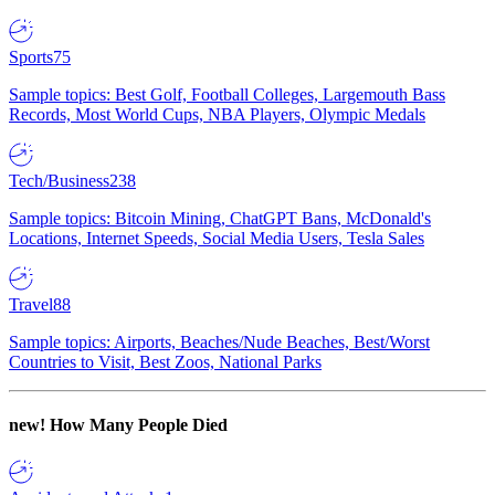
Sports
75
Sample topics: Best Golf, Football Colleges, Largemouth Bass
Records, Most World Cups, NBA Players, Olympic Medals
Tech/Business
238
Sample topics: Bitcoin Mining, ChatGPT Bans, McDonald's
Locations, Internet Speeds, Social Media Users, Tesla Sales
Travel
88
Sample topics: Airports, Beaches/Nude Beaches, Best/Worst
Countries to Visit, Best Zoos, National Parks
new!
How Many People Died