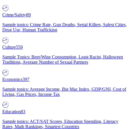
Crime/Safety
89
Sample topics: Crime Rate, Gun Deaths, Serial Killers, Safest Cities,
Drug Use, Human Trafficking
Culture
559
Sample Topics: Beer/Wine Consumption, Least Racist, Halloween
Traditions, Average Number of Sexual Partners
Economics
397
Sample topics: Average Income, Big Mac Index, GDP/GNI, Cost of
Living, Gas Prices, Income Tax
Education
83
Sample topics: ACT/SAT Scores, Education Spending, Literacy
Rates, Math Rankings, Smartest Countries