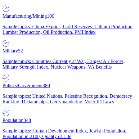
Manufacturing/Mining
100
Sample topics: China Exports, Gold Reserves, Lithium Production,
Lumber Production, Oil Production, PMI Index
Military
52
Sample topics: Countries Currently at War, Largest Air Forces,
Military Strength Index, Nuclear Weapons, VA Benefits
Politics/Government
380
Sample topics: United Nations, Palestine Recognition, Democracy
Ranking, Dictatorships, Gerrymandering, Voter ID Laws
Population
348
Sample topics: Human Development Index, Jewish Population,
Population in 2100, Quality of Life