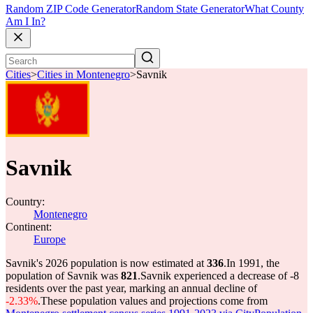
Random ZIP Code Generator
Random State Generator
What County
Am I In?
Cities
>
Cities in Montenegro
>
Savnik
Savnik
Country:
Montenegro
Continent:
Europe
Savnik's 2026 population is now estimated at
336
.
In 1991, the
population of Savnik was
821
.
Savnik experienced a decrease of
-8
residents over the past year, marking an annual decline of
-2.33%
.
These population values and projections come from