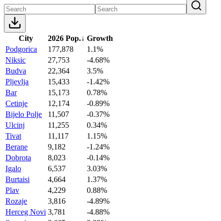
City
2026 Pop.
↓
Growth
Podgorica
177,878
1.1%
Niksic
27,753
-4.68%
Budva
22,364
3.5%
Pljevlja
15,433
-1.42%
Bar
15,173
0.78%
Cetinje
12,174
-0.89%
Bijelo Polje
11,507
-0.37%
Ulcinj
11,255
0.34%
Tivat
11,117
1.15%
Berane
9,182
-1.24%
Dobrota
8,023
-0.14%
Igalo
6,537
3.03%
Burtaisi
4,664
1.37%
Plav
4,229
0.88%
Rozaje
3,816
-4.89%
Herceg Novi
3,781
-4.88%