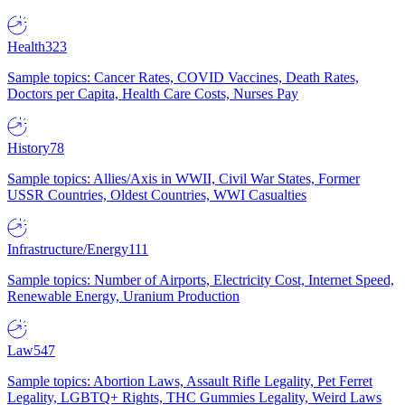
Health
323
Sample topics: Cancer Rates, COVID Vaccines, Death Rates,
Doctors per Capita, Health Care Costs, Nurses Pay
History
78
Sample topics: Allies/Axis in WWII, Civil War States, Former
USSR Countries, Oldest Countries, WWI Casualties
Infrastructure/Energy
111
Sample topics: Number of Airports, Electricity Cost, Internet Speed,
Renewable Energy, Uranium Production
Law
547
Sample topics: Abortion Laws, Assault Rifle Legality, Pet Ferret
Legality, LGBTQ+ Rights, THC Gummies Legality, Weird Laws