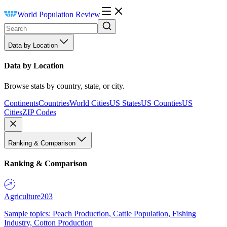
World Population Review
Data by Location
Data by Location
Browse stats by country, state, or city.
Continents
Countries
World Cities
US States
US Counties
US
Cities
ZIP Codes
Ranking & Comparison
Ranking & Comparison
Agriculture
203
Sample topics: Peach Production, Cattle Population, Fishing
Industry, Cotton Production