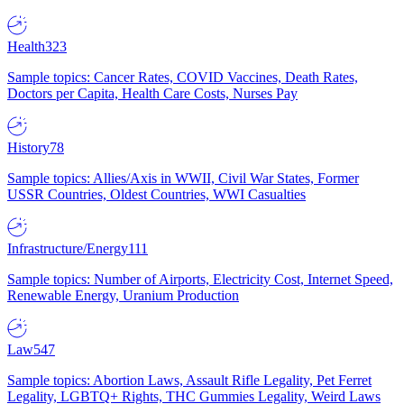
Health
323
Sample topics: Cancer Rates, COVID Vaccines, Death Rates,
Doctors per Capita, Health Care Costs, Nurses Pay
History
78
Sample topics: Allies/Axis in WWII, Civil War States, Former
USSR Countries, Oldest Countries, WWI Casualties
Infrastructure/Energy
111
Sample topics: Number of Airports, Electricity Cost, Internet Speed,
Renewable Energy, Uranium Production
Law
547
Sample topics: Abortion Laws, Assault Rifle Legality, Pet Ferret
Legality, LGBTQ+ Rights, THC Gummies Legality, Weird Laws