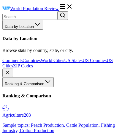
World Population Review
Data by Location
Data by Location
Browse stats by country, state, or city.
Continents
Countries
World Cities
US States
US Counties
US
Cities
ZIP Codes
Ranking & Comparison
Ranking & Comparison
Agriculture
203
Sample topics: Peach Production, Cattle Population, Fishing
Industry, Cotton Production