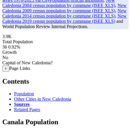
series 1976-2025 via CityPopulation official attribution
,
New
Caledonia 2004 census population by commune (ISEE XLS)
,
New
Caledonia 2009 census population by commune (ISEE XLS)
,
New
Caledonia 2014 census population by commune (ISEE XLS)
,
New
Caledonia 2019 census population by commune (ISEE XLS)
and
World Population Review Internal Projections.
3.9K
Total Population
36
0.92%
Growth
No
Capital of New Caledonia?
Page Links
+
Contents
Population
Other Cities in New Caledonia
Sources
Related Pages
Canala Population