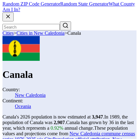
Random ZIP Code Generator
Random State Generator
What County
Am I In?
Cities
>
Cities in New Caledonia
>
Canala
Canala
Country:
New Caledonia
Continent:
Oceania
Canala's 2026 population is now estimated at
3,947
.
In 1989, the
population of Canala was
2,907
.
Canala has grown by 36 in the last
year, which represents a
0.92%
annual change.
These population
values and projections come from
New Caledonia commune census