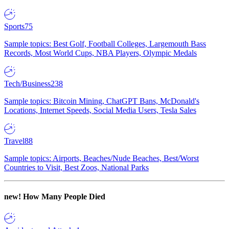
Sports
75
Sample topics: Best Golf, Football Colleges, Largemouth Bass
Records, Most World Cups, NBA Players, Olympic Medals
Tech/Business
238
Sample topics: Bitcoin Mining, ChatGPT Bans, McDonald's
Locations, Internet Speeds, Social Media Users, Tesla Sales
Travel
88
Sample topics: Airports, Beaches/Nude Beaches, Best/Worst
Countries to Visit, Best Zoos, National Parks
new!
How Many People Died