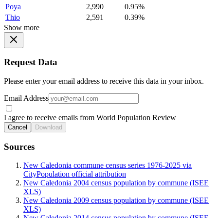
Poya
2,990
0.95%
Thio
2,591
0.39%
Show more
Request Data
Please enter your email address to receive this data in your inbox.
Email Address
I agree to receive emails from World Population Review
Cancel
Download
Sources
New Caledonia commune census series 1976-2025 via
CityPopulation official attribution
New Caledonia 2004 census population by commune (ISEE
XLS)
New Caledonia 2009 census population by commune (ISEE
XLS)
New Caledonia 2014 census population by commune (ISEE