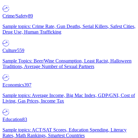
Crime/Safety
89
Sample topics: Crime Rate, Gun Deaths, Serial Killers, Safest Cities,
Drug Use, Human Trafficking
Culture
559
Sample Topics: Beer/Wine Consumption, Least Racist, Halloween
Traditions, Average Number of Sexual Partners
Economics
397
Sample topics: Average Income, Big Mac Index, GDP/GNI, Cost of
Living, Gas Prices, Income Tax
Education
83
Sample topics: ACT/SAT Scores, Education Spending, Literacy
Rates, Math Rankings, Smartest Countries