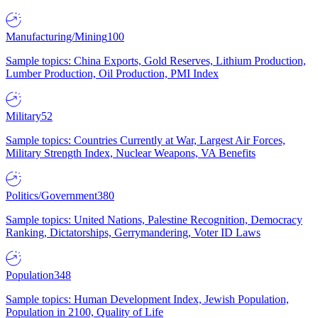
Manufacturing/Mining
100
Sample topics: China Exports, Gold Reserves, Lithium Production,
Lumber Production, Oil Production, PMI Index
Military
52
Sample topics: Countries Currently at War, Largest Air Forces,
Military Strength Index, Nuclear Weapons, VA Benefits
Politics/Government
380
Sample topics: United Nations, Palestine Recognition, Democracy
Ranking, Dictatorships, Gerrymandering, Voter ID Laws
Population
348
Sample topics: Human Development Index, Jewish Population,
Population in 2100, Quality of Life