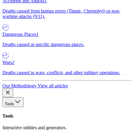
Accidents and Attacks
1
Deaths caused from human errors (Titanic, Chernobyl) or non-
wartime attacks (9/11).
Dangerous Places
1
Deaths caused at specific dangerous places.
Wars
2
Deaths caused in wars, conflicts, and other military operations.
Our Methodology
View all articles
Tools
Tools
Interactive utilities and generators.