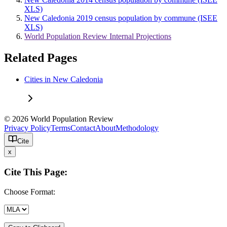
XLS)
New Caledonia 2019 census population by commune (ISEE
XLS)
World Population Review Internal Projections
Related Pages
Cities in New Caledonia
© 2026 World Population Review
Privacy Policy
Terms
Contact
About
Methodology
Cite
x
Cite This Page:
Choose Format: