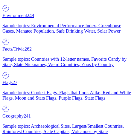
Environment
249
Sample topics: Environmental Performance Index, Greenhouse
Gases, Manatee Population, Safe Drinking Water, Solar Power
Facts/Trivia
262
Sample topics: Countries with 12-letter names, Favorite Candy by
State, State Nicknames, Weird Countries, Zoos by Country
Flags
27
Sample topics: Coolest Flags, Flags that Look Alike, Red and White
Flags, Moon and Stars Flags, Purple Flags, State Flags
Geography
241
Sample topics: Archaeological Sites, Largest/Smallest Countries,
Rainforest Countries, State Capitals, Volcanoes by State