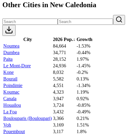
Other Cities in New Caledonia
City
2026 Pop.
↓
Growth
Noumea
84,664
-1.53%
Dumbea
34,771
-0.44%
Paita
28,152
1.97%
Le Mont-Dore
24,936
-1.45%
Kone
8,032
-0.2%
Bourail
5,582
0.13%
Poindimie
4,551
-1.34%
Koumac
4,323
1.19%
Canala
3,947
0.92%
Houailou
3,724
-0.85%
La Foa
3,432
-0.49%
Boulouparis (Bouloupari)
3,366
0.21%
Voh
3,169
1.51%
Pouembout
3,117
1.8%