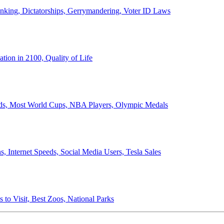
anking, Dictatorships, Gerrymandering, Voter ID Laws
ion in 2100, Quality of Life
ords, Most World Cups, NBA Players, Olympic Medals
 Internet Speeds, Social Media Users, Tesla Sales
 to Visit, Best Zoos, National Parks