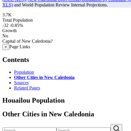
XLS)
and World Population Review Internal Projections.
3.7K
Total Population
-32
-0.85%
Growth
No
Capital of New Caledonia?
Page Links
+
Contents
Population
Other Cities in New Caledonia
Sources
Related Pages
Houailou Population
Other Cities in New Caledonia