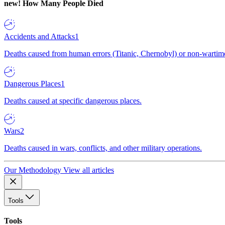
new!
How Many People Died
Accidents and Attacks
1
Deaths caused from human errors (Titanic, Chernobyl) or non-wartime 
Dangerous Places
1
Deaths caused at specific dangerous places.
Wars
2
Deaths caused in wars, conflicts, and other military operations.
Our Methodology
View all articles
Tools
Tools