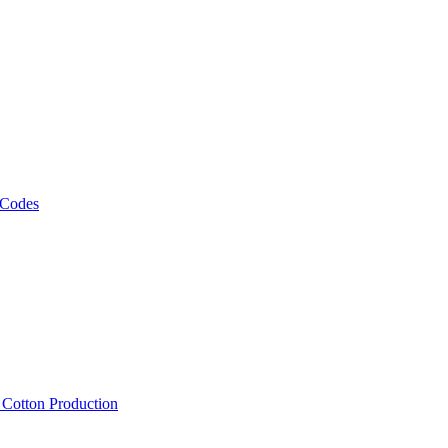
 Codes
, Cotton Production