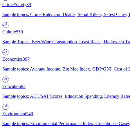
Crime/Safety
89
Sample topics: Crime Rate, Gun Deaths, Serial Killers, Safest Cities
Culture
559
Sample Topics: Beer/Wine Consumption, Least Racist, Halloween Tra
Economics
397
Sample topics: Average Income, Big Mac Index, GDP/GNI, Cost of L
Education
83
Sample topics: ACT/SAT Scores, Education Spending, Literacy Rates
Environment
249
Sample topics: Environmental Performance Index, Greenhouse Gases,