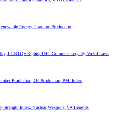
, Renewable Energy, Uranium Production
Legality, LGBTQ+ Rights, THC Gummies Legality, Weird Laws
Lumber Production, Oil Production, PMI Index
ary Strength Index, Nuclear Weapons, VA Benefits