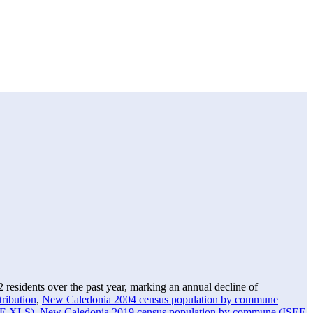
2
residents over the past year, marking an annual decline of
ribution
,
New Caledonia 2004 census population by commune
EE XLS)
,
New Caledonia 2019 census population by commune (ISEE