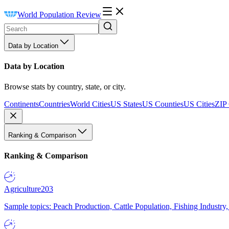
World Population Review
Data by Location
Data by Location
Browse stats by country, state, or city.
Continents
Countries
World Cities
US States
US Counties
US Cities
ZIP
Ranking & Comparison
Ranking & Comparison
Agriculture
203
Sample topics: Peach Production, Cattle Population, Fishing Industry