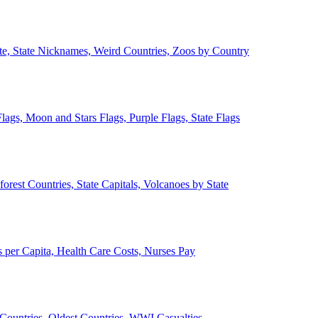
ate, State Nicknames, Weird Countries, Zoos by Country
lags, Moon and Stars Flags, Purple Flags, State Flags
forest Countries, State Capitals, Volcanoes by State
 per Capita, Health Care Costs, Nurses Pay
Countries, Oldest Countries, WWI Casualties