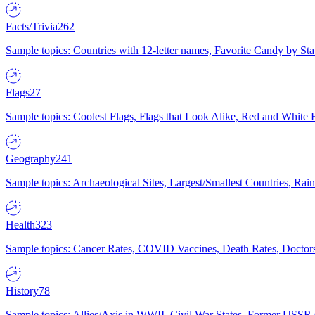
Facts/Trivia
262
Sample topics: Countries with 12-letter names, Favorite Candy by St
Flags
27
Sample topics: Coolest Flags, Flags that Look Alike, Red and White F
Geography
241
Sample topics: Archaeological Sites, Largest/Smallest Countries, Rain
Health
323
Sample topics: Cancer Rates, COVID Vaccines, Death Rates, Doctors
History
78
Sample topics: Allies/Axis in WWII, Civil War States, Former USSR 