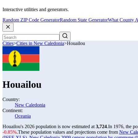
Interactive utilities and generators.
Random ZIP Code Generator
Random State Generator
What County A
Cities
>
Cities in New Caledonia
>
Houailou
Houailou
Country:
New Caledonia
Continent:
Oceania
Houailou's 2026 population is now estimated at
3,724
.
In 1976, the p
-0.85%
.
These population values and projections come from
New Caled
(ISEE XLS)
,
New Caledonia 2009 census population by commune 