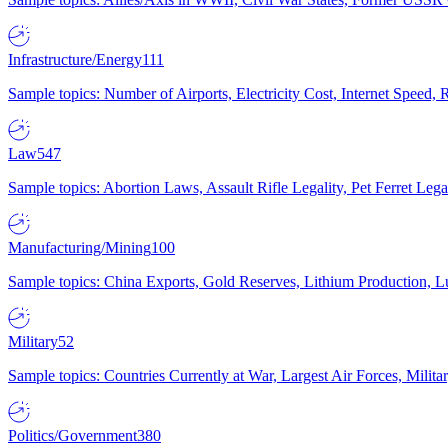
Infrastructure/Energy
111
Sample topics: Number of Airports, Electricity Cost, Internet Speed
Law
547
Sample topics: Abortion Laws, Assault Rifle Legality, Pet Ferret 
Manufacturing/Mining
100
Sample topics: China Exports, Gold Reserves, Lithium Production, 
Military
52
Sample topics: Countries Currently at War, Largest Air Forces, Milit
Politics/Government
380