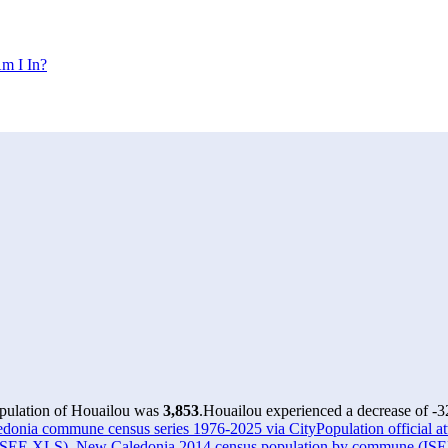
m I In?
opulation of Houailou was
3,853
.
Houailou experienced a decrease of
-3
onia commune census series 1976-2025 via CityPopulation official att
(ISEE XLS)
,
New Caledonia 2014 census population by commune (IS