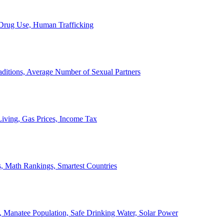
, Drug Use, Human Trafficking
ditions, Average Number of Sexual Partners
iving, Gas Prices, Income Tax
, Math Rankings, Smartest Countries
 Manatee Population, Safe Drinking Water, Solar Power