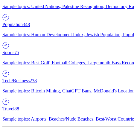
Sample topics: United Nations, Palestine Recognition, Democracy R
Population
348
Sample topics: Human Development Index, Jewish Population, Populat
Sports
75
Sample topics: Best Golf, Football Colleges, Largemouth Bass Rec
Tech/Business
238
Sample topics: Bitcoin Mining, ChatGPT Bans, McDonald's Locations,
Travel
88
Sample topics: Airports, Beaches/Nude Beaches, Best/Worst Countries