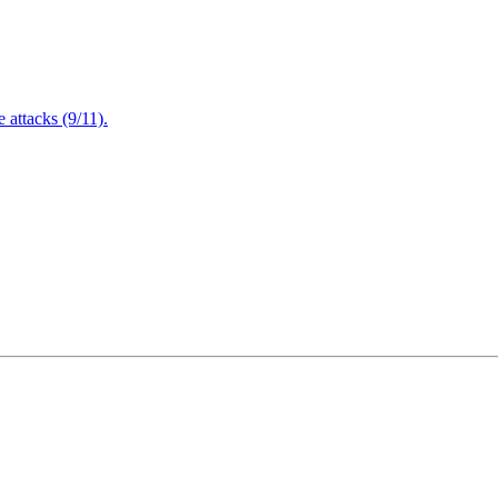
attacks (9/11).