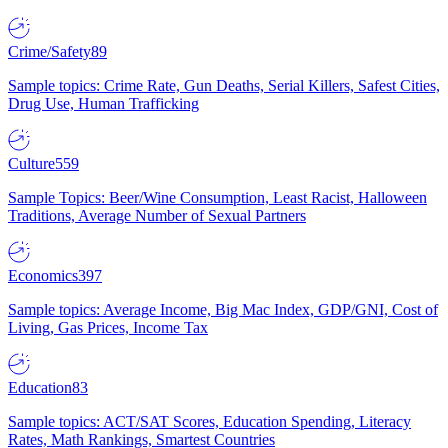
Crime/Safety
89
Sample topics: Crime Rate, Gun Deaths, Serial Killers, Safest Cities,
Drug Use, Human Trafficking
Culture
559
Sample Topics: Beer/Wine Consumption, Least Racist, Halloween
Traditions, Average Number of Sexual Partners
Economics
397
Sample topics: Average Income, Big Mac Index, GDP/GNI, Cost of
Living, Gas Prices, Income Tax
Education
83
Sample topics: ACT/SAT Scores, Education Spending, Literacy
Rates, Math Rankings, Smartest Countries