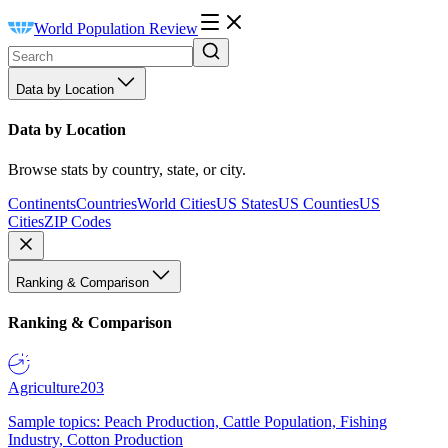
World Population Review
Data by Location
Data by Location
Browse stats by country, state, or city.
Continents
Countries
World Cities
US States
US Counties
US
Cities
ZIP Codes
Ranking & Comparison
Ranking & Comparison
Agriculture
203
Sample topics: Peach Production, Cattle Population, Fishing
Industry, Cotton Production