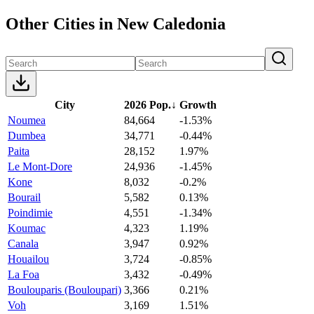
Other Cities in New Caledonia
City
2026 Pop.
↓
Growth
Noumea
84,664
-1.53%
Dumbea
34,771
-0.44%
Paita
28,152
1.97%
Le Mont-Dore
24,936
-1.45%
Kone
8,032
-0.2%
Bourail
5,582
0.13%
Poindimie
4,551
-1.34%
Koumac
4,323
1.19%
Canala
3,947
0.92%
Houailou
3,724
-0.85%
La Foa
3,432
-0.49%
Boulouparis (Bouloupari)
3,366
0.21%
Voh
3,169
1.51%