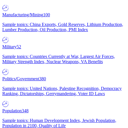
Manufacturing/Mining
100
Sample topics: China Exports, Gold Reserves, Lithium Production,
Lumber Production, Oil Production, PMI Index
Military
52
Sample topics: Countries Currently at War, Largest Air Forces,
Military Strength Index, Nuclear Weapons, VA Benefits
Politics/Government
380
Sample topics: United Nations, Palestine Recognition, Democracy
Ranking, Dictatorships, Gerrymandering, Voter ID Laws
Population
348
Sample topics: Human Development Index, Jewish Population,
Population in 2100, Quality of Life