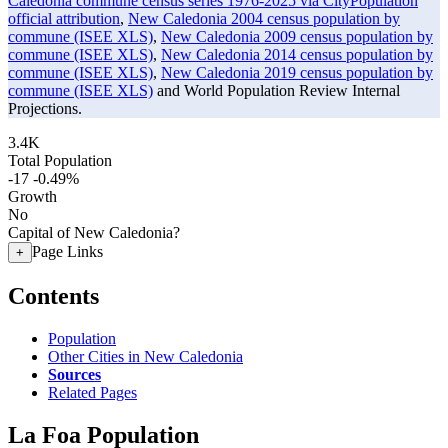
Caledonia commune census series 1976-2025 via CityPopulation
official attribution
,
New Caledonia 2004 census population by
commune (ISEE XLS)
,
New Caledonia 2009 census population by
commune (ISEE XLS)
,
New Caledonia 2014 census population by
commune (ISEE XLS)
,
New Caledonia 2019 census population by
commune (ISEE XLS)
and World Population Review Internal
Projections.
3.4K
Total Population
-17
-0.49%
Growth
No
Capital of New Caledonia?
Page Links
+
Contents
Population
Other Cities in New Caledonia
Sources
Related Pages
La Foa Population