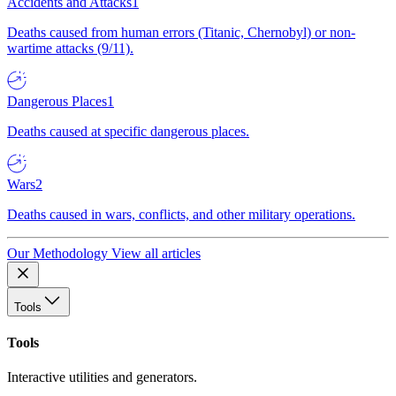
Accidents and Attacks
1
Deaths caused from human errors (Titanic, Chernobyl) or non-
wartime attacks (9/11).
Dangerous Places
1
Deaths caused at specific dangerous places.
Wars
2
Deaths caused in wars, conflicts, and other military operations.
Our Methodology
View all articles
Tools
Tools
Interactive utilities and generators.