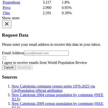
Pouembout
3,117
1.8%
Poya
2,990
0.95%
Thio
2,591
0.39%
Show more
Request Data
Please enter your email address to receive this data in your inbox.
Email Address
I agree to receive emails from World Population Review
Cancel
Download
Sources
New Caledonia commune census series 1976-2025 via
CityPopulation official attribution
New Caledonia 2004 census population by commune (ISEE
XLS)
New Caledonia 2009 census population by commune (ISEE
XLS)