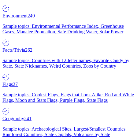
Environment
249
Sample topics: Environmental Performance Index, Greenhouse
Gases, Manatee Population, Safe Drinking Water, Solar Power
Facts/Trivia
262
Sample topics: Countries with 12-letter names, Favorite Candy by
State, State Nicknames, Weird Countries, Zoos by Country
Flags
27
Sample topics: Coolest Flags, Flags that Look Alike, Red and White
Flags, Moon and Stars Flags, Purple Flags, State Flags
Geography
241
Sample topics: Archaeological Sites, Largest/Smallest Countries,
Rainforest Countries, State Capitals, Volcanoes by State