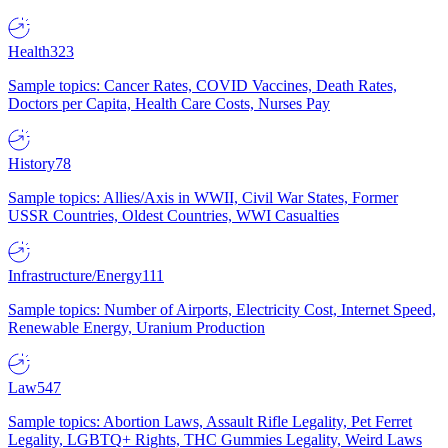
Health
323
Sample topics: Cancer Rates, COVID Vaccines, Death Rates,
Doctors per Capita, Health Care Costs, Nurses Pay
History
78
Sample topics: Allies/Axis in WWII, Civil War States, Former
USSR Countries, Oldest Countries, WWI Casualties
Infrastructure/Energy
111
Sample topics: Number of Airports, Electricity Cost, Internet Speed,
Renewable Energy, Uranium Production
Law
547
Sample topics: Abortion Laws, Assault Rifle Legality, Pet Ferret
Legality, LGBTQ+ Rights, THC Gummies Legality, Weird Laws