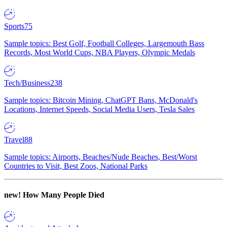
Sports
75
Sample topics: Best Golf, Football Colleges, Largemouth Bass
Records, Most World Cups, NBA Players, Olympic Medals
Tech/Business
238
Sample topics: Bitcoin Mining, ChatGPT Bans, McDonald's
Locations, Internet Speeds, Social Media Users, Tesla Sales
Travel
88
Sample topics: Airports, Beaches/Nude Beaches, Best/Worst
Countries to Visit, Best Zoos, National Parks
new!
How Many People Died