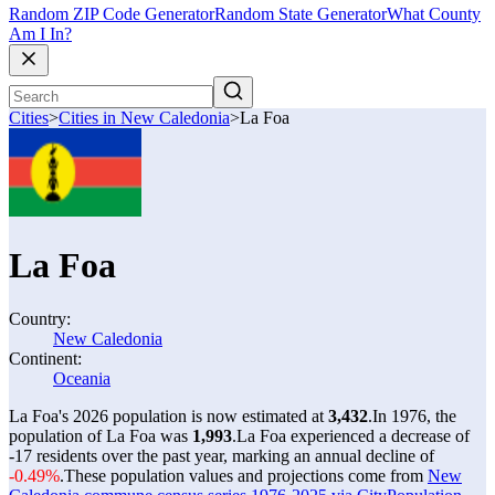
Random ZIP Code Generator
Random State Generator
What County
Am I In?
Cities
>
Cities in New Caledonia
>
La Foa
La Foa
Country:
New Caledonia
Continent:
Oceania
La Foa's 2026 population is now estimated at
3,432
.
In 1976, the
population of La Foa was
1,993
.
La Foa experienced a decrease of
-17
residents over the past year, marking an annual decline of
-0.49%
.
These population values and projections come from
New