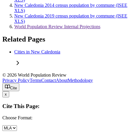
New Caledonia 2014 census population by commune (ISEE
XLS)
New Caledonia 2019 census population by commune (ISEE
XLS)
World Population Review Internal Projections
Related Pages
Cities in New Caledonia
© 2026 World Population Review
Privacy Policy
Terms
Contact
About
Methodology
Cite
x
Cite This Page:
Choose Format: