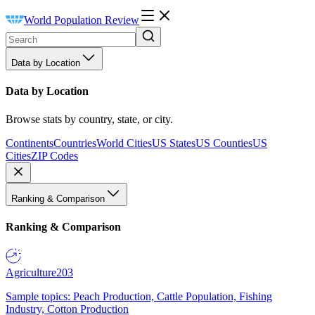
World Population Review
Data by Location
Data by Location
Browse stats by country, state, or city.
Continents
Countries
World Cities
US States
US Counties
US
Cities
ZIP Codes
Ranking & Comparison
Ranking & Comparison
Agriculture
203
Sample topics: Peach Production, Cattle Population, Fishing
Industry, Cotton Production