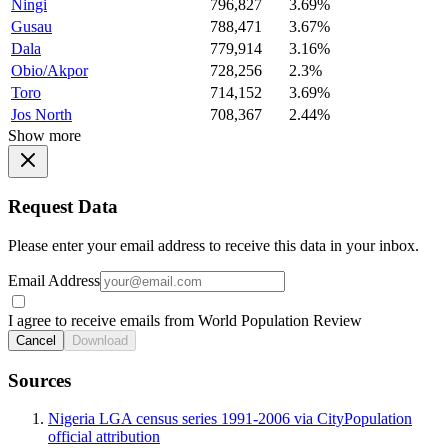
Ningi
796,827
3.69%
Gusau
788,471
3.67%
Dala
779,914
3.16%
Obio/Akpor
728,256
2.3%
Toro
714,152
3.69%
Jos North
708,367
2.44%
Show more
Request Data
Please enter your email address to receive this data in your inbox.
Email Address
I agree to receive emails from World Population Review
Cancel
Download
Sources
Nigeria LGA census series 1991-2006 via CityPopulation
official attribution