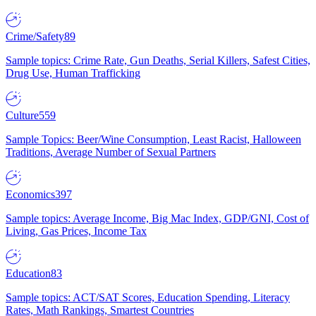
Crime/Safety
89
Sample topics: Crime Rate, Gun Deaths, Serial Killers, Safest Cities,
Drug Use, Human Trafficking
Culture
559
Sample Topics: Beer/Wine Consumption, Least Racist, Halloween
Traditions, Average Number of Sexual Partners
Economics
397
Sample topics: Average Income, Big Mac Index, GDP/GNI, Cost of
Living, Gas Prices, Income Tax
Education
83
Sample topics: ACT/SAT Scores, Education Spending, Literacy
Rates, Math Rankings, Smartest Countries