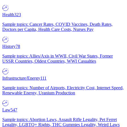
Health
323
Sample topics: Cancer Rates, COVID Vaccines, Death Rates,
Doctors per Capita, Health Care Costs, Nurses Pay
History
78
Sample topics: Allies/Axis in WWII, Civil War States, Former
USSR Countries, Oldest Countries, WWI Casualties
Infrastructure/Energy
111
Sample topics: Number of Airports, Electricity Cost, Internet Speed,
Renewable Energy, Uranium Production
Law
547
Sample topics: Abortion Laws, Assault Rifle Legality, Pet Ferret
Legality, LGBTQ+ Rights, THC Gummies Legality, Weird Laws