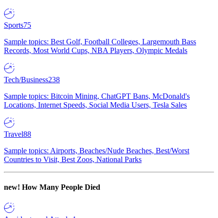
Sports
75
Sample topics: Best Golf, Football Colleges, Largemouth Bass
Records, Most World Cups, NBA Players, Olympic Medals
Tech/Business
238
Sample topics: Bitcoin Mining, ChatGPT Bans, McDonald's
Locations, Internet Speeds, Social Media Users, Tesla Sales
Travel
88
Sample topics: Airports, Beaches/Nude Beaches, Best/Worst
Countries to Visit, Best Zoos, National Parks
new!
How Many People Died