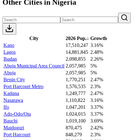
Other Cities in Nigeria
City
2026 Pop.
↓
Growth
Kano
17,510,247
3.16%
Lagos
14,881,845
2.48%
Ibadan
2,098,855
2.26%
Abuja Municipal Area Council
2,057,985
5%
Abuja
2,057,985
5%
Benin City
1,770,251
2.47%
Port Harcourt Metro
1,576,535
2.3%
Kaduna
1,249,777
2.47%
Nasarawa
1,110,822
3.16%
Ifo
1,047,201
3.37%
Ado-Odo/Ota
1,024,015
3.37%
Bauchi
1,019,100
3.69%
Maiduguri
870,475
2.42%
Port Harcourt
848,279
2.3%