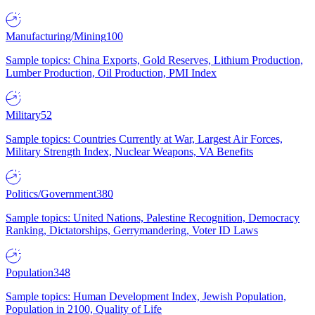
Manufacturing/Mining
100
Sample topics: China Exports, Gold Reserves, Lithium Production,
Lumber Production, Oil Production, PMI Index
Military
52
Sample topics: Countries Currently at War, Largest Air Forces,
Military Strength Index, Nuclear Weapons, VA Benefits
Politics/Government
380
Sample topics: United Nations, Palestine Recognition, Democracy
Ranking, Dictatorships, Gerrymandering, Voter ID Laws
Population
348
Sample topics: Human Development Index, Jewish Population,
Population in 2100, Quality of Life