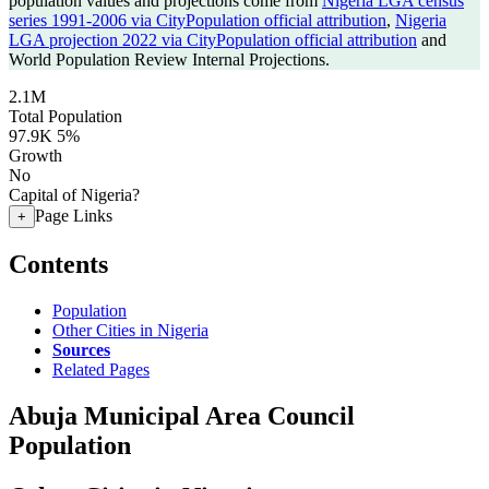
population values and projections come from
Nigeria LGA census
series 1991-2006 via CityPopulation official attribution
,
Nigeria
LGA projection 2022 via CityPopulation official attribution
and
World Population Review Internal Projections.
2.1M
Total Population
97.9K
5%
Growth
No
Capital of Nigeria?
Page Links
+
Contents
Population
Other Cities in Nigeria
Sources
Related Pages
Abuja Municipal Area Council
Population