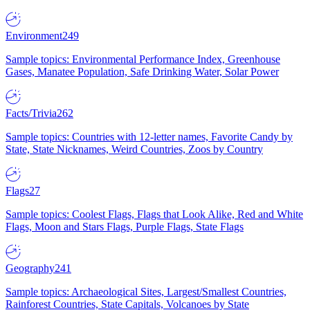
Environment
249
Sample topics: Environmental Performance Index, Greenhouse
Gases, Manatee Population, Safe Drinking Water, Solar Power
Facts/Trivia
262
Sample topics: Countries with 12-letter names, Favorite Candy by
State, State Nicknames, Weird Countries, Zoos by Country
Flags
27
Sample topics: Coolest Flags, Flags that Look Alike, Red and White
Flags, Moon and Stars Flags, Purple Flags, State Flags
Geography
241
Sample topics: Archaeological Sites, Largest/Smallest Countries,
Rainforest Countries, State Capitals, Volcanoes by State