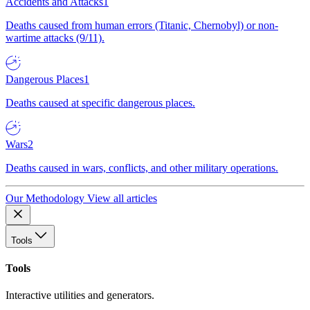
Accidents and Attacks
1
Deaths caused from human errors (Titanic, Chernobyl) or non-
wartime attacks (9/11).
Dangerous Places
1
Deaths caused at specific dangerous places.
Wars
2
Deaths caused in wars, conflicts, and other military operations.
Our Methodology
View all articles
Tools
Tools
Interactive utilities and generators.