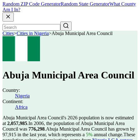
Random ZIP Code Generator
Random State Generator
What County
Am I In?
Cities
>
Cities in Nigeria
>
Abuja Municipal Area Council
Abuja Municipal Area Council
Country:
Nigeria
Continent:
Africa
Abuja Municipal Area Council's 2026 population is now estimated
at
2,057,985
.
In 2006, the population of Abuja Municipal Area
Council was
776,298
.
Abuja Municipal Area Council has grown by
97,915 in the last year, which represents a
5%
annual change.
These