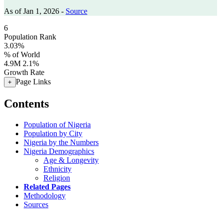
As of Jan 1, 2026 -
Source
6
Population Rank
3.03%
% of World
4.9M
2.1%
Growth Rate
Page Links
+
Contents
Population of Nigeria
Population by City
Nigeria by the Numbers
Nigeria Demographics
Age & Longevity
Ethnicity
Religion
Related Pages
Methodology
Sources