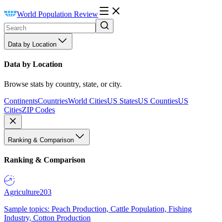
World Population Review
Data by Location
Data by Location
Browse stats by country, state, or city.
Continents
Countries
World Cities
US States
US Counties
US
Cities
ZIP Codes
Ranking & Comparison
Ranking & Comparison
Agriculture
203
Sample topics: Peach Production, Cattle Population, Fishing
Industry, Cotton Production