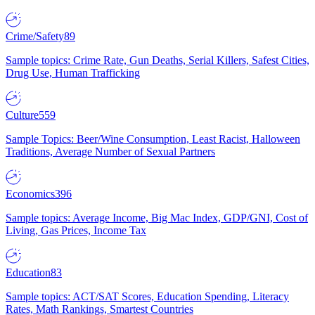
Crime/Safety
89
Sample topics: Crime Rate, Gun Deaths, Serial Killers, Safest Cities,
Drug Use, Human Trafficking
Culture
559
Sample Topics: Beer/Wine Consumption, Least Racist, Halloween
Traditions, Average Number of Sexual Partners
Economics
396
Sample topics: Average Income, Big Mac Index, GDP/GNI, Cost of
Living, Gas Prices, Income Tax
Education
83
Sample topics: ACT/SAT Scores, Education Spending, Literacy
Rates, Math Rankings, Smartest Countries