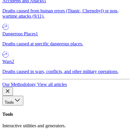
Accidents and Attacks
1
Deaths caused from human errors (Titanic, Chernobyl) or non-
wartime attacks (9/11).
Dangerous Places
1
Deaths caused at specific dangerous places.
Wars
2
Deaths caused in wars, conflicts, and other military operations.
Our Methodology
View all articles
Tools
Tools
Interactive utilities and generators.