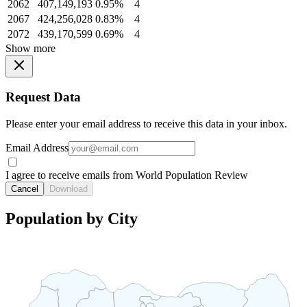
2062
407,149,193
0.95%
4
2067
424,256,028
0.83%
4
2072
439,170,599
0.69%
4
Show more
Request Data
Please enter your email address to receive this data in your inbox.
Email Address
I agree to receive emails from World Population Review
Cancel
Download
Population by City