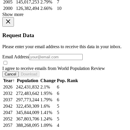
2005
145,017,253
2.79%
7
2000
126,382,494
2.66%
10
Show more
Request Data
Please enter your email address to receive this data in your inbox.
Email Address
I agree to receive emails from World Population Review
Cancel
Download
Year
↑
Population
Change
Pop. Rank
2026
242,431,832
2.1%
6
2032
272,483,642
1.95%
6
2037
297,773,244
1.79%
6
2042
322,450,309
1.6%
5
2047
345,844,009
1.41%
5
2052
367,803,706
1.24%
5
2057
388,268,095
1.09%
4