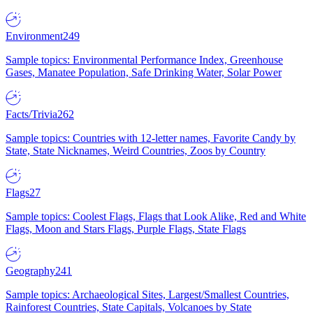
Environment
249
Sample topics: Environmental Performance Index, Greenhouse
Gases, Manatee Population, Safe Drinking Water, Solar Power
Facts/Trivia
262
Sample topics: Countries with 12-letter names, Favorite Candy by
State, State Nicknames, Weird Countries, Zoos by Country
Flags
27
Sample topics: Coolest Flags, Flags that Look Alike, Red and White
Flags, Moon and Stars Flags, Purple Flags, State Flags
Geography
241
Sample topics: Archaeological Sites, Largest/Smallest Countries,
Rainforest Countries, State Capitals, Volcanoes by State