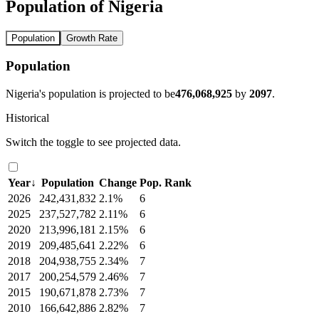
Population of Nigeria
Population
Growth Rate
Population
Nigeria's population is projected to be
476,068,925
by
2097
.
Historical
Switch the toggle to see projected data.
Year
↓
Population
Change
Pop. Rank
2026
242,431,832
2.1%
6
2025
237,527,782
2.11%
6
2020
213,996,181
2.15%
6
2019
209,485,641
2.22%
6
2018
204,938,755
2.34%
7
2017
200,254,579
2.46%
7
2015
190,671,878
2.73%
7
2010
166,642,886
2.82%
7