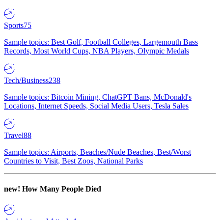
Sports
75
Sample topics: Best Golf, Football Colleges, Largemouth Bass
Records, Most World Cups, NBA Players, Olympic Medals
Tech/Business
238
Sample topics: Bitcoin Mining, ChatGPT Bans, McDonald's
Locations, Internet Speeds, Social Media Users, Tesla Sales
Travel
88
Sample topics: Airports, Beaches/Nude Beaches, Best/Worst
Countries to Visit, Best Zoos, National Parks
new!
How Many People Died