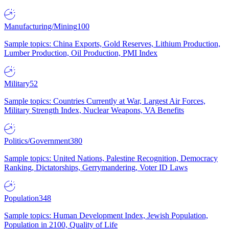
Manufacturing/Mining
100
Sample topics: China Exports, Gold Reserves, Lithium Production,
Lumber Production, Oil Production, PMI Index
Military
52
Sample topics: Countries Currently at War, Largest Air Forces,
Military Strength Index, Nuclear Weapons, VA Benefits
Politics/Government
380
Sample topics: United Nations, Palestine Recognition, Democracy
Ranking, Dictatorships, Gerrymandering, Voter ID Laws
Population
348
Sample topics: Human Development Index, Jewish Population,
Population in 2100, Quality of Life