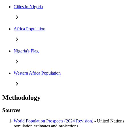
Cities in Nigeria
Africa Population
Nigeria's Flag
Western Africa Population
Methodology
Sources
World Population Prospects (2024 Revision)
- United Nations
population estimates and projections.