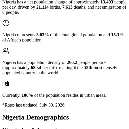
Nigeria has a net population change of approximately
13,493
people
per day, driven by
21,114
births,
7,613
deaths, and net emigration of
8
people.
Nigeria represents
3.03%
of the total global population and
15.3%
of Africa's population.
Nigeria has a population density of
266.2
people per km²
(approximately
689.4
per mi²), making it the
55th
most densely
populated country in the world.
Currently,
100%
of the population resides in urban areas.
*Rates last updated: July 30, 2026
Nigeria Demographics