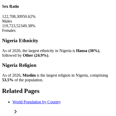
Sex Ratio
122,708,309
50.62%
Males
119,723,523
49.38%
Females
Nigeria Ethnicity
As of 2026, the largest ethnicity in Nigeria is
Hausa (30%)
,
followed by
Other (24.9%)
.
Nigeria Religion
As of 2026,
Muslim
is the largest religion in Nigeria, comprising
53.5%
of the population.
Related Pages
World Population by Country