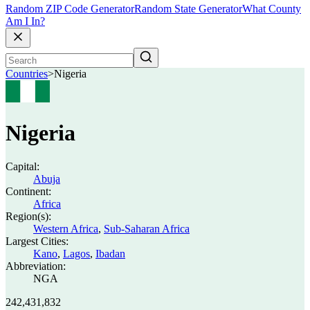
Random ZIP Code Generator
Random State Generator
What County
Am I In?
Countries
>
Nigeria
Nigeria
Capital:
Abuja
Continent:
Africa
Region(s):
Western Africa
,
Sub-Saharan Africa
Largest Cities:
Kano
,
Lagos
,
Ibadan
Abbreviation:
NGA
242,431,832