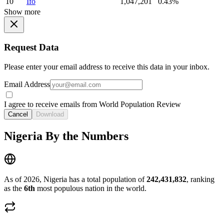
10
Ifo
1,047,201
0.43%
Show more
Request Data
Please enter your email address to receive this data in your inbox.
Email Address
I agree to receive emails from World Population Review
Cancel
Download
Nigeria By the Numbers
As of 2026, Nigeria has a total population of
242,431,832
, ranking
as the
6th
most populous nation in the world.