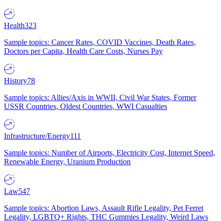
Health
323
Sample topics: Cancer Rates, COVID Vaccines, Death Rates,
Doctors per Capita, Health Care Costs, Nurses Pay
History
78
Sample topics: Allies/Axis in WWII, Civil War States, Former
USSR Countries, Oldest Countries, WWI Casualties
Infrastructure/Energy
111
Sample topics: Number of Airports, Electricity Cost, Internet Speed,
Renewable Energy, Uranium Production
Law
547
Sample topics: Abortion Laws, Assault Rifle Legality, Pet Ferret
Legality, LGBTQ+ Rights, THC Gummies Legality, Weird Laws