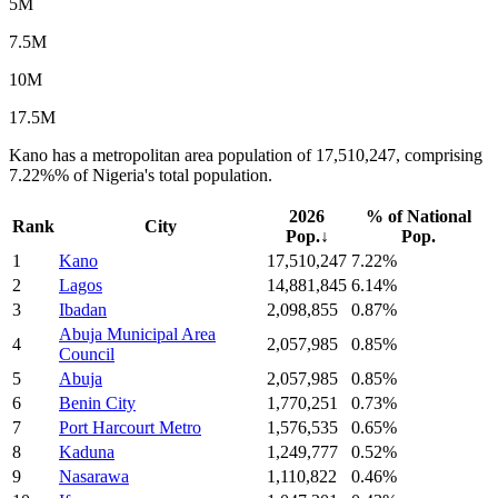
5M
7.5M
10M
17.5M
Kano has a metropolitan area population of 17,510,247, comprising
7.22%% of Nigeria's total population.
2026
% of National
Rank
City
Pop.
↓
Pop.
1
Kano
17,510,247
7.22%
2
Lagos
14,881,845
6.14%
3
Ibadan
2,098,855
0.87%
Abuja Municipal Area
4
2,057,985
0.85%
Council
5
Abuja
2,057,985
0.85%
6
Benin City
1,770,251
0.73%
7
Port Harcourt Metro
1,576,535
0.65%
8
Kaduna
1,249,777
0.52%
9
Nasarawa
1,110,822
0.46%