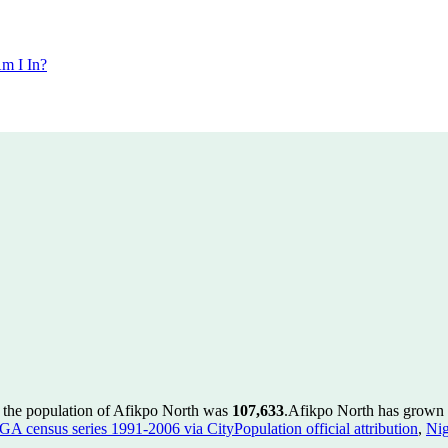
m I In?
 the population of Afikpo North was
107,633
.
Afikpo North has grown b
GA census series 1991-2006 via CityPopulation official attribution
,
Nig