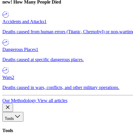
new!
How Many People Died
Accidents and Attacks
1
Deaths caused from human errors (Titanic, Chernobyl) or non-wartime 
Dangerous Places
1
Deaths caused at specific dangerous places.
Wars
2
Deaths caused in wars, conflicts, and other military operations.
Our Methodology
View all articles
Tools
Tools