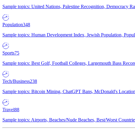
Sample topics: United Nations, Palestine Recognition, Democracy R
Population
348
Sample topics: Human Development Index, Jewish Population, Populat
Sports
75
Sample topics: Best Golf, Football Colleges, Largemouth Bass Rec
Tech/Business
238
Sample topics: Bitcoin Mining, ChatGPT Bans, McDonald's Locations,
Travel
88
Sample topics: Airports, Beaches/Nude Beaches, Best/Worst Countries