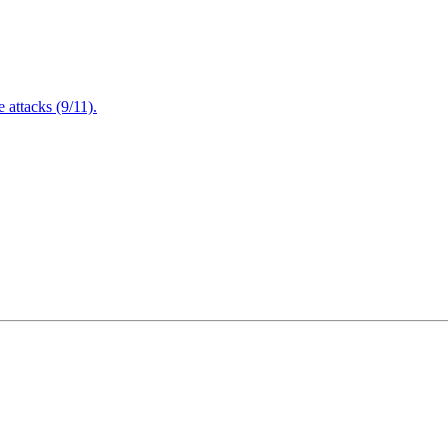
attacks (9/11).