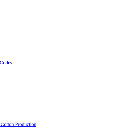
 Codes
, Cotton Production