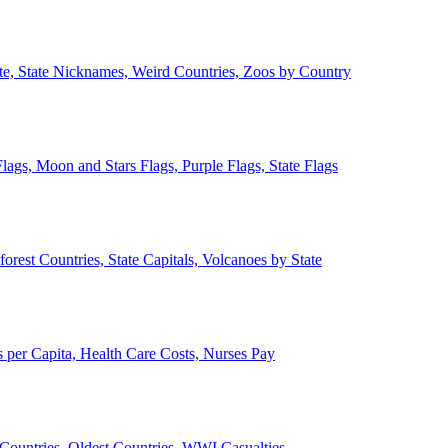
ate, State Nicknames, Weird Countries, Zoos by Country
lags, Moon and Stars Flags, Purple Flags, State Flags
forest Countries, State Capitals, Volcanoes by State
 per Capita, Health Care Costs, Nurses Pay
Countries, Oldest Countries, WWI Casualties