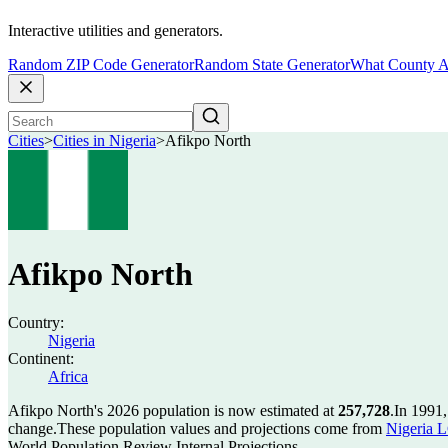
Interactive utilities and generators.
Random ZIP Code Generator
Random State Generator
What County A
Cities
>
Cities in Nigeria
>
Afikpo North
Afikpo North
Country:
Nigeria
Continent:
Africa
Afikpo North's 2026 population is now estimated at
257,728
.
In 1991,
change.
These population values and projections come from
Nigeria L
World Population Review Internal Projections.