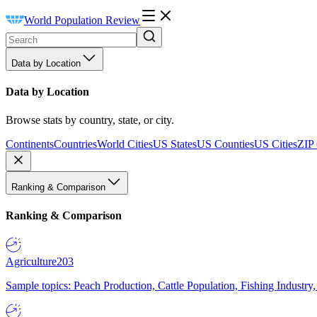
World Population Review
Data by Location
Data by Location
Browse stats by country, state, or city.
Continents
Countries
World Cities
US States
US Counties
US Cities
ZIP
Ranking & Comparison
Ranking & Comparison
Agriculture
203
Sample topics: Peach Production, Cattle Population, Fishing Industry