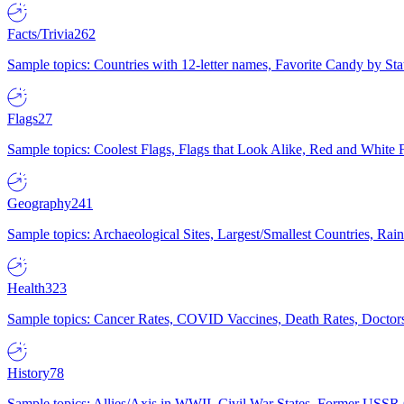
Facts/Trivia
262
Sample topics: Countries with 12-letter names, Favorite Candy by St
Flags
27
Sample topics: Coolest Flags, Flags that Look Alike, Red and White F
Geography
241
Sample topics: Archaeological Sites, Largest/Smallest Countries, Rain
Health
323
Sample topics: Cancer Rates, COVID Vaccines, Death Rates, Doctors
History
78
Sample topics: Allies/Axis in WWII, Civil War States, Former USSR 