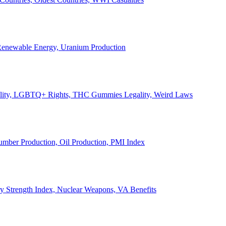
, Renewable Energy, Uranium Production
Legality, LGBTQ+ Rights, THC Gummies Legality, Weird Laws
Lumber Production, Oil Production, PMI Index
ary Strength Index, Nuclear Weapons, VA Benefits