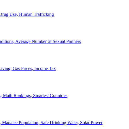
, Drug Use, Human Trafficking
ditions, Average Number of Sexual Partners
iving, Gas Prices, Income Tax
, Math Rankings, Smartest Countries
 Manatee Population, Safe Drinking Water, Solar Power