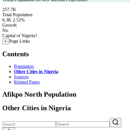
257.7K
Total Population
6.3K
2.52%
Growth
No
Capital of Nigeria?
Page Links
+
Contents
Population
Other Cities in Nigeria
Sources
Related Pages
Afikpo North Population
Other Cities in Nigeria