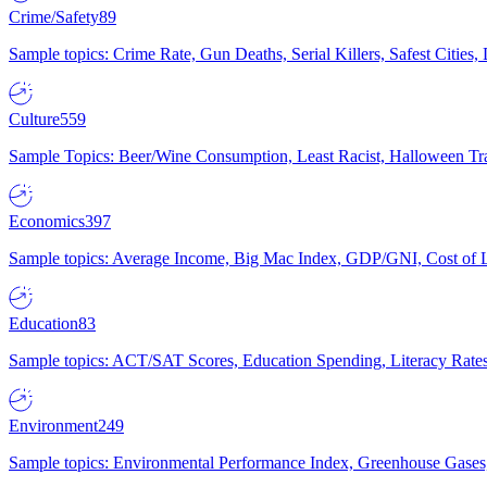
Crime/Safety
89
Sample topics: Crime Rate, Gun Deaths, Serial Killers, Safest Cities
Culture
559
Sample Topics: Beer/Wine Consumption, Least Racist, Halloween Tra
Economics
397
Sample topics: Average Income, Big Mac Index, GDP/GNI, Cost of L
Education
83
Sample topics: ACT/SAT Scores, Education Spending, Literacy Rates
Environment
249
Sample topics: Environmental Performance Index, Greenhouse Gases,