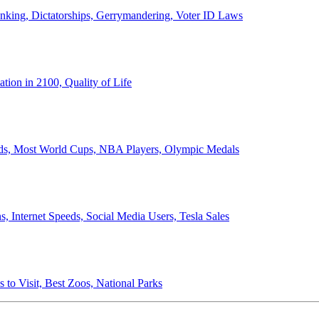
anking, Dictatorships, Gerrymandering, Voter ID Laws
ion in 2100, Quality of Life
ords, Most World Cups, NBA Players, Olympic Medals
 Internet Speeds, Social Media Users, Tesla Sales
 to Visit, Best Zoos, National Parks