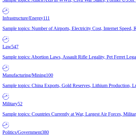
Infrastructure/Energy
111
Sample topics: Number of Airports, Electricity Cost, Internet Speed
Law
547
Sample topics: Abortion Laws, Assault Rifle Legality, Pet Ferret 
Manufacturing/Mining
100
Sample topics: China Exports, Gold Reserves, Lithium Production, 
Military
52
Sample topics: Countries Currently at War, Largest Air Forces, Milit
Politics/Government
380