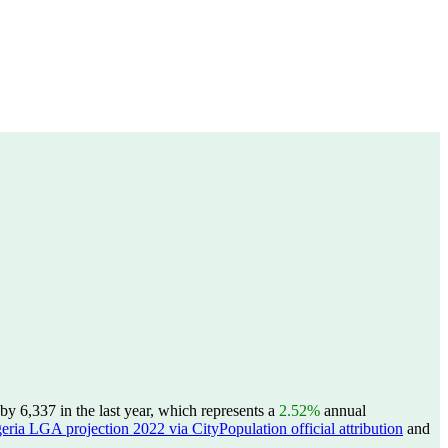
y 6,337 in the last year, which represents a
2.52%
annual
eria LGA projection 2022 via CityPopulation official attribution
and