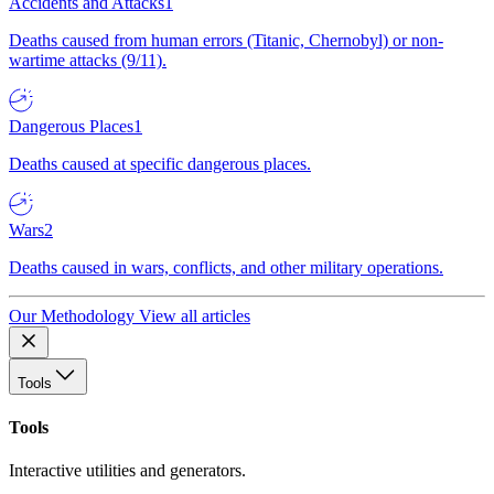
Accidents and Attacks
1
Deaths caused from human errors (Titanic, Chernobyl) or non-
wartime attacks (9/11).
Dangerous Places
1
Deaths caused at specific dangerous places.
Wars
2
Deaths caused in wars, conflicts, and other military operations.
Our Methodology
View all articles
Tools
Tools
Interactive utilities and generators.