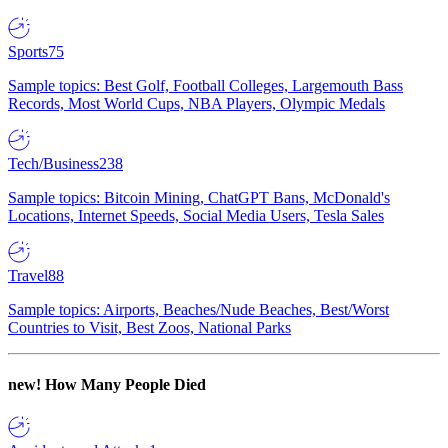
Sports
75
Sample topics: Best Golf, Football Colleges, Largemouth Bass
Records, Most World Cups, NBA Players, Olympic Medals
Tech/Business
238
Sample topics: Bitcoin Mining, ChatGPT Bans, McDonald's
Locations, Internet Speeds, Social Media Users, Tesla Sales
Travel
88
Sample topics: Airports, Beaches/Nude Beaches, Best/Worst
Countries to Visit, Best Zoos, National Parks
new!
How Many People Died