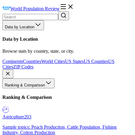
World Population Review
Data by Location
Data by Location
Browse stats by country, state, or city.
Continents
Countries
World Cities
US States
US Counties
US
Cities
ZIP Codes
Ranking & Comparison
Ranking & Comparison
Agriculture
203
Sample topics: Peach Production, Cattle Population, Fishing
Industry, Cotton Production