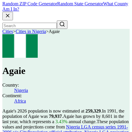
Random ZIP Code Generator
Random State Generator
What County
Am I In?
Cities
>
Cities in Nigeria
>
Agaie
Agaie
Country:
Nigeria
Continent:
Africa
Agaie's 2026 population is now estimated at
259,329
.
In 1991, the
population of Agaie was
79,937
.
Agaie has grown by 8,601 in the
last year, which represents a
3.43%
annual change.
These population
values and projections come from
Nigeria LGA census series 1991-