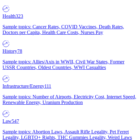
Health
323
Sample topics: Cancer Rates, COVID Vaccines, Death Rates,
Doctors per Capita, Health Care Costs, Nurses Pay
History
78
Sample topics: Allies/Axis in WWII, Civil War States, Former
USSR Countries, Oldest Countries, WWI Casualties
Infrastructure/Energy
111
Sample topics: Number of Airports, Electricity Cost, Internet Speed,
Renewable Energy, Uranium Production
Law
547
Sample topics: Abortion Laws, Assault Rifle Legality, Pet Ferret
Legality, LGBTQ+ Rights, THC Gummies Legality, Weird Laws