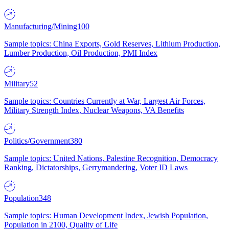
Manufacturing/Mining
100
Sample topics: China Exports, Gold Reserves, Lithium Production,
Lumber Production, Oil Production, PMI Index
Military
52
Sample topics: Countries Currently at War, Largest Air Forces,
Military Strength Index, Nuclear Weapons, VA Benefits
Politics/Government
380
Sample topics: United Nations, Palestine Recognition, Democracy
Ranking, Dictatorships, Gerrymandering, Voter ID Laws
Population
348
Sample topics: Human Development Index, Jewish Population,
Population in 2100, Quality of Life