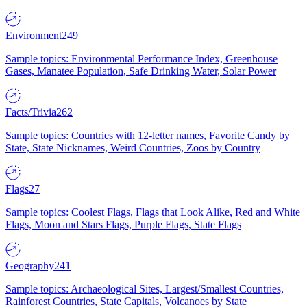
Environment
249
Sample topics: Environmental Performance Index, Greenhouse
Gases, Manatee Population, Safe Drinking Water, Solar Power
Facts/Trivia
262
Sample topics: Countries with 12-letter names, Favorite Candy by
State, State Nicknames, Weird Countries, Zoos by Country
Flags
27
Sample topics: Coolest Flags, Flags that Look Alike, Red and White
Flags, Moon and Stars Flags, Purple Flags, State Flags
Geography
241
Sample topics: Archaeological Sites, Largest/Smallest Countries,
Rainforest Countries, State Capitals, Volcanoes by State