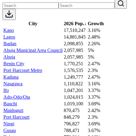
City
2026 Pop.
↓
Growth
Kano
17,510,247
3.16%
Lagos
14,881,845
2.48%
Ibadan
2,098,855
2.26%
Abuja Municipal Area Council
2,057,985
5%
Abuja
2,057,985
5%
Benin City
1,770,251
2.47%
Port Harcourt Metro
1,576,535
2.3%
Kaduna
1,249,777
2.47%
Nasarawa
1,110,822
3.16%
Ifo
1,047,201
3.37%
Ado-Odo/Ota
1,024,015
3.37%
Bauchi
1,019,100
3.69%
Maiduguri
870,475
2.42%
Port Harcourt
848,279
2.3%
Ningi
796,827
3.69%
Gusau
788,471
3.67%