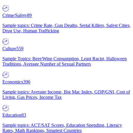
Crime/Safety
89
Sample topics: Crime Rate, Gun Deaths, Serial Killers, Safest Cities,
Drug Use, Human Trafficking
Culture
559
Sample Topics: Beer/Wine Consumption, Least Racist, Halloween
Traditions, Average Number of Sexual Partners
Economics
396
Sample topics: Average Income, Big Mac Index, GDP/GNI, Cost of
Living, Gas Prices, Income Tax
Education
83
Sample topics: ACT/SAT Scores, Education Spending, Literacy
Rates, Math Rankings, Smartest Countries