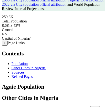
2006 via CityPopulation official attribution
,
Nigeria LGA projection
2022 via CityPopulation official attribution
and World Population
Review Internal Projections.
259.3K
Total Population
8.6K
3.43%
Growth
No
Capital of Nigeria?
Page Links
+
Contents
Population
Other Cities in Nigeria
Sources
Related Pages
Agaie Population
Other Cities in Nigeria