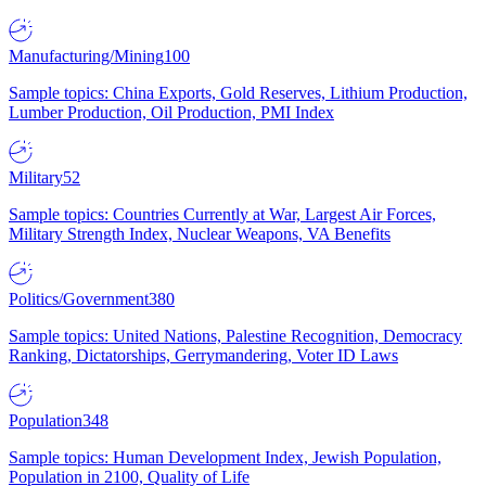
Manufacturing/Mining
100
Sample topics: China Exports, Gold Reserves, Lithium Production,
Lumber Production, Oil Production, PMI Index
Military
52
Sample topics: Countries Currently at War, Largest Air Forces,
Military Strength Index, Nuclear Weapons, VA Benefits
Politics/Government
380
Sample topics: United Nations, Palestine Recognition, Democracy
Ranking, Dictatorships, Gerrymandering, Voter ID Laws
Population
348
Sample topics: Human Development Index, Jewish Population,
Population in 2100, Quality of Life