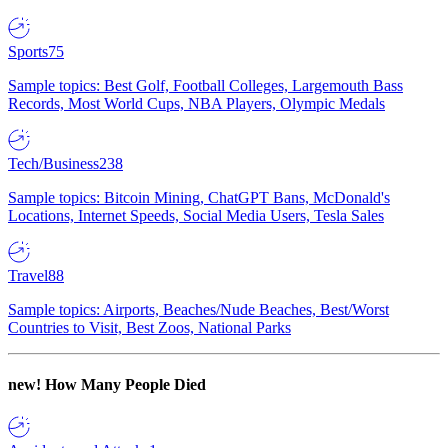
Sports
75
Sample topics: Best Golf, Football Colleges, Largemouth Bass
Records, Most World Cups, NBA Players, Olympic Medals
Tech/Business
238
Sample topics: Bitcoin Mining, ChatGPT Bans, McDonald's
Locations, Internet Speeds, Social Media Users, Tesla Sales
Travel
88
Sample topics: Airports, Beaches/Nude Beaches, Best/Worst
Countries to Visit, Best Zoos, National Parks
new!
How Many People Died