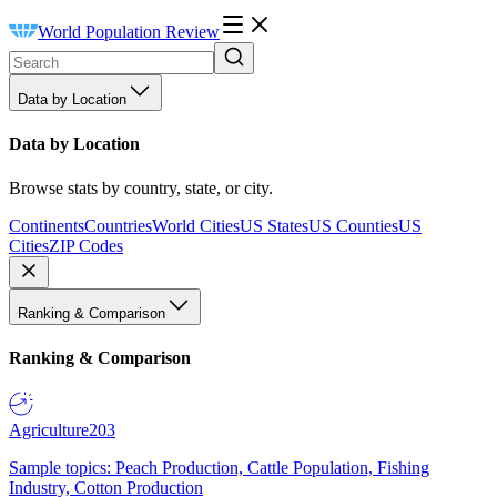
World Population Review
Data by Location
Data by Location
Browse stats by country, state, or city.
Continents
Countries
World Cities
US States
US Counties
US
Cities
ZIP Codes
Ranking & Comparison
Ranking & Comparison
Agriculture
203
Sample topics: Peach Production, Cattle Population, Fishing
Industry, Cotton Production