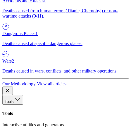
Accidents and Attacks
1
Deaths caused from human errors (Titanic, Chernobyl) or non-
wartime attacks (9/11).
Dangerous Places
1
Deaths caused at specific dangerous places.
Wars
2
Deaths caused in wars, conflicts, and other military operations.
Our Methodology
View all articles
Tools
Tools
Interactive utilities and generators.