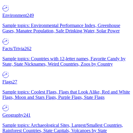
Environment
249
Sample topics: Environmental Performance Index, Greenhouse
Gases, Manatee Population, Safe Drinking Water, Solar Power
Facts/Trivia
262
Sample topics: Countries with 12-letter names, Favorite Candy by
State, State Nicknames, Weird Countries, Zoos by Country
Flags
27
Sample topics: Coolest Flags, Flags that Look Alike, Red and White
Flags, Moon and Stars Flags, Purple Flags, State Flags
Geography
241
Sample topics: Archaeological Sites, Largest/Smallest Countries,
Rainforest Countries, State Capitals, Volcanoes by State