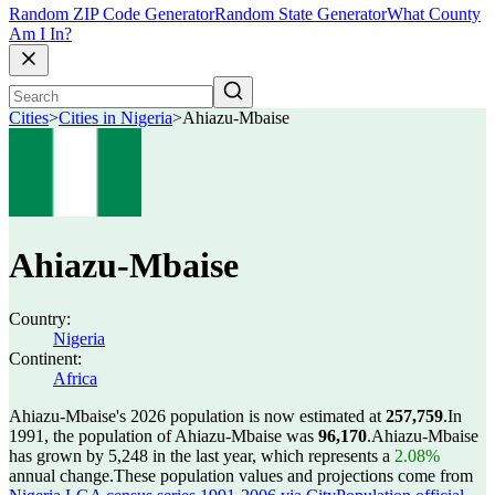
Random ZIP Code Generator
Random State Generator
What County
Am I In?
Cities
>
Cities in Nigeria
>
Ahiazu-Mbaise
Ahiazu-Mbaise
Country:
Nigeria
Continent:
Africa
Ahiazu-Mbaise's 2026 population is now estimated at
257,759
.
In
1991, the population of Ahiazu-Mbaise was
96,170
.
Ahiazu-Mbaise
has grown by 5,248 in the last year, which represents a
2.08%
annual change.
These population values and projections come from