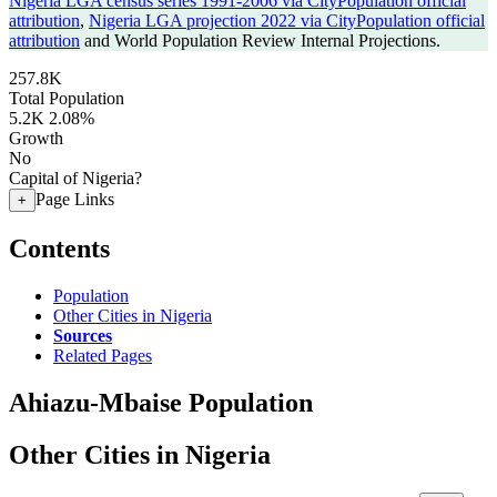
Nigeria LGA census series 1991-2006 via CityPopulation official
attribution
,
Nigeria LGA projection 2022 via CityPopulation official
attribution
and World Population Review Internal Projections.
257.8K
Total Population
5.2K
2.08%
Growth
No
Capital of Nigeria?
Page Links
+
Contents
Population
Other Cities in Nigeria
Sources
Related Pages
Ahiazu-Mbaise Population
Other Cities in Nigeria