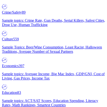
Crime/Safety
89
Sample topics: Crime Rate, Gun Deaths, Serial Killers, Safest Cities,
Drug Use, Human Trafficking
Culture
559
Sample Topics: Beer/Wine Consumption, Least Racist, Halloween
Traditions, Average Number of Sexual Partners
Economics
397
Sample topics: Average Income, Big Mac Index, GDP/GNI, Cost of
Living, Gas Prices, Income Tax
Education
83
Sample topics: ACT/SAT Scores, Education Spending, Literacy
Rates, Math Rankings, Smartest Countries