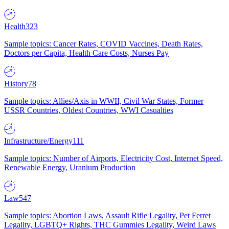
Health
323
Sample topics: Cancer Rates, COVID Vaccines, Death Rates,
Doctors per Capita, Health Care Costs, Nurses Pay
History
78
Sample topics: Allies/Axis in WWII, Civil War States, Former
USSR Countries, Oldest Countries, WWI Casualties
Infrastructure/Energy
111
Sample topics: Number of Airports, Electricity Cost, Internet Speed,
Renewable Energy, Uranium Production
Law
547
Sample topics: Abortion Laws, Assault Rifle Legality, Pet Ferret
Legality, LGBTQ+ Rights, THC Gummies Legality, Weird Laws