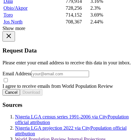
Dala
779,914
3.16%
Obio/Akpor
728,256
2.3%
Toro
714,152
3.69%
Jos North
708,367
2.44%
Show more
Request Data
Please enter your email address to receive this data in your inbox.
Email Address
I agree to receive emails from World Population Review
Cancel
Download
Sources
Nigeria LGA census series 1991-2006 via CityPopulation
official attribution
Nigeria LGA projection 2022 via CityPopulation official
attribution
World Population Review Internal Projections