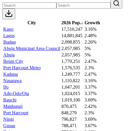
City
2026 Pop.
↓
Growth
Kano
17,510,247
3.16%
Lagos
14,881,845
2.48%
Ibadan
2,098,855
2.26%
Abuja Municipal Area Council
2,057,985
5%
Abuja
2,057,985
5%
Benin City
1,770,251
2.47%
Port Harcourt Metro
1,576,535
2.3%
Kaduna
1,249,777
2.47%
Nasarawa
1,110,822
3.16%
Ifo
1,047,201
3.37%
Ado-Odo/Ota
1,024,015
3.37%
Bauchi
1,019,100
3.69%
Maiduguri
870,475
2.42%
Port Harcourt
848,279
2.3%
Ningi
796,827
3.69%
Gusau
788,471
3.67%