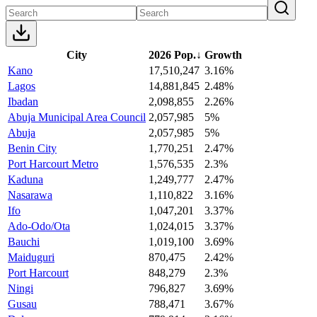
City
2026 Pop.
↓
Growth
Kano
17,510,247
3.16%
Lagos
14,881,845
2.48%
Ibadan
2,098,855
2.26%
Abuja Municipal Area Council
2,057,985
5%
Abuja
2,057,985
5%
Benin City
1,770,251
2.47%
Port Harcourt Metro
1,576,535
2.3%
Kaduna
1,249,777
2.47%
Nasarawa
1,110,822
3.16%
Ifo
1,047,201
3.37%
Ado-Odo/Ota
1,024,015
3.37%
Bauchi
1,019,100
3.69%
Maiduguri
870,475
2.42%
Port Harcourt
848,279
2.3%
Ningi
796,827
3.69%
Gusau
788,471
3.67%