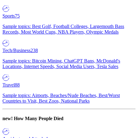
Sports
75
Sample topics: Best Golf, Football Colleges, Largemouth Bass
Records, Most World Cups, NBA Players, Olympic Medals
Tech/Business
238
Sample topics: Bitcoin Mining, ChatGPT Bans, McDonald's
Locations, Internet Speeds, Social Media Users, Tesla Sales
Travel
88
Sample topics: Airports, Beaches/Nude Beaches, Best/Worst
Countries to Visit, Best Zoos, National Parks
new!
How Many People Died