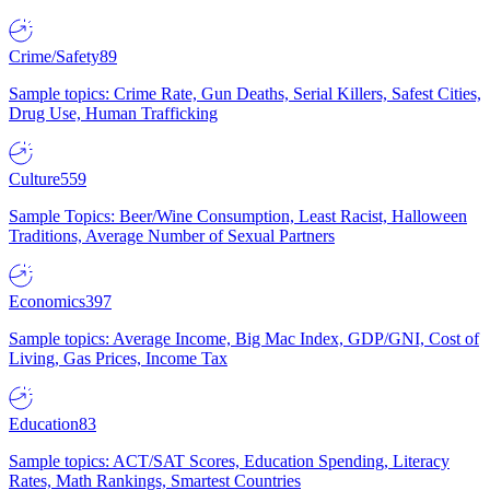
Crime/Safety
89
Sample topics: Crime Rate, Gun Deaths, Serial Killers, Safest Cities,
Drug Use, Human Trafficking
Culture
559
Sample Topics: Beer/Wine Consumption, Least Racist, Halloween
Traditions, Average Number of Sexual Partners
Economics
397
Sample topics: Average Income, Big Mac Index, GDP/GNI, Cost of
Living, Gas Prices, Income Tax
Education
83
Sample topics: ACT/SAT Scores, Education Spending, Literacy
Rates, Math Rankings, Smartest Countries