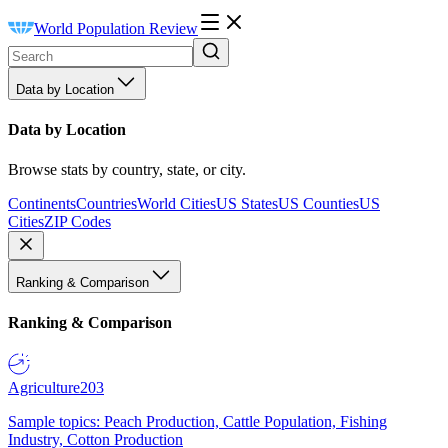
World Population Review
Data by Location
Data by Location
Browse stats by country, state, or city.
Continents
Countries
World Cities
US States
US Counties
US
Cities
ZIP Codes
Ranking & Comparison
Ranking & Comparison
Agriculture
203
Sample topics: Peach Production, Cattle Population, Fishing
Industry, Cotton Production