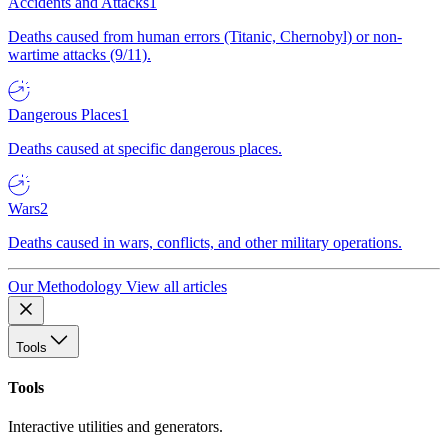
Accidents and Attacks
1
Deaths caused from human errors (Titanic, Chernobyl) or non-
wartime attacks (9/11).
Dangerous Places
1
Deaths caused at specific dangerous places.
Wars
2
Deaths caused in wars, conflicts, and other military operations.
Our Methodology
View all articles
Tools
Tools
Interactive utilities and generators.