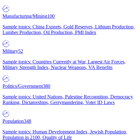
Manufacturing/Mining
100
Sample topics: China Exports, Gold Reserves, Lithium Production,
Lumber Production, Oil Production, PMI Index
Military
52
Sample topics: Countries Currently at War, Largest Air Forces,
Military Strength Index, Nuclear Weapons, VA Benefits
Politics/Government
380
Sample topics: United Nations, Palestine Recognition, Democracy
Ranking, Dictatorships, Gerrymandering, Voter ID Laws
Population
348
Sample topics: Human Development Index, Jewish Population,
Population in 2100, Quality of Life