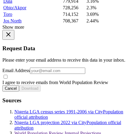
Dala
779,914
3.16%
Obio/Akpor
728,256
2.3%
Toro
714,152
3.69%
Jos North
708,367
2.44%
Show more
Request Data
Please enter your email address to receive this data in your inbox.
Email Address
I agree to receive emails from World Population Review
Cancel
Download
Sources
Nigeria LGA census series 1991-2006 via CityPopulation
official attribution
Nigeria LGA projection 2022 via CityPopulation official
attribution
World Population Review Internal Projections