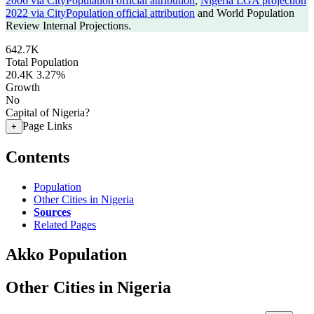
2006 via CityPopulation official attribution
,
Nigeria LGA projection
2022 via CityPopulation official attribution
and World Population
Review Internal Projections.
642.7K
Total Population
20.4K
3.27%
Growth
No
Capital of Nigeria?
Page Links
+
Contents
Population
Other Cities in Nigeria
Sources
Related Pages
Akko Population
Other Cities in Nigeria