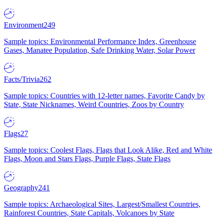
Environment
249
Sample topics: Environmental Performance Index, Greenhouse
Gases, Manatee Population, Safe Drinking Water, Solar Power
Facts/Trivia
262
Sample topics: Countries with 12-letter names, Favorite Candy by
State, State Nicknames, Weird Countries, Zoos by Country
Flags
27
Sample topics: Coolest Flags, Flags that Look Alike, Red and White
Flags, Moon and Stars Flags, Purple Flags, State Flags
Geography
241
Sample topics: Archaeological Sites, Largest/Smallest Countries,
Rainforest Countries, State Capitals, Volcanoes by State