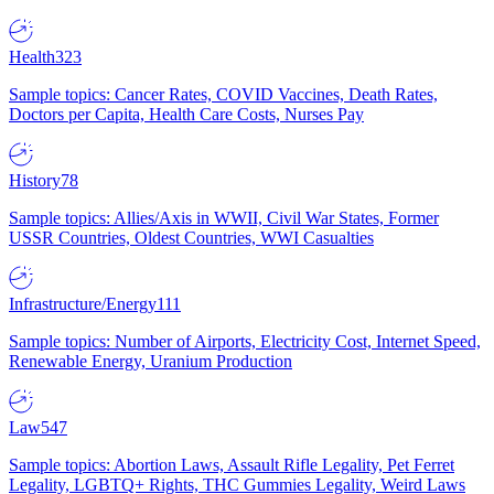
Health
323
Sample topics: Cancer Rates, COVID Vaccines, Death Rates,
Doctors per Capita, Health Care Costs, Nurses Pay
History
78
Sample topics: Allies/Axis in WWII, Civil War States, Former
USSR Countries, Oldest Countries, WWI Casualties
Infrastructure/Energy
111
Sample topics: Number of Airports, Electricity Cost, Internet Speed,
Renewable Energy, Uranium Production
Law
547
Sample topics: Abortion Laws, Assault Rifle Legality, Pet Ferret
Legality, LGBTQ+ Rights, THC Gummies Legality, Weird Laws