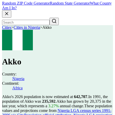
Random ZIP Code Generator
Random State Generator
What County
Am I In?
Cities
>
Cities in Nigeria
>
Akko
Akko
Country:
Nigeria
Continent:
Africa
Akko's 2026 population is now estimated at
642,707
.
In 1991, the
population of Akko was
235,592
.
Akko has grown by 20,375 in the
last year, which represents a
3.27%
annual change.
These population
values and projections come from
Nigeria LGA census series 1991-