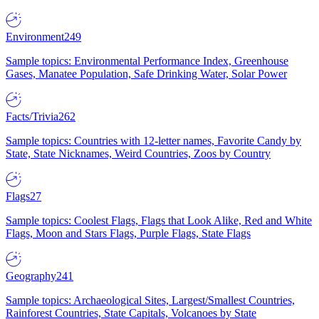
Environment
249
Sample topics: Environmental Performance Index, Greenhouse
Gases, Manatee Population, Safe Drinking Water, Solar Power
Facts/Trivia
262
Sample topics: Countries with 12-letter names, Favorite Candy by
State, State Nicknames, Weird Countries, Zoos by Country
Flags
27
Sample topics: Coolest Flags, Flags that Look Alike, Red and White
Flags, Moon and Stars Flags, Purple Flags, State Flags
Geography
241
Sample topics: Archaeological Sites, Largest/Smallest Countries,
Rainforest Countries, State Capitals, Volcanoes by State