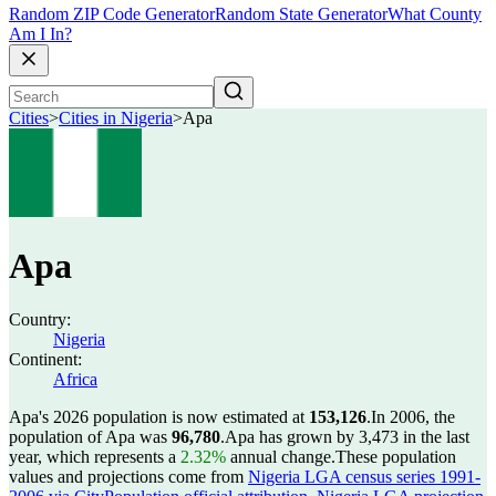
Random ZIP Code Generator
Random State Generator
What County
Am I In?
Cities
>
Cities in Nigeria
>
Apa
Apa
Country:
Nigeria
Continent:
Africa
Apa's 2026 population is now estimated at
153,126
.
In 2006, the
population of Apa was
96,780
.
Apa has grown by 3,473 in the last
year, which represents a
2.32%
annual change.
These population
values and projections come from
Nigeria LGA census series 1991-