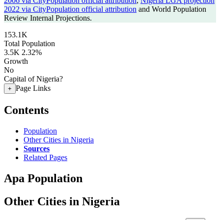
2006 via CityPopulation official attribution
,
Nigeria LGA projection
2022 via CityPopulation official attribution
and World Population
Review Internal Projections.
153.1K
Total Population
3.5K
2.32%
Growth
No
Capital of Nigeria?
Page Links
+
Contents
Population
Other Cities in Nigeria
Sources
Related Pages
Apa Population
Other Cities in Nigeria