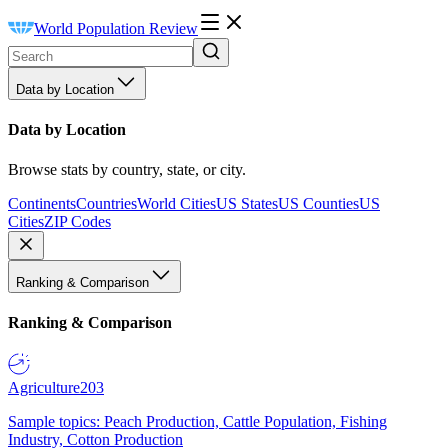
World Population Review
Data by Location
Data by Location
Browse stats by country, state, or city.
Continents
Countries
World Cities
US States
US Counties
US
Cities
ZIP Codes
Ranking & Comparison
Ranking & Comparison
Agriculture
203
Sample topics: Peach Production, Cattle Population, Fishing
Industry, Cotton Production