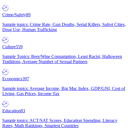
Crime/Safety
89
Sample topics: Crime Rate, Gun Deaths, Serial Killers, Safest Cities,
Drug Use, Human Trafficking
Culture
559
Sample Topics: Beer/Wine Consumption, Least Racist, Halloween
Traditions, Average Number of Sexual Partners
Economics
397
Sample topics: Average Income, Big Mac Index, GDP/GNI, Cost of
Living, Gas Prices, Income Tax
Education
83
Sample topics: ACT/SAT Scores, Education Spending, Literacy
Rates, Math Rankings, Smartest Countries