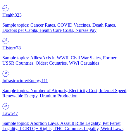
Health
323
Sample topics: Cancer Rates, COVID Vaccines, Death Rates,
Doctors per Capita, Health Care Costs, Nurses Pay
History
78
Sample topics: Allies/Axis in WWII, Civil War States, Former
USSR Countries, Oldest Countries, WWI Casualties
Infrastructure/Energy
111
Sample topics: Number of Airports, Electricity Cost, Internet Speed,
Renewable Energy, Uranium Production
Law
547
Sample topics: Abortion Laws, Assault Rifle Legality, Pet Ferret
Legality, LGBTQ+ Rights, THC Gummies Legality, Weird Laws