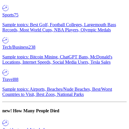
Sports
75
Sample topics: Best Golf, Football Colleges, Largemouth Bass
Records, Most World Cups, NBA Players, Olympic Medals
Tech/Business
238
Sample topics: Bitcoin Mining, ChatGPT Bans, McDonald's
Locations, Internet Speeds, Social Media Users, Tesla Sales
Travel
88
Sample topics: Airports, Beaches/Nude Beaches, Best/Worst
Countries to Visit, Best Zoos, National Parks
new!
How Many People Died