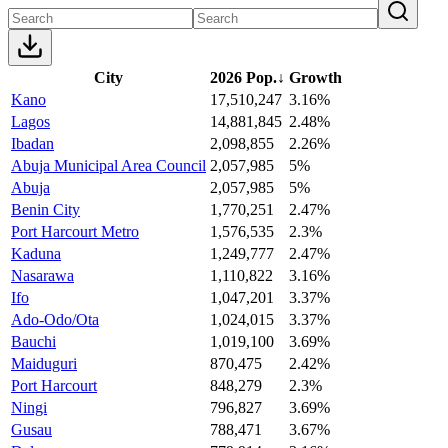
City
2026 Pop.
↓
Growth
Kano
17,510,247
3.16%
Lagos
14,881,845
2.48%
Ibadan
2,098,855
2.26%
Abuja Municipal Area Council
2,057,985
5%
Abuja
2,057,985
5%
Benin City
1,770,251
2.47%
Port Harcourt Metro
1,576,535
2.3%
Kaduna
1,249,777
2.47%
Nasarawa
1,110,822
3.16%
Ifo
1,047,201
3.37%
Ado-Odo/Ota
1,024,015
3.37%
Bauchi
1,019,100
3.69%
Maiduguri
870,475
2.42%
Port Harcourt
848,279
2.3%
Ningi
796,827
3.69%
Gusau
788,471
3.67%