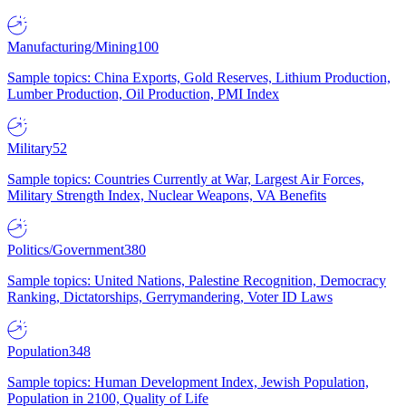
Manufacturing/Mining
100
Sample topics: China Exports, Gold Reserves, Lithium Production,
Lumber Production, Oil Production, PMI Index
Military
52
Sample topics: Countries Currently at War, Largest Air Forces,
Military Strength Index, Nuclear Weapons, VA Benefits
Politics/Government
380
Sample topics: United Nations, Palestine Recognition, Democracy
Ranking, Dictatorships, Gerrymandering, Voter ID Laws
Population
348
Sample topics: Human Development Index, Jewish Population,
Population in 2100, Quality of Life