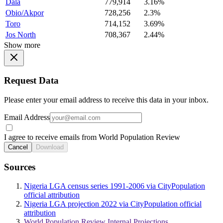
Dala
779,914
3.16%
Obio/Akpor
728,256
2.3%
Toro
714,152
3.69%
Jos North
708,367
2.44%
Show more
Request Data
Please enter your email address to receive this data in your inbox.
Email Address
I agree to receive emails from World Population Review
Cancel
Download
Sources
Nigeria LGA census series 1991-2006 via CityPopulation
official attribution
Nigeria LGA projection 2022 via CityPopulation official
attribution
World Population Review Internal Projections