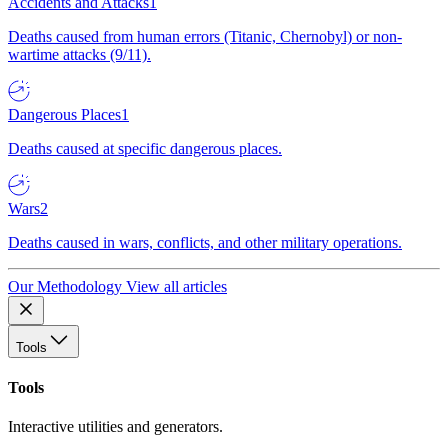
Accidents and Attacks
1
Deaths caused from human errors (Titanic, Chernobyl) or non-
wartime attacks (9/11).
Dangerous Places
1
Deaths caused at specific dangerous places.
Wars
2
Deaths caused in wars, conflicts, and other military operations.
Our Methodology
View all articles
Tools
Tools
Interactive utilities and generators.