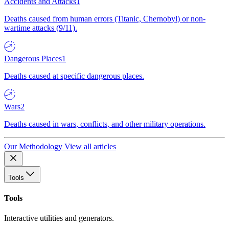
Accidents and Attacks
1
Deaths caused from human errors (Titanic, Chernobyl) or non-
wartime attacks (9/11).
Dangerous Places
1
Deaths caused at specific dangerous places.
Wars
2
Deaths caused in wars, conflicts, and other military operations.
Our Methodology
View all articles
Tools
Tools
Interactive utilities and generators.