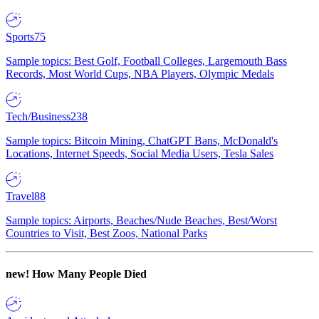
Sports
75
Sample topics: Best Golf, Football Colleges, Largemouth Bass
Records, Most World Cups, NBA Players, Olympic Medals
Tech/Business
238
Sample topics: Bitcoin Mining, ChatGPT Bans, McDonald's
Locations, Internet Speeds, Social Media Users, Tesla Sales
Travel
88
Sample topics: Airports, Beaches/Nude Beaches, Best/Worst
Countries to Visit, Best Zoos, National Parks
new!
How Many People Died