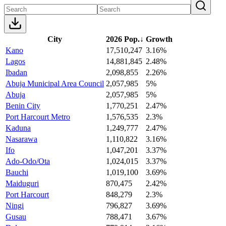
City
2026 Pop.
↓
Growth
Kano
17,510,247
3.16%
Lagos
14,881,845
2.48%
Ibadan
2,098,855
2.26%
Abuja Municipal Area Council
2,057,985
5%
Abuja
2,057,985
5%
Benin City
1,770,251
2.47%
Port Harcourt Metro
1,576,535
2.3%
Kaduna
1,249,777
2.47%
Nasarawa
1,110,822
3.16%
Ifo
1,047,201
3.37%
Ado-Odo/Ota
1,024,015
3.37%
Bauchi
1,019,100
3.69%
Maiduguri
870,475
2.42%
Port Harcourt
848,279
2.3%
Ningi
796,827
3.69%
Gusau
788,471
3.67%