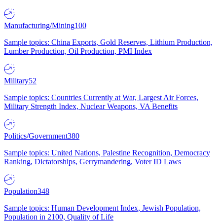
Manufacturing/Mining
100
Sample topics: China Exports, Gold Reserves, Lithium Production,
Lumber Production, Oil Production, PMI Index
Military
52
Sample topics: Countries Currently at War, Largest Air Forces,
Military Strength Index, Nuclear Weapons, VA Benefits
Politics/Government
380
Sample topics: United Nations, Palestine Recognition, Democracy
Ranking, Dictatorships, Gerrymandering, Voter ID Laws
Population
348
Sample topics: Human Development Index, Jewish Population,
Population in 2100, Quality of Life