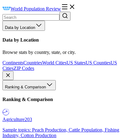
World Population Review
Data by Location
Data by Location
Browse stats by country, state, or city.
Continents
Countries
World Cities
US States
US Counties
US
Cities
ZIP Codes
Ranking & Comparison
Ranking & Comparison
Agriculture
203
Sample topics: Peach Production, Cattle Population, Fishing
Industry, Cotton Production