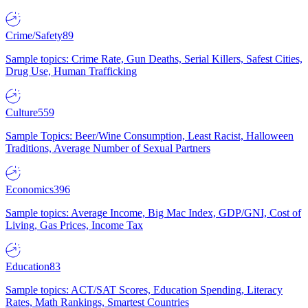
Crime/Safety
89
Sample topics: Crime Rate, Gun Deaths, Serial Killers, Safest Cities,
Drug Use, Human Trafficking
Culture
559
Sample Topics: Beer/Wine Consumption, Least Racist, Halloween
Traditions, Average Number of Sexual Partners
Economics
396
Sample topics: Average Income, Big Mac Index, GDP/GNI, Cost of
Living, Gas Prices, Income Tax
Education
83
Sample topics: ACT/SAT Scores, Education Spending, Literacy
Rates, Math Rankings, Smartest Countries