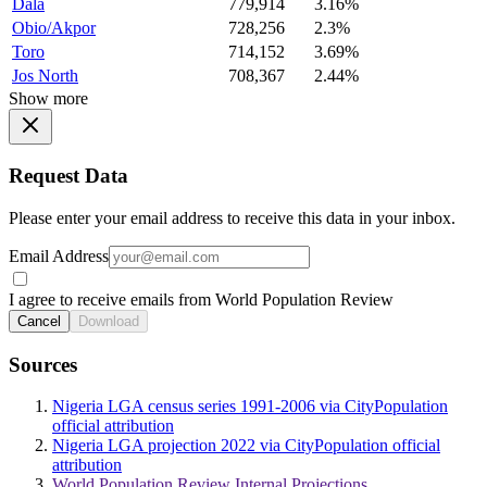
Dala
779,914
3.16%
Obio/Akpor
728,256
2.3%
Toro
714,152
3.69%
Jos North
708,367
2.44%
Show more
Request Data
Please enter your email address to receive this data in your inbox.
Email Address
I agree to receive emails from World Population Review
Cancel
Download
Sources
Nigeria LGA census series 1991-2006 via CityPopulation
official attribution
Nigeria LGA projection 2022 via CityPopulation official
attribution
World Population Review Internal Projections