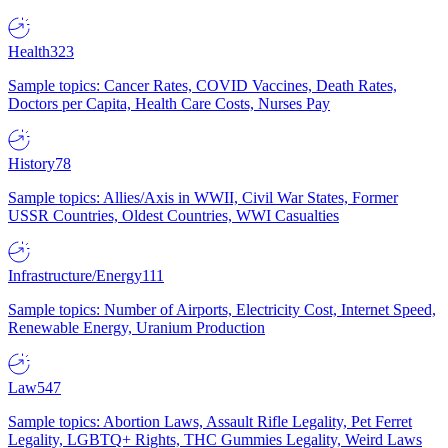
Health
323
Sample topics: Cancer Rates, COVID Vaccines, Death Rates,
Doctors per Capita, Health Care Costs, Nurses Pay
History
78
Sample topics: Allies/Axis in WWII, Civil War States, Former
USSR Countries, Oldest Countries, WWI Casualties
Infrastructure/Energy
111
Sample topics: Number of Airports, Electricity Cost, Internet Speed,
Renewable Energy, Uranium Production
Law
547
Sample topics: Abortion Laws, Assault Rifle Legality, Pet Ferret
Legality, LGBTQ+ Rights, THC Gummies Legality, Weird Laws