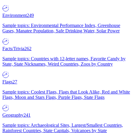
Environment
249
Sample topics: Environmental Performance Index, Greenhouse
Gases, Manatee Population, Safe Drinking Water, Solar Power
Facts/Trivia
262
Sample topics: Countries with 12-letter names, Favorite Candy by
State, State Nicknames, Weird Countries, Zoos by Country
Flags
27
Sample topics: Coolest Flags, Flags that Look Alike, Red and White
Flags, Moon and Stars Flags, Purple Flags, State Flags
Geography
241
Sample topics: Archaeological Sites, Largest/Smallest Countries,
Rainforest Countries, State Capitals, Volcanoes by State