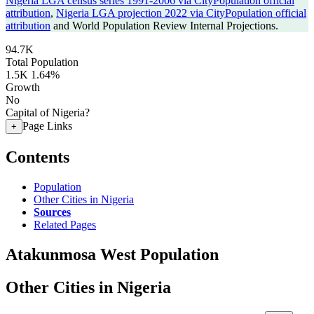
Nigeria LGA census series 1991-2006 via CityPopulation official
attribution
,
Nigeria LGA projection 2022 via CityPopulation official
attribution
and World Population Review Internal Projections.
94.7K
Total Population
1.5K
1.64%
Growth
No
Capital of Nigeria?
Page Links
+
Contents
Population
Other Cities in Nigeria
Sources
Related Pages
Atakunmosa West Population
Other Cities in Nigeria