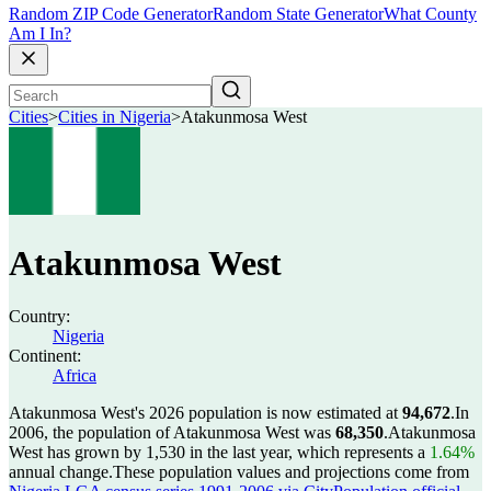
Random ZIP Code Generator
Random State Generator
What County
Am I In?
Cities
>
Cities in Nigeria
>
Atakunmosa West
Atakunmosa West
Country:
Nigeria
Continent:
Africa
Atakunmosa West's 2026 population is now estimated at
94,672
.
In
2006, the population of Atakunmosa West was
68,350
.
Atakunmosa
West has grown by 1,530 in the last year, which represents a
1.64%
annual change.
These population values and projections come from