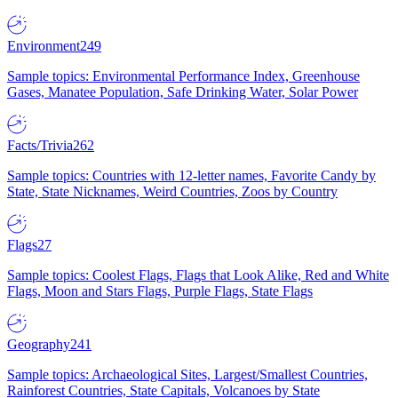
Environment
249
Sample topics: Environmental Performance Index, Greenhouse
Gases, Manatee Population, Safe Drinking Water, Solar Power
Facts/Trivia
262
Sample topics: Countries with 12-letter names, Favorite Candy by
State, State Nicknames, Weird Countries, Zoos by Country
Flags
27
Sample topics: Coolest Flags, Flags that Look Alike, Red and White
Flags, Moon and Stars Flags, Purple Flags, State Flags
Geography
241
Sample topics: Archaeological Sites, Largest/Smallest Countries,
Rainforest Countries, State Capitals, Volcanoes by State