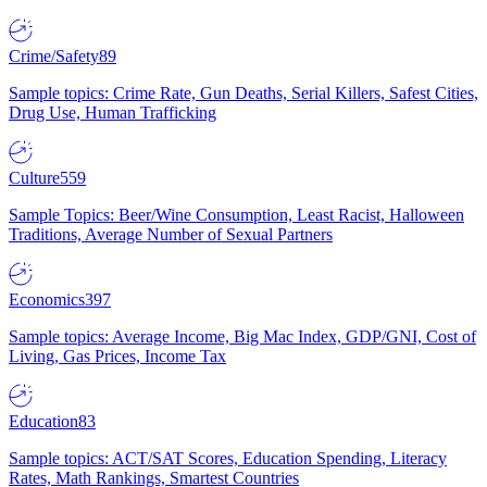
Crime/Safety
89
Sample topics: Crime Rate, Gun Deaths, Serial Killers, Safest Cities,
Drug Use, Human Trafficking
Culture
559
Sample Topics: Beer/Wine Consumption, Least Racist, Halloween
Traditions, Average Number of Sexual Partners
Economics
397
Sample topics: Average Income, Big Mac Index, GDP/GNI, Cost of
Living, Gas Prices, Income Tax
Education
83
Sample topics: ACT/SAT Scores, Education Spending, Literacy
Rates, Math Rankings, Smartest Countries