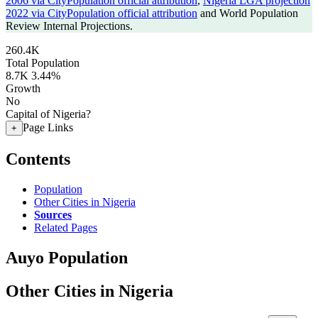
2006 via CityPopulation official attribution
,
Nigeria LGA projection
2022 via CityPopulation official attribution
and World Population
Review Internal Projections.
260.4K
Total Population
8.7K
3.44%
Growth
No
Capital of Nigeria?
Page Links
+
Contents
Population
Other Cities in Nigeria
Sources
Related Pages
Auyo Population
Other Cities in Nigeria