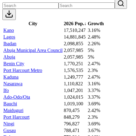
City
2026 Pop.
↓
Growth
Kano
17,510,247
3.16%
Lagos
14,881,845
2.48%
Ibadan
2,098,855
2.26%
Abuja Municipal Area Council
2,057,985
5%
Abuja
2,057,985
5%
Benin City
1,770,251
2.47%
Port Harcourt Metro
1,576,535
2.3%
Kaduna
1,249,777
2.47%
Nasarawa
1,110,822
3.16%
Ifo
1,047,201
3.37%
Ado-Odo/Ota
1,024,015
3.37%
Bauchi
1,019,100
3.69%
Maiduguri
870,475
2.42%
Port Harcourt
848,279
2.3%
Ningi
796,827
3.69%
Gusau
788,471
3.67%