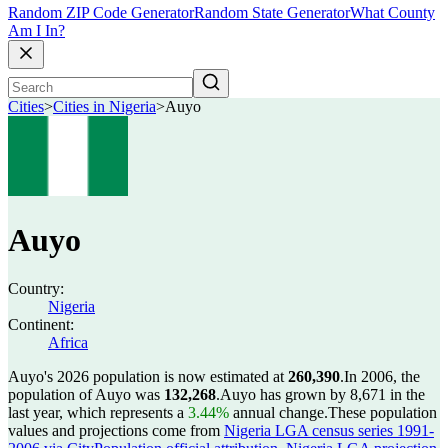
Random ZIP Code Generator
Random State Generator
What County
Am I In?
Cities
>
Cities in Nigeria
>
Auyo
Auyo
Country:
Nigeria
Continent:
Africa
Auyo's 2026 population is now estimated at
260,390
.
In 2006, the
population of Auyo was
132,268
.
Auyo has grown by 8,671 in the
last year, which represents a
3.44%
annual change.
These population
values and projections come from
Nigeria LGA census series 1991-