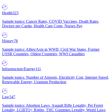
Health
323
Sample topics: Cancer Rates, COVID Vaccines, Death Rates,
Doctors per Capita, Health Care Costs, Nurses Pay
History
78
Sample topics: Allies/Axis in WWII, Civil War States, Former
USSR Countries, Oldest Countries, WWI Casualties
Infrastructure/Energy
111
Sample topics: Number of Airports, Electricity Cost, Internet Speed,
Renewable Energy, Uranium Production
Law
547
Sample topics: Abortion Laws, Assault Rifle Legality, Pet Ferret
Legality, LGBTQ+ Rights, THC Gummies Legality, Weird Laws