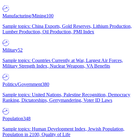
Manufacturing/Mining
100
Sample topics: China Exports, Gold Reserves, Lithium Production,
Lumber Production, Oil Production, PMI Index
Military
52
Sample topics: Countries Currently at War, Largest Air Forces,
Military Strength Index, Nuclear Weapons, VA Benefits
Politics/Government
380
Sample topics: United Nations, Palestine Recognition, Democracy
Ranking, Dictatorships, Gerrymandering, Voter ID Laws
Population
348
Sample topics: Human Development Index, Jewish Population,
Population in 2100, Quality of Life