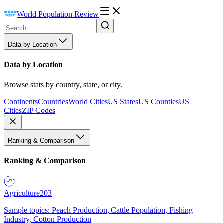
World Population Review
Data by Location
Data by Location
Browse stats by country, state, or city.
Continents
Countries
World Cities
US States
US Counties
US
Cities
ZIP Codes
Ranking & Comparison
Ranking & Comparison
Agriculture
203
Sample topics: Peach Production, Cattle Population, Fishing
Industry, Cotton Production