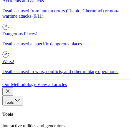
Accidents and Attacks
1
Deaths caused from human errors (Titanic, Chernobyl) or non-
wartime attacks (9/11).
Dangerous Places
1
Deaths caused at specific dangerous places.
Wars
2
Deaths caused in wars, conflicts, and other military operations.
Our Methodology
View all articles
Tools
Tools
Interactive utilities and generators.