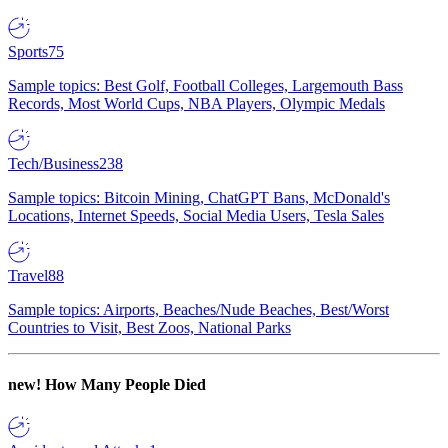
Sports
75
Sample topics: Best Golf, Football Colleges, Largemouth Bass
Records, Most World Cups, NBA Players, Olympic Medals
Tech/Business
238
Sample topics: Bitcoin Mining, ChatGPT Bans, McDonald's
Locations, Internet Speeds, Social Media Users, Tesla Sales
Travel
88
Sample topics: Airports, Beaches/Nude Beaches, Best/Worst
Countries to Visit, Best Zoos, National Parks
new!
How Many People Died