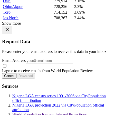
Dala
779,914
3.16%
Obio/Akpor
728,256
2.3%
Toro
714,152
3.69%
Jos North
708,367
2.44%
Show more
Request Data
Please enter your email address to receive this data in your inbox.
Email Address
I agree to receive emails from World Population Review
Cancel
Download
Sources
Nigeria LGA census series 1991-2006 via CityPopulation
official attribution
Nigeria LGA projection 2022 via CityPopulation official
attribution
World Population Review Internal Projections