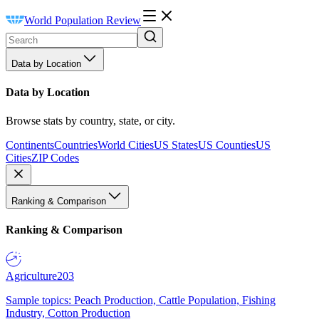
World Population Review
Data by Location
Data by Location
Browse stats by country, state, or city.
Continents
Countries
World Cities
US States
US Counties
US
Cities
ZIP Codes
Ranking & Comparison
Ranking & Comparison
Agriculture
203
Sample topics: Peach Production, Cattle Population, Fishing
Industry, Cotton Production