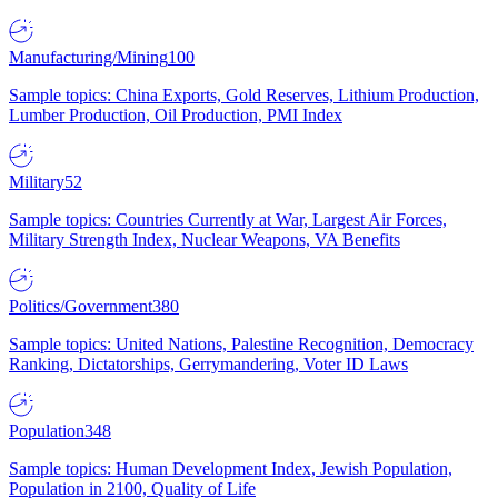
Manufacturing/Mining
100
Sample topics: China Exports, Gold Reserves, Lithium Production,
Lumber Production, Oil Production, PMI Index
Military
52
Sample topics: Countries Currently at War, Largest Air Forces,
Military Strength Index, Nuclear Weapons, VA Benefits
Politics/Government
380
Sample topics: United Nations, Palestine Recognition, Democracy
Ranking, Dictatorships, Gerrymandering, Voter ID Laws
Population
348
Sample topics: Human Development Index, Jewish Population,
Population in 2100, Quality of Life