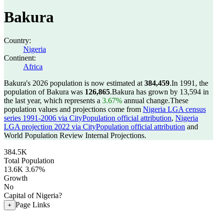
Bakura
Country:
Nigeria
Continent:
Africa
Bakura's 2026 population is now estimated at
384,459
.
In 1991, the
population of Bakura was
126,865
.
Bakura has grown by 13,594 in
the last year, which represents a
3.67%
annual change.
These
population values and projections come from
Nigeria LGA census
series 1991-2006 via CityPopulation official attribution
,
Nigeria
LGA projection 2022 via CityPopulation official attribution
and
World Population Review Internal Projections.
384.5K
Total Population
13.6K
3.67%
Growth
No
Capital of Nigeria?
Page Links
+