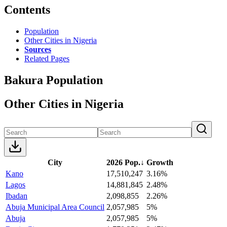
Contents
Population
Other Cities in Nigeria
Sources
Related Pages
Bakura Population
Other Cities in Nigeria
City
2026 Pop.
↓
Growth
Kano
17,510,247
3.16%
Lagos
14,881,845
2.48%
Ibadan
2,098,855
2.26%
Abuja Municipal Area Council
2,057,985
5%
Abuja
2,057,985
5%