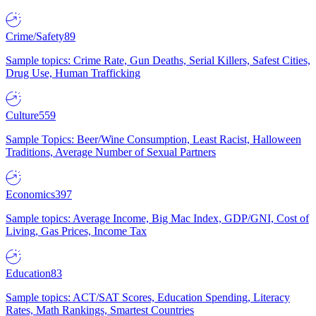
Crime/Safety
89
Sample topics: Crime Rate, Gun Deaths, Serial Killers, Safest Cities,
Drug Use, Human Trafficking
Culture
559
Sample Topics: Beer/Wine Consumption, Least Racist, Halloween
Traditions, Average Number of Sexual Partners
Economics
397
Sample topics: Average Income, Big Mac Index, GDP/GNI, Cost of
Living, Gas Prices, Income Tax
Education
83
Sample topics: ACT/SAT Scores, Education Spending, Literacy
Rates, Math Rankings, Smartest Countries