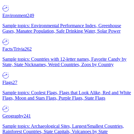
Environment
249
Sample topics: Environmental Performance Index, Greenhouse
Gases, Manatee Population, Safe Drinking Water, Solar Power
Facts/Trivia
262
Sample topics: Countries with 12-letter names, Favorite Candy by
State, State Nicknames, Weird Countries, Zoos by Country
Flags
27
Sample topics: Coolest Flags, Flags that Look Alike, Red and White
Flags, Moon and Stars Flags, Purple Flags, State Flags
Geography
241
Sample topics: Archaeological Sites, Largest/Smallest Countries,
Rainforest Countries, State Capitals, Volcanoes by State