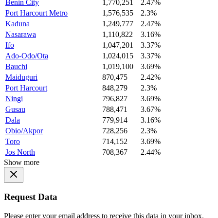
Benin City
1,770,251
2.47%
Port Harcourt Metro
1,576,535
2.3%
Kaduna
1,249,777
2.47%
Nasarawa
1,110,822
3.16%
Ifo
1,047,201
3.37%
Ado-Odo/Ota
1,024,015
3.37%
Bauchi
1,019,100
3.69%
Maiduguri
870,475
2.42%
Port Harcourt
848,279
2.3%
Ningi
796,827
3.69%
Gusau
788,471
3.67%
Dala
779,914
3.16%
Obio/Akpor
728,256
2.3%
Toro
714,152
3.69%
Jos North
708,367
2.44%
Show more
Request Data
Please enter your email address to receive this data in your inbox.