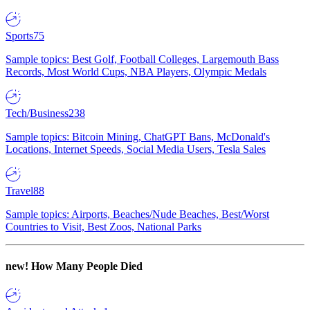
Sports
75
Sample topics: Best Golf, Football Colleges, Largemouth Bass
Records, Most World Cups, NBA Players, Olympic Medals
Tech/Business
238
Sample topics: Bitcoin Mining, ChatGPT Bans, McDonald's
Locations, Internet Speeds, Social Media Users, Tesla Sales
Travel
88
Sample topics: Airports, Beaches/Nude Beaches, Best/Worst
Countries to Visit, Best Zoos, National Parks
new!
How Many People Died