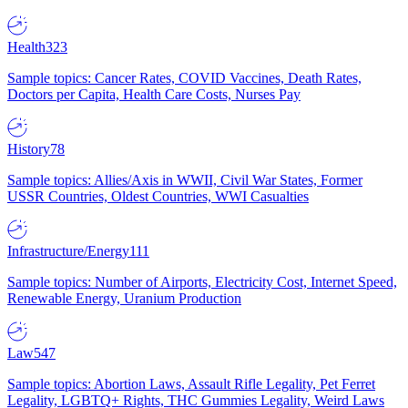
Health
323
Sample topics: Cancer Rates, COVID Vaccines, Death Rates,
Doctors per Capita, Health Care Costs, Nurses Pay
History
78
Sample topics: Allies/Axis in WWII, Civil War States, Former
USSR Countries, Oldest Countries, WWI Casualties
Infrastructure/Energy
111
Sample topics: Number of Airports, Electricity Cost, Internet Speed,
Renewable Energy, Uranium Production
Law
547
Sample topics: Abortion Laws, Assault Rifle Legality, Pet Ferret
Legality, LGBTQ+ Rights, THC Gummies Legality, Weird Laws