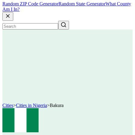
Random ZIP Code Generator
Random State Generator
What County
Am I In?
Cities
>
Cities in Nigeria
>
Bakura