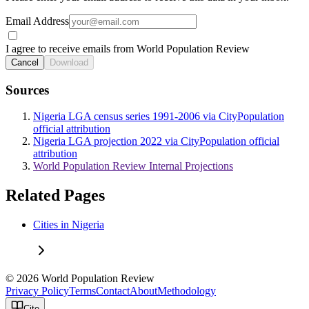
Email Address
I agree to receive emails from World Population Review
Cancel
Download
Sources
Nigeria LGA census series 1991-2006 via CityPopulation
official attribution
Nigeria LGA projection 2022 via CityPopulation official
attribution
World Population Review Internal Projections
Related Pages
Cities in Nigeria
© 2026 World Population Review
Privacy Policy
Terms
Contact
About
Methodology
Cite