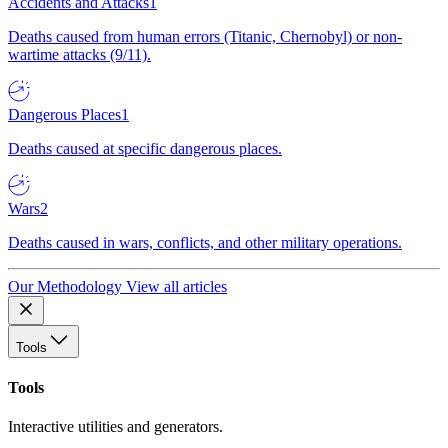
Accidents and Attacks
1
Deaths caused from human errors (Titanic, Chernobyl) or non-
wartime attacks (9/11).
Dangerous Places
1
Deaths caused at specific dangerous places.
Wars
2
Deaths caused in wars, conflicts, and other military operations.
Our Methodology
View all articles
Tools
Tools
Interactive utilities and generators.