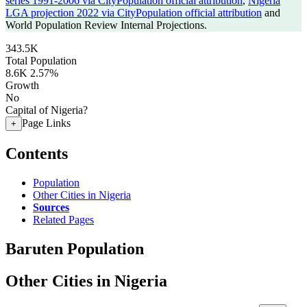
series 1991-2006 via CityPopulation official attribution
,
Nigeria
LGA projection 2022 via CityPopulation official attribution
and
World Population Review Internal Projections.
343.5K
Total Population
8.6K
2.57%
Growth
No
Capital of Nigeria?
Page Links
+
Contents
Population
Other Cities in Nigeria
Sources
Related Pages
Baruten Population
Other Cities in Nigeria