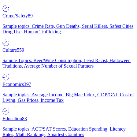
Crime/Safety
89
Sample topics: Crime Rate, Gun Deaths, Serial Killers, Safest Cities,
Drug Use, Human Trafficking
Culture
559
Sample Topics: Beer/Wine Consumption, Least Racist, Halloween
Traditions, Average Number of Sexual Partners
Economics
397
Sample topics: Average Income, Big Mac Index, GDP/GNI, Cost of
Living, Gas Prices, Income Tax
Education
83
Sample topics: ACT/SAT Scores, Education Spending, Literacy
Rates, Math Rankings, Smartest Countries