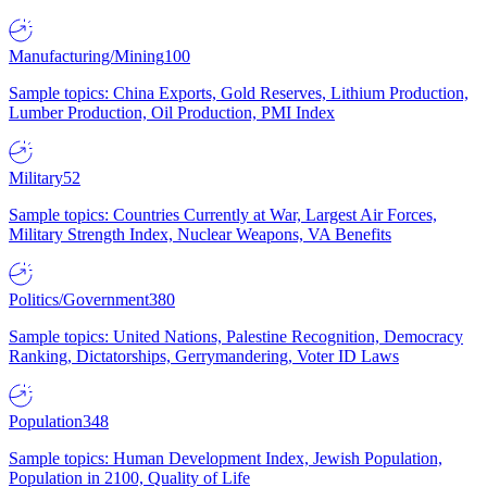
Manufacturing/Mining
100
Sample topics: China Exports, Gold Reserves, Lithium Production,
Lumber Production, Oil Production, PMI Index
Military
52
Sample topics: Countries Currently at War, Largest Air Forces,
Military Strength Index, Nuclear Weapons, VA Benefits
Politics/Government
380
Sample topics: United Nations, Palestine Recognition, Democracy
Ranking, Dictatorships, Gerrymandering, Voter ID Laws
Population
348
Sample topics: Human Development Index, Jewish Population,
Population in 2100, Quality of Life