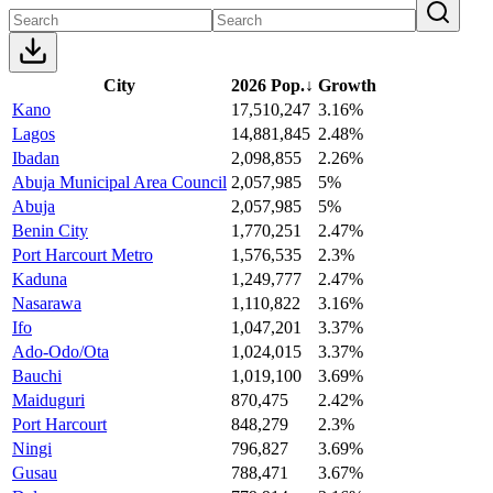
City
2026 Pop.
↓
Growth
Kano
17,510,247
3.16%
Lagos
14,881,845
2.48%
Ibadan
2,098,855
2.26%
Abuja Municipal Area Council
2,057,985
5%
Abuja
2,057,985
5%
Benin City
1,770,251
2.47%
Port Harcourt Metro
1,576,535
2.3%
Kaduna
1,249,777
2.47%
Nasarawa
1,110,822
3.16%
Ifo
1,047,201
3.37%
Ado-Odo/Ota
1,024,015
3.37%
Bauchi
1,019,100
3.69%
Maiduguri
870,475
2.42%
Port Harcourt
848,279
2.3%
Ningi
796,827
3.69%
Gusau
788,471
3.67%