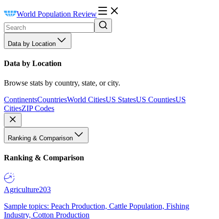
World Population Review
Data by Location
Data by Location
Browse stats by country, state, or city.
Continents
Countries
World Cities
US States
US Counties
US
Cities
ZIP Codes
Ranking & Comparison
Ranking & Comparison
Agriculture
203
Sample topics: Peach Production, Cattle Population, Fishing
Industry, Cotton Production