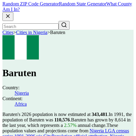
Random ZIP Code Generator
Random State Generator
What County
Am I In?
Cities
>
Cities in Nigeria
>
Baruten
Baruten
Country:
Nigeria
Continent:
Africa
Baruten's 2026 population is now estimated at
343,481
.
In 1991, the
population of Baruten was
110,576
.
Baruten has grown by 8,614 in
the last year, which represents a
2.57%
annual change.
These
population values and projections come from
Nigeria LGA census