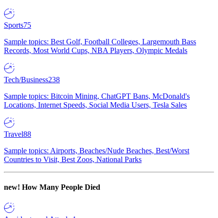
Sports
75
Sample topics: Best Golf, Football Colleges, Largemouth Bass
Records, Most World Cups, NBA Players, Olympic Medals
Tech/Business
238
Sample topics: Bitcoin Mining, ChatGPT Bans, McDonald's
Locations, Internet Speeds, Social Media Users, Tesla Sales
Travel
88
Sample topics: Airports, Beaches/Nude Beaches, Best/Worst
Countries to Visit, Best Zoos, National Parks
new!
How Many People Died