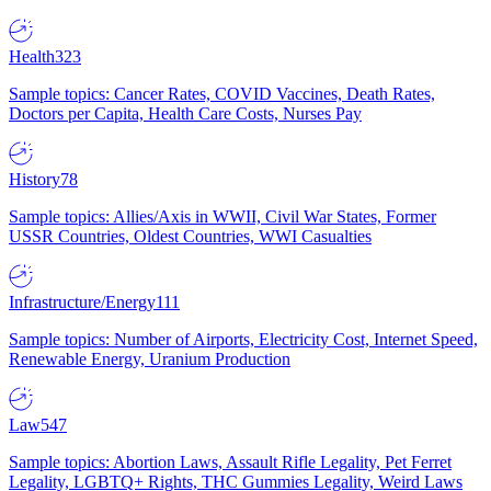
Health
323
Sample topics: Cancer Rates, COVID Vaccines, Death Rates,
Doctors per Capita, Health Care Costs, Nurses Pay
History
78
Sample topics: Allies/Axis in WWII, Civil War States, Former
USSR Countries, Oldest Countries, WWI Casualties
Infrastructure/Energy
111
Sample topics: Number of Airports, Electricity Cost, Internet Speed,
Renewable Energy, Uranium Production
Law
547
Sample topics: Abortion Laws, Assault Rifle Legality, Pet Ferret
Legality, LGBTQ+ Rights, THC Gummies Legality, Weird Laws