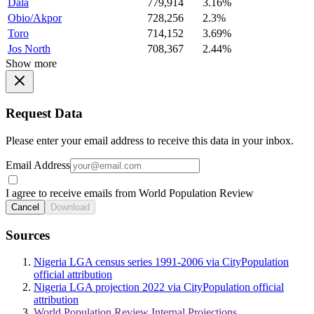
Dala
779,914
3.16%
Obio/Akpor
728,256
2.3%
Toro
714,152
3.69%
Jos North
708,367
2.44%
Show more
Request Data
Please enter your email address to receive this data in your inbox.
Email Address
I agree to receive emails from World Population Review
Cancel
Download
Sources
Nigeria LGA census series 1991-2006 via CityPopulation
official attribution
Nigeria LGA projection 2022 via CityPopulation official
attribution
World Population Review Internal Projections