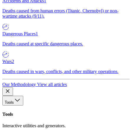
Accidents and Attacks
1
Deaths caused from human errors (Titanic, Chernobyl) or non-
wartime attacks (9/11).
Dangerous Places
1
Deaths caused at specific dangerous places.
Wars
2
Deaths caused in wars, conflicts, and other military operations.
Our Methodology
View all articles
Tools
Tools
Interactive utilities and generators.