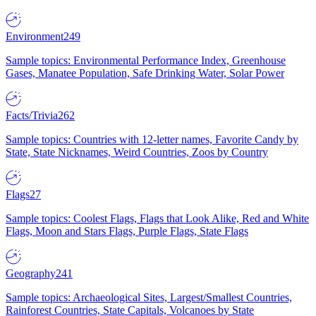
Environment
249
Sample topics: Environmental Performance Index, Greenhouse
Gases, Manatee Population, Safe Drinking Water, Solar Power
Facts/Trivia
262
Sample topics: Countries with 12-letter names, Favorite Candy by
State, State Nicknames, Weird Countries, Zoos by Country
Flags
27
Sample topics: Coolest Flags, Flags that Look Alike, Red and White
Flags, Moon and Stars Flags, Purple Flags, State Flags
Geography
241
Sample topics: Archaeological Sites, Largest/Smallest Countries,
Rainforest Countries, State Capitals, Volcanoes by State