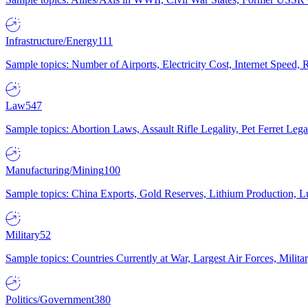
Infrastructure/Energy
111
Sample topics: Number of Airports, Electricity Cost, Internet Speed
Law
547
Sample topics: Abortion Laws, Assault Rifle Legality, Pet Ferret 
Manufacturing/Mining
100
Sample topics: China Exports, Gold Reserves, Lithium Production, 
Military
52
Sample topics: Countries Currently at War, Largest Air Forces, Milit
Politics/Government
380