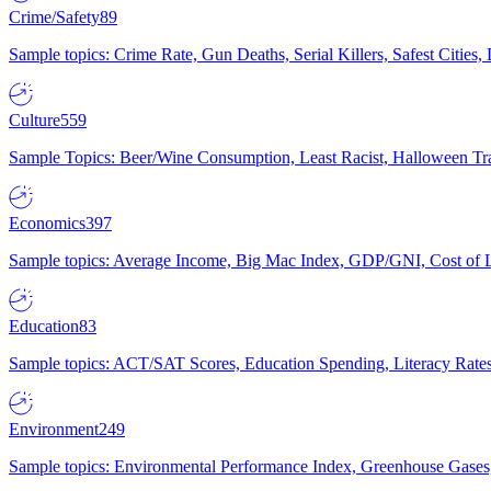
Crime/Safety
89
Sample topics: Crime Rate, Gun Deaths, Serial Killers, Safest Cities
Culture
559
Sample Topics: Beer/Wine Consumption, Least Racist, Halloween Tra
Economics
397
Sample topics: Average Income, Big Mac Index, GDP/GNI, Cost of L
Education
83
Sample topics: ACT/SAT Scores, Education Spending, Literacy Rates
Environment
249
Sample topics: Environmental Performance Index, Greenhouse Gases,