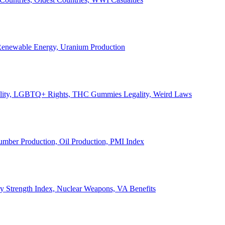
, Renewable Energy, Uranium Production
Legality, LGBTQ+ Rights, THC Gummies Legality, Weird Laws
Lumber Production, Oil Production, PMI Index
ary Strength Index, Nuclear Weapons, VA Benefits