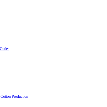
 Codes
, Cotton Production