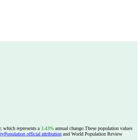
r, which represents a
3.43%
annual change.
These population values
yPopulation official attribution
and World Population Review