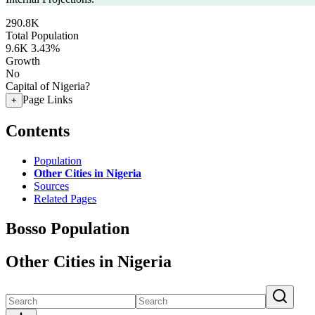
290.8K
Total Population
9.6K
3.43%
Growth
No
Capital of Nigeria?
Page Links
+
Contents
Population
Other Cities in Nigeria
Sources
Related Pages
Bosso Population
Other Cities in Nigeria