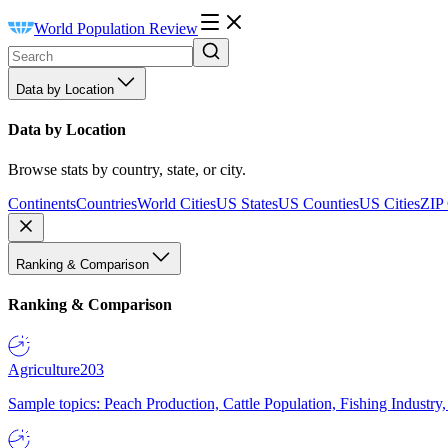
World Population Review
Data by Location
Data by Location
Browse stats by country, state, or city.
Continents
Countries
World Cities
US States
US Counties
US Cities
ZIP
Ranking & Comparison
Ranking & Comparison
Agriculture
203
Sample topics: Peach Production, Cattle Population, Fishing Industry