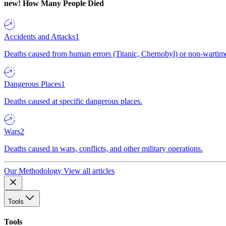
new!
How Many People Died
Accidents and Attacks
1
Deaths caused from human errors (Titanic, Chernobyl) or non-wartime 
Dangerous Places
1
Deaths caused at specific dangerous places.
Wars
2
Deaths caused in wars, conflicts, and other military operations.
Our Methodology
View all articles
Tools
Tools