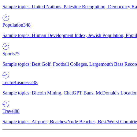
Sample topics: United Nations, Palestine Recognition, Democracy R
Population
348
Sample topics: Human Development Index, Jewish Population, Populat
Sports
75
Sample topics: Best Golf, Football Colleges, Largemouth Bass Rec
Tech/Business
238
Sample topics: Bitcoin Mining, ChatGPT Bans, McDonald's Locations,
Travel
88
Sample topics: Airports, Beaches/Nude Beaches, Best/Worst Countries