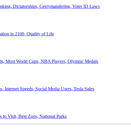
anking, Dictatorships, Gerrymandering, Voter ID Laws
ion in 2100, Quality of Life
ords, Most World Cups, NBA Players, Olympic Medals
 Internet Speeds, Social Media Users, Tesla Sales
 to Visit, Best Zoos, National Parks