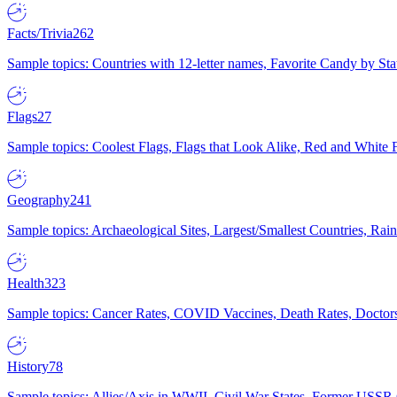
Facts/Trivia
262
Sample topics: Countries with 12-letter names, Favorite Candy by St
Flags
27
Sample topics: Coolest Flags, Flags that Look Alike, Red and White F
Geography
241
Sample topics: Archaeological Sites, Largest/Smallest Countries, Rain
Health
323
Sample topics: Cancer Rates, COVID Vaccines, Death Rates, Doctors
History
78
Sample topics: Allies/Axis in WWII, Civil War States, Former USSR 