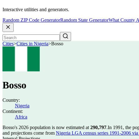
Interactive utilities and generators.
Random ZIP Code Generator
Random State Generator
What County A
Cities
>
Cities in Nigeria
>
Bosso
Bosso
Country:
Nigeria
Continent:
Africa
Bosso's 2026 population is now estimated at
290,797
.
In 1991, the po
and projections come from
Nigeria LGA census series 1991-2006 via C
Internal Projections.