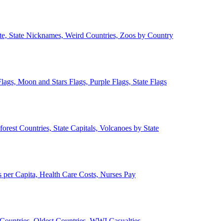
ate, State Nicknames, Weird Countries, Zoos by Country
lags, Moon and Stars Flags, Purple Flags, State Flags
forest Countries, State Capitals, Volcanoes by State
 per Capita, Health Care Costs, Nurses Pay
Countries, Oldest Countries, WWI Casualties