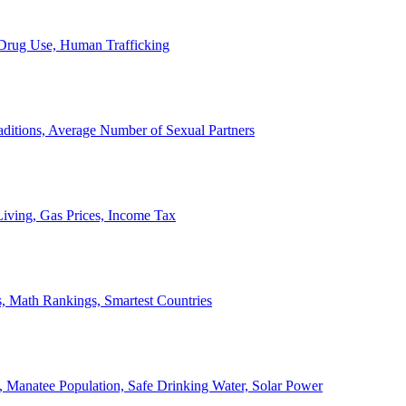
, Drug Use, Human Trafficking
ditions, Average Number of Sexual Partners
iving, Gas Prices, Income Tax
, Math Rankings, Smartest Countries
 Manatee Population, Safe Drinking Water, Solar Power