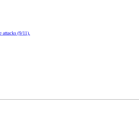
attacks (9/11).