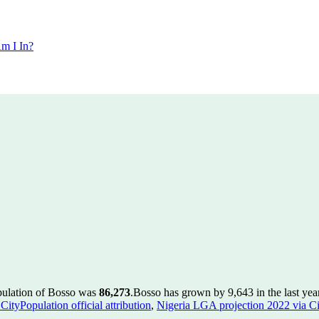
m I In?
pulation of Bosso was
86,273
.
Bosso has grown by 9,643 in the last yea
ityPopulation official attribution
,
Nigeria LGA projection 2022 via Cit