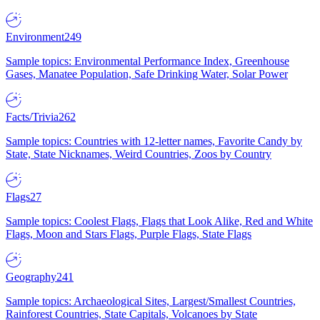
Environment
249
Sample topics: Environmental Performance Index, Greenhouse
Gases, Manatee Population, Safe Drinking Water, Solar Power
Facts/Trivia
262
Sample topics: Countries with 12-letter names, Favorite Candy by
State, State Nicknames, Weird Countries, Zoos by Country
Flags
27
Sample topics: Coolest Flags, Flags that Look Alike, Red and White
Flags, Moon and Stars Flags, Purple Flags, State Flags
Geography
241
Sample topics: Archaeological Sites, Largest/Smallest Countries,
Rainforest Countries, State Capitals, Volcanoes by State