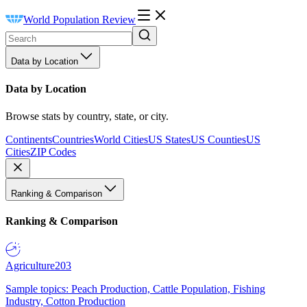
World Population Review
Data by Location
Data by Location
Browse stats by country, state, or city.
Continents
Countries
World Cities
US States
US Counties
US
Cities
ZIP Codes
Ranking & Comparison
Ranking & Comparison
Agriculture
203
Sample topics: Peach Production, Cattle Population, Fishing
Industry, Cotton Production