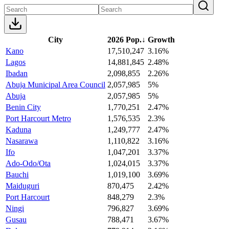
City
2026 Pop.
↓
Growth
Kano
17,510,247
3.16%
Lagos
14,881,845
2.48%
Ibadan
2,098,855
2.26%
Abuja Municipal Area Council
2,057,985
5%
Abuja
2,057,985
5%
Benin City
1,770,251
2.47%
Port Harcourt Metro
1,576,535
2.3%
Kaduna
1,249,777
2.47%
Nasarawa
1,110,822
3.16%
Ifo
1,047,201
3.37%
Ado-Odo/Ota
1,024,015
3.37%
Bauchi
1,019,100
3.69%
Maiduguri
870,475
2.42%
Port Harcourt
848,279
2.3%
Ningi
796,827
3.69%
Gusau
788,471
3.67%