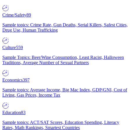
Crime/Safety
89
Sample topics: Crime Rate, Gun Deaths, Serial Killers, Safest Cities,
Drug Use, Human Trafficking
Culture
559
Sample Topics: Beer/Wine Consumption, Least Racist, Halloween
Traditions, Average Number of Sexual Partners
Economics
397
Sample topics: Average Income, Big Mac Index, GDP/GNI, Cost of
Living, Gas Prices, Income Tax
Education
83
Sample topics: ACT/SAT Scores, Education Spending, Literacy
Rates, Math Rankings, Smartest Countries