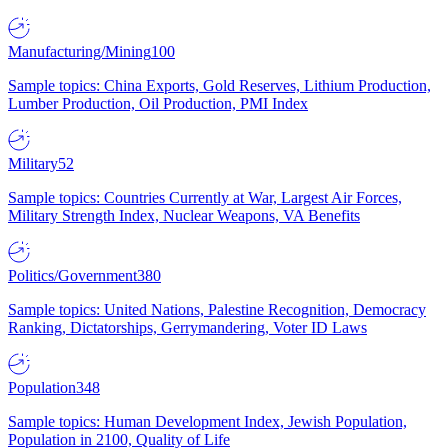
Manufacturing/Mining
100
Sample topics: China Exports, Gold Reserves, Lithium Production,
Lumber Production, Oil Production, PMI Index
Military
52
Sample topics: Countries Currently at War, Largest Air Forces,
Military Strength Index, Nuclear Weapons, VA Benefits
Politics/Government
380
Sample topics: United Nations, Palestine Recognition, Democracy
Ranking, Dictatorships, Gerrymandering, Voter ID Laws
Population
348
Sample topics: Human Development Index, Jewish Population,
Population in 2100, Quality of Life