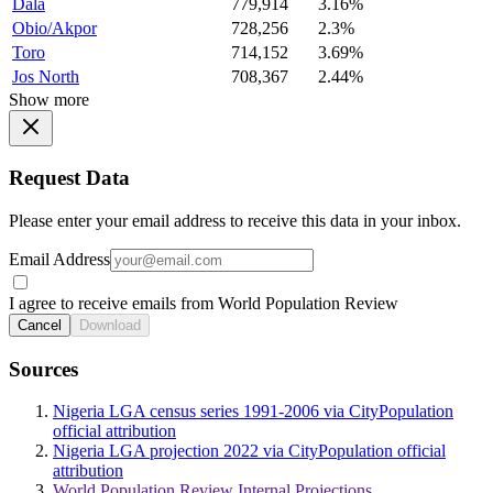
Dala
779,914
3.16%
Obio/Akpor
728,256
2.3%
Toro
714,152
3.69%
Jos North
708,367
2.44%
Show more
Request Data
Please enter your email address to receive this data in your inbox.
Email Address
I agree to receive emails from World Population Review
Cancel
Download
Sources
Nigeria LGA census series 1991-2006 via CityPopulation
official attribution
Nigeria LGA projection 2022 via CityPopulation official
attribution
World Population Review Internal Projections