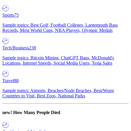
Sports
75
Sample topics: Best Golf, Football Colleges, Largemouth Bass
Records, Most World Cups, NBA Players, Olympic Medals
Tech/Business
238
Sample topics: Bitcoin Mining, ChatGPT Bans, McDonald's
Locations, Internet Speeds, Social Media Users, Tesla Sales
Travel
88
Sample topics: Airports, Beaches/Nude Beaches, Best/Worst
Countries to Visit, Best Zoos, National Parks
new!
How Many People Died