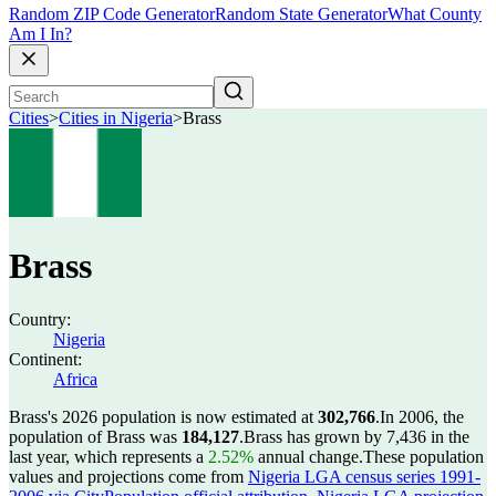
Random ZIP Code Generator
Random State Generator
What County
Am I In?
Cities
>
Cities in Nigeria
>
Brass
Brass
Country:
Nigeria
Continent:
Africa
Brass's 2026 population is now estimated at
302,766
.
In 2006, the
population of Brass was
184,127
.
Brass has grown by 7,436 in the
last year, which represents a
2.52%
annual change.
These population
values and projections come from
Nigeria LGA census series 1991-