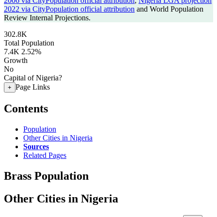
2006 via CityPopulation official attribution
,
Nigeria LGA projection
2022 via CityPopulation official attribution
and World Population
Review Internal Projections.
302.8K
Total Population
7.4K
2.52%
Growth
No
Capital of Nigeria?
Page Links
+
Contents
Population
Other Cities in Nigeria
Sources
Related Pages
Brass Population
Other Cities in Nigeria