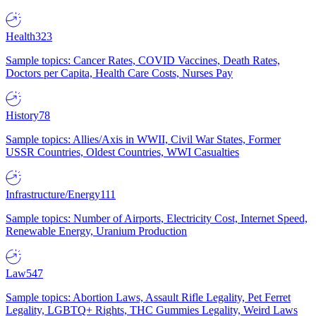
Health
323
Sample topics: Cancer Rates, COVID Vaccines, Death Rates,
Doctors per Capita, Health Care Costs, Nurses Pay
History
78
Sample topics: Allies/Axis in WWII, Civil War States, Former
USSR Countries, Oldest Countries, WWI Casualties
Infrastructure/Energy
111
Sample topics: Number of Airports, Electricity Cost, Internet Speed,
Renewable Energy, Uranium Production
Law
547
Sample topics: Abortion Laws, Assault Rifle Legality, Pet Ferret
Legality, LGBTQ+ Rights, THC Gummies Legality, Weird Laws