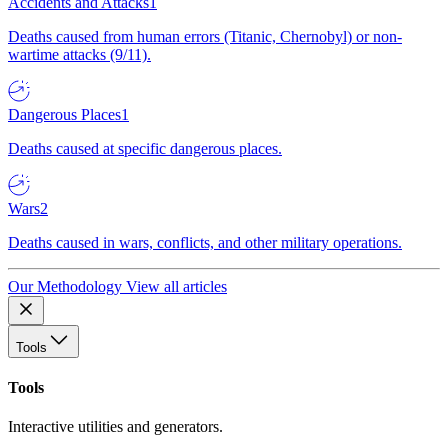
Accidents and Attacks
1
Deaths caused from human errors (Titanic, Chernobyl) or non-
wartime attacks (9/11).
Dangerous Places
1
Deaths caused at specific dangerous places.
Wars
2
Deaths caused in wars, conflicts, and other military operations.
Our Methodology
View all articles
Tools
Tools
Interactive utilities and generators.