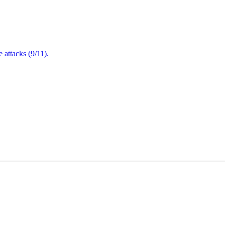
attacks (9/11).