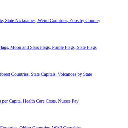
ate, State Nicknames, Weird Countries, Zoos by Country
lags, Moon and Stars Flags, Purple Flags, State Flags
forest Countries, State Capitals, Volcanoes by State
 per Capita, Health Care Costs, Nurses Pay
Countries, Oldest Countries, WWI Casualties