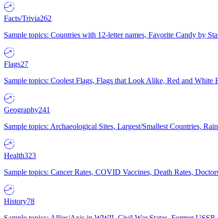
Facts/Trivia
262
Sample topics: Countries with 12-letter names, Favorite Candy by St
Flags
27
Sample topics: Coolest Flags, Flags that Look Alike, Red and White F
Geography
241
Sample topics: Archaeological Sites, Largest/Smallest Countries, Rain
Health
323
Sample topics: Cancer Rates, COVID Vaccines, Death Rates, Doctors
History
78
Sample topics: Allies/Axis in WWII, Civil War States, Former USSR 