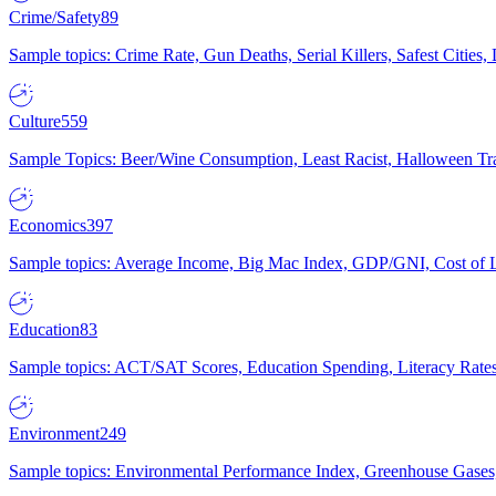
Crime/Safety
89
Sample topics: Crime Rate, Gun Deaths, Serial Killers, Safest Cities
Culture
559
Sample Topics: Beer/Wine Consumption, Least Racist, Halloween Tra
Economics
397
Sample topics: Average Income, Big Mac Index, GDP/GNI, Cost of L
Education
83
Sample topics: ACT/SAT Scores, Education Spending, Literacy Rates
Environment
249
Sample topics: Environmental Performance Index, Greenhouse Gases,