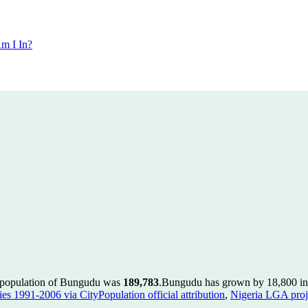
m I In?
e population of Bungudu was
189,783
.
Bungudu has grown by 18,800 in t
es 1991-2006 via CityPopulation official attribution
,
Nigeria LGA proje