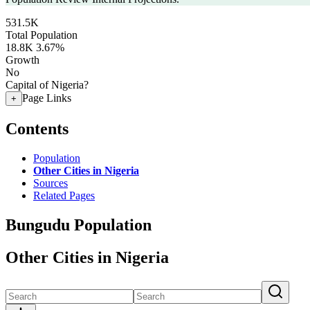
531.5K
Total Population
18.8K
3.67%
Growth
No
Capital of Nigeria?
Page Links
+
Contents
Population
Other Cities in Nigeria
Sources
Related Pages
Bungudu Population
Other Cities in Nigeria