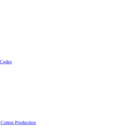
 Codes
, Cotton Production