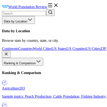
World Population Review
Data by Location
Data by Location
Browse stats by country, state, or city.
Continents
Countries
World Cities
US States
US Counties
US Cities
ZIP
Ranking & Comparison
Ranking & Comparison
Agriculture
203
Sample topics: Peach Production, Cattle Population, Fishing Industry