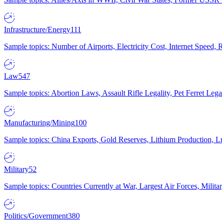
Infrastructure/Energy
111
Sample topics: Number of Airports, Electricity Cost, Internet Speed
Law
547
Sample topics: Abortion Laws, Assault Rifle Legality, Pet Ferret 
Manufacturing/Mining
100
Sample topics: China Exports, Gold Reserves, Lithium Production, 
Military
52
Sample topics: Countries Currently at War, Largest Air Forces, Milit
Politics/Government
380