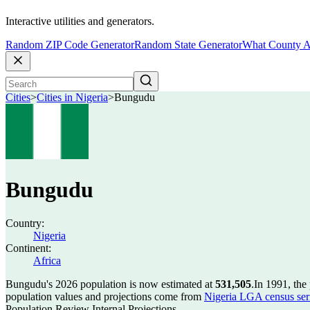
Interactive utilities and generators.
Random ZIP Code Generator
Random State Generator
What County A
Cities
>
Cities in Nigeria
>
Bungudu
Bungudu
Country:
Nigeria
Continent:
Africa
Bungudu's 2026 population is now estimated at
531,505
.
In 1991, th
population values and projections come from
Nigeria LGA census seri
Population Review Internal Projections.