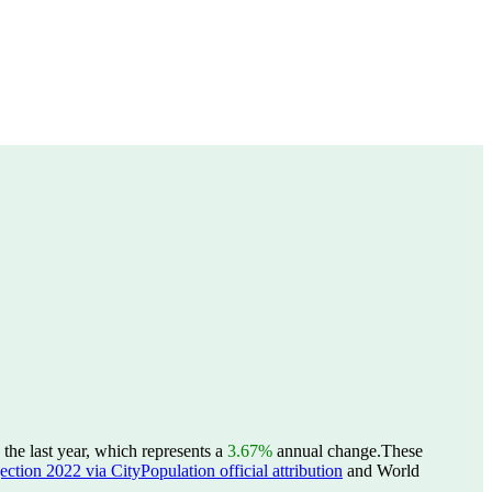
he last year, which represents a
3.67%
annual change.
These
ction 2022 via CityPopulation official attribution
and World