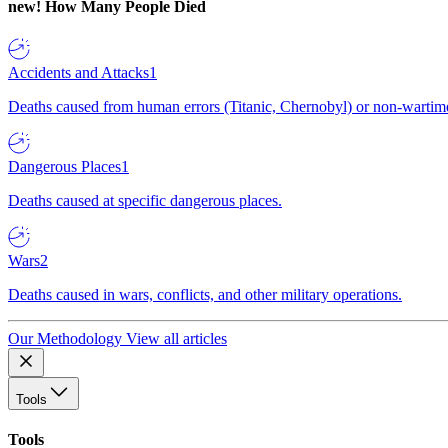
new!
How Many People Died
Accidents and Attacks
1
Deaths caused from human errors (Titanic, Chernobyl) or non-wartime 
Dangerous Places
1
Deaths caused at specific dangerous places.
Wars
2
Deaths caused in wars, conflicts, and other military operations.
Our Methodology
View all articles
Tools
Tools