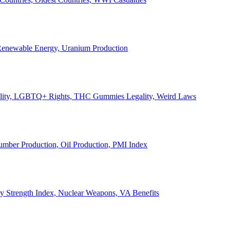
, Renewable Energy, Uranium Production
Legality, LGBTQ+ Rights, THC Gummies Legality, Weird Laws
Lumber Production, Oil Production, PMI Index
ary Strength Index, Nuclear Weapons, VA Benefits