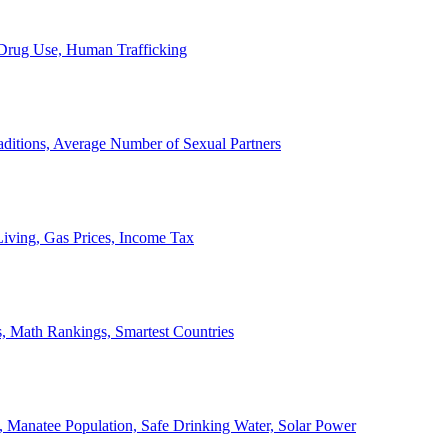
, Drug Use, Human Trafficking
ditions, Average Number of Sexual Partners
iving, Gas Prices, Income Tax
, Math Rankings, Smartest Countries
 Manatee Population, Safe Drinking Water, Solar Power