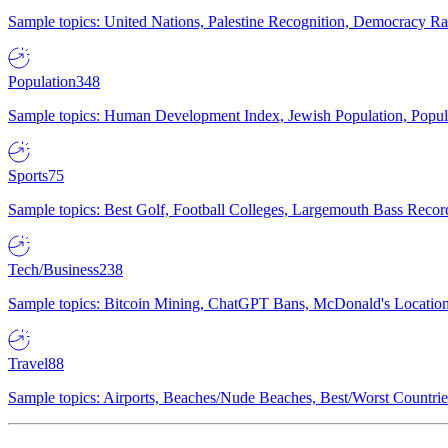
Sample topics: United Nations, Palestine Recognition, Democracy R
Population
348
Sample topics: Human Development Index, Jewish Population, Populat
Sports
75
Sample topics: Best Golf, Football Colleges, Largemouth Bass Rec
Tech/Business
238
Sample topics: Bitcoin Mining, ChatGPT Bans, McDonald's Locations,
Travel
88
Sample topics: Airports, Beaches/Nude Beaches, Best/Worst Countries