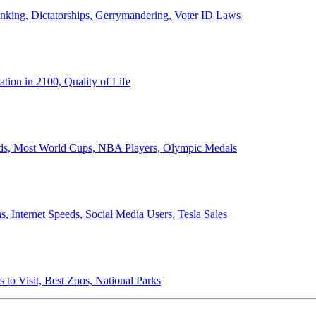
anking, Dictatorships, Gerrymandering, Voter ID Laws
ion in 2100, Quality of Life
ords, Most World Cups, NBA Players, Olympic Medals
 Internet Speeds, Social Media Users, Tesla Sales
 to Visit, Best Zoos, National Parks