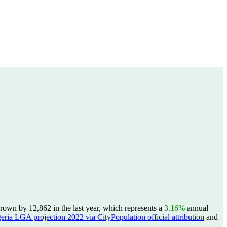
wn by 12,862 in the last year, which represents a
3.16%
annual
eria LGA projection 2022 via CityPopulation official attribution
and