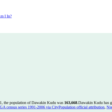
m I In?
1, the population of Dawakin Kudu was
163,668
.
Dawakin Kudu has gro
GA census series 1991-2006 via CityPopulation official attribution
,
Nig