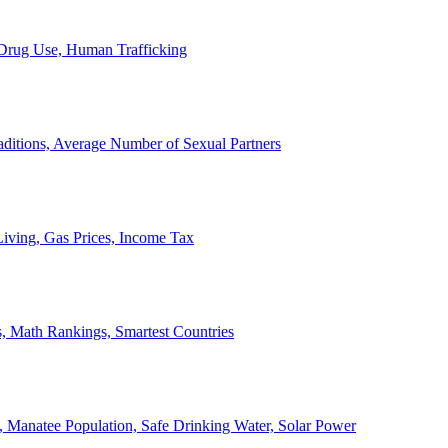
, Drug Use, Human Trafficking
ditions, Average Number of Sexual Partners
iving, Gas Prices, Income Tax
, Math Rankings, Smartest Countries
 Manatee Population, Safe Drinking Water, Solar Power