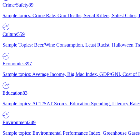
Crime/Safety
89
Sample topics: Crime Rate, Gun Deaths, Serial Killers, Safest Cities
Culture
559
Sample Topics: Beer/Wine Consumption, Least Racist, Halloween Tra
Economics
397
Sample topics: Average Income, Big Mac Index, GDP/GNI, Cost of L
Education
83
Sample topics: ACT/SAT Scores, Education Spending, Literacy Rates
Environment
249
Sample topics: Environmental Performance Index, Greenhouse Gases,