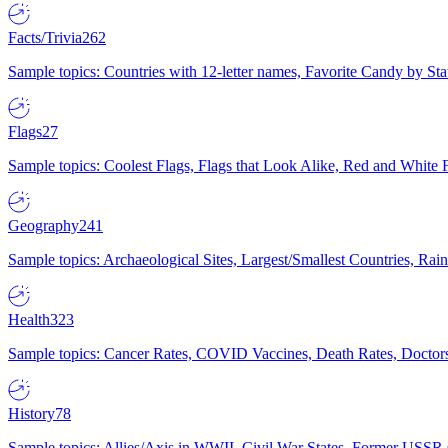
Facts/Trivia
262
Sample topics: Countries with 12-letter names, Favorite Candy by St
Flags
27
Sample topics: Coolest Flags, Flags that Look Alike, Red and White F
Geography
241
Sample topics: Archaeological Sites, Largest/Smallest Countries, Rain
Health
323
Sample topics: Cancer Rates, COVID Vaccines, Death Rates, Doctors
History
78
Sample topics: Allies/Axis in WWII, Civil War States, Former USSR 