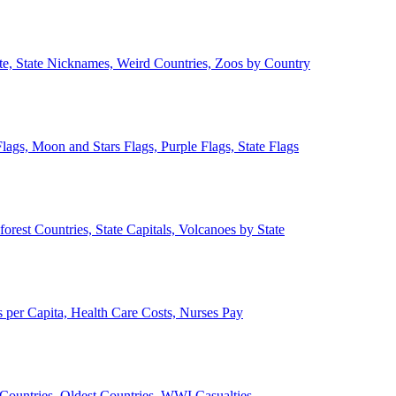
ate, State Nicknames, Weird Countries, Zoos by Country
lags, Moon and Stars Flags, Purple Flags, State Flags
forest Countries, State Capitals, Volcanoes by State
 per Capita, Health Care Costs, Nurses Pay
Countries, Oldest Countries, WWI Casualties