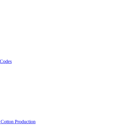
 Codes
, Cotton Production