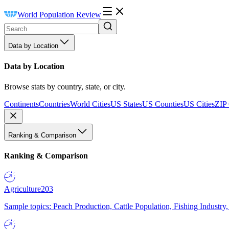
World Population Review
Data by Location
Data by Location
Browse stats by country, state, or city.
Continents
Countries
World Cities
US States
US Counties
US Cities
ZIP
Ranking & Comparison
Ranking & Comparison
Agriculture
203
Sample topics: Peach Production, Cattle Population, Fishing Industry