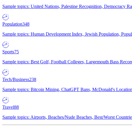
Sample topics: United Nations, Palestine Recognition, Democracy R
Population
348
Sample topics: Human Development Index, Jewish Population, Populat
Sports
75
Sample topics: Best Golf, Football Colleges, Largemouth Bass Rec
Tech/Business
238
Sample topics: Bitcoin Mining, ChatGPT Bans, McDonald's Locations,
Travel
88
Sample topics: Airports, Beaches/Nude Beaches, Best/Worst Countries