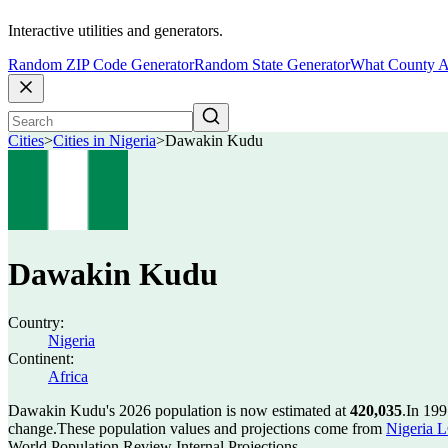
Interactive utilities and generators.
Random ZIP Code Generator
Random State Generator
What County A
Cities
>
Cities in Nigeria
>
Dawakin Kudu
Dawakin Kudu
Country:
Nigeria
Continent:
Africa
Dawakin Kudu's 2026 population is now estimated at
420,035
.
In 199
change.
These population values and projections come from
Nigeria L
World Population Review Internal Projections.