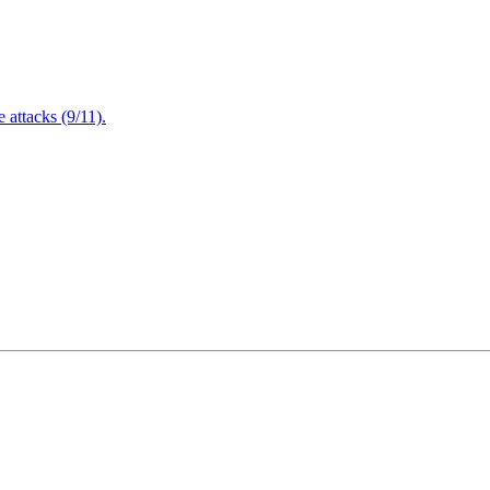
attacks (9/11).