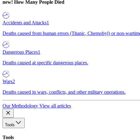
new!
How Many People Died
Accidents and Attacks
1
Deaths caused from human errors (Titanic, Chernobyl) or non-wartime 
Dangerous Places
1
Deaths caused at specific dangerous places.
Wars
2
Deaths caused in wars, conflicts, and other military operations.
Our Methodology
View all articles
Tools
Tools