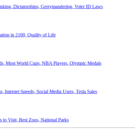
anking, Dictatorships, Gerrymandering, Voter ID Laws
ion in 2100, Quality of Life
ords, Most World Cups, NBA Players, Olympic Medals
 Internet Speeds, Social Media Users, Tesla Sales
 to Visit, Best Zoos, National Parks