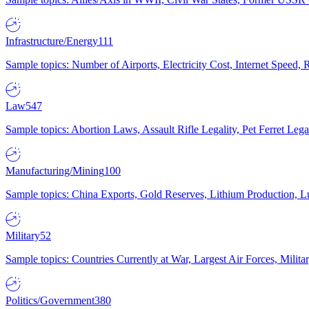
Infrastructure/Energy
111
Sample topics: Number of Airports, Electricity Cost, Internet Speed
Law
547
Sample topics: Abortion Laws, Assault Rifle Legality, Pet Ferret 
Manufacturing/Mining
100
Sample topics: China Exports, Gold Reserves, Lithium Production, 
Military
52
Sample topics: Countries Currently at War, Largest Air Forces, Milit
Politics/Government
380