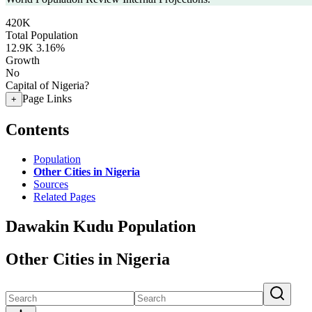
420K
Total Population
12.9K
3.16%
Growth
No
Capital of Nigeria?
Page Links
+
Contents
Population
Other Cities in Nigeria
Sources
Related Pages
Dawakin Kudu Population
Other Cities in Nigeria