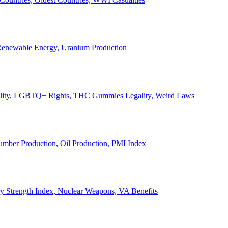
, Renewable Energy, Uranium Production
Legality, LGBTQ+ Rights, THC Gummies Legality, Weird Laws
Lumber Production, Oil Production, PMI Index
ary Strength Index, Nuclear Weapons, VA Benefits