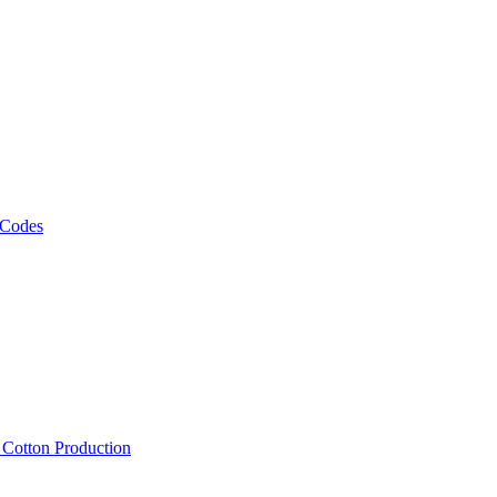
 Codes
, Cotton Production