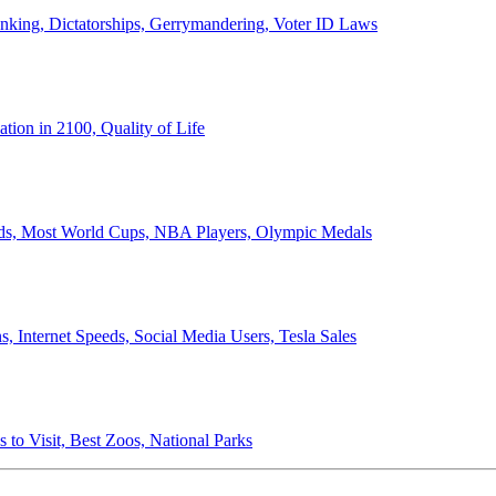
anking, Dictatorships, Gerrymandering, Voter ID Laws
ion in 2100, Quality of Life
ords, Most World Cups, NBA Players, Olympic Medals
 Internet Speeds, Social Media Users, Tesla Sales
 to Visit, Best Zoos, National Parks