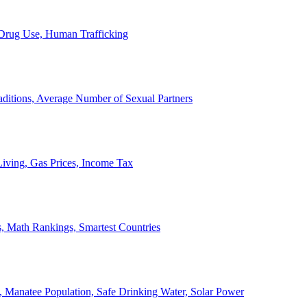
, Drug Use, Human Trafficking
ditions, Average Number of Sexual Partners
iving, Gas Prices, Income Tax
, Math Rankings, Smartest Countries
 Manatee Population, Safe Drinking Water, Solar Power