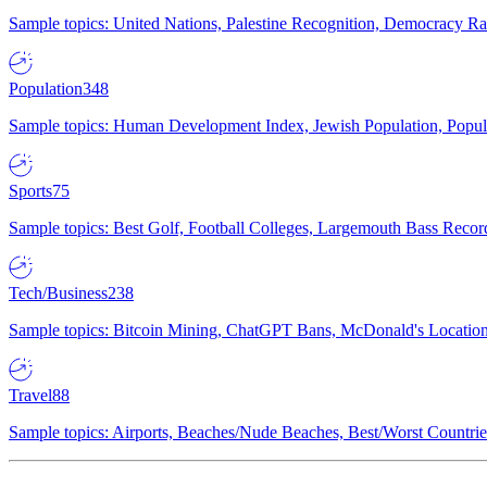
Sample topics: United Nations, Palestine Recognition, Democracy R
Population
348
Sample topics: Human Development Index, Jewish Population, Populat
Sports
75
Sample topics: Best Golf, Football Colleges, Largemouth Bass Rec
Tech/Business
238
Sample topics: Bitcoin Mining, ChatGPT Bans, McDonald's Locations,
Travel
88
Sample topics: Airports, Beaches/Nude Beaches, Best/Worst Countries