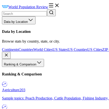
World Population Review
Data by Location
Data by Location
Browse stats by country, state, or city.
Continents
Countries
World Cities
US States
US Counties
US Cities
ZIP
Ranking & Comparison
Ranking & Comparison
Agriculture
203
Sample topics: Peach Production, Cattle Population, Fishing Industry