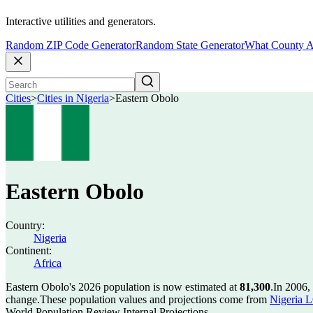
Interactive utilities and generators.
Random ZIP Code Generator
Random State Generator
What County A
Cities
>
Cities in Nigeria
>
Eastern Obolo
Eastern Obolo
Country:
Nigeria
Continent:
Africa
Eastern Obolo's 2026 population is now estimated at
81,300
.
In 2006,
change.
These population values and projections come from
Nigeria L
World Population Review Internal Projections.