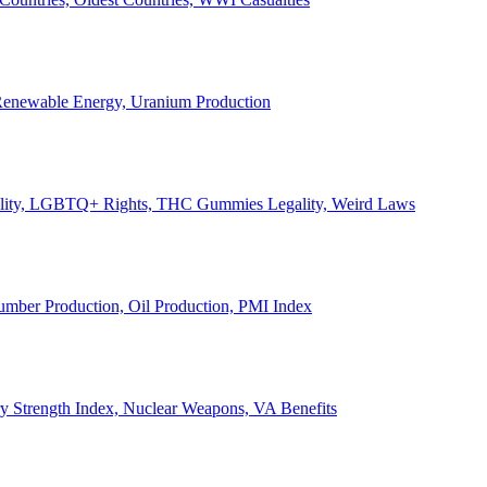
, Renewable Energy, Uranium Production
Legality, LGBTQ+ Rights, THC Gummies Legality, Weird Laws
Lumber Production, Oil Production, PMI Index
ary Strength Index, Nuclear Weapons, VA Benefits