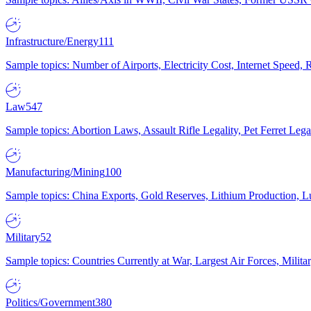
Infrastructure/Energy
111
Sample topics: Number of Airports, Electricity Cost, Internet Speed
Law
547
Sample topics: Abortion Laws, Assault Rifle Legality, Pet Ferret 
Manufacturing/Mining
100
Sample topics: China Exports, Gold Reserves, Lithium Production, 
Military
52
Sample topics: Countries Currently at War, Largest Air Forces, Milit
Politics/Government
380