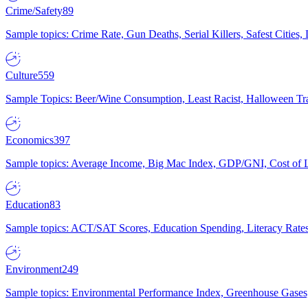
Crime/Safety
89
Sample topics: Crime Rate, Gun Deaths, Serial Killers, Safest Cities
Culture
559
Sample Topics: Beer/Wine Consumption, Least Racist, Halloween Tra
Economics
397
Sample topics: Average Income, Big Mac Index, GDP/GNI, Cost of L
Education
83
Sample topics: ACT/SAT Scores, Education Spending, Literacy Rates
Environment
249
Sample topics: Environmental Performance Index, Greenhouse Gases,