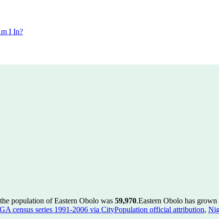
m I In?
 the population of Eastern Obolo was
59,970
.
Eastern Obolo has grown b
GA census series 1991-2006 via CityPopulation official attribution
,
Nig