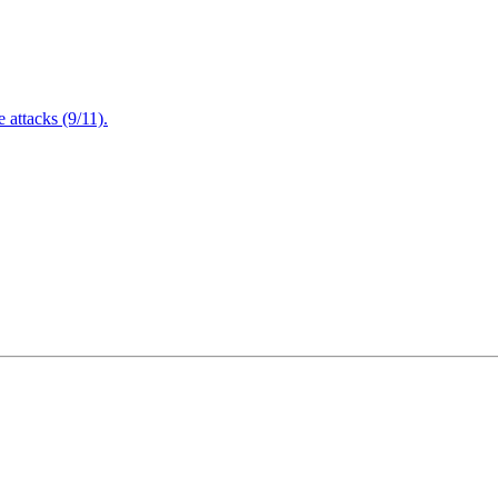
attacks (9/11).