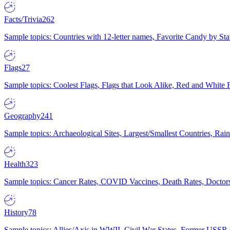
Facts/Trivia
262
Sample topics: Countries with 12-letter names, Favorite Candy by St
Flags
27
Sample topics: Coolest Flags, Flags that Look Alike, Red and White F
Geography
241
Sample topics: Archaeological Sites, Largest/Smallest Countries, Rain
Health
323
Sample topics: Cancer Rates, COVID Vaccines, Death Rates, Doctors
History
78
Sample topics: Allies/Axis in WWII, Civil War States, Former USSR 