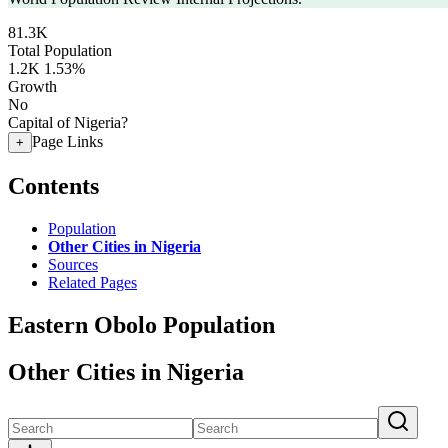
81.3K
Total Population
1.2K
1.53%
Growth
No
Capital of Nigeria?
Page Links
+
Contents
Population
Other Cities in Nigeria
Sources
Related Pages
Eastern Obolo Population
Other Cities in Nigeria