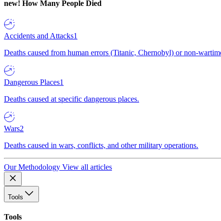
new!
How Many People Died
Accidents and Attacks
1
Deaths caused from human errors (Titanic, Chernobyl) or non-wartime 
Dangerous Places
1
Deaths caused at specific dangerous places.
Wars
2
Deaths caused in wars, conflicts, and other military operations.
Our Methodology
View all articles
Tools
Tools