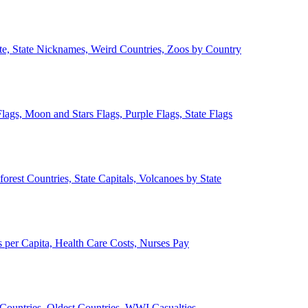
ate, State Nicknames, Weird Countries, Zoos by Country
lags, Moon and Stars Flags, Purple Flags, State Flags
forest Countries, State Capitals, Volcanoes by State
 per Capita, Health Care Costs, Nurses Pay
Countries, Oldest Countries, WWI Casualties