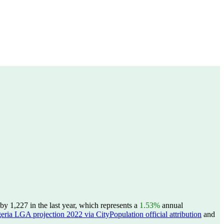
y 1,227 in the last year, which represents a
1.53%
annual
eria LGA projection 2022 via CityPopulation official attribution
and