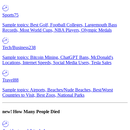
Sports
75
Sample topics: Best Golf, Football Colleges, Largemouth Bass
Records, Most World Cups, NBA Players, Olympic Medals
Tech/Business
238
Sample topics: Bitcoin Mining, ChatGPT Bans, McDonald's
Locations, Internet Speeds, Social Media Users, Tesla Sales
Travel
88
Sample topics: Airports, Beaches/Nude Beaches, Best/Worst
Countries to Visit, Best Zoos, National Parks
new!
How Many People Died