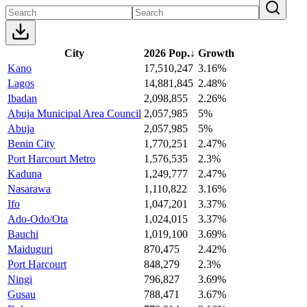
City
2026 Pop.
↓
Growth
Kano
17,510,247
3.16%
Lagos
14,881,845
2.48%
Ibadan
2,098,855
2.26%
Abuja Municipal Area Council
2,057,985
5%
Abuja
2,057,985
5%
Benin City
1,770,251
2.47%
Port Harcourt Metro
1,576,535
2.3%
Kaduna
1,249,777
2.47%
Nasarawa
1,110,822
3.16%
Ifo
1,047,201
3.37%
Ado-Odo/Ota
1,024,015
3.37%
Bauchi
1,019,100
3.69%
Maiduguri
870,475
2.42%
Port Harcourt
848,279
2.3%
Ningi
796,827
3.69%
Gusau
788,471
3.67%