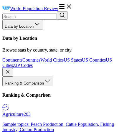
World Population Review
Data by Location
Data by Location
Browse stats by country, state, or city.
Continents
Countries
World Cities
US States
US Counties
US
Cities
ZIP Codes
Ranking & Comparison
Ranking & Comparison
Agriculture
203
Sample topics: Peach Production, Cattle Population, Fishing
Industry, Cotton Production