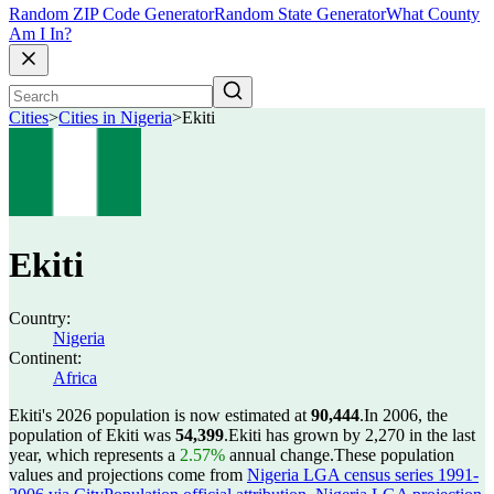
Random ZIP Code Generator
Random State Generator
What County
Am I In?
Cities
>
Cities in Nigeria
>
Ekiti
Ekiti
Country:
Nigeria
Continent:
Africa
Ekiti's 2026 population is now estimated at
90,444
.
In 2006, the
population of Ekiti was
54,399
.
Ekiti has grown by 2,270 in the last
year, which represents a
2.57%
annual change.
These population
values and projections come from
Nigeria LGA census series 1991-