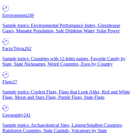
Environment
249
Sample topics: Environmental Performance Index, Greenhouse
Gases, Manatee Population, Safe Drinking Water, Solar Power
Facts/Trivia
262
Sample topics: Countries with 12-letter names, Favorite Candy by
State, State Nicknames, Weird Countries, Zoos by Country
Flags
27
Sample topics: Coolest Flags, Flags that Look Alike, Red and White
Flags, Moon and Stars Flags, Purple Flags, State Flags
Geography
241
Sample topics: Archaeological Sites, Largest/Smallest Countries,
Rainforest Countries, State Capitals, Volcanoes by State