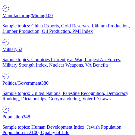
Manufacturing/Mining
100
Sample topics: China Exports, Gold Reserves, Lithium Production,
Lumber Production, Oil Production, PMI Index
Military
52
Sample topics: Countries Currently at War, Largest Air Forces,
Military Strength Index, Nuclear Weapons, VA Benefits
Politics/Government
380
Sample topics: United Nations, Palestine Recognition, Democracy
Ranking, Dictatorships, Gerrymandering, Voter ID Laws
Population
348
Sample topics: Human Development Index, Jewish Population,
Population in 2100, Quality of Life