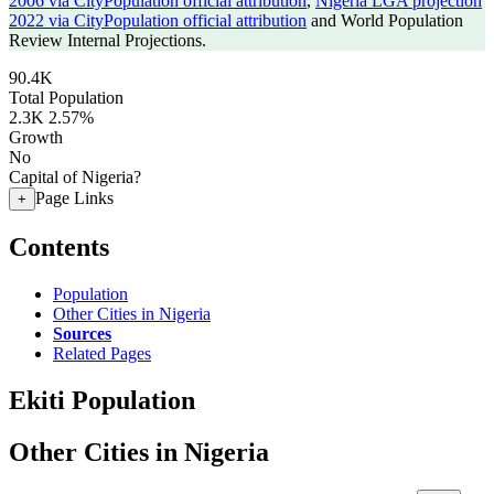
2006 via CityPopulation official attribution
,
Nigeria LGA projection
2022 via CityPopulation official attribution
and World Population
Review Internal Projections.
90.4K
Total Population
2.3K
2.57%
Growth
No
Capital of Nigeria?
Page Links
+
Contents
Population
Other Cities in Nigeria
Sources
Related Pages
Ekiti Population
Other Cities in Nigeria