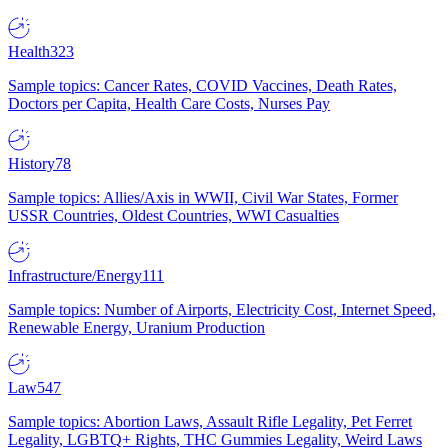
Health
323
Sample topics: Cancer Rates, COVID Vaccines, Death Rates,
Doctors per Capita, Health Care Costs, Nurses Pay
History
78
Sample topics: Allies/Axis in WWII, Civil War States, Former
USSR Countries, Oldest Countries, WWI Casualties
Infrastructure/Energy
111
Sample topics: Number of Airports, Electricity Cost, Internet Speed,
Renewable Energy, Uranium Production
Law
547
Sample topics: Abortion Laws, Assault Rifle Legality, Pet Ferret
Legality, LGBTQ+ Rights, THC Gummies Legality, Weird Laws