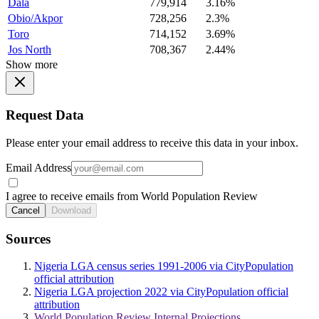
Dala
779,914
3.16%
Obio/Akpor
728,256
2.3%
Toro
714,152
3.69%
Jos North
708,367
2.44%
Show more
Request Data
Please enter your email address to receive this data in your inbox.
Email Address
I agree to receive emails from World Population Review
Cancel
Download
Sources
Nigeria LGA census series 1991-2006 via CityPopulation
official attribution
Nigeria LGA projection 2022 via CityPopulation official
attribution
World Population Review Internal Projections