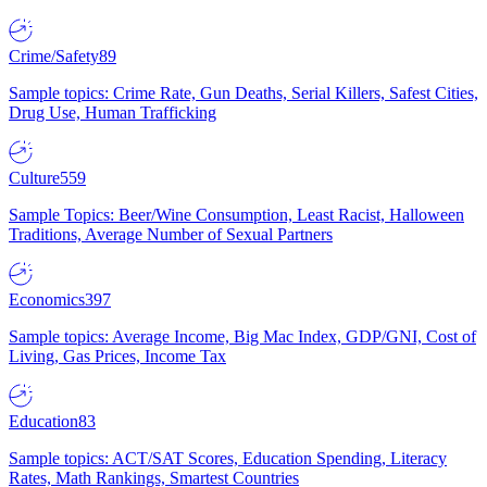
Crime/Safety
89
Sample topics: Crime Rate, Gun Deaths, Serial Killers, Safest Cities,
Drug Use, Human Trafficking
Culture
559
Sample Topics: Beer/Wine Consumption, Least Racist, Halloween
Traditions, Average Number of Sexual Partners
Economics
397
Sample topics: Average Income, Big Mac Index, GDP/GNI, Cost of
Living, Gas Prices, Income Tax
Education
83
Sample topics: ACT/SAT Scores, Education Spending, Literacy
Rates, Math Rankings, Smartest Countries