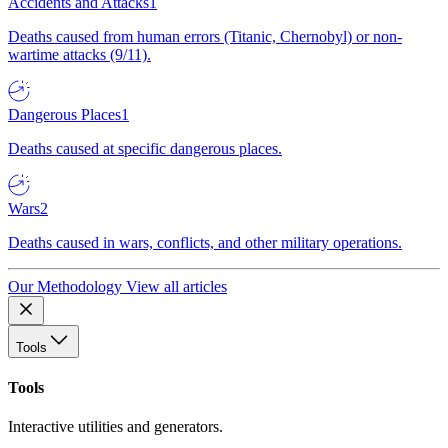
Accidents and Attacks
1
Deaths caused from human errors (Titanic, Chernobyl) or non-
wartime attacks (9/11).
Dangerous Places
1
Deaths caused at specific dangerous places.
Wars
2
Deaths caused in wars, conflicts, and other military operations.
Our Methodology
View all articles
Tools
Tools
Interactive utilities and generators.