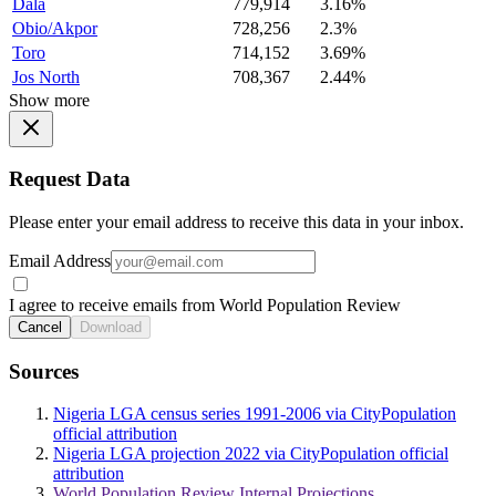
Dala
779,914
3.16%
Obio/Akpor
728,256
2.3%
Toro
714,152
3.69%
Jos North
708,367
2.44%
Show more
Request Data
Please enter your email address to receive this data in your inbox.
Email Address
I agree to receive emails from World Population Review
Cancel
Download
Sources
Nigeria LGA census series 1991-2006 via CityPopulation
official attribution
Nigeria LGA projection 2022 via CityPopulation official
attribution
World Population Review Internal Projections