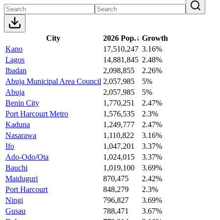
City
2026 Pop.
↓
Growth
Kano
17,510,247
3.16%
Lagos
14,881,845
2.48%
Ibadan
2,098,855
2.26%
Abuja Municipal Area Council
2,057,985
5%
Abuja
2,057,985
5%
Benin City
1,770,251
2.47%
Port Harcourt Metro
1,576,535
2.3%
Kaduna
1,249,777
2.47%
Nasarawa
1,110,822
3.16%
Ifo
1,047,201
3.37%
Ado-Odo/Ota
1,024,015
3.37%
Bauchi
1,019,100
3.69%
Maiduguri
870,475
2.42%
Port Harcourt
848,279
2.3%
Ningi
796,827
3.69%
Gusau
788,471
3.67%