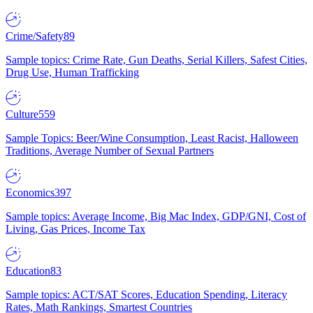
Crime/Safety
89
Sample topics: Crime Rate, Gun Deaths, Serial Killers, Safest Cities,
Drug Use, Human Trafficking
Culture
559
Sample Topics: Beer/Wine Consumption, Least Racist, Halloween
Traditions, Average Number of Sexual Partners
Economics
397
Sample topics: Average Income, Big Mac Index, GDP/GNI, Cost of
Living, Gas Prices, Income Tax
Education
83
Sample topics: ACT/SAT Scores, Education Spending, Literacy
Rates, Math Rankings, Smartest Countries