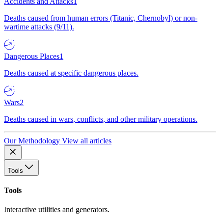
Accidents and Attacks
1
Deaths caused from human errors (Titanic, Chernobyl) or non-
wartime attacks (9/11).
Dangerous Places
1
Deaths caused at specific dangerous places.
Wars
2
Deaths caused in wars, conflicts, and other military operations.
Our Methodology
View all articles
Tools
Tools
Interactive utilities and generators.