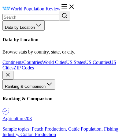
World Population Review
Data by Location
Data by Location
Browse stats by country, state, or city.
Continents
Countries
World Cities
US States
US Counties
US
Cities
ZIP Codes
Ranking & Comparison
Ranking & Comparison
Agriculture
203
Sample topics: Peach Production, Cattle Population, Fishing
Industry, Cotton Production