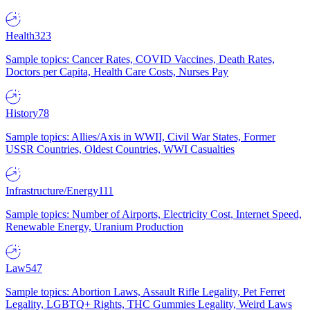
Health
323
Sample topics: Cancer Rates, COVID Vaccines, Death Rates,
Doctors per Capita, Health Care Costs, Nurses Pay
History
78
Sample topics: Allies/Axis in WWII, Civil War States, Former
USSR Countries, Oldest Countries, WWI Casualties
Infrastructure/Energy
111
Sample topics: Number of Airports, Electricity Cost, Internet Speed,
Renewable Energy, Uranium Production
Law
547
Sample topics: Abortion Laws, Assault Rifle Legality, Pet Ferret
Legality, LGBTQ+ Rights, THC Gummies Legality, Weird Laws