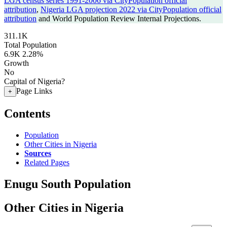
LGA census series 1991-2006 via CityPopulation official
attribution
,
Nigeria LGA projection 2022 via CityPopulation official
attribution
and World Population Review Internal Projections.
311.1K
Total Population
6.9K
2.28%
Growth
No
Capital of Nigeria?
Page Links
+
Contents
Population
Other Cities in Nigeria
Sources
Related Pages
Enugu South Population
Other Cities in Nigeria