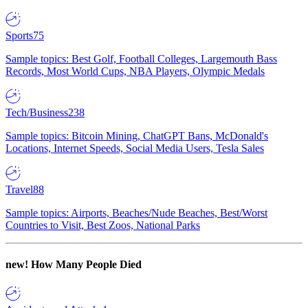
Sports
75
Sample topics: Best Golf, Football Colleges, Largemouth Bass
Records, Most World Cups, NBA Players, Olympic Medals
Tech/Business
238
Sample topics: Bitcoin Mining, ChatGPT Bans, McDonald's
Locations, Internet Speeds, Social Media Users, Tesla Sales
Travel
88
Sample topics: Airports, Beaches/Nude Beaches, Best/Worst
Countries to Visit, Best Zoos, National Parks
new!
How Many People Died