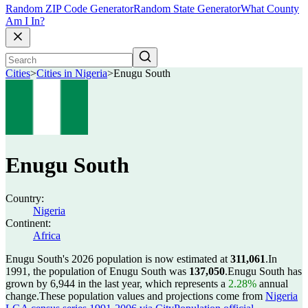
Random ZIP Code Generator
Random State Generator
What County
Am I In?
Cities
>
Cities in Nigeria
>
Enugu South
Enugu South
Country:
Nigeria
Continent:
Africa
Enugu South's 2026 population is now estimated at
311,061
.
In
1991, the population of Enugu South was
137,050
.
Enugu South has
grown by 6,944 in the last year, which represents a
2.28%
annual
change.
These population values and projections come from
Nigeria