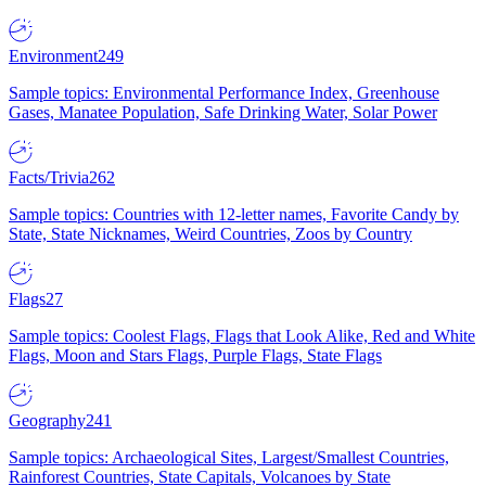
Environment
249
Sample topics: Environmental Performance Index, Greenhouse
Gases, Manatee Population, Safe Drinking Water, Solar Power
Facts/Trivia
262
Sample topics: Countries with 12-letter names, Favorite Candy by
State, State Nicknames, Weird Countries, Zoos by Country
Flags
27
Sample topics: Coolest Flags, Flags that Look Alike, Red and White
Flags, Moon and Stars Flags, Purple Flags, State Flags
Geography
241
Sample topics: Archaeological Sites, Largest/Smallest Countries,
Rainforest Countries, State Capitals, Volcanoes by State