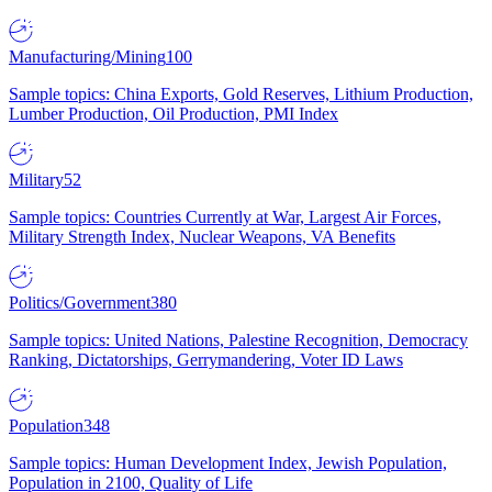
Manufacturing/Mining
100
Sample topics: China Exports, Gold Reserves, Lithium Production,
Lumber Production, Oil Production, PMI Index
Military
52
Sample topics: Countries Currently at War, Largest Air Forces,
Military Strength Index, Nuclear Weapons, VA Benefits
Politics/Government
380
Sample topics: United Nations, Palestine Recognition, Democracy
Ranking, Dictatorships, Gerrymandering, Voter ID Laws
Population
348
Sample topics: Human Development Index, Jewish Population,
Population in 2100, Quality of Life