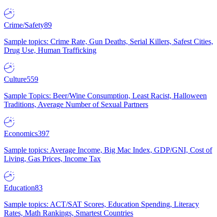
Crime/Safety
89
Sample topics: Crime Rate, Gun Deaths, Serial Killers, Safest Cities,
Drug Use, Human Trafficking
Culture
559
Sample Topics: Beer/Wine Consumption, Least Racist, Halloween
Traditions, Average Number of Sexual Partners
Economics
397
Sample topics: Average Income, Big Mac Index, GDP/GNI, Cost of
Living, Gas Prices, Income Tax
Education
83
Sample topics: ACT/SAT Scores, Education Spending, Literacy
Rates, Math Rankings, Smartest Countries