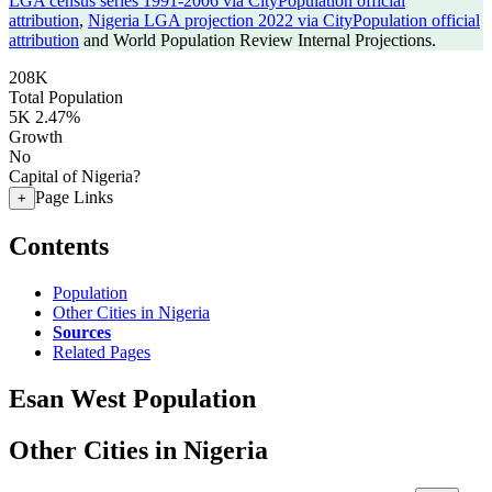
LGA census series 1991-2006 via CityPopulation official
attribution
,
Nigeria LGA projection 2022 via CityPopulation official
attribution
and World Population Review Internal Projections.
208K
Total Population
5K
2.47%
Growth
No
Capital of Nigeria?
Page Links
+
Contents
Population
Other Cities in Nigeria
Sources
Related Pages
Esan West Population
Other Cities in Nigeria