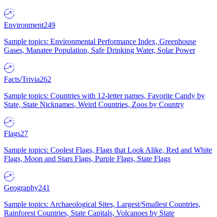
Environment
249
Sample topics: Environmental Performance Index, Greenhouse
Gases, Manatee Population, Safe Drinking Water, Solar Power
Facts/Trivia
262
Sample topics: Countries with 12-letter names, Favorite Candy by
State, State Nicknames, Weird Countries, Zoos by Country
Flags
27
Sample topics: Coolest Flags, Flags that Look Alike, Red and White
Flags, Moon and Stars Flags, Purple Flags, State Flags
Geography
241
Sample topics: Archaeological Sites, Largest/Smallest Countries,
Rainforest Countries, State Capitals, Volcanoes by State