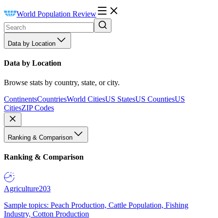
World Population Review
Data by Location
Data by Location
Browse stats by country, state, or city.
Continents
Countries
World Cities
US States
US Counties
US
Cities
ZIP Codes
Ranking & Comparison
Ranking & Comparison
Agriculture
203
Sample topics: Peach Production, Cattle Population, Fishing
Industry, Cotton Production