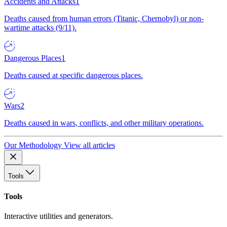
Accidents and Attacks
1
Deaths caused from human errors (Titanic, Chernobyl) or non-
wartime attacks (9/11).
Dangerous Places
1
Deaths caused at specific dangerous places.
Wars
2
Deaths caused in wars, conflicts, and other military operations.
Our Methodology
View all articles
Tools
Tools
Interactive utilities and generators.