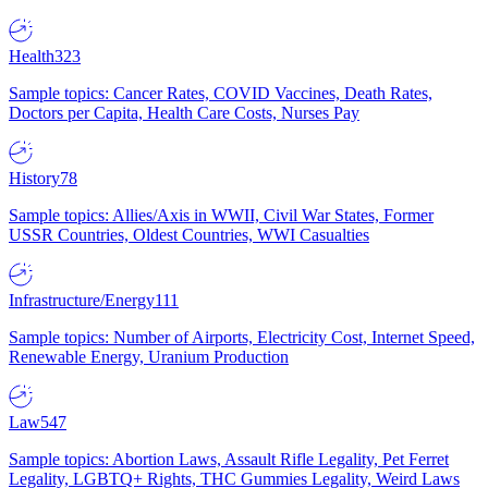
Health
323
Sample topics: Cancer Rates, COVID Vaccines, Death Rates,
Doctors per Capita, Health Care Costs, Nurses Pay
History
78
Sample topics: Allies/Axis in WWII, Civil War States, Former
USSR Countries, Oldest Countries, WWI Casualties
Infrastructure/Energy
111
Sample topics: Number of Airports, Electricity Cost, Internet Speed,
Renewable Energy, Uranium Production
Law
547
Sample topics: Abortion Laws, Assault Rifle Legality, Pet Ferret
Legality, LGBTQ+ Rights, THC Gummies Legality, Weird Laws