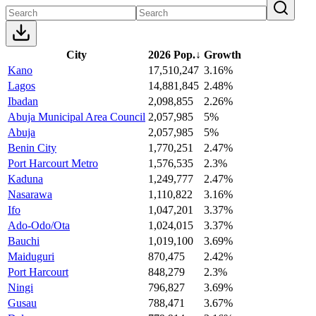
City
2026 Pop.
↓
Growth
Kano
17,510,247
3.16%
Lagos
14,881,845
2.48%
Ibadan
2,098,855
2.26%
Abuja Municipal Area Council
2,057,985
5%
Abuja
2,057,985
5%
Benin City
1,770,251
2.47%
Port Harcourt Metro
1,576,535
2.3%
Kaduna
1,249,777
2.47%
Nasarawa
1,110,822
3.16%
Ifo
1,047,201
3.37%
Ado-Odo/Ota
1,024,015
3.37%
Bauchi
1,019,100
3.69%
Maiduguri
870,475
2.42%
Port Harcourt
848,279
2.3%
Ningi
796,827
3.69%
Gusau
788,471
3.67%