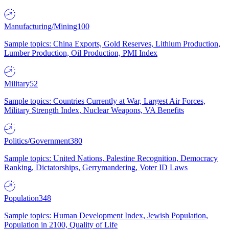
Manufacturing/Mining
100
Sample topics: China Exports, Gold Reserves, Lithium Production,
Lumber Production, Oil Production, PMI Index
Military
52
Sample topics: Countries Currently at War, Largest Air Forces,
Military Strength Index, Nuclear Weapons, VA Benefits
Politics/Government
380
Sample topics: United Nations, Palestine Recognition, Democracy
Ranking, Dictatorships, Gerrymandering, Voter ID Laws
Population
348
Sample topics: Human Development Index, Jewish Population,
Population in 2100, Quality of Life