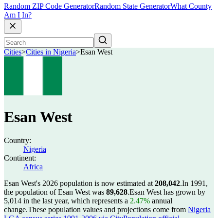
Random ZIP Code Generator
Random State Generator
What County
Am I In?
Cities
>
Cities in Nigeria
>
Esan West
Esan West
Country:
Nigeria
Continent:
Africa
Esan West's 2026 population is now estimated at
208,042
.
In 1991,
the population of Esan West was
89,628
.
Esan West has grown by
5,014 in the last year, which represents a
2.47%
annual
change.
These population values and projections come from
Nigeria