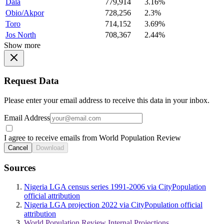
Dala
779,914
3.16%
Obio/Akpor
728,256
2.3%
Toro
714,152
3.69%
Jos North
708,367
2.44%
Show more
Request Data
Please enter your email address to receive this data in your inbox.
Email Address
I agree to receive emails from World Population Review
Cancel
Download
Sources
Nigeria LGA census series 1991-2006 via CityPopulation
official attribution
Nigeria LGA projection 2022 via CityPopulation official
attribution
World Population Review Internal Projections