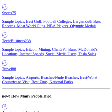
Sports
75
Sample topics: Best Golf, Football Colleges, Largemouth Bass
Records, Most World Cups, NBA Players, Olympic Medals
Tech/Business
238
Sample topics: Bitcoin Mining, ChatGPT Bans, McDonald's
Locations, Internet Speeds, Social Media Users, Tesla Sales
Travel
88
Sample topics: Airports, Beaches/Nude Beaches, Best/Worst
Countries to Visit, Best Zoos, National Parks
new!
How Many People Died