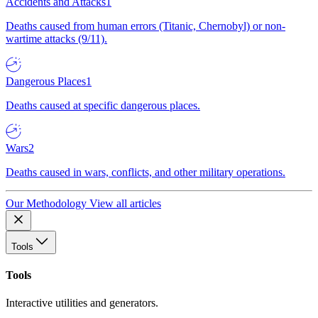
Accidents and Attacks
1
Deaths caused from human errors (Titanic, Chernobyl) or non-
wartime attacks (9/11).
Dangerous Places
1
Deaths caused at specific dangerous places.
Wars
2
Deaths caused in wars, conflicts, and other military operations.
Our Methodology
View all articles
Tools
Tools
Interactive utilities and generators.