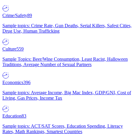
Crime/Safety
89
Sample topics: Crime Rate, Gun Deaths, Serial Killers, Safest Cities,
Drug Use, Human Trafficking
Culture
559
Sample Topics: Beer/Wine Consumption, Least Racist, Halloween
Traditions, Average Number of Sexual Partners
Economics
396
Sample topics: Average Income, Big Mac Index, GDP/GNI, Cost of
Living, Gas Prices, Income Tax
Education
83
Sample topics: ACT/SAT Scores, Education Spending, Literacy
Rates, Math Rankings, Smartest Countries