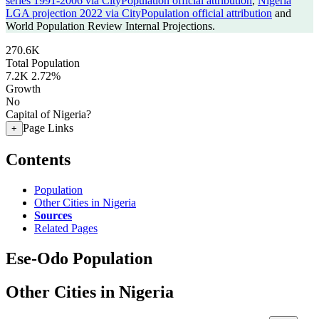
series 1991-2006 via CityPopulation official attribution
,
Nigeria
LGA projection 2022 via CityPopulation official attribution
and
World Population Review Internal Projections.
270.6K
Total Population
7.2K
2.72%
Growth
No
Capital of Nigeria?
Page Links
+
Contents
Population
Other Cities in Nigeria
Sources
Related Pages
Ese-Odo Population
Other Cities in Nigeria