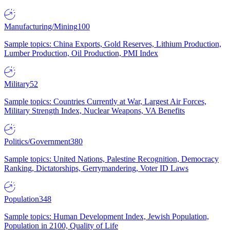
Manufacturing/Mining
100
Sample topics: China Exports, Gold Reserves, Lithium Production,
Lumber Production, Oil Production, PMI Index
Military
52
Sample topics: Countries Currently at War, Largest Air Forces,
Military Strength Index, Nuclear Weapons, VA Benefits
Politics/Government
380
Sample topics: United Nations, Palestine Recognition, Democracy
Ranking, Dictatorships, Gerrymandering, Voter ID Laws
Population
348
Sample topics: Human Development Index, Jewish Population,
Population in 2100, Quality of Life