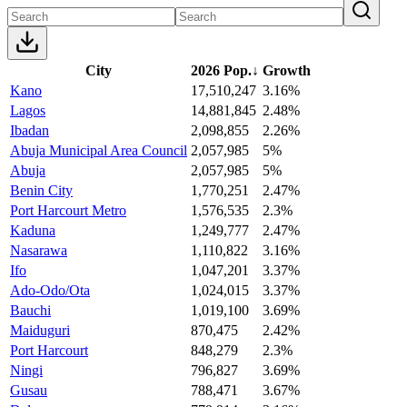
City
2026 Pop.
↓
Growth
Kano
17,510,247
3.16%
Lagos
14,881,845
2.48%
Ibadan
2,098,855
2.26%
Abuja Municipal Area Council
2,057,985
5%
Abuja
2,057,985
5%
Benin City
1,770,251
2.47%
Port Harcourt Metro
1,576,535
2.3%
Kaduna
1,249,777
2.47%
Nasarawa
1,110,822
3.16%
Ifo
1,047,201
3.37%
Ado-Odo/Ota
1,024,015
3.37%
Bauchi
1,019,100
3.69%
Maiduguri
870,475
2.42%
Port Harcourt
848,279
2.3%
Ningi
796,827
3.69%
Gusau
788,471
3.67%