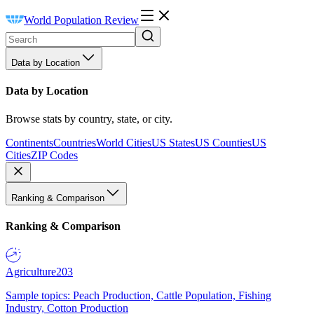
World Population Review
Data by Location
Data by Location
Browse stats by country, state, or city.
Continents
Countries
World Cities
US States
US Counties
US
Cities
ZIP Codes
Ranking & Comparison
Ranking & Comparison
Agriculture
203
Sample topics: Peach Production, Cattle Population, Fishing
Industry, Cotton Production