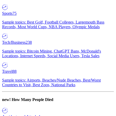
Sports
75
Sample topics: Best Golf, Football Colleges, Largemouth Bass
Records, Most World Cups, NBA Players, Olympic Medals
Tech/Business
238
Sample topics: Bitcoin Mining, ChatGPT Bans, McDonald's
Locations, Internet Speeds, Social Media Users, Tesla Sales
Travel
88
Sample topics: Airports, Beaches/Nude Beaches, Best/Worst
Countries to Visit, Best Zoos, National Parks
new!
How Many People Died