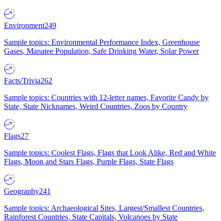
Environment
249
Sample topics: Environmental Performance Index, Greenhouse
Gases, Manatee Population, Safe Drinking Water, Solar Power
Facts/Trivia
262
Sample topics: Countries with 12-letter names, Favorite Candy by
State, State Nicknames, Weird Countries, Zoos by Country
Flags
27
Sample topics: Coolest Flags, Flags that Look Alike, Red and White
Flags, Moon and Stars Flags, Purple Flags, State Flags
Geography
241
Sample topics: Archaeological Sites, Largest/Smallest Countries,
Rainforest Countries, State Capitals, Volcanoes by State