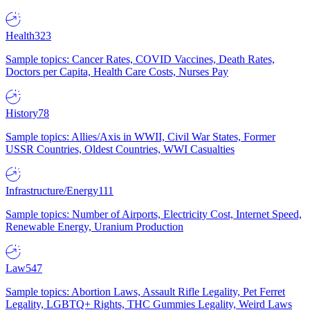
Health
323
Sample topics: Cancer Rates, COVID Vaccines, Death Rates,
Doctors per Capita, Health Care Costs, Nurses Pay
History
78
Sample topics: Allies/Axis in WWII, Civil War States, Former
USSR Countries, Oldest Countries, WWI Casualties
Infrastructure/Energy
111
Sample topics: Number of Airports, Electricity Cost, Internet Speed,
Renewable Energy, Uranium Production
Law
547
Sample topics: Abortion Laws, Assault Rifle Legality, Pet Ferret
Legality, LGBTQ+ Rights, THC Gummies Legality, Weird Laws