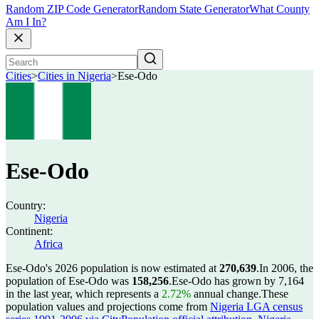
Random ZIP Code Generator
Random State Generator
What County
Am I In?
Cities
>
Cities in Nigeria
>
Ese-Odo
Ese-Odo
Country:
Nigeria
Continent:
Africa
Ese-Odo's 2026 population is now estimated at
270,639
.
In 2006, the
population of Ese-Odo was
158,256
.
Ese-Odo has grown by 7,164
in the last year, which represents a
2.72%
annual change.
These
population values and projections come from
Nigeria LGA census