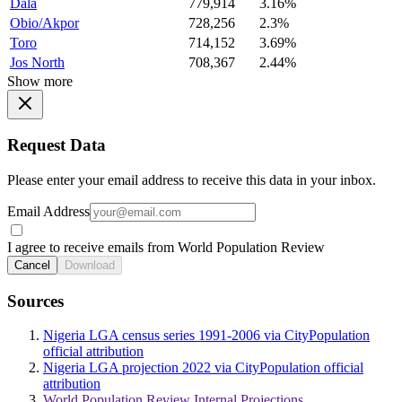
Dala
779,914
3.16%
Obio/Akpor
728,256
2.3%
Toro
714,152
3.69%
Jos North
708,367
2.44%
Show more
Request Data
Please enter your email address to receive this data in your inbox.
Email Address
I agree to receive emails from World Population Review
Cancel
Download
Sources
Nigeria LGA census series 1991-2006 via CityPopulation
official attribution
Nigeria LGA projection 2022 via CityPopulation official
attribution
World Population Review Internal Projections