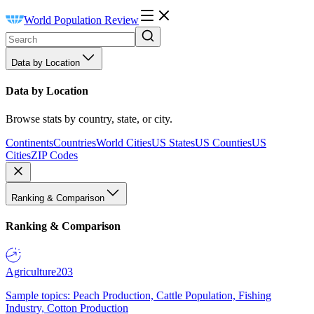
World Population Review
Data by Location
Data by Location
Browse stats by country, state, or city.
Continents
Countries
World Cities
US States
US Counties
US
Cities
ZIP Codes
Ranking & Comparison
Ranking & Comparison
Agriculture
203
Sample topics: Peach Production, Cattle Population, Fishing
Industry, Cotton Production