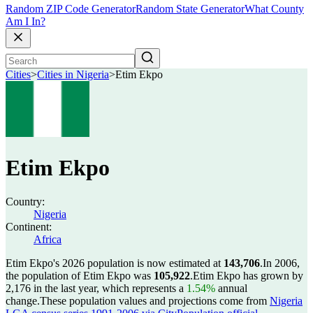
Random ZIP Code Generator
Random State Generator
What County
Am I In?
Cities
>
Cities in Nigeria
>
Etim Ekpo
Etim Ekpo
Country:
Nigeria
Continent:
Africa
Etim Ekpo's 2026 population is now estimated at
143,706
.
In 2006,
the population of Etim Ekpo was
105,922
.
Etim Ekpo has grown by
2,176 in the last year, which represents a
1.54%
annual
change.
These population values and projections come from
Nigeria