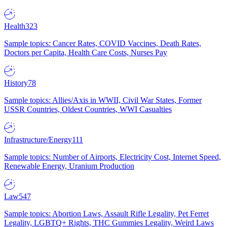
Health
323
Sample topics: Cancer Rates, COVID Vaccines, Death Rates,
Doctors per Capita, Health Care Costs, Nurses Pay
History
78
Sample topics: Allies/Axis in WWII, Civil War States, Former
USSR Countries, Oldest Countries, WWI Casualties
Infrastructure/Energy
111
Sample topics: Number of Airports, Electricity Cost, Internet Speed,
Renewable Energy, Uranium Production
Law
547
Sample topics: Abortion Laws, Assault Rifle Legality, Pet Ferret
Legality, LGBTQ+ Rights, THC Gummies Legality, Weird Laws