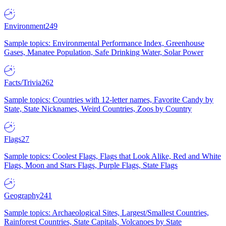
Environment
249
Sample topics: Environmental Performance Index, Greenhouse
Gases, Manatee Population, Safe Drinking Water, Solar Power
Facts/Trivia
262
Sample topics: Countries with 12-letter names, Favorite Candy by
State, State Nicknames, Weird Countries, Zoos by Country
Flags
27
Sample topics: Coolest Flags, Flags that Look Alike, Red and White
Flags, Moon and Stars Flags, Purple Flags, State Flags
Geography
241
Sample topics: Archaeological Sites, Largest/Smallest Countries,
Rainforest Countries, State Capitals, Volcanoes by State