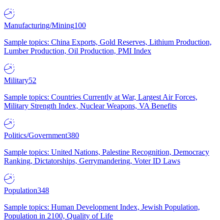
Manufacturing/Mining
100
Sample topics: China Exports, Gold Reserves, Lithium Production,
Lumber Production, Oil Production, PMI Index
Military
52
Sample topics: Countries Currently at War, Largest Air Forces,
Military Strength Index, Nuclear Weapons, VA Benefits
Politics/Government
380
Sample topics: United Nations, Palestine Recognition, Democracy
Ranking, Dictatorships, Gerrymandering, Voter ID Laws
Population
348
Sample topics: Human Development Index, Jewish Population,
Population in 2100, Quality of Life