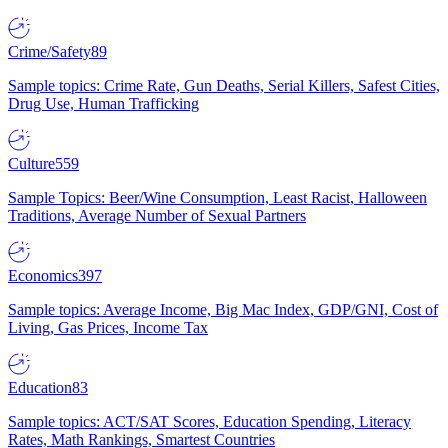
Crime/Safety
89
Sample topics: Crime Rate, Gun Deaths, Serial Killers, Safest Cities,
Drug Use, Human Trafficking
Culture
559
Sample Topics: Beer/Wine Consumption, Least Racist, Halloween
Traditions, Average Number of Sexual Partners
Economics
397
Sample topics: Average Income, Big Mac Index, GDP/GNI, Cost of
Living, Gas Prices, Income Tax
Education
83
Sample topics: ACT/SAT Scores, Education Spending, Literacy
Rates, Math Rankings, Smartest Countries