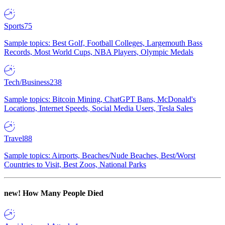
Sports
75
Sample topics: Best Golf, Football Colleges, Largemouth Bass
Records, Most World Cups, NBA Players, Olympic Medals
Tech/Business
238
Sample topics: Bitcoin Mining, ChatGPT Bans, McDonald's
Locations, Internet Speeds, Social Media Users, Tesla Sales
Travel
88
Sample topics: Airports, Beaches/Nude Beaches, Best/Worst
Countries to Visit, Best Zoos, National Parks
new!
How Many People Died