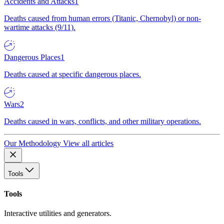
Accidents and Attacks
1
Deaths caused from human errors (Titanic, Chernobyl) or non-
wartime attacks (9/11).
Dangerous Places
1
Deaths caused at specific dangerous places.
Wars
2
Deaths caused in wars, conflicts, and other military operations.
Our Methodology
View all articles
Tools
Tools
Interactive utilities and generators.