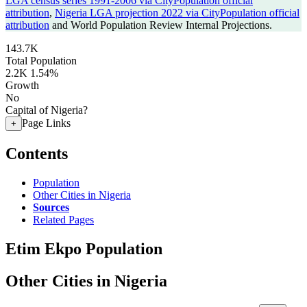
LGA census series 1991-2006 via CityPopulation official
attribution
,
Nigeria LGA projection 2022 via CityPopulation official
attribution
and World Population Review Internal Projections.
143.7K
Total Population
2.2K
1.54%
Growth
No
Capital of Nigeria?
Page Links
+
Contents
Population
Other Cities in Nigeria
Sources
Related Pages
Etim Ekpo Population
Other Cities in Nigeria