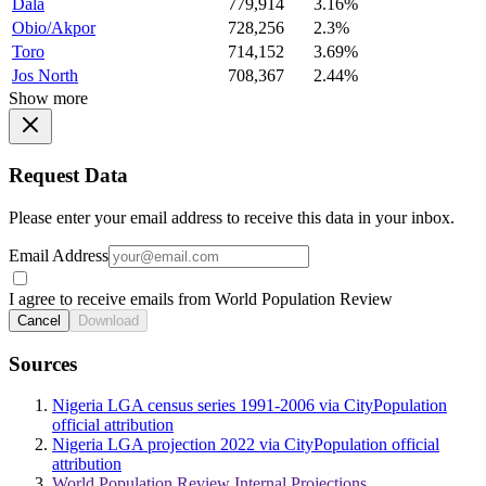
Dala
779,914
3.16%
Obio/Akpor
728,256
2.3%
Toro
714,152
3.69%
Jos North
708,367
2.44%
Show more
Request Data
Please enter your email address to receive this data in your inbox.
Email Address
I agree to receive emails from World Population Review
Cancel
Download
Sources
Nigeria LGA census series 1991-2006 via CityPopulation
official attribution
Nigeria LGA projection 2022 via CityPopulation official
attribution
World Population Review Internal Projections