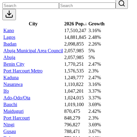
City
2026 Pop.
↓
Growth
Kano
17,510,247
3.16%
Lagos
14,881,845
2.48%
Ibadan
2,098,855
2.26%
Abuja Municipal Area Council
2,057,985
5%
Abuja
2,057,985
5%
Benin City
1,770,251
2.47%
Port Harcourt Metro
1,576,535
2.3%
Kaduna
1,249,777
2.47%
Nasarawa
1,110,822
3.16%
Ifo
1,047,201
3.37%
Ado-Odo/Ota
1,024,015
3.37%
Bauchi
1,019,100
3.69%
Maiduguri
870,475
2.42%
Port Harcourt
848,279
2.3%
Ningi
796,827
3.69%
Gusau
788,471
3.67%