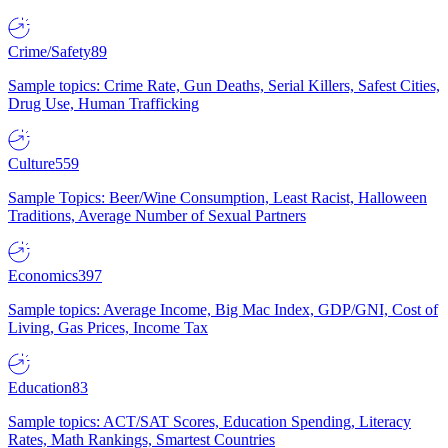
Crime/Safety
89
Sample topics: Crime Rate, Gun Deaths, Serial Killers, Safest Cities,
Drug Use, Human Trafficking
Culture
559
Sample Topics: Beer/Wine Consumption, Least Racist, Halloween
Traditions, Average Number of Sexual Partners
Economics
397
Sample topics: Average Income, Big Mac Index, GDP/GNI, Cost of
Living, Gas Prices, Income Tax
Education
83
Sample topics: ACT/SAT Scores, Education Spending, Literacy
Rates, Math Rankings, Smartest Countries