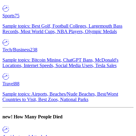
Sports
75
Sample topics: Best Golf, Football Colleges, Largemouth Bass
Records, Most World Cups, NBA Players, Olympic Medals
Tech/Business
238
Sample topics: Bitcoin Mining, ChatGPT Bans, McDonald's
Locations, Internet Speeds, Social Media Users, Tesla Sales
Travel
88
Sample topics: Airports, Beaches/Nude Beaches, Best/Worst
Countries to Visit, Best Zoos, National Parks
new!
How Many People Died