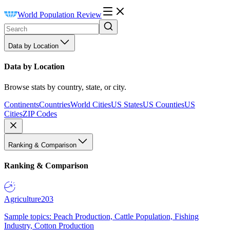
World Population Review
Data by Location
Data by Location
Browse stats by country, state, or city.
Continents
Countries
World Cities
US States
US Counties
US
Cities
ZIP Codes
Ranking & Comparison
Ranking & Comparison
Agriculture
203
Sample topics: Peach Production, Cattle Population, Fishing
Industry, Cotton Production