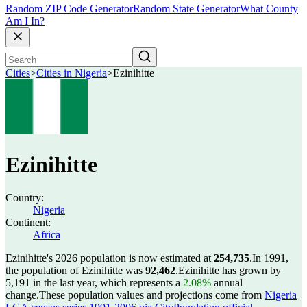
Random ZIP Code Generator
Random State Generator
What County
Am I In?
Cities
>
Cities in Nigeria
>
Ezinihitte
Ezinihitte
Country:
Nigeria
Continent:
Africa
Ezinihitte's 2026 population is now estimated at
254,735
.
In 1991,
the population of Ezinihitte was
92,462
.
Ezinihitte has grown by
5,191 in the last year, which represents a
2.08%
annual
change.
These population values and projections come from
Nigeria