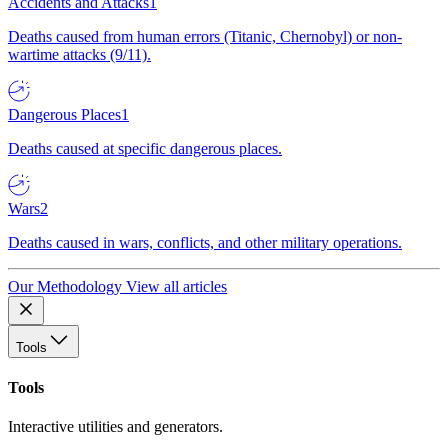
Accidents and Attacks
1
Deaths caused from human errors (Titanic, Chernobyl) or non-
wartime attacks (9/11).
Dangerous Places
1
Deaths caused at specific dangerous places.
Wars
2
Deaths caused in wars, conflicts, and other military operations.
Our Methodology
View all articles
Tools
Tools
Interactive utilities and generators.