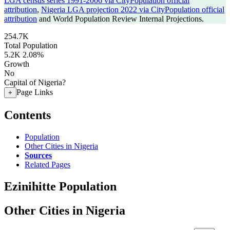
LGA census series 1991-2006 via CityPopulation official
attribution
,
Nigeria LGA projection 2022 via CityPopulation official
attribution
and World Population Review Internal Projections.
254.7K
Total Population
5.2K
2.08%
Growth
No
Capital of Nigeria?
Page Links
+
Contents
Population
Other Cities in Nigeria
Sources
Related Pages
Ezinihitte Population
Other Cities in Nigeria