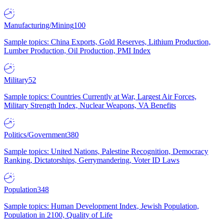
Manufacturing/Mining
100
Sample topics: China Exports, Gold Reserves, Lithium Production,
Lumber Production, Oil Production, PMI Index
Military
52
Sample topics: Countries Currently at War, Largest Air Forces,
Military Strength Index, Nuclear Weapons, VA Benefits
Politics/Government
380
Sample topics: United Nations, Palestine Recognition, Democracy
Ranking, Dictatorships, Gerrymandering, Voter ID Laws
Population
348
Sample topics: Human Development Index, Jewish Population,
Population in 2100, Quality of Life