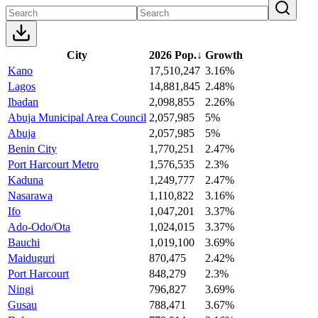
City
2026 Pop.
↓
Growth
Kano
17,510,247
3.16%
Lagos
14,881,845
2.48%
Ibadan
2,098,855
2.26%
Abuja Municipal Area Council
2,057,985
5%
Abuja
2,057,985
5%
Benin City
1,770,251
2.47%
Port Harcourt Metro
1,576,535
2.3%
Kaduna
1,249,777
2.47%
Nasarawa
1,110,822
3.16%
Ifo
1,047,201
3.37%
Ado-Odo/Ota
1,024,015
3.37%
Bauchi
1,019,100
3.69%
Maiduguri
870,475
2.42%
Port Harcourt
848,279
2.3%
Ningi
796,827
3.69%
Gusau
788,471
3.67%