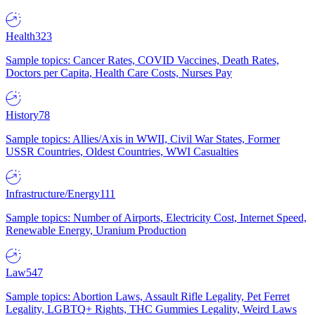
Health
323
Sample topics: Cancer Rates, COVID Vaccines, Death Rates,
Doctors per Capita, Health Care Costs, Nurses Pay
History
78
Sample topics: Allies/Axis in WWII, Civil War States, Former
USSR Countries, Oldest Countries, WWI Casualties
Infrastructure/Energy
111
Sample topics: Number of Airports, Electricity Cost, Internet Speed,
Renewable Energy, Uranium Production
Law
547
Sample topics: Abortion Laws, Assault Rifle Legality, Pet Ferret
Legality, LGBTQ+ Rights, THC Gummies Legality, Weird Laws