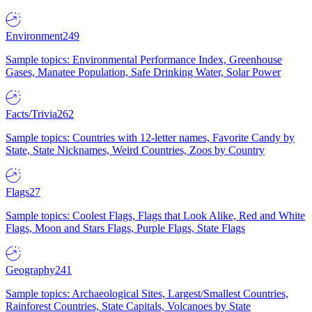
Environment
249
Sample topics: Environmental Performance Index, Greenhouse
Gases, Manatee Population, Safe Drinking Water, Solar Power
Facts/Trivia
262
Sample topics: Countries with 12-letter names, Favorite Candy by
State, State Nicknames, Weird Countries, Zoos by Country
Flags
27
Sample topics: Coolest Flags, Flags that Look Alike, Red and White
Flags, Moon and Stars Flags, Purple Flags, State Flags
Geography
241
Sample topics: Archaeological Sites, Largest/Smallest Countries,
Rainforest Countries, State Capitals, Volcanoes by State