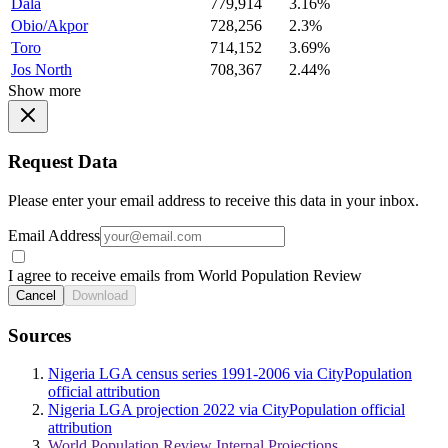
Dala
779,914
3.16%
Obio/Akpor
728,256
2.3%
Toro
714,152
3.69%
Jos North
708,367
2.44%
Show more
Request Data
Please enter your email address to receive this data in your inbox.
Email Address
I agree to receive emails from World Population Review
Cancel
Download
Sources
Nigeria LGA census series 1991-2006 via CityPopulation
official attribution
Nigeria LGA projection 2022 via CityPopulation official
attribution
World Population Review Internal Projections