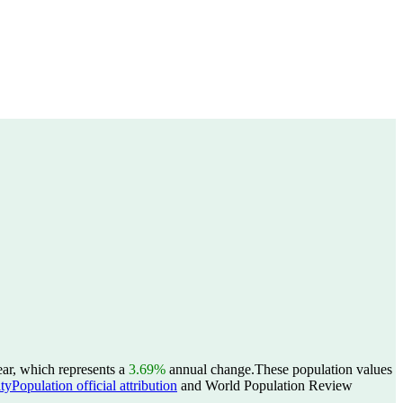
ear, which represents a
3.69%
annual change.
These population values
yPopulation official attribution
and World Population Review