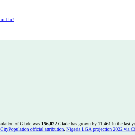
m I In?
pulation of Giade was
156,022
.
Giade has grown by 11,461 in the last y
ityPopulation official attribution
,
Nigeria LGA projection 2022 via Cit