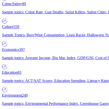
Crime/Safety
89
Sample topics: Crime Rate, Gun Deaths, Serial Killers, Safest Cities
Culture
559
Sample Topics: Beer/Wine Consumption, Least Racist, Halloween Tra
Economics
397
Sample topics: Average Income, Big Mac Index, GDP/GNI, Cost of L
Education
83
Sample topics: ACT/SAT Scores, Education Spending, Literacy Rates
Environment
249
Sample topics: Environmental Performance Index, Greenhouse Gases,