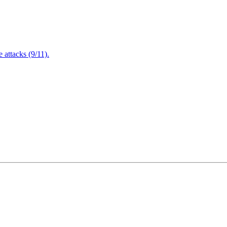
attacks (9/11).