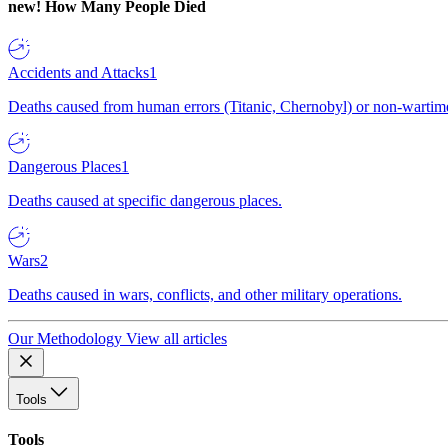
new!
How Many People Died
Accidents and Attacks
1
Deaths caused from human errors (Titanic, Chernobyl) or non-wartime 
Dangerous Places
1
Deaths caused at specific dangerous places.
Wars
2
Deaths caused in wars, conflicts, and other military operations.
Our Methodology
View all articles
Tools
Tools