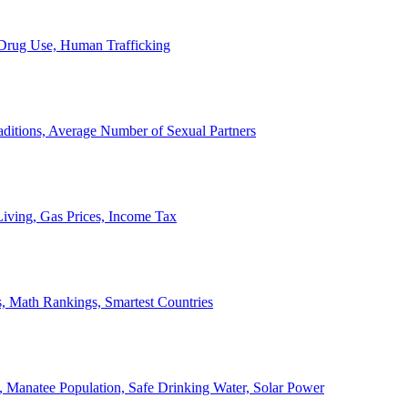
, Drug Use, Human Trafficking
ditions, Average Number of Sexual Partners
iving, Gas Prices, Income Tax
, Math Rankings, Smartest Countries
 Manatee Population, Safe Drinking Water, Solar Power