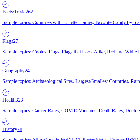
Facts/Trivia
262
Sample topics: Countries with 12-letter names, Favorite Candy by St
Flags
27
Sample topics: Coolest Flags, Flags that Look Alike, Red and White F
Geography
241
Sample topics: Archaeological Sites, Largest/Smallest Countries, Rain
Health
323
Sample topics: Cancer Rates, COVID Vaccines, Death Rates, Doctors
History
78
Sample topics: Allies/Axis in WWII, Civil War States, Former USSR 