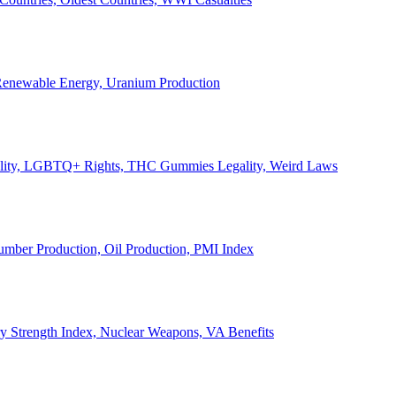
, Renewable Energy, Uranium Production
Legality, LGBTQ+ Rights, THC Gummies Legality, Weird Laws
Lumber Production, Oil Production, PMI Index
ary Strength Index, Nuclear Weapons, VA Benefits