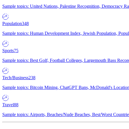
Sample topics: United Nations, Palestine Recognition, Democracy R
Population
348
Sample topics: Human Development Index, Jewish Population, Populat
Sports
75
Sample topics: Best Golf, Football Colleges, Largemouth Bass Rec
Tech/Business
238
Sample topics: Bitcoin Mining, ChatGPT Bans, McDonald's Locations,
Travel
88
Sample topics: Airports, Beaches/Nude Beaches, Best/Worst Countries