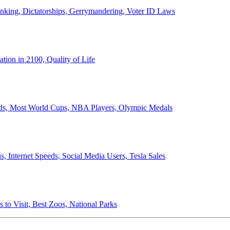
anking, Dictatorships, Gerrymandering, Voter ID Laws
ion in 2100, Quality of Life
ords, Most World Cups, NBA Players, Olympic Medals
 Internet Speeds, Social Media Users, Tesla Sales
 to Visit, Best Zoos, National Parks