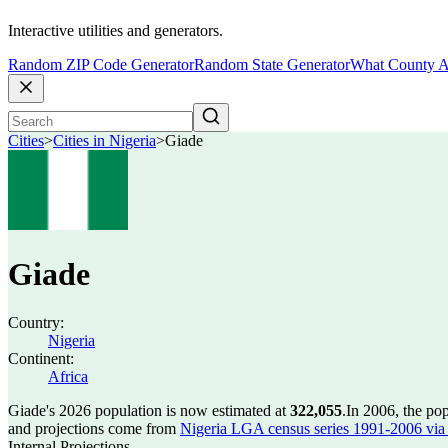
Interactive utilities and generators.
Random ZIP Code Generator
Random State Generator
What County A
Cities
>
Cities in Nigeria
>
Giade
Giade
Country:
Nigeria
Continent:
Africa
Giade's 2026 population is now estimated at
322,055
.
In 2006, the po
and projections come from
Nigeria LGA census series 1991-2006 via C
Internal Projections.