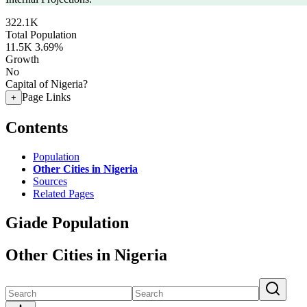
322.1K
Total Population
11.5K
3.69%
Growth
No
Capital of Nigeria?
Page Links
+
Contents
Population
Other Cities in Nigeria
Sources
Related Pages
Giade Population
Other Cities in Nigeria