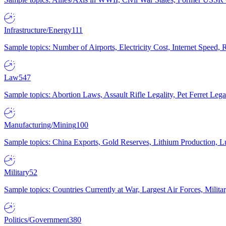
Infrastructure/Energy
111
Sample topics: Number of Airports, Electricity Cost, Internet Speed
Law
547
Sample topics: Abortion Laws, Assault Rifle Legality, Pet Ferret 
Manufacturing/Mining
100
Sample topics: China Exports, Gold Reserves, Lithium Production, 
Military
52
Sample topics: Countries Currently at War, Largest Air Forces, Milit
Politics/Government
380