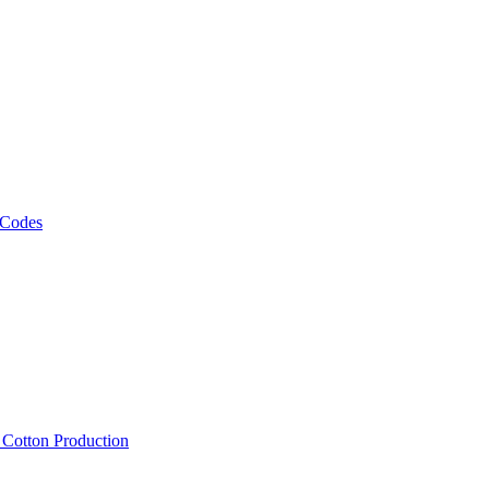
 Codes
, Cotton Production