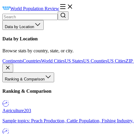
World Population Review
Data by Location
Data by Location
Browse stats by country, state, or city.
Continents
Countries
World Cities
US States
US Counties
US Cities
ZIP
Ranking & Comparison
Ranking & Comparison
Agriculture
203
Sample topics: Peach Production, Cattle Population, Fishing Industry