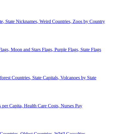
ate, State Nicknames, Weird Countries, Zoos by Country
lags, Moon and Stars Flags, Purple Flags, State Flags
forest Countries, State Capitals, Volcanoes by State
 per Capita, Health Care Costs, Nurses Pay
Countries, Oldest Countries, WWI Casualties