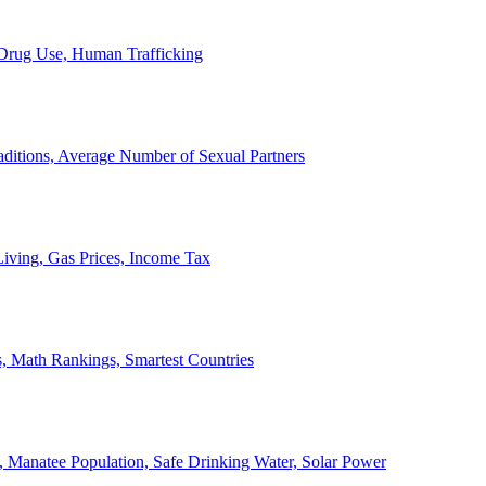
, Drug Use, Human Trafficking
ditions, Average Number of Sexual Partners
iving, Gas Prices, Income Tax
, Math Rankings, Smartest Countries
 Manatee Population, Safe Drinking Water, Solar Power