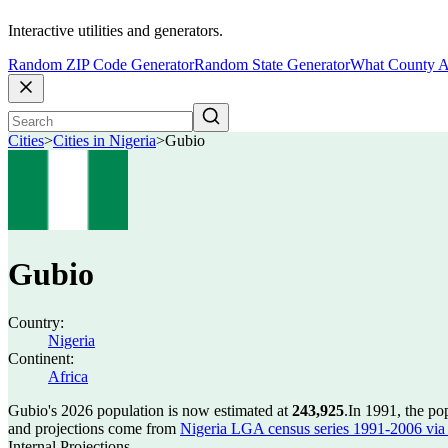
Interactive utilities and generators.
Random ZIP Code Generator
Random State Generator
What County A
Cities
>
Cities in Nigeria
>
Gubio
Gubio
Country:
Nigeria
Continent:
Africa
Gubio's 2026 population is now estimated at
243,925
.
In 1991, the p
and projections come from
Nigeria LGA census series 1991-2006 via C
Internal Projections.