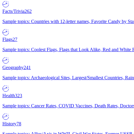
Facts/Trivia
262
Sample topics: Countries with 12-letter names, Favorite Candy by St
Flags
27
Sample topics: Coolest Flags, Flags that Look Alike, Red and White F
Geography
241
Sample topics: Archaeological Sites, Largest/Smallest Countries, Rain
Health
323
Sample topics: Cancer Rates, COVID Vaccines, Death Rates, Doctors
History
78
Sample topics: Allies/Axis in WWII, Civil War States, Former USSR 