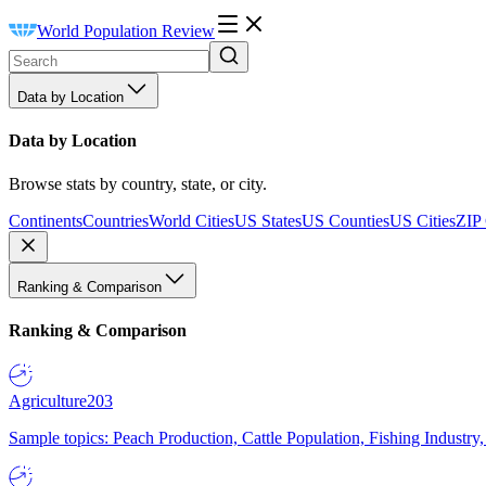
World Population Review
Data by Location
Data by Location
Browse stats by country, state, or city.
Continents
Countries
World Cities
US States
US Counties
US Cities
ZIP
Ranking & Comparison
Ranking & Comparison
Agriculture
203
Sample topics: Peach Production, Cattle Population, Fishing Industry