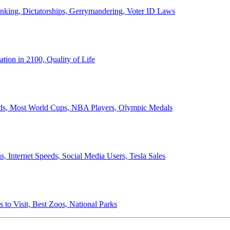
anking, Dictatorships, Gerrymandering, Voter ID Laws
ion in 2100, Quality of Life
ords, Most World Cups, NBA Players, Olympic Medals
 Internet Speeds, Social Media Users, Tesla Sales
 to Visit, Best Zoos, National Parks