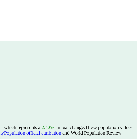
r, which represents a
2.42%
annual change.
These population values
yPopulation official attribution
and World Population Review