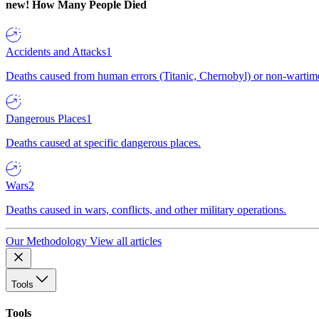
new!
How Many People Died
Accidents and Attacks
1
Deaths caused from human errors (Titanic, Chernobyl) or non-wartime 
Dangerous Places
1
Deaths caused at specific dangerous places.
Wars
2
Deaths caused in wars, conflicts, and other military operations.
Our Methodology
View all articles
Tools
Tools