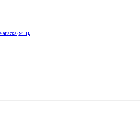
attacks (9/11).