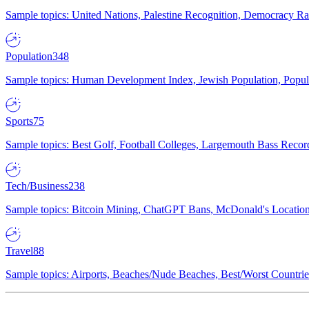
Sample topics: United Nations, Palestine Recognition, Democracy R
Population
348
Sample topics: Human Development Index, Jewish Population, Populat
Sports
75
Sample topics: Best Golf, Football Colleges, Largemouth Bass Rec
Tech/Business
238
Sample topics: Bitcoin Mining, ChatGPT Bans, McDonald's Locations,
Travel
88
Sample topics: Airports, Beaches/Nude Beaches, Best/Worst Countries