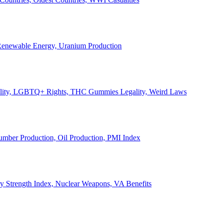
, Renewable Energy, Uranium Production
Legality, LGBTQ+ Rights, THC Gummies Legality, Weird Laws
Lumber Production, Oil Production, PMI Index
ary Strength Index, Nuclear Weapons, VA Benefits