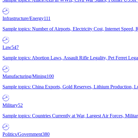
Infrastructure/Energy
111
Sample topics: Number of Airports, Electricity Cost, Internet Speed
Law
547
Sample topics: Abortion Laws, Assault Rifle Legality, Pet Ferret 
Manufacturing/Mining
100
Sample topics: China Exports, Gold Reserves, Lithium Production, 
Military
52
Sample topics: Countries Currently at War, Largest Air Forces, Milit
Politics/Government
380