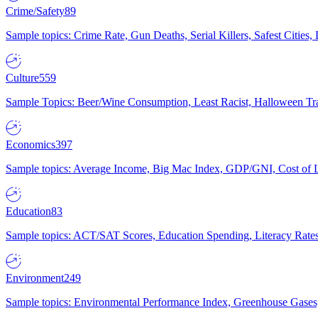
Crime/Safety
89
Sample topics: Crime Rate, Gun Deaths, Serial Killers, Safest Cities
Culture
559
Sample Topics: Beer/Wine Consumption, Least Racist, Halloween Tra
Economics
397
Sample topics: Average Income, Big Mac Index, GDP/GNI, Cost of L
Education
83
Sample topics: ACT/SAT Scores, Education Spending, Literacy Rates
Environment
249
Sample topics: Environmental Performance Index, Greenhouse Gases,