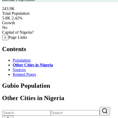
243.9K
Total Population
5.8K
2.42%
Growth
No
Capital of Nigeria?
Page Links
+
Contents
Population
Other Cities in Nigeria
Sources
Related Pages
Gubio Population
Other Cities in Nigeria