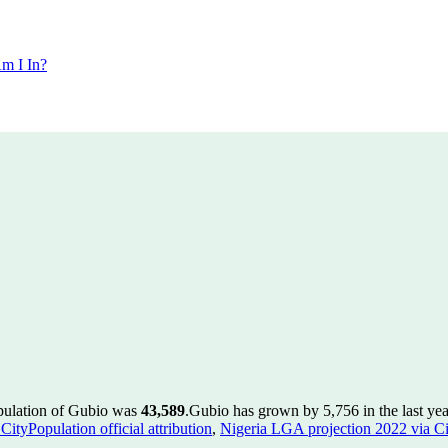
m I In?
opulation of Gubio was
43,589
.
Gubio has grown by 5,756 in the last yea
ityPopulation official attribution
,
Nigeria LGA projection 2022 via Cit