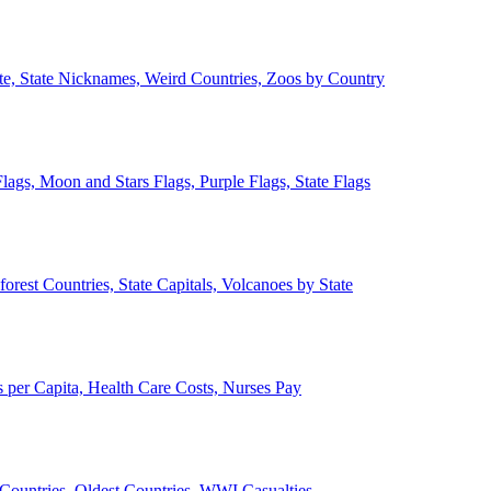
ate, State Nicknames, Weird Countries, Zoos by Country
lags, Moon and Stars Flags, Purple Flags, State Flags
forest Countries, State Capitals, Volcanoes by State
 per Capita, Health Care Costs, Nurses Pay
Countries, Oldest Countries, WWI Casualties