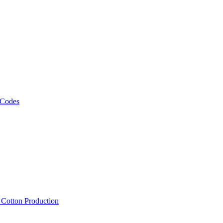
 Codes
, Cotton Production