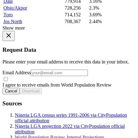
Dala
779,914
3.16%
Obio/Akpor
728,256
2.3%
Toro
714,152
3.69%
Jos North
708,367
2.44%
Show more
Request Data
Please enter your email address to receive this data in your inbox.
Email Address
I agree to receive emails from World Population Review
Cancel
Download
Sources
Nigeria LGA census series 1991-2006 via CityPopulation
official attribution
Nigeria LGA projection 2022 via CityPopulation official
attribution
World Population Review Internal Projections