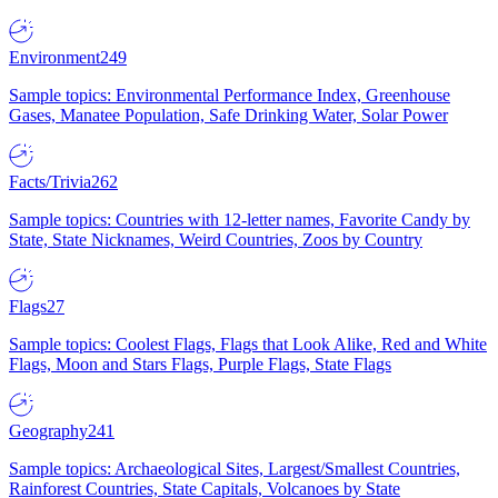
Environment
249
Sample topics: Environmental Performance Index, Greenhouse
Gases, Manatee Population, Safe Drinking Water, Solar Power
Facts/Trivia
262
Sample topics: Countries with 12-letter names, Favorite Candy by
State, State Nicknames, Weird Countries, Zoos by Country
Flags
27
Sample topics: Coolest Flags, Flags that Look Alike, Red and White
Flags, Moon and Stars Flags, Purple Flags, State Flags
Geography
241
Sample topics: Archaeological Sites, Largest/Smallest Countries,
Rainforest Countries, State Capitals, Volcanoes by State