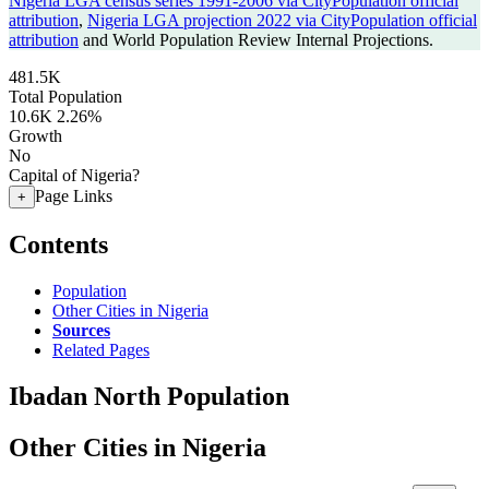
Nigeria LGA census series 1991-2006 via CityPopulation official
attribution
,
Nigeria LGA projection 2022 via CityPopulation official
attribution
and World Population Review Internal Projections.
481.5K
Total Population
10.6K
2.26%
Growth
No
Capital of Nigeria?
Page Links
+
Contents
Population
Other Cities in Nigeria
Sources
Related Pages
Ibadan North Population
Other Cities in Nigeria