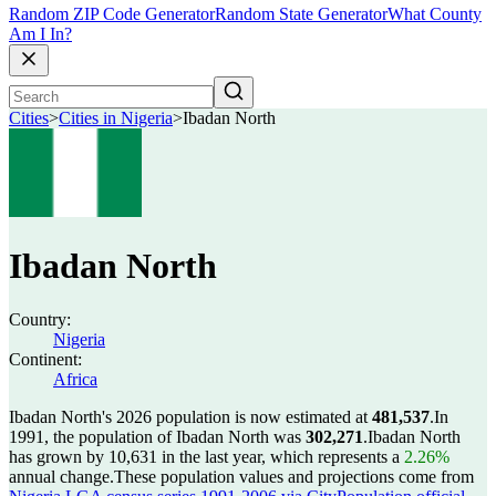
Random ZIP Code Generator
Random State Generator
What County
Am I In?
Cities
>
Cities in Nigeria
>
Ibadan North
Ibadan North
Country:
Nigeria
Continent:
Africa
Ibadan North's 2026 population is now estimated at
481,537
.
In
1991, the population of Ibadan North was
302,271
.
Ibadan North
has grown by 10,631 in the last year, which represents a
2.26%
annual change.
These population values and projections come from