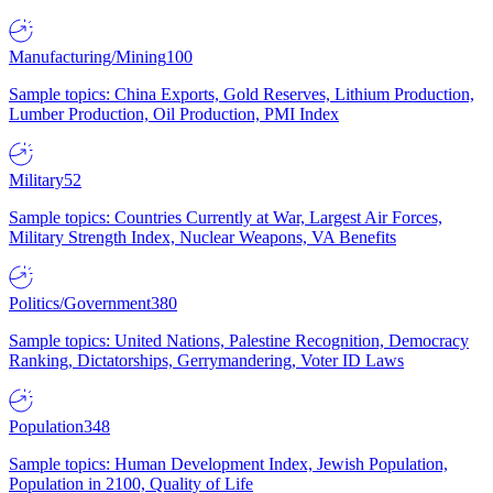
Manufacturing/Mining
100
Sample topics: China Exports, Gold Reserves, Lithium Production,
Lumber Production, Oil Production, PMI Index
Military
52
Sample topics: Countries Currently at War, Largest Air Forces,
Military Strength Index, Nuclear Weapons, VA Benefits
Politics/Government
380
Sample topics: United Nations, Palestine Recognition, Democracy
Ranking, Dictatorships, Gerrymandering, Voter ID Laws
Population
348
Sample topics: Human Development Index, Jewish Population,
Population in 2100, Quality of Life