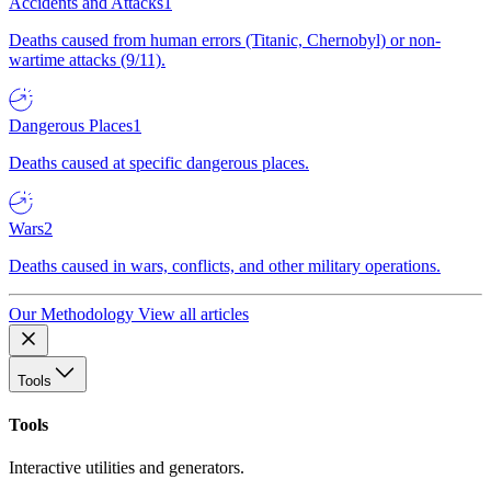
Accidents and Attacks
1
Deaths caused from human errors (Titanic, Chernobyl) or non-
wartime attacks (9/11).
Dangerous Places
1
Deaths caused at specific dangerous places.
Wars
2
Deaths caused in wars, conflicts, and other military operations.
Our Methodology
View all articles
Tools
Tools
Interactive utilities and generators.