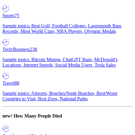
Sports
75
Sample topics: Best Golf, Football Colleges, Largemouth Bass
Records, Most World Cups, NBA Players, Olympic Medals
Tech/Business
238
Sample topics: Bitcoin Mining, ChatGPT Bans, McDonald's
Locations, Internet Speeds, Social Media Users, Tesla Sales
Travel
88
Sample topics: Airports, Beaches/Nude Beaches, Best/Worst
Countries to Visit, Best Zoos, National Parks
new!
How Many People Died