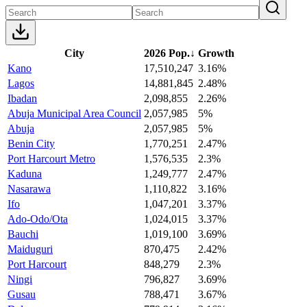
City
2026 Pop.
↓
Growth
Kano
17,510,247
3.16%
Lagos
14,881,845
2.48%
Ibadan
2,098,855
2.26%
Abuja Municipal Area Council
2,057,985
5%
Abuja
2,057,985
5%
Benin City
1,770,251
2.47%
Port Harcourt Metro
1,576,535
2.3%
Kaduna
1,249,777
2.47%
Nasarawa
1,110,822
3.16%
Ifo
1,047,201
3.37%
Ado-Odo/Ota
1,024,015
3.37%
Bauchi
1,019,100
3.69%
Maiduguri
870,475
2.42%
Port Harcourt
848,279
2.3%
Ningi
796,827
3.69%
Gusau
788,471
3.67%