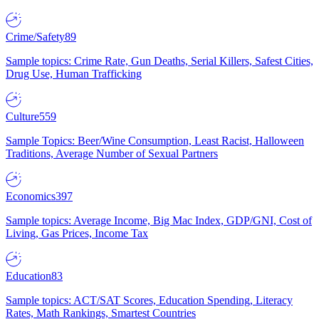
Crime/Safety
89
Sample topics: Crime Rate, Gun Deaths, Serial Killers, Safest Cities,
Drug Use, Human Trafficking
Culture
559
Sample Topics: Beer/Wine Consumption, Least Racist, Halloween
Traditions, Average Number of Sexual Partners
Economics
397
Sample topics: Average Income, Big Mac Index, GDP/GNI, Cost of
Living, Gas Prices, Income Tax
Education
83
Sample topics: ACT/SAT Scores, Education Spending, Literacy
Rates, Math Rankings, Smartest Countries