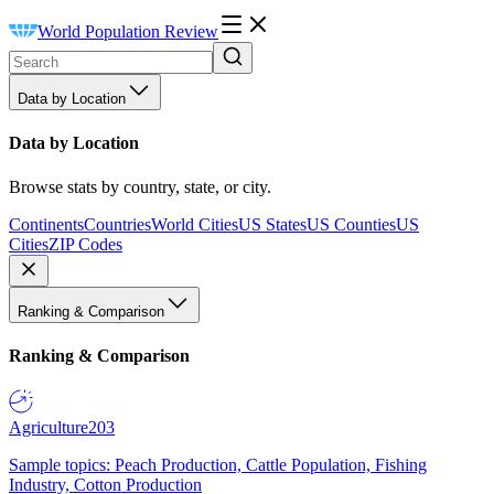
World Population Review
Data by Location
Data by Location
Browse stats by country, state, or city.
Continents
Countries
World Cities
US States
US Counties
US
Cities
ZIP Codes
Ranking & Comparison
Ranking & Comparison
Agriculture
203
Sample topics: Peach Production, Cattle Population, Fishing
Industry, Cotton Production