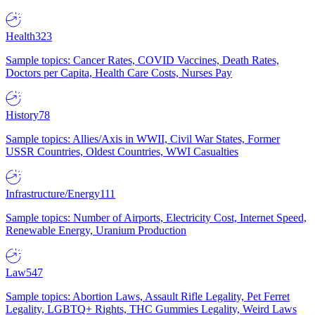
Health
323
Sample topics: Cancer Rates, COVID Vaccines, Death Rates,
Doctors per Capita, Health Care Costs, Nurses Pay
History
78
Sample topics: Allies/Axis in WWII, Civil War States, Former
USSR Countries, Oldest Countries, WWI Casualties
Infrastructure/Energy
111
Sample topics: Number of Airports, Electricity Cost, Internet Speed,
Renewable Energy, Uranium Production
Law
547
Sample topics: Abortion Laws, Assault Rifle Legality, Pet Ferret
Legality, LGBTQ+ Rights, THC Gummies Legality, Weird Laws