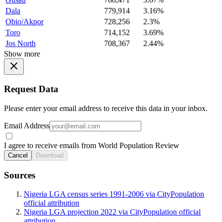
Dala
779,914
3.16%
Obio/Akpor
728,256
2.3%
Toro
714,152
3.69%
Jos North
708,367
2.44%
Show more
Request Data
Please enter your email address to receive this data in your inbox.
Email Address
I agree to receive emails from World Population Review
Cancel
Download
Sources
Nigeria LGA census series 1991-2006 via CityPopulation
official attribution
Nigeria LGA projection 2022 via CityPopulation official
attribution