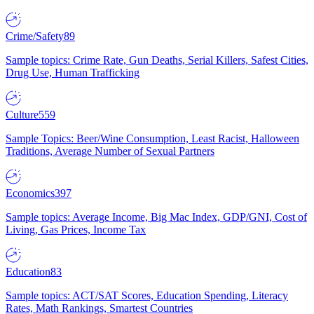
Crime/Safety
89
Sample topics: Crime Rate, Gun Deaths, Serial Killers, Safest Cities,
Drug Use, Human Trafficking
Culture
559
Sample Topics: Beer/Wine Consumption, Least Racist, Halloween
Traditions, Average Number of Sexual Partners
Economics
397
Sample topics: Average Income, Big Mac Index, GDP/GNI, Cost of
Living, Gas Prices, Income Tax
Education
83
Sample topics: ACT/SAT Scores, Education Spending, Literacy
Rates, Math Rankings, Smartest Countries