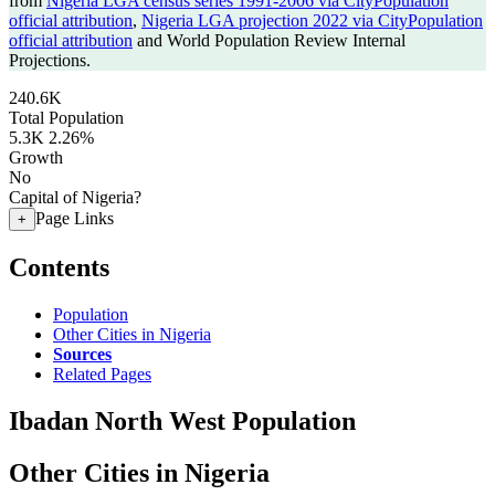
from
Nigeria LGA census series 1991-2006 via CityPopulation
official attribution
,
Nigeria LGA projection 2022 via CityPopulation
official attribution
and World Population Review Internal
Projections.
240.6K
Total Population
5.3K
2.26%
Growth
No
Capital of Nigeria?
Page Links
+
Contents
Population
Other Cities in Nigeria
Sources
Related Pages
Ibadan North West Population
Other Cities in Nigeria