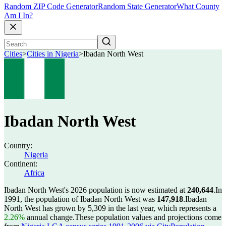
Random ZIP Code Generator
Random State Generator
What County
Am I In?
Cities
>
Cities in Nigeria
>
Ibadan North West
Ibadan North West
Country:
Nigeria
Continent:
Africa
Ibadan North West's 2026 population is now estimated at
240,644
.
In
1991, the population of Ibadan North West was
147,918
.
Ibadan
North West has grown by 5,309 in the last year, which represents a
2.26%
annual change.
These population values and projections come