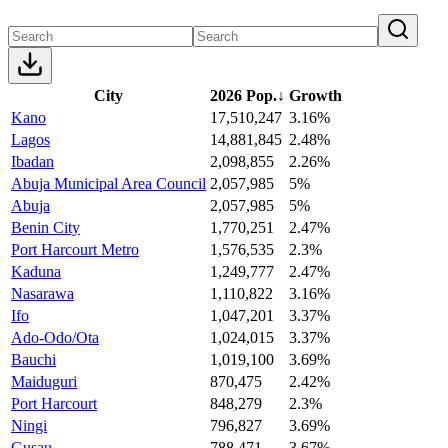
City
2026 Pop.
↓
Growth
Kano
17,510,247
3.16%
Lagos
14,881,845
2.48%
Ibadan
2,098,855
2.26%
Abuja Municipal Area Council
2,057,985
5%
Abuja
2,057,985
5%
Benin City
1,770,251
2.47%
Port Harcourt Metro
1,576,535
2.3%
Kaduna
1,249,777
2.47%
Nasarawa
1,110,822
3.16%
Ifo
1,047,201
3.37%
Ado-Odo/Ota
1,024,015
3.37%
Bauchi
1,019,100
3.69%
Maiduguri
870,475
2.42%
Port Harcourt
848,279
2.3%
Ningi
796,827
3.69%
Gusau
788,471
3.67%