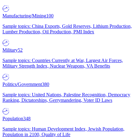
Manufacturing/Mining
100
Sample topics: China Exports, Gold Reserves, Lithium Production,
Lumber Production, Oil Production, PMI Index
Military
52
Sample topics: Countries Currently at War, Largest Air Forces,
Military Strength Index, Nuclear Weapons, VA Benefits
Politics/Government
380
Sample topics: United Nations, Palestine Recognition, Democracy
Ranking, Dictatorships, Gerrymandering, Voter ID Laws
Population
348
Sample topics: Human Development Index, Jewish Population,
Population in 2100, Quality of Life