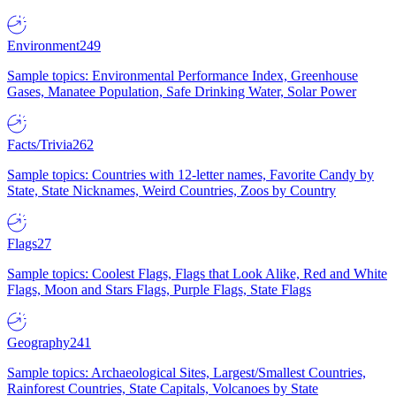
Environment
249
Sample topics: Environmental Performance Index, Greenhouse
Gases, Manatee Population, Safe Drinking Water, Solar Power
Facts/Trivia
262
Sample topics: Countries with 12-letter names, Favorite Candy by
State, State Nicknames, Weird Countries, Zoos by Country
Flags
27
Sample topics: Coolest Flags, Flags that Look Alike, Red and White
Flags, Moon and Stars Flags, Purple Flags, State Flags
Geography
241
Sample topics: Archaeological Sites, Largest/Smallest Countries,
Rainforest Countries, State Capitals, Volcanoes by State