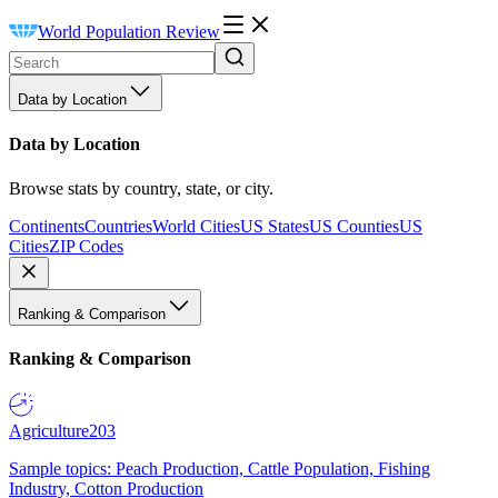
World Population Review
Data by Location
Data by Location
Browse stats by country, state, or city.
Continents
Countries
World Cities
US States
US Counties
US
Cities
ZIP Codes
Ranking & Comparison
Ranking & Comparison
Agriculture
203
Sample topics: Peach Production, Cattle Population, Fishing
Industry, Cotton Production