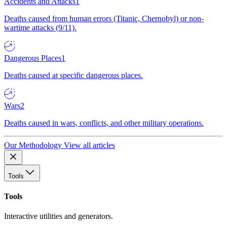
Accidents and Attacks
1
Deaths caused from human errors (Titanic, Chernobyl) or non-
wartime attacks (9/11).
Dangerous Places
1
Deaths caused at specific dangerous places.
Wars
2
Deaths caused in wars, conflicts, and other military operations.
Our Methodology
View all articles
Tools
Tools
Interactive utilities and generators.