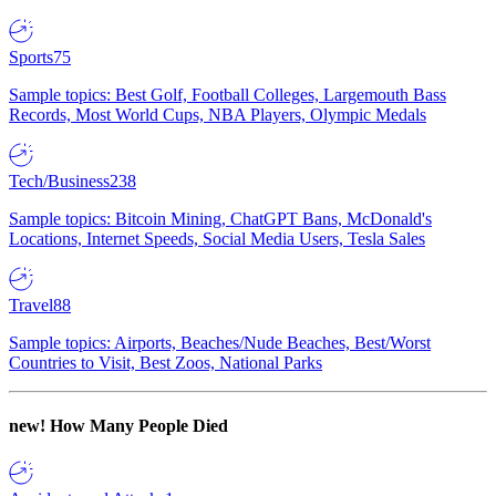
Sports
75
Sample topics: Best Golf, Football Colleges, Largemouth Bass
Records, Most World Cups, NBA Players, Olympic Medals
Tech/Business
238
Sample topics: Bitcoin Mining, ChatGPT Bans, McDonald's
Locations, Internet Speeds, Social Media Users, Tesla Sales
Travel
88
Sample topics: Airports, Beaches/Nude Beaches, Best/Worst
Countries to Visit, Best Zoos, National Parks
new!
How Many People Died