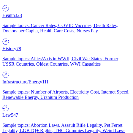
Health
323
Sample topics: Cancer Rates, COVID Vaccines, Death Rates,
Doctors per Capita, Health Care Costs, Nurses Pay
History
78
Sample topics: Allies/Axis in WWII, Civil War States, Former
USSR Countries, Oldest Countries, WWI Casualties
Infrastructure/Energy
111
Sample topics: Number of Airports, Electricity Cost, Internet Speed,
Renewable Energy, Uranium Production
Law
547
Sample topics: Abortion Laws, Assault Rifle Legality, Pet Ferret
Legality, LGBTQ+ Rights, THC Gummies Legality, Weird Laws