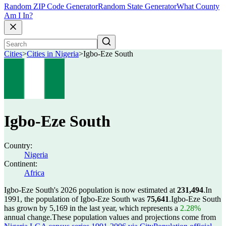
Random ZIP Code Generator
Random State Generator
What County
Am I In?
Cities
>
Cities in Nigeria
>
Igbo-Eze South
Igbo-Eze South
Country:
Nigeria
Continent:
Africa
Igbo-Eze South's 2026 population is now estimated at
231,494
.
In
1991, the population of Igbo-Eze South was
75,641
.
Igbo-Eze South
has grown by 5,169 in the last year, which represents a
2.28%
annual change.
These population values and projections come from