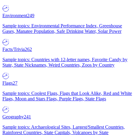
Environment
249
Sample topics: Environmental Performance Index, Greenhouse
Gases, Manatee Population, Safe Drinking Water, Solar Power
Facts/Trivia
262
Sample topics: Countries with 12-letter names, Favorite Candy by
State, State Nicknames, Weird Countries, Zoos by Country
Flags
27
Sample topics: Coolest Flags, Flags that Look Alike, Red and White
Flags, Moon and Stars Flags, Purple Flags, State Flags
Geography
241
Sample topics: Archaeological Sites, Largest/Smallest Countries,
Rainforest Countries, State Capitals, Volcanoes by State