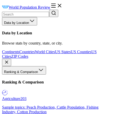
World Population Review
Data by Location
Data by Location
Browse stats by country, state, or city.
Continents
Countries
World Cities
US States
US Counties
US
Cities
ZIP Codes
Ranking & Comparison
Ranking & Comparison
Agriculture
203
Sample topics: Peach Production, Cattle Population, Fishing
Industry, Cotton Production