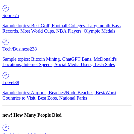
Sports
75
Sample topics: Best Golf, Football Colleges, Largemouth Bass
Records, Most World Cups, NBA Players, Olympic Medals
Tech/Business
238
Sample topics: Bitcoin Mining, ChatGPT Bans, McDonald's
Locations, Internet Speeds, Social Media Users, Tesla Sales
Travel
88
Sample topics: Airports, Beaches/Nude Beaches, Best/Worst
Countries to Visit, Best Zoos, National Parks
new!
How Many People Died