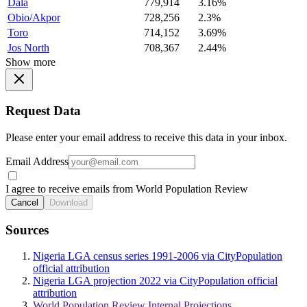
Dala
779,914
3.16%
Obio/Akpor
728,256
2.3%
Toro
714,152
3.69%
Jos North
708,367
2.44%
Show more
Request Data
Please enter your email address to receive this data in your inbox.
Email Address
I agree to receive emails from World Population Review
Cancel
Download
Sources
Nigeria LGA census series 1991-2006 via CityPopulation
official attribution
Nigeria LGA projection 2022 via CityPopulation official
attribution
World Population Review Internal Projections