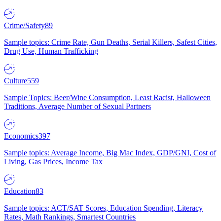
Crime/Safety
89
Sample topics: Crime Rate, Gun Deaths, Serial Killers, Safest Cities,
Drug Use, Human Trafficking
Culture
559
Sample Topics: Beer/Wine Consumption, Least Racist, Halloween
Traditions, Average Number of Sexual Partners
Economics
397
Sample topics: Average Income, Big Mac Index, GDP/GNI, Cost of
Living, Gas Prices, Income Tax
Education
83
Sample topics: ACT/SAT Scores, Education Spending, Literacy
Rates, Math Rankings, Smartest Countries