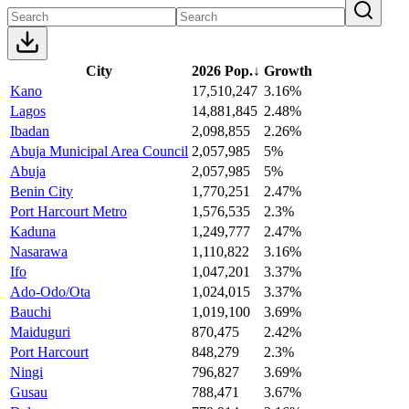
City
2026 Pop.
↓
Growth
Kano
17,510,247
3.16%
Lagos
14,881,845
2.48%
Ibadan
2,098,855
2.26%
Abuja Municipal Area Council
2,057,985
5%
Abuja
2,057,985
5%
Benin City
1,770,251
2.47%
Port Harcourt Metro
1,576,535
2.3%
Kaduna
1,249,777
2.47%
Nasarawa
1,110,822
3.16%
Ifo
1,047,201
3.37%
Ado-Odo/Ota
1,024,015
3.37%
Bauchi
1,019,100
3.69%
Maiduguri
870,475
2.42%
Port Harcourt
848,279
2.3%
Ningi
796,827
3.69%
Gusau
788,471
3.67%