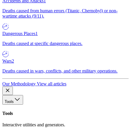
Accidents and Attacks
1
Deaths caused from human errors (Titanic, Chernobyl) or non-
wartime attacks (9/11).
Dangerous Places
1
Deaths caused at specific dangerous places.
Wars
2
Deaths caused in wars, conflicts, and other military operations.
Our Methodology
View all articles
Tools
Tools
Interactive utilities and generators.