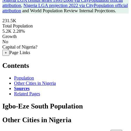
Nigeria LGA census series 1991-2006 via CityPopulation official
attribution
,
Nigeria LGA projection 2022 via CityPopulation official
attribution
and World Population Review Internal Projections.
231.5K
Total Population
5.2K
2.28%
Growth
No
Capital of Nigeria?
Page Links
+
Contents
Population
Other Cities in Nigeria
Sources
Related Pages
Igbo-Eze South Population
Other Cities in Nigeria