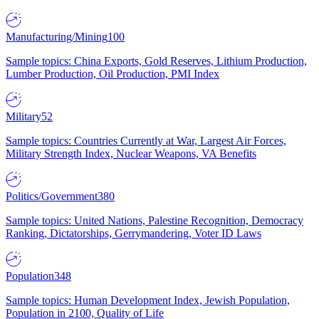
Manufacturing/Mining
100
Sample topics: China Exports, Gold Reserves, Lithium Production,
Lumber Production, Oil Production, PMI Index
Military
52
Sample topics: Countries Currently at War, Largest Air Forces,
Military Strength Index, Nuclear Weapons, VA Benefits
Politics/Government
380
Sample topics: United Nations, Palestine Recognition, Democracy
Ranking, Dictatorships, Gerrymandering, Voter ID Laws
Population
348
Sample topics: Human Development Index, Jewish Population,
Population in 2100, Quality of Life