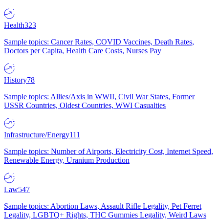
Health
323
Sample topics: Cancer Rates, COVID Vaccines, Death Rates,
Doctors per Capita, Health Care Costs, Nurses Pay
History
78
Sample topics: Allies/Axis in WWII, Civil War States, Former
USSR Countries, Oldest Countries, WWI Casualties
Infrastructure/Energy
111
Sample topics: Number of Airports, Electricity Cost, Internet Speed,
Renewable Energy, Uranium Production
Law
547
Sample topics: Abortion Laws, Assault Rifle Legality, Pet Ferret
Legality, LGBTQ+ Rights, THC Gummies Legality, Weird Laws