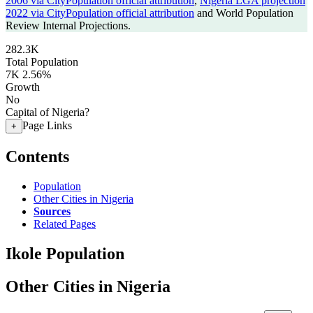
2006 via CityPopulation official attribution
,
Nigeria LGA projection
2022 via CityPopulation official attribution
and World Population
Review Internal Projections.
282.3K
Total Population
7K
2.56%
Growth
No
Capital of Nigeria?
Page Links
+
Contents
Population
Other Cities in Nigeria
Sources
Related Pages
Ikole Population
Other Cities in Nigeria