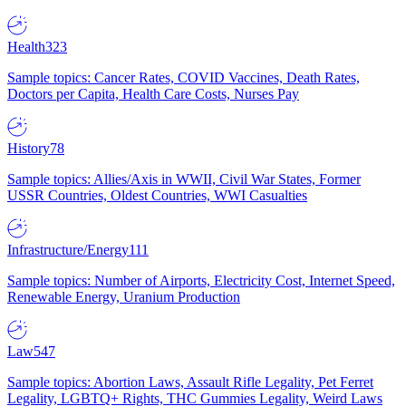
Health
323
Sample topics: Cancer Rates, COVID Vaccines, Death Rates,
Doctors per Capita, Health Care Costs, Nurses Pay
History
78
Sample topics: Allies/Axis in WWII, Civil War States, Former
USSR Countries, Oldest Countries, WWI Casualties
Infrastructure/Energy
111
Sample topics: Number of Airports, Electricity Cost, Internet Speed,
Renewable Energy, Uranium Production
Law
547
Sample topics: Abortion Laws, Assault Rifle Legality, Pet Ferret
Legality, LGBTQ+ Rights, THC Gummies Legality, Weird Laws