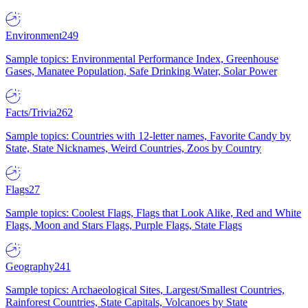
Environment
249
Sample topics: Environmental Performance Index, Greenhouse
Gases, Manatee Population, Safe Drinking Water, Solar Power
Facts/Trivia
262
Sample topics: Countries with 12-letter names, Favorite Candy by
State, State Nicknames, Weird Countries, Zoos by Country
Flags
27
Sample topics: Coolest Flags, Flags that Look Alike, Red and White
Flags, Moon and Stars Flags, Purple Flags, State Flags
Geography
241
Sample topics: Archaeological Sites, Largest/Smallest Countries,
Rainforest Countries, State Capitals, Volcanoes by State