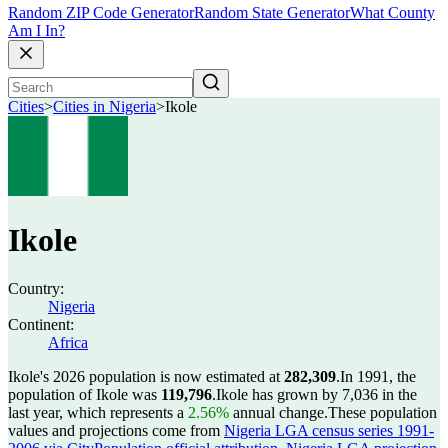
Random ZIP Code Generator
Random State Generator
What County
Am I In?
Cities
>
Cities in Nigeria
>
Ikole
Ikole
Country:
Nigeria
Continent:
Africa
Ikole's 2026 population is now estimated at
282,309
.
In 1991, the
population of Ikole was
119,796
.
Ikole has grown by 7,036 in the
last year, which represents a
2.56%
annual change.
These population
values and projections come from
Nigeria LGA census series 1991-