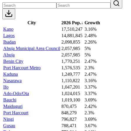
City
2026 Pop.
↓
Growth
Kano
17,510,247
3.16%
Lagos
14,881,845
2.48%
Ibadan
2,098,855
2.26%
Abuja Municipal Area Council
2,057,985
5%
Abuja
2,057,985
5%
Benin City
1,770,251
2.47%
Port Harcourt Metro
1,576,535
2.3%
Kaduna
1,249,777
2.47%
Nasarawa
1,110,822
3.16%
Ifo
1,047,201
3.37%
Ado-Odo/Ota
1,024,015
3.37%
Bauchi
1,019,100
3.69%
Maiduguri
870,475
2.42%
Port Harcourt
848,279
2.3%
Ningi
796,827
3.69%
Gusau
788,471
3.67%