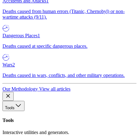
Accidents and Attacks
1
Deaths caused from human errors (Titanic, Chernobyl) or non-
wartime attacks (9/11).
Dangerous Places
1
Deaths caused at specific dangerous places.
Wars
2
Deaths caused in wars, conflicts, and other military operations.
Our Methodology
View all articles
Tools
Tools
Interactive utilities and generators.