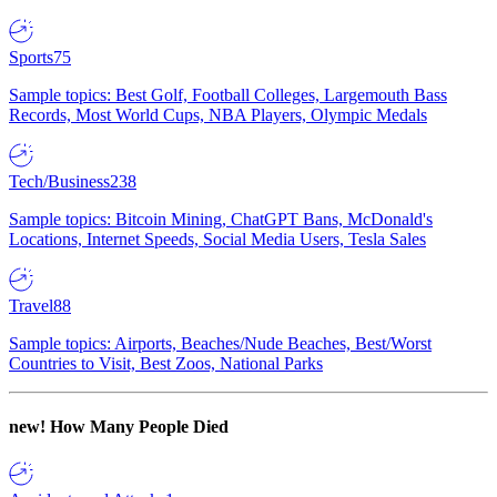
Sports
75
Sample topics: Best Golf, Football Colleges, Largemouth Bass
Records, Most World Cups, NBA Players, Olympic Medals
Tech/Business
238
Sample topics: Bitcoin Mining, ChatGPT Bans, McDonald's
Locations, Internet Speeds, Social Media Users, Tesla Sales
Travel
88
Sample topics: Airports, Beaches/Nude Beaches, Best/Worst
Countries to Visit, Best Zoos, National Parks
new!
How Many People Died