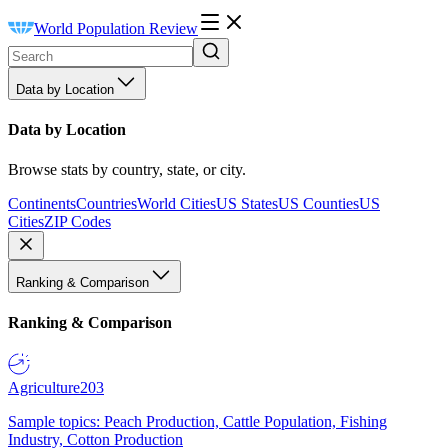
World Population Review
Data by Location
Data by Location
Browse stats by country, state, or city.
Continents
Countries
World Cities
US States
US Counties
US
Cities
ZIP Codes
Ranking & Comparison
Ranking & Comparison
Agriculture
203
Sample topics: Peach Production, Cattle Population, Fishing
Industry, Cotton Production