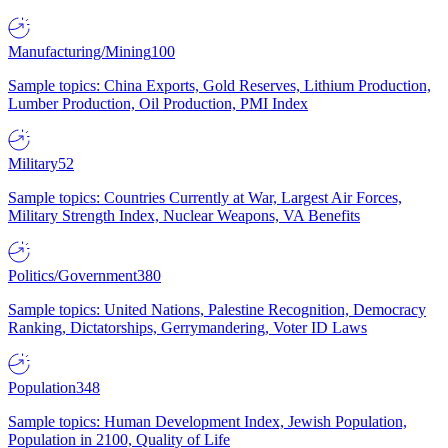
Manufacturing/Mining
100
Sample topics: China Exports, Gold Reserves, Lithium Production,
Lumber Production, Oil Production, PMI Index
Military
52
Sample topics: Countries Currently at War, Largest Air Forces,
Military Strength Index, Nuclear Weapons, VA Benefits
Politics/Government
380
Sample topics: United Nations, Palestine Recognition, Democracy
Ranking, Dictatorships, Gerrymandering, Voter ID Laws
Population
348
Sample topics: Human Development Index, Jewish Population,
Population in 2100, Quality of Life