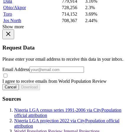
Dala
779,914
3.16%
Obio/Akpor
728,256
2.3%
Toro
714,152
3.69%
Jos North
708,367
2.44%
Show more
Request Data
Please enter your email address to receive this data in your inbox.
Email Address
I agree to receive emails from World Population Review
Cancel
Download
Sources
Nigeria LGA census series 1991-2006 via CityPopulation
official attribution
Nigeria LGA projection 2022 via CityPopulation official
attribution
World Population Review Internal Projections