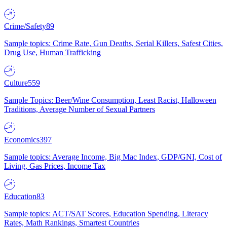
Crime/Safety
89
Sample topics: Crime Rate, Gun Deaths, Serial Killers, Safest Cities,
Drug Use, Human Trafficking
Culture
559
Sample Topics: Beer/Wine Consumption, Least Racist, Halloween
Traditions, Average Number of Sexual Partners
Economics
397
Sample topics: Average Income, Big Mac Index, GDP/GNI, Cost of
Living, Gas Prices, Income Tax
Education
83
Sample topics: ACT/SAT Scores, Education Spending, Literacy
Rates, Math Rankings, Smartest Countries