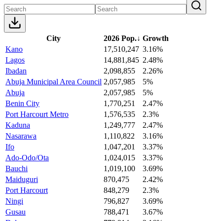
City
2026 Pop.
↓
Growth
Kano
17,510,247
3.16%
Lagos
14,881,845
2.48%
Ibadan
2,098,855
2.26%
Abuja Municipal Area Council
2,057,985
5%
Abuja
2,057,985
5%
Benin City
1,770,251
2.47%
Port Harcourt Metro
1,576,535
2.3%
Kaduna
1,249,777
2.47%
Nasarawa
1,110,822
3.16%
Ifo
1,047,201
3.37%
Ado-Odo/Ota
1,024,015
3.37%
Bauchi
1,019,100
3.69%
Maiduguri
870,475
2.42%
Port Harcourt
848,279
2.3%
Ningi
796,827
3.69%
Gusau
788,471
3.67%