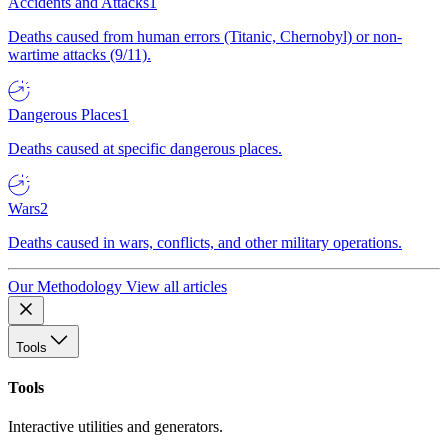
Accidents and Attacks
1
Deaths caused from human errors (Titanic, Chernobyl) or non-
wartime attacks (9/11).
Dangerous Places
1
Deaths caused at specific dangerous places.
Wars
2
Deaths caused in wars, conflicts, and other military operations.
Our Methodology
View all articles
Tools
Tools
Interactive utilities and generators.