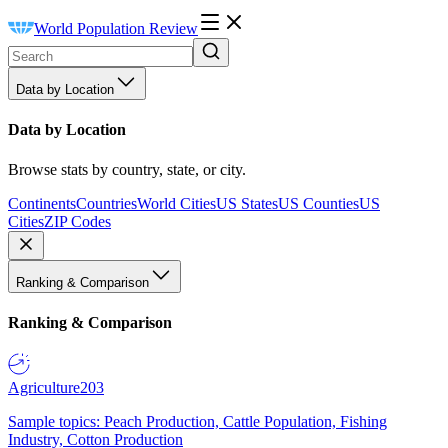
World Population Review
Data by Location
Data by Location
Browse stats by country, state, or city.
Continents
Countries
World Cities
US States
US Counties
US
Cities
ZIP Codes
Ranking & Comparison
Ranking & Comparison
Agriculture
203
Sample topics: Peach Production, Cattle Population, Fishing
Industry, Cotton Production