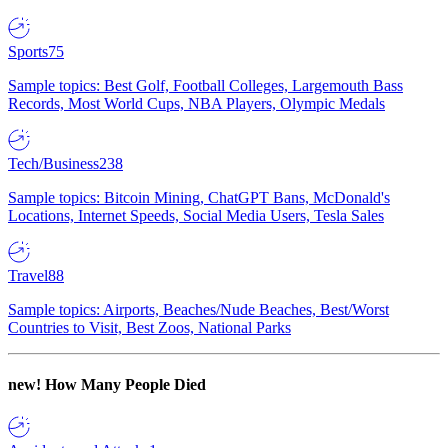
Sports
75
Sample topics: Best Golf, Football Colleges, Largemouth Bass
Records, Most World Cups, NBA Players, Olympic Medals
Tech/Business
238
Sample topics: Bitcoin Mining, ChatGPT Bans, McDonald's
Locations, Internet Speeds, Social Media Users, Tesla Sales
Travel
88
Sample topics: Airports, Beaches/Nude Beaches, Best/Worst
Countries to Visit, Best Zoos, National Parks
new!
How Many People Died