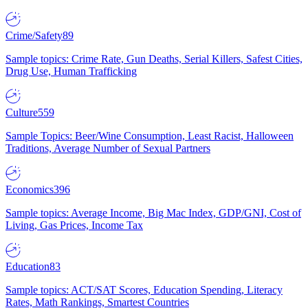
Crime/Safety
89
Sample topics: Crime Rate, Gun Deaths, Serial Killers, Safest Cities,
Drug Use, Human Trafficking
Culture
559
Sample Topics: Beer/Wine Consumption, Least Racist, Halloween
Traditions, Average Number of Sexual Partners
Economics
396
Sample topics: Average Income, Big Mac Index, GDP/GNI, Cost of
Living, Gas Prices, Income Tax
Education
83
Sample topics: ACT/SAT Scores, Education Spending, Literacy
Rates, Math Rankings, Smartest Countries