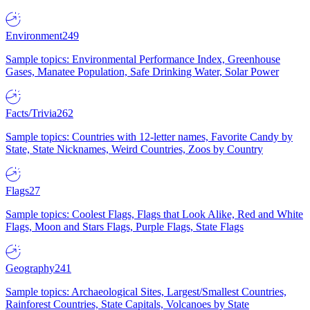
Environment
249
Sample topics: Environmental Performance Index, Greenhouse
Gases, Manatee Population, Safe Drinking Water, Solar Power
Facts/Trivia
262
Sample topics: Countries with 12-letter names, Favorite Candy by
State, State Nicknames, Weird Countries, Zoos by Country
Flags
27
Sample topics: Coolest Flags, Flags that Look Alike, Red and White
Flags, Moon and Stars Flags, Purple Flags, State Flags
Geography
241
Sample topics: Archaeological Sites, Largest/Smallest Countries,
Rainforest Countries, State Capitals, Volcanoes by State