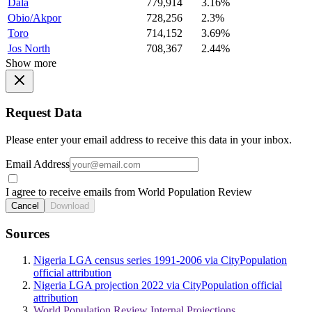
Dala
779,914
3.16%
Obio/Akpor
728,256
2.3%
Toro
714,152
3.69%
Jos North
708,367
2.44%
Show more
Request Data
Please enter your email address to receive this data in your inbox.
Email Address
I agree to receive emails from World Population Review
Cancel
Download
Sources
Nigeria LGA census series 1991-2006 via CityPopulation
official attribution
Nigeria LGA projection 2022 via CityPopulation official
attribution
World Population Review Internal Projections