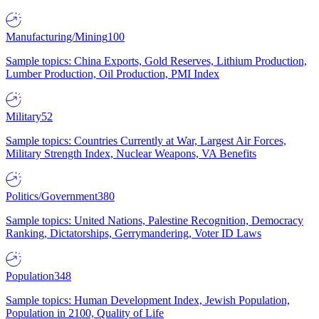
Manufacturing/Mining
100
Sample topics: China Exports, Gold Reserves, Lithium Production,
Lumber Production, Oil Production, PMI Index
Military
52
Sample topics: Countries Currently at War, Largest Air Forces,
Military Strength Index, Nuclear Weapons, VA Benefits
Politics/Government
380
Sample topics: United Nations, Palestine Recognition, Democracy
Ranking, Dictatorships, Gerrymandering, Voter ID Laws
Population
348
Sample topics: Human Development Index, Jewish Population,
Population in 2100, Quality of Life