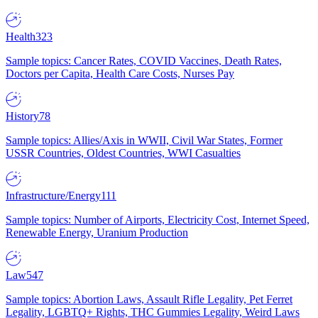
Health
323
Sample topics: Cancer Rates, COVID Vaccines, Death Rates,
Doctors per Capita, Health Care Costs, Nurses Pay
History
78
Sample topics: Allies/Axis in WWII, Civil War States, Former
USSR Countries, Oldest Countries, WWI Casualties
Infrastructure/Energy
111
Sample topics: Number of Airports, Electricity Cost, Internet Speed,
Renewable Energy, Uranium Production
Law
547
Sample topics: Abortion Laws, Assault Rifle Legality, Pet Ferret
Legality, LGBTQ+ Rights, THC Gummies Legality, Weird Laws