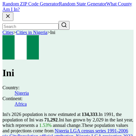
Random ZIP Code Generator
Random State Generator
What County
Am I In?
Cities
>
Cities in Nigeria
>
Ini
Ini
Country:
Nigeria
Continent:
Africa
Ini's 2026 population is now estimated at
134,333
.
In 1991, the
population of Ini was
71,292
.
Ini has grown by 2,029 in the last year,
which represents a
1.53%
annual change.
These population values
and projections come from
Nigeria LGA census series 1991-2006