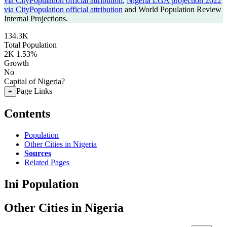
via CityPopulation official attribution
,
Nigeria LGA projection 2022
via CityPopulation official attribution
and World Population Review
Internal Projections.
134.3K
Total Population
2K
1.53%
Growth
No
Capital of Nigeria?
Page Links
+
Contents
Population
Other Cities in Nigeria
Sources
Related Pages
Ini Population
Other Cities in Nigeria