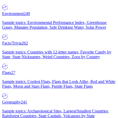
Environment
249
Sample topics: Environmental Performance Index, Greenhouse
Gases, Manatee Population, Safe Drinking Water, Solar Power
Facts/Trivia
262
Sample topics: Countries with 12-letter names, Favorite Candy by
State, State Nicknames, Weird Countries, Zoos by Country
Flags
27
Sample topics: Coolest Flags, Flags that Look Alike, Red and White
Flags, Moon and Stars Flags, Purple Flags, State Flags
Geography
241
Sample topics: Archaeological Sites, Largest/Smallest Countries,
Rainforest Countries, State Capitals, Volcanoes by State