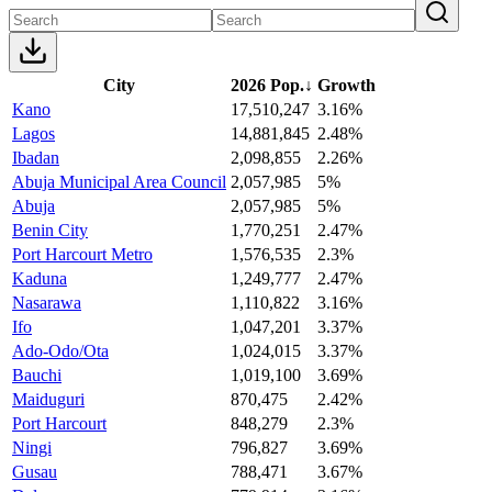
City
2026 Pop.
↓
Growth
Kano
17,510,247
3.16%
Lagos
14,881,845
2.48%
Ibadan
2,098,855
2.26%
Abuja Municipal Area Council
2,057,985
5%
Abuja
2,057,985
5%
Benin City
1,770,251
2.47%
Port Harcourt Metro
1,576,535
2.3%
Kaduna
1,249,777
2.47%
Nasarawa
1,110,822
3.16%
Ifo
1,047,201
3.37%
Ado-Odo/Ota
1,024,015
3.37%
Bauchi
1,019,100
3.69%
Maiduguri
870,475
2.42%
Port Harcourt
848,279
2.3%
Ningi
796,827
3.69%
Gusau
788,471
3.67%