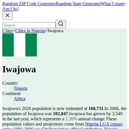
Random ZIP Code Generator
Random State Generator
What County
Am I In?
Cities
>
Cities in Nigeria
>
Iwajowa
Iwajowa
Country:
Nigeria
Continent:
Africa
Iwajowa's 2026 population is now estimated at
160,731
.
In 2006, the
population of Iwajowa was
102,847
.
Iwajowa has grown by 3,549
in the last year, which represents a
2.26%
annual change.
These
population values and projections come from
Nigeria LGA census