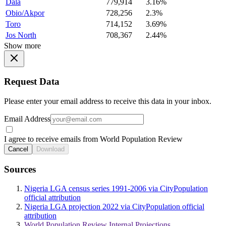
Dala
779,914
3.16%
Obio/Akpor
728,256
2.3%
Toro
714,152
3.69%
Jos North
708,367
2.44%
Show more
Request Data
Please enter your email address to receive this data in your inbox.
Email Address
I agree to receive emails from World Population Review
Cancel
Download
Sources
Nigeria LGA census series 1991-2006 via CityPopulation
official attribution
Nigeria LGA projection 2022 via CityPopulation official
attribution
World Population Review Internal Projections