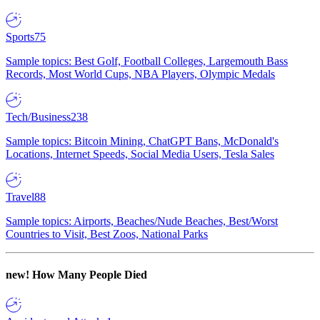
Sports
75
Sample topics: Best Golf, Football Colleges, Largemouth Bass
Records, Most World Cups, NBA Players, Olympic Medals
Tech/Business
238
Sample topics: Bitcoin Mining, ChatGPT Bans, McDonald's
Locations, Internet Speeds, Social Media Users, Tesla Sales
Travel
88
Sample topics: Airports, Beaches/Nude Beaches, Best/Worst
Countries to Visit, Best Zoos, National Parks
new!
How Many People Died