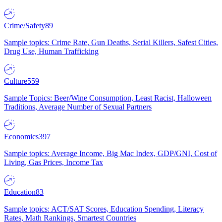
Crime/Safety
89
Sample topics: Crime Rate, Gun Deaths, Serial Killers, Safest Cities,
Drug Use, Human Trafficking
Culture
559
Sample Topics: Beer/Wine Consumption, Least Racist, Halloween
Traditions, Average Number of Sexual Partners
Economics
397
Sample topics: Average Income, Big Mac Index, GDP/GNI, Cost of
Living, Gas Prices, Income Tax
Education
83
Sample topics: ACT/SAT Scores, Education Spending, Literacy
Rates, Math Rankings, Smartest Countries