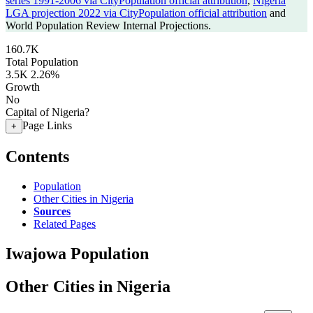
series 1991-2006 via CityPopulation official attribution
,
Nigeria
LGA projection 2022 via CityPopulation official attribution
and
World Population Review Internal Projections.
160.7K
Total Population
3.5K
2.26%
Growth
No
Capital of Nigeria?
Page Links
+
Contents
Population
Other Cities in Nigeria
Sources
Related Pages
Iwajowa Population
Other Cities in Nigeria