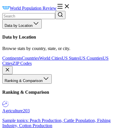
World Population Review
Data by Location
Data by Location
Browse stats by country, state, or city.
Continents
Countries
World Cities
US States
US Counties
US
Cities
ZIP Codes
Ranking & Comparison
Ranking & Comparison
Agriculture
203
Sample topics: Peach Production, Cattle Population, Fishing
Industry, Cotton Production