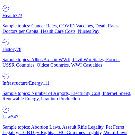
Health
323
Sample topics: Cancer Rates, COVID Vaccines, Death Rates,
Doctors per Capita, Health Care Costs, Nurses Pay
History
78
Sample topics: Allies/Axis in WWII, Civil War States, Former
USSR Countries, Oldest Countries, WWI Casualties
Infrastructure/Energy
111
Sample topics: Number of Airports, Electricity Cost, Internet Speed,
Renewable Energy, Uranium Production
Law
547
Sample topics: Abortion Laws, Assault Rifle Legality, Pet Ferret
Legality, LGBTQ+ Rights, THC Gummies Legality, Weird Laws