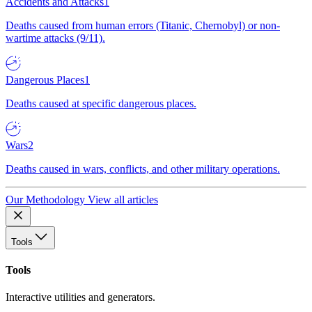
Accidents and Attacks
1
Deaths caused from human errors (Titanic, Chernobyl) or non-
wartime attacks (9/11).
Dangerous Places
1
Deaths caused at specific dangerous places.
Wars
2
Deaths caused in wars, conflicts, and other military operations.
Our Methodology
View all articles
Tools
Tools
Interactive utilities and generators.