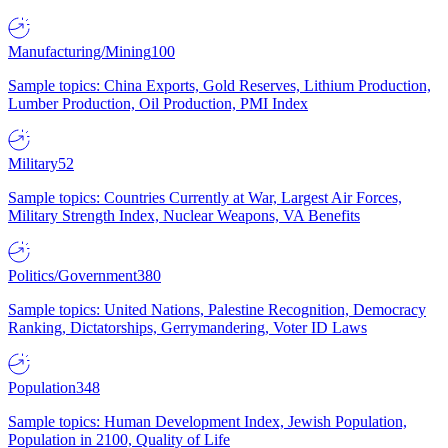
Manufacturing/Mining
100
Sample topics: China Exports, Gold Reserves, Lithium Production,
Lumber Production, Oil Production, PMI Index
Military
52
Sample topics: Countries Currently at War, Largest Air Forces,
Military Strength Index, Nuclear Weapons, VA Benefits
Politics/Government
380
Sample topics: United Nations, Palestine Recognition, Democracy
Ranking, Dictatorships, Gerrymandering, Voter ID Laws
Population
348
Sample topics: Human Development Index, Jewish Population,
Population in 2100, Quality of Life