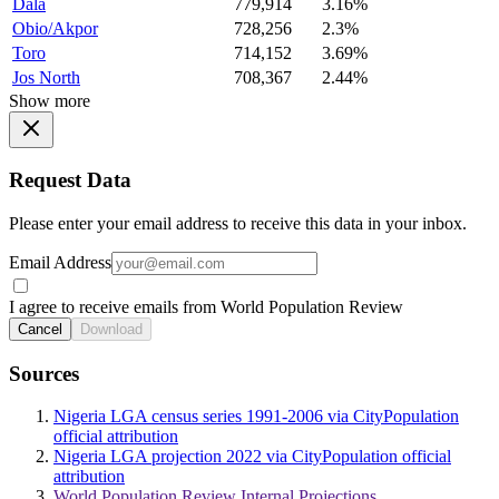
Dala
779,914
3.16%
Obio/Akpor
728,256
2.3%
Toro
714,152
3.69%
Jos North
708,367
2.44%
Show more
Request Data
Please enter your email address to receive this data in your inbox.
Email Address
I agree to receive emails from World Population Review
Cancel
Download
Sources
Nigeria LGA census series 1991-2006 via CityPopulation
official attribution
Nigeria LGA projection 2022 via CityPopulation official
attribution
World Population Review Internal Projections