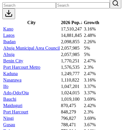
City
2026 Pop.
↓
Growth
Kano
17,510,247
3.16%
Lagos
14,881,845
2.48%
Ibadan
2,098,855
2.26%
Abuja Municipal Area Council
2,057,985
5%
Abuja
2,057,985
5%
Benin City
1,770,251
2.47%
Port Harcourt Metro
1,576,535
2.3%
Kaduna
1,249,777
2.47%
Nasarawa
1,110,822
3.16%
Ifo
1,047,201
3.37%
Ado-Odo/Ota
1,024,015
3.37%
Bauchi
1,019,100
3.69%
Maiduguri
870,475
2.42%
Port Harcourt
848,279
2.3%
Ningi
796,827
3.69%
Gusau
788,471
3.67%