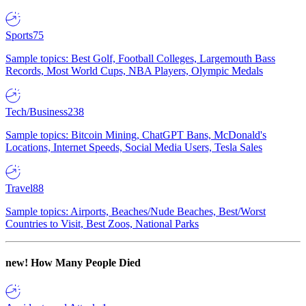
Sports
75
Sample topics: Best Golf, Football Colleges, Largemouth Bass
Records, Most World Cups, NBA Players, Olympic Medals
Tech/Business
238
Sample topics: Bitcoin Mining, ChatGPT Bans, McDonald's
Locations, Internet Speeds, Social Media Users, Tesla Sales
Travel
88
Sample topics: Airports, Beaches/Nude Beaches, Best/Worst
Countries to Visit, Best Zoos, National Parks
new!
How Many People Died