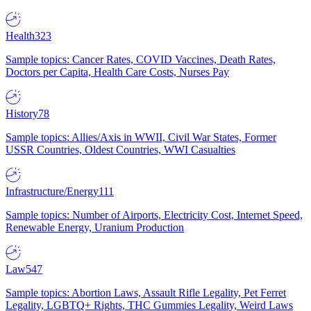
Health
323
Sample topics: Cancer Rates, COVID Vaccines, Death Rates,
Doctors per Capita, Health Care Costs, Nurses Pay
History
78
Sample topics: Allies/Axis in WWII, Civil War States, Former
USSR Countries, Oldest Countries, WWI Casualties
Infrastructure/Energy
111
Sample topics: Number of Airports, Electricity Cost, Internet Speed,
Renewable Energy, Uranium Production
Law
547
Sample topics: Abortion Laws, Assault Rifle Legality, Pet Ferret
Legality, LGBTQ+ Rights, THC Gummies Legality, Weird Laws