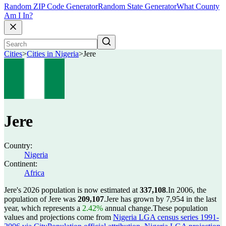
Random ZIP Code Generator
Random State Generator
What County
Am I In?
Cities
>
Cities in Nigeria
>
Jere
Jere
Country:
Nigeria
Continent:
Africa
Jere's 2026 population is now estimated at
337,108
.
In 2006, the
population of Jere was
209,107
.
Jere has grown by 7,954 in the last
year, which represents a
2.42%
annual change.
These population
values and projections come from
Nigeria LGA census series 1991-