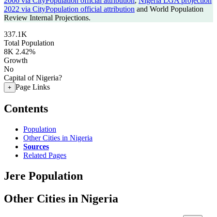
2006 via CityPopulation official attribution
,
Nigeria LGA projection
2022 via CityPopulation official attribution
and World Population
Review Internal Projections.
337.1K
Total Population
8K
2.42%
Growth
No
Capital of Nigeria?
Page Links
+
Contents
Population
Other Cities in Nigeria
Sources
Related Pages
Jere Population
Other Cities in Nigeria