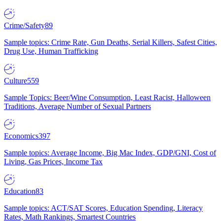
Crime/Safety
89
Sample topics: Crime Rate, Gun Deaths, Serial Killers, Safest Cities,
Drug Use, Human Trafficking
Culture
559
Sample Topics: Beer/Wine Consumption, Least Racist, Halloween
Traditions, Average Number of Sexual Partners
Economics
397
Sample topics: Average Income, Big Mac Index, GDP/GNI, Cost of
Living, Gas Prices, Income Tax
Education
83
Sample topics: ACT/SAT Scores, Education Spending, Literacy
Rates, Math Rankings, Smartest Countries