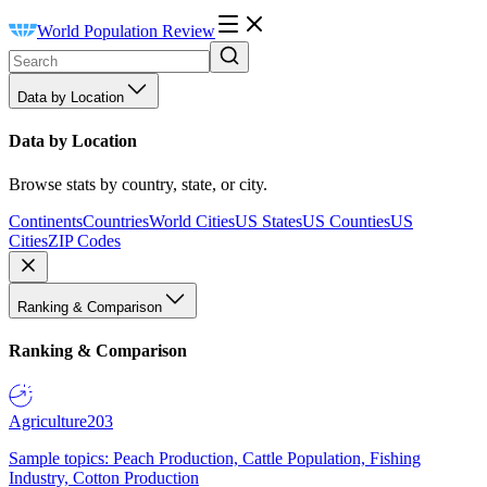
World Population Review
Data by Location
Data by Location
Browse stats by country, state, or city.
Continents
Countries
World Cities
US States
US Counties
US
Cities
ZIP Codes
Ranking & Comparison
Ranking & Comparison
Agriculture
203
Sample topics: Peach Production, Cattle Population, Fishing
Industry, Cotton Production