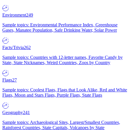
Environment
249
Sample topics: Environmental Performance Index, Greenhouse
Gases, Manatee Population, Safe Drinking Water, Solar Power
Facts/Trivia
262
Sample topics: Countries with 12-letter names, Favorite Candy by
State, State Nicknames, Weird Countries, Zoos by Country
Flags
27
Sample topics: Coolest Flags, Flags that Look Alike, Red and White
Flags, Moon and Stars Flags, Purple Flags, State Flags
Geography
241
Sample topics: Archaeological Sites, Largest/Smallest Countries,
Rainforest Countries, State Capitals, Volcanoes by State