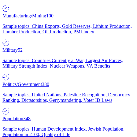
Manufacturing/Mining
100
Sample topics: China Exports, Gold Reserves, Lithium Production,
Lumber Production, Oil Production, PMI Index
Military
52
Sample topics: Countries Currently at War, Largest Air Forces,
Military Strength Index, Nuclear Weapons, VA Benefits
Politics/Government
380
Sample topics: United Nations, Palestine Recognition, Democracy
Ranking, Dictatorships, Gerrymandering, Voter ID Laws
Population
348
Sample topics: Human Development Index, Jewish Population,
Population in 2100, Quality of Life