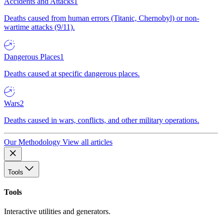
Accidents and Attacks
1
Deaths caused from human errors (Titanic, Chernobyl) or non-
wartime attacks (9/11).
Dangerous Places
1
Deaths caused at specific dangerous places.
Wars
2
Deaths caused in wars, conflicts, and other military operations.
Our Methodology
View all articles
Tools
Tools
Interactive utilities and generators.