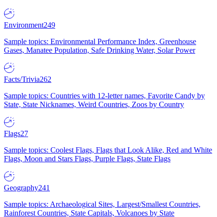
Environment
249
Sample topics: Environmental Performance Index, Greenhouse
Gases, Manatee Population, Safe Drinking Water, Solar Power
Facts/Trivia
262
Sample topics: Countries with 12-letter names, Favorite Candy by
State, State Nicknames, Weird Countries, Zoos by Country
Flags
27
Sample topics: Coolest Flags, Flags that Look Alike, Red and White
Flags, Moon and Stars Flags, Purple Flags, State Flags
Geography
241
Sample topics: Archaeological Sites, Largest/Smallest Countries,
Rainforest Countries, State Capitals, Volcanoes by State