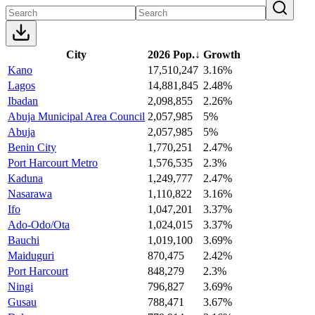
City
2026 Pop.
↓
Growth
Kano
17,510,247
3.16%
Lagos
14,881,845
2.48%
Ibadan
2,098,855
2.26%
Abuja Municipal Area Council
2,057,985
5%
Abuja
2,057,985
5%
Benin City
1,770,251
2.47%
Port Harcourt Metro
1,576,535
2.3%
Kaduna
1,249,777
2.47%
Nasarawa
1,110,822
3.16%
Ifo
1,047,201
3.37%
Ado-Odo/Ota
1,024,015
3.37%
Bauchi
1,019,100
3.69%
Maiduguri
870,475
2.42%
Port Harcourt
848,279
2.3%
Ningi
796,827
3.69%
Gusau
788,471
3.67%