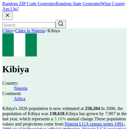
Random ZIP Code Generator
Random State Generator
What County
Am I In?
Cities
>
Cities in Nigeria
>
Kibiya
Kibiya
Country:
Nigeria
Continent:
Africa
Kibiya's 2026 population is now estimated at
258,204
.
In 2006, the
population of Kibiya was
138,618
.
Kibiya has grown by 7,907 in the
last year, which represents a
3.16%
annual change.
These population
values and projections come from
Nigeria LGA census series 1991-