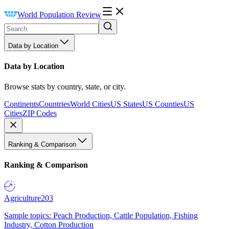
World Population Review
Data by Location
Data by Location
Browse stats by country, state, or city.
Continents
Countries
World Cities
US States
US Counties
US
Cities
ZIP Codes
Ranking & Comparison
Ranking & Comparison
Agriculture
203
Sample topics: Peach Production, Cattle Population, Fishing
Industry, Cotton Production