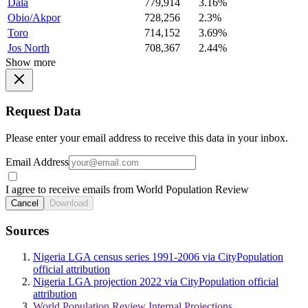
Dala
779,914
3.16%
Obio/Akpor
728,256
2.3%
Toro
714,152
3.69%
Jos North
708,367
2.44%
Show more
Request Data
Please enter your email address to receive this data in your inbox.
Email Address
I agree to receive emails from World Population Review
Cancel
Download
Sources
Nigeria LGA census series 1991-2006 via CityPopulation
official attribution
Nigeria LGA projection 2022 via CityPopulation official
attribution
World Population Review Internal Projections