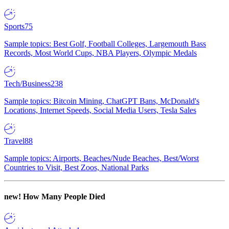
Sports
75
Sample topics: Best Golf, Football Colleges, Largemouth Bass
Records, Most World Cups, NBA Players, Olympic Medals
Tech/Business
238
Sample topics: Bitcoin Mining, ChatGPT Bans, McDonald's
Locations, Internet Speeds, Social Media Users, Tesla Sales
Travel
88
Sample topics: Airports, Beaches/Nude Beaches, Best/Worst
Countries to Visit, Best Zoos, National Parks
new!
How Many People Died