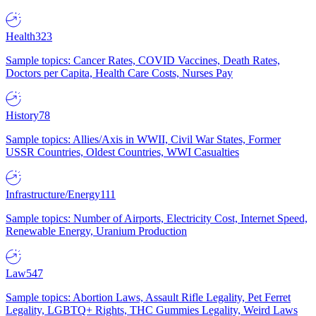
Health
323
Sample topics: Cancer Rates, COVID Vaccines, Death Rates,
Doctors per Capita, Health Care Costs, Nurses Pay
History
78
Sample topics: Allies/Axis in WWII, Civil War States, Former
USSR Countries, Oldest Countries, WWI Casualties
Infrastructure/Energy
111
Sample topics: Number of Airports, Electricity Cost, Internet Speed,
Renewable Energy, Uranium Production
Law
547
Sample topics: Abortion Laws, Assault Rifle Legality, Pet Ferret
Legality, LGBTQ+ Rights, THC Gummies Legality, Weird Laws