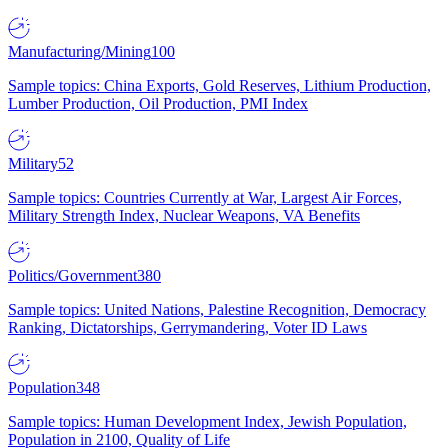
Manufacturing/Mining
100
Sample topics: China Exports, Gold Reserves, Lithium Production,
Lumber Production, Oil Production, PMI Index
Military
52
Sample topics: Countries Currently at War, Largest Air Forces,
Military Strength Index, Nuclear Weapons, VA Benefits
Politics/Government
380
Sample topics: United Nations, Palestine Recognition, Democracy
Ranking, Dictatorships, Gerrymandering, Voter ID Laws
Population
348
Sample topics: Human Development Index, Jewish Population,
Population in 2100, Quality of Life