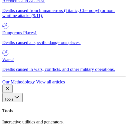
Accidents and Attacks
1
Deaths caused from human errors (Titanic, Chernobyl) or non-
wartime attacks (9/11).
Dangerous Places
1
Deaths caused at specific dangerous places.
Wars
2
Deaths caused in wars, conflicts, and other military operations.
Our Methodology
View all articles
Tools
Tools
Interactive utilities and generators.