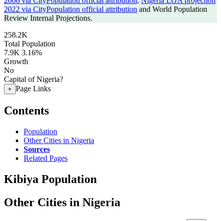
2006 via CityPopulation official attribution
,
Nigeria LGA projection
2022 via CityPopulation official attribution
and World Population
Review Internal Projections.
258.2K
Total Population
7.9K
3.16%
Growth
No
Capital of Nigeria?
Page Links
+
Contents
Population
Other Cities in Nigeria
Sources
Related Pages
Kibiya Population
Other Cities in Nigeria