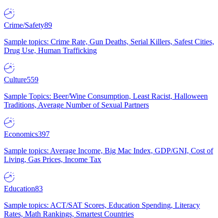
Crime/Safety
89
Sample topics: Crime Rate, Gun Deaths, Serial Killers, Safest Cities,
Drug Use, Human Trafficking
Culture
559
Sample Topics: Beer/Wine Consumption, Least Racist, Halloween
Traditions, Average Number of Sexual Partners
Economics
397
Sample topics: Average Income, Big Mac Index, GDP/GNI, Cost of
Living, Gas Prices, Income Tax
Education
83
Sample topics: ACT/SAT Scores, Education Spending, Literacy
Rates, Math Rankings, Smartest Countries