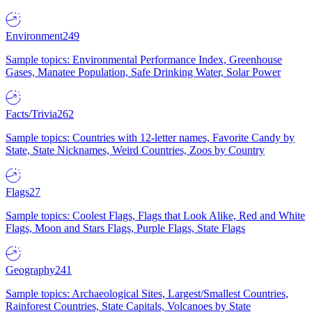
Environment
249
Sample topics: Environmental Performance Index, Greenhouse
Gases, Manatee Population, Safe Drinking Water, Solar Power
Facts/Trivia
262
Sample topics: Countries with 12-letter names, Favorite Candy by
State, State Nicknames, Weird Countries, Zoos by Country
Flags
27
Sample topics: Coolest Flags, Flags that Look Alike, Red and White
Flags, Moon and Stars Flags, Purple Flags, State Flags
Geography
241
Sample topics: Archaeological Sites, Largest/Smallest Countries,
Rainforest Countries, State Capitals, Volcanoes by State