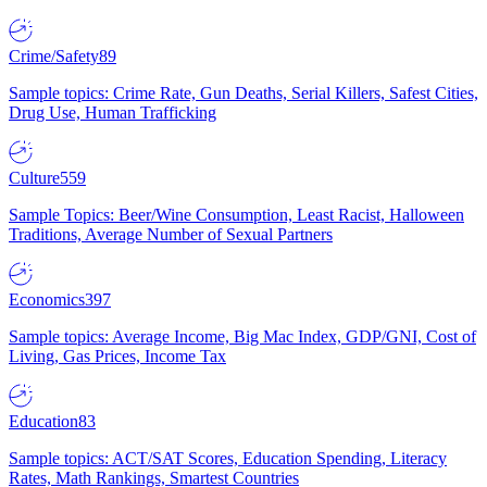
Crime/Safety
89
Sample topics: Crime Rate, Gun Deaths, Serial Killers, Safest Cities,
Drug Use, Human Trafficking
Culture
559
Sample Topics: Beer/Wine Consumption, Least Racist, Halloween
Traditions, Average Number of Sexual Partners
Economics
397
Sample topics: Average Income, Big Mac Index, GDP/GNI, Cost of
Living, Gas Prices, Income Tax
Education
83
Sample topics: ACT/SAT Scores, Education Spending, Literacy
Rates, Math Rankings, Smartest Countries