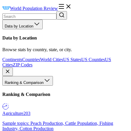
World Population Review
Data by Location
Data by Location
Browse stats by country, state, or city.
Continents
Countries
World Cities
US States
US Counties
US
Cities
ZIP Codes
Ranking & Comparison
Ranking & Comparison
Agriculture
203
Sample topics: Peach Production, Cattle Population, Fishing
Industry, Cotton Production