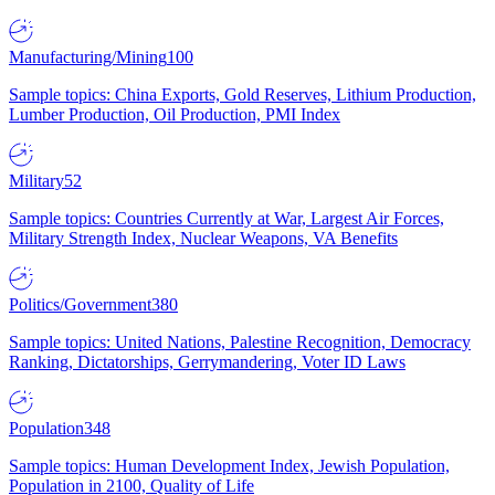
Manufacturing/Mining
100
Sample topics: China Exports, Gold Reserves, Lithium Production,
Lumber Production, Oil Production, PMI Index
Military
52
Sample topics: Countries Currently at War, Largest Air Forces,
Military Strength Index, Nuclear Weapons, VA Benefits
Politics/Government
380
Sample topics: United Nations, Palestine Recognition, Democracy
Ranking, Dictatorships, Gerrymandering, Voter ID Laws
Population
348
Sample topics: Human Development Index, Jewish Population,
Population in 2100, Quality of Life