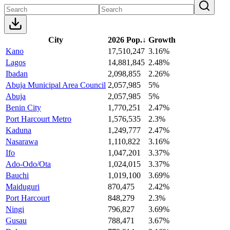
City
2026 Pop.
↓
Growth
Kano
17,510,247
3.16%
Lagos
14,881,845
2.48%
Ibadan
2,098,855
2.26%
Abuja Municipal Area Council
2,057,985
5%
Abuja
2,057,985
5%
Benin City
1,770,251
2.47%
Port Harcourt Metro
1,576,535
2.3%
Kaduna
1,249,777
2.47%
Nasarawa
1,110,822
3.16%
Ifo
1,047,201
3.37%
Ado-Odo/Ota
1,024,015
3.37%
Bauchi
1,019,100
3.69%
Maiduguri
870,475
2.42%
Port Harcourt
848,279
2.3%
Ningi
796,827
3.69%
Gusau
788,471
3.67%