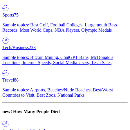
Sports
75
Sample topics: Best Golf, Football Colleges, Largemouth Bass
Records, Most World Cups, NBA Players, Olympic Medals
Tech/Business
238
Sample topics: Bitcoin Mining, ChatGPT Bans, McDonald's
Locations, Internet Speeds, Social Media Users, Tesla Sales
Travel
88
Sample topics: Airports, Beaches/Nude Beaches, Best/Worst
Countries to Visit, Best Zoos, National Parks
new!
How Many People Died