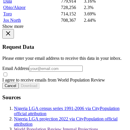
Dala
779,914
3.16%
Obio/Akpor
728,256
2.3%
Toro
714,152
3.69%
Jos North
708,367
2.44%
Show more
Request Data
Please enter your email address to receive this data in your inbox.
Email Address
I agree to receive emails from World Population Review
Cancel
Download
Sources
Nigeria LGA census series 1991-2006 via CityPopulation
official attribution
Nigeria LGA projection 2022 via CityPopulation official
attribution
World Population Review Internal Projections