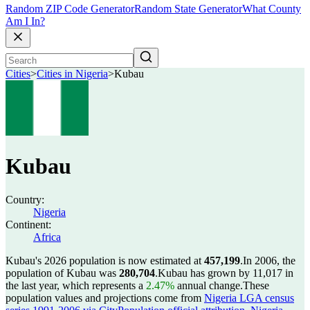
Random ZIP Code Generator
Random State Generator
What County
Am I In?
Cities
>
Cities in Nigeria
>
Kubau
Kubau
Country:
Nigeria
Continent:
Africa
Kubau's 2026 population is now estimated at
457,199
.
In 2006, the
population of Kubau was
280,704
.
Kubau has grown by 11,017 in
the last year, which represents a
2.47%
annual change.
These
population values and projections come from
Nigeria LGA census