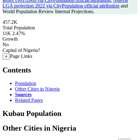
series 1991-2006 via CityPopulation official attribution
,
Nigeria
LGA projection 2022 via CityPopulation official attribution
and
World Population Review Internal Projections.
457.2K
Total Population
11K
2.47%
Growth
No
Capital of Nigeria?
Page Links
+
Contents
Population
Other Cities in Nigeria
Sources
Related Pages
Kubau Population
Other Cities in Nigeria