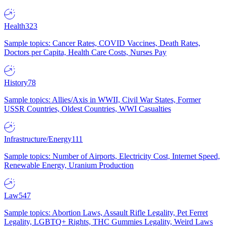
Health
323
Sample topics: Cancer Rates, COVID Vaccines, Death Rates,
Doctors per Capita, Health Care Costs, Nurses Pay
History
78
Sample topics: Allies/Axis in WWII, Civil War States, Former
USSR Countries, Oldest Countries, WWI Casualties
Infrastructure/Energy
111
Sample topics: Number of Airports, Electricity Cost, Internet Speed,
Renewable Energy, Uranium Production
Law
547
Sample topics: Abortion Laws, Assault Rifle Legality, Pet Ferret
Legality, LGBTQ+ Rights, THC Gummies Legality, Weird Laws