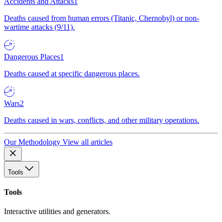
Accidents and Attacks
1
Deaths caused from human errors (Titanic, Chernobyl) or non-
wartime attacks (9/11).
Dangerous Places
1
Deaths caused at specific dangerous places.
Wars
2
Deaths caused in wars, conflicts, and other military operations.
Our Methodology
View all articles
Tools
Tools
Interactive utilities and generators.