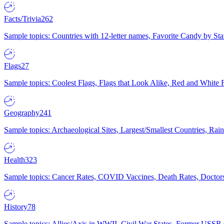
Facts/Trivia
262
Sample topics: Countries with 12-letter names, Favorite Candy by St
Flags
27
Sample topics: Coolest Flags, Flags that Look Alike, Red and White F
Geography
241
Sample topics: Archaeological Sites, Largest/Smallest Countries, Rain
Health
323
Sample topics: Cancer Rates, COVID Vaccines, Death Rates, Doctors
History
78
Sample topics: Allies/Axis in WWII, Civil War States, Former USSR 