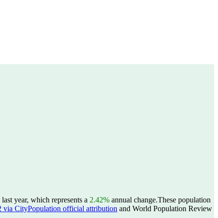
last year, which represents a
2.42%
annual change.
These population
ia CityPopulation official attribution
and World Population Review