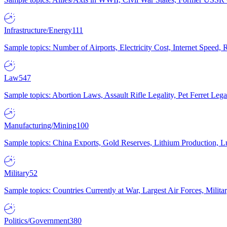
Infrastructure/Energy
111
Sample topics: Number of Airports, Electricity Cost, Internet Speed
Law
547
Sample topics: Abortion Laws, Assault Rifle Legality, Pet Ferret 
Manufacturing/Mining
100
Sample topics: China Exports, Gold Reserves, Lithium Production, 
Military
52
Sample topics: Countries Currently at War, Largest Air Forces, Milit
Politics/Government
380