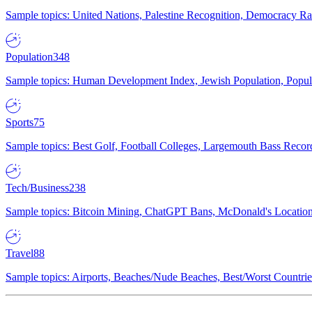
Sample topics: United Nations, Palestine Recognition, Democracy R
Population
348
Sample topics: Human Development Index, Jewish Population, Populat
Sports
75
Sample topics: Best Golf, Football Colleges, Largemouth Bass Rec
Tech/Business
238
Sample topics: Bitcoin Mining, ChatGPT Bans, McDonald's Locations,
Travel
88
Sample topics: Airports, Beaches/Nude Beaches, Best/Worst Countries