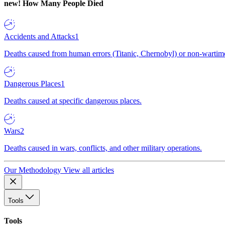
new!
How Many People Died
Accidents and Attacks
1
Deaths caused from human errors (Titanic, Chernobyl) or non-wartime 
Dangerous Places
1
Deaths caused at specific dangerous places.
Wars
2
Deaths caused in wars, conflicts, and other military operations.
Our Methodology
View all articles
Tools
Tools