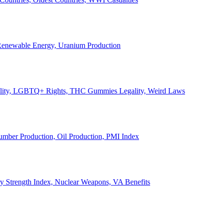
, Renewable Energy, Uranium Production
Legality, LGBTQ+ Rights, THC Gummies Legality, Weird Laws
Lumber Production, Oil Production, PMI Index
ary Strength Index, Nuclear Weapons, VA Benefits