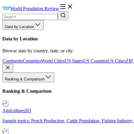
World Population Review
Data by Location
Data by Location
Browse stats by country, state, or city.
Continents
Countries
World Cities
US States
US Counties
US Cities
ZIP
Ranking & Comparison
Ranking & Comparison
Agriculture
203
Sample topics: Peach Production, Cattle Population, Fishing Industry