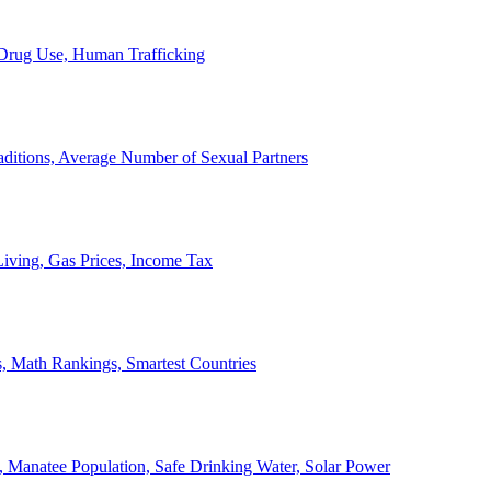
, Drug Use, Human Trafficking
ditions, Average Number of Sexual Partners
iving, Gas Prices, Income Tax
, Math Rankings, Smartest Countries
 Manatee Population, Safe Drinking Water, Solar Power