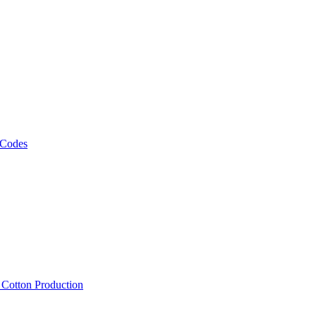
 Codes
, Cotton Production