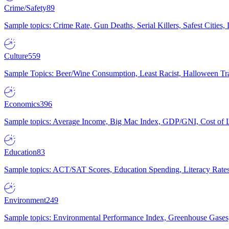
Crime/Safety
89
Sample topics: Crime Rate, Gun Deaths, Serial Killers, Safest Cities
Culture
559
Sample Topics: Beer/Wine Consumption, Least Racist, Halloween Tra
Economics
396
Sample topics: Average Income, Big Mac Index, GDP/GNI, Cost of L
Education
83
Sample topics: ACT/SAT Scores, Education Spending, Literacy Rates
Environment
249
Sample topics: Environmental Performance Index, Greenhouse Gases,