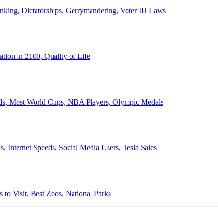
anking, Dictatorships, Gerrymandering, Voter ID Laws
ion in 2100, Quality of Life
ords, Most World Cups, NBA Players, Olympic Medals
 Internet Speeds, Social Media Users, Tesla Sales
 to Visit, Best Zoos, National Parks