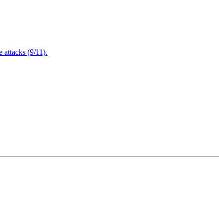
attacks (9/11).