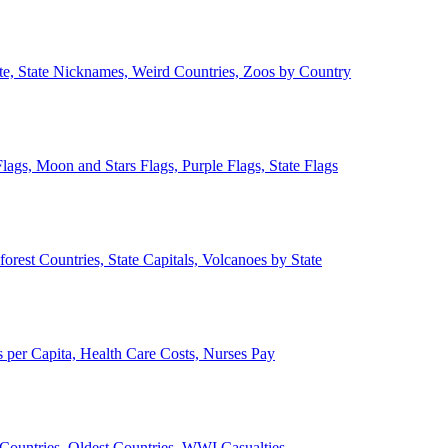
ate, State Nicknames, Weird Countries, Zoos by Country
lags, Moon and Stars Flags, Purple Flags, State Flags
forest Countries, State Capitals, Volcanoes by State
 per Capita, Health Care Costs, Nurses Pay
Countries, Oldest Countries, WWI Casualties