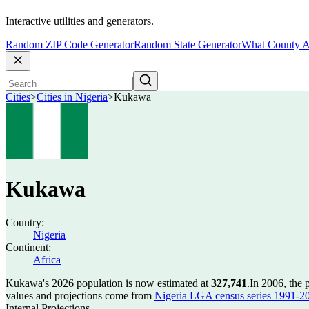
Interactive utilities and generators.
Random ZIP Code Generator
Random State Generator
What County A
Cities
>
Cities in Nigeria
>
Kukawa
Kukawa
Country:
Nigeria
Continent:
Africa
Kukawa's 2026 population is now estimated at
327,741
.
In 2006, the
values and projections come from
Nigeria LGA census series 1991-2006
Internal Projections.