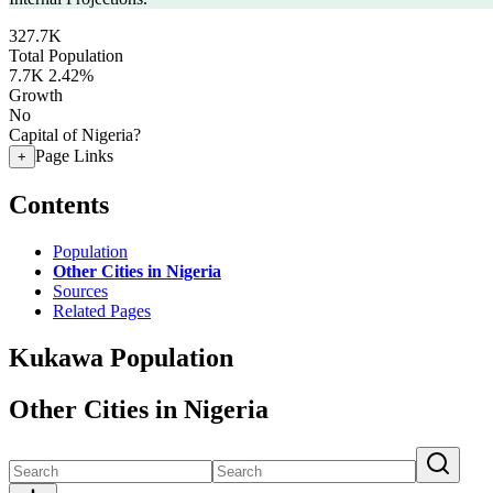
327.7K
Total Population
7.7K
2.42%
Growth
No
Capital of Nigeria?
Page Links
+
Contents
Population
Other Cities in Nigeria
Sources
Related Pages
Kukawa Population
Other Cities in Nigeria