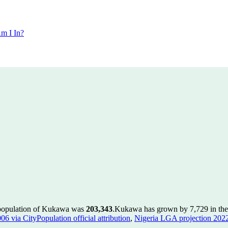
m I In?
 population of Kukawa was
203,343
.
Kukawa has grown by 7,729 in the 
 via CityPopulation official attribution
,
Nigeria LGA projection 2022 v