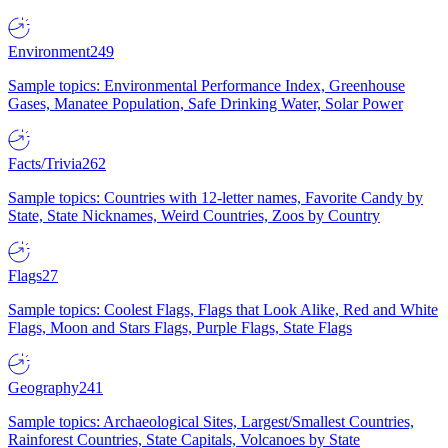
Environment
249
Sample topics: Environmental Performance Index, Greenhouse
Gases, Manatee Population, Safe Drinking Water, Solar Power
Facts/Trivia
262
Sample topics: Countries with 12-letter names, Favorite Candy by
State, State Nicknames, Weird Countries, Zoos by Country
Flags
27
Sample topics: Coolest Flags, Flags that Look Alike, Red and White
Flags, Moon and Stars Flags, Purple Flags, State Flags
Geography
241
Sample topics: Archaeological Sites, Largest/Smallest Countries,
Rainforest Countries, State Capitals, Volcanoes by State