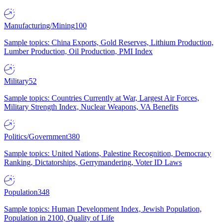
Manufacturing/Mining
100
Sample topics: China Exports, Gold Reserves, Lithium Production,
Lumber Production, Oil Production, PMI Index
Military
52
Sample topics: Countries Currently at War, Largest Air Forces,
Military Strength Index, Nuclear Weapons, VA Benefits
Politics/Government
380
Sample topics: United Nations, Palestine Recognition, Democracy
Ranking, Dictatorships, Gerrymandering, Voter ID Laws
Population
348
Sample topics: Human Development Index, Jewish Population,
Population in 2100, Quality of Life