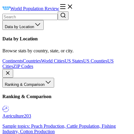
World Population Review
Data by Location
Data by Location
Browse stats by country, state, or city.
Continents
Countries
World Cities
US States
US Counties
US
Cities
ZIP Codes
Ranking & Comparison
Ranking & Comparison
Agriculture
203
Sample topics: Peach Production, Cattle Population, Fishing
Industry, Cotton Production