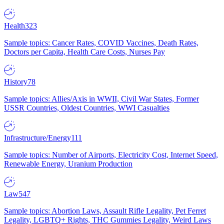
Health
323
Sample topics: Cancer Rates, COVID Vaccines, Death Rates,
Doctors per Capita, Health Care Costs, Nurses Pay
History
78
Sample topics: Allies/Axis in WWII, Civil War States, Former
USSR Countries, Oldest Countries, WWI Casualties
Infrastructure/Energy
111
Sample topics: Number of Airports, Electricity Cost, Internet Speed,
Renewable Energy, Uranium Production
Law
547
Sample topics: Abortion Laws, Assault Rifle Legality, Pet Ferret
Legality, LGBTQ+ Rights, THC Gummies Legality, Weird Laws