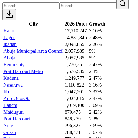
City
2026 Pop.
↓
Growth
Kano
17,510,247
3.16%
Lagos
14,881,845
2.48%
Ibadan
2,098,855
2.26%
Abuja Municipal Area Council
2,057,985
5%
Abuja
2,057,985
5%
Benin City
1,770,251
2.47%
Port Harcourt Metro
1,576,535
2.3%
Kaduna
1,249,777
2.47%
Nasarawa
1,110,822
3.16%
Ifo
1,047,201
3.37%
Ado-Odo/Ota
1,024,015
3.37%
Bauchi
1,019,100
3.69%
Maiduguri
870,475
2.42%
Port Harcourt
848,279
2.3%
Ningi
796,827
3.69%
Gusau
788,471
3.67%