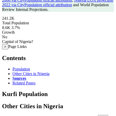
2006 via CityPopulation official attribution
,
Nigeria LGA projection
2022 via CityPopulation official attribution
and World Population
Review Internal Projections.
241.2K
Total Population
8.6K
3.7%
Growth
No
Capital of Nigeria?
Page Links
+
Contents
Population
Other Cities in Nigeria
Sources
Related Pages
Kurfi Population
Other Cities in Nigeria