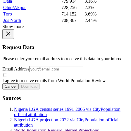
Dala
779,914
3.16%
Obio/Akpor
728,256
2.3%
Toro
714,152
3.69%
Jos North
708,367
2.44%
Show more
Request Data
Please enter your email address to receive this data in your inbox.
Email Address
I agree to receive emails from World Population Review
Cancel
Download
Sources
Nigeria LGA census series 1991-2006 via CityPopulation
official attribution
Nigeria LGA projection 2022 via CityPopulation official
attribution
World Population Review Internal Projections