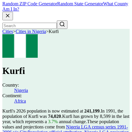
Random ZIP Code Generator
Random State Generator
What County
Am I In?
Cities
>
Cities in Nigeria
>
Kurfi
Kurfi
Country:
Nigeria
Continent:
Africa
Kurfi's 2026 population is now estimated at
241,199
.
In 1991, the
population of Kurfi was
74,020
.
Kurfi has grown by 8,599 in the last
year, which represents a
3.7%
annual change.
These population
values and projections come from
Nigeria LGA census series 1991-