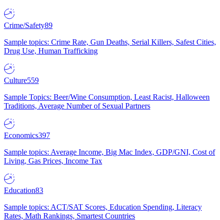
Crime/Safety
89
Sample topics: Crime Rate, Gun Deaths, Serial Killers, Safest Cities,
Drug Use, Human Trafficking
Culture
559
Sample Topics: Beer/Wine Consumption, Least Racist, Halloween
Traditions, Average Number of Sexual Partners
Economics
397
Sample topics: Average Income, Big Mac Index, GDP/GNI, Cost of
Living, Gas Prices, Income Tax
Education
83
Sample topics: ACT/SAT Scores, Education Spending, Literacy
Rates, Math Rankings, Smartest Countries