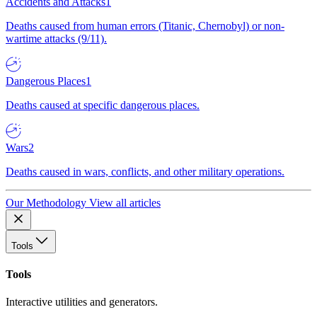
Accidents and Attacks
1
Deaths caused from human errors (Titanic, Chernobyl) or non-
wartime attacks (9/11).
Dangerous Places
1
Deaths caused at specific dangerous places.
Wars
2
Deaths caused in wars, conflicts, and other military operations.
Our Methodology
View all articles
Tools
Tools
Interactive utilities and generators.