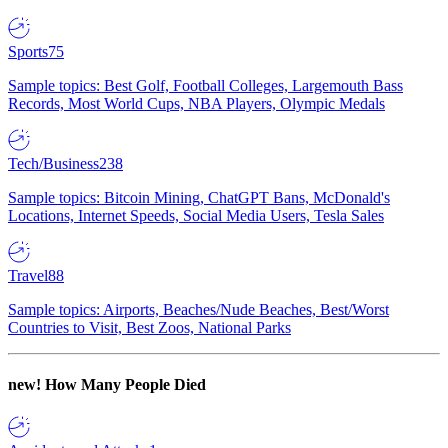
Sports
75
Sample topics: Best Golf, Football Colleges, Largemouth Bass
Records, Most World Cups, NBA Players, Olympic Medals
Tech/Business
238
Sample topics: Bitcoin Mining, ChatGPT Bans, McDonald's
Locations, Internet Speeds, Social Media Users, Tesla Sales
Travel
88
Sample topics: Airports, Beaches/Nude Beaches, Best/Worst
Countries to Visit, Best Zoos, National Parks
new!
How Many People Died