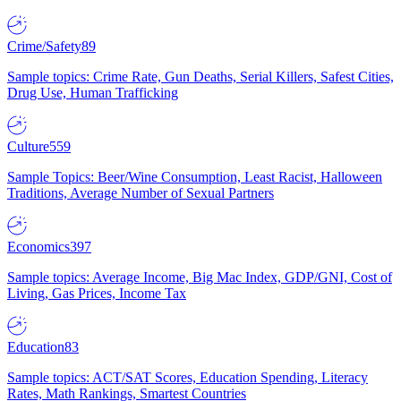
Crime/Safety
89
Sample topics: Crime Rate, Gun Deaths, Serial Killers, Safest Cities,
Drug Use, Human Trafficking
Culture
559
Sample Topics: Beer/Wine Consumption, Least Racist, Halloween
Traditions, Average Number of Sexual Partners
Economics
397
Sample topics: Average Income, Big Mac Index, GDP/GNI, Cost of
Living, Gas Prices, Income Tax
Education
83
Sample topics: ACT/SAT Scores, Education Spending, Literacy
Rates, Math Rankings, Smartest Countries