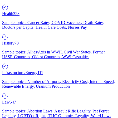
Health
323
Sample topics: Cancer Rates, COVID Vaccines, Death Rates,
Doctors per Capita, Health Care Costs, Nurses Pay
History
78
Sample topics: Allies/Axis in WWII, Civil War States, Former
USSR Countries, Oldest Countries, WWI Casualties
Infrastructure/Energy
111
Sample topics: Number of Airports, Electricity Cost, Internet Speed,
Renewable Energy, Uranium Production
Law
547
Sample topics: Abortion Laws, Assault Rifle Legality, Pet Ferret
Legality, LGBTQ+ Rights, THC Gummies Legality, Weird Laws