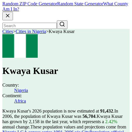
Random ZIP Code Generator
Random State Generator
What County
Am I In?
Cities
>
Cities in Nigeria
>
Kwaya Kusar
Kwaya Kusar
Country:
Nigeria
Continent:
Africa
Kwaya Kusar's 2026 population is now estimated at
91,432
.
In
2006, the population of Kwaya Kusar was
56,704
.
Kwaya Kusar
has grown by 2,158 in the last year, which represents a
2.42%
annual change.
These population values and projections come from