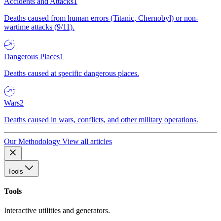
Accidents and Attacks
1
Deaths caused from human errors (Titanic, Chernobyl) or non-
wartime attacks (9/11).
Dangerous Places
1
Deaths caused at specific dangerous places.
Wars
2
Deaths caused in wars, conflicts, and other military operations.
Our Methodology
View all articles
Tools
Tools
Interactive utilities and generators.