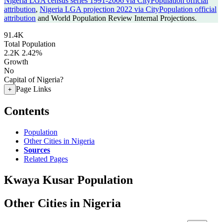
Nigeria LGA census series 1991-2006 via CityPopulation official
attribution
,
Nigeria LGA projection 2022 via CityPopulation official
attribution
and World Population Review Internal Projections.
91.4K
Total Population
2.2K
2.42%
Growth
No
Capital of Nigeria?
Page Links
+
Contents
Population
Other Cities in Nigeria
Sources
Related Pages
Kwaya Kusar Population
Other Cities in Nigeria