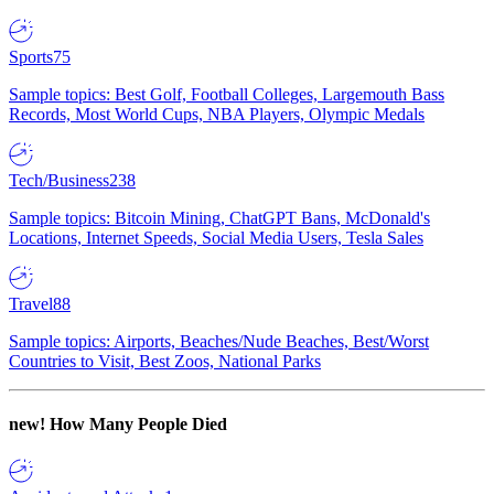
Sports
75
Sample topics: Best Golf, Football Colleges, Largemouth Bass
Records, Most World Cups, NBA Players, Olympic Medals
Tech/Business
238
Sample topics: Bitcoin Mining, ChatGPT Bans, McDonald's
Locations, Internet Speeds, Social Media Users, Tesla Sales
Travel
88
Sample topics: Airports, Beaches/Nude Beaches, Best/Worst
Countries to Visit, Best Zoos, National Parks
new!
How Many People Died