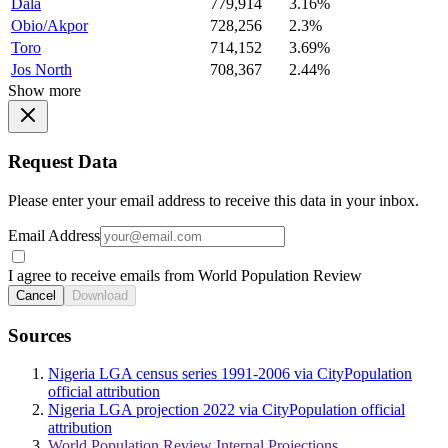
Dala
779,914
3.16%
Obio/Akpor
728,256
2.3%
Toro
714,152
3.69%
Jos North
708,367
2.44%
Show more
Request Data
Please enter your email address to receive this data in your inbox.
Email Address
I agree to receive emails from World Population Review
Cancel
Download
Sources
Nigeria LGA census series 1991-2006 via CityPopulation
official attribution
Nigeria LGA projection 2022 via CityPopulation official
attribution
World Population Review Internal Projections