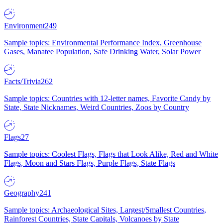
Environment
249
Sample topics: Environmental Performance Index, Greenhouse
Gases, Manatee Population, Safe Drinking Water, Solar Power
Facts/Trivia
262
Sample topics: Countries with 12-letter names, Favorite Candy by
State, State Nicknames, Weird Countries, Zoos by Country
Flags
27
Sample topics: Coolest Flags, Flags that Look Alike, Red and White
Flags, Moon and Stars Flags, Purple Flags, State Flags
Geography
241
Sample topics: Archaeological Sites, Largest/Smallest Countries,
Rainforest Countries, State Capitals, Volcanoes by State