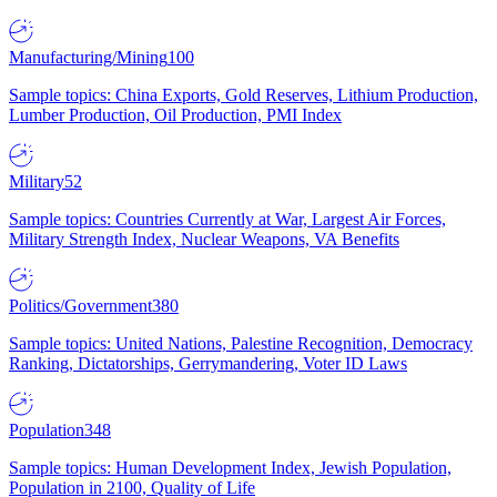
Manufacturing/Mining
100
Sample topics: China Exports, Gold Reserves, Lithium Production,
Lumber Production, Oil Production, PMI Index
Military
52
Sample topics: Countries Currently at War, Largest Air Forces,
Military Strength Index, Nuclear Weapons, VA Benefits
Politics/Government
380
Sample topics: United Nations, Palestine Recognition, Democracy
Ranking, Dictatorships, Gerrymandering, Voter ID Laws
Population
348
Sample topics: Human Development Index, Jewish Population,
Population in 2100, Quality of Life