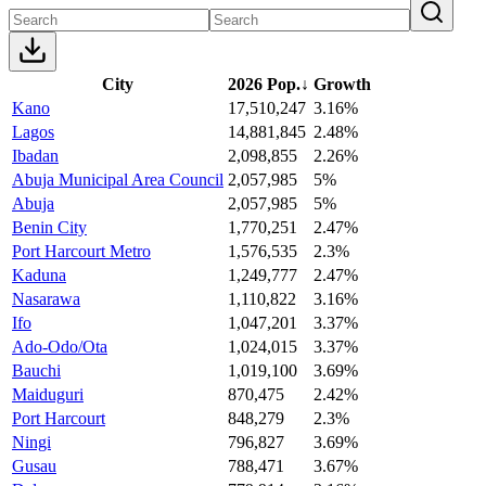
City
2026 Pop.
↓
Growth
Kano
17,510,247
3.16%
Lagos
14,881,845
2.48%
Ibadan
2,098,855
2.26%
Abuja Municipal Area Council
2,057,985
5%
Abuja
2,057,985
5%
Benin City
1,770,251
2.47%
Port Harcourt Metro
1,576,535
2.3%
Kaduna
1,249,777
2.47%
Nasarawa
1,110,822
3.16%
Ifo
1,047,201
3.37%
Ado-Odo/Ota
1,024,015
3.37%
Bauchi
1,019,100
3.69%
Maiduguri
870,475
2.42%
Port Harcourt
848,279
2.3%
Ningi
796,827
3.69%
Gusau
788,471
3.67%