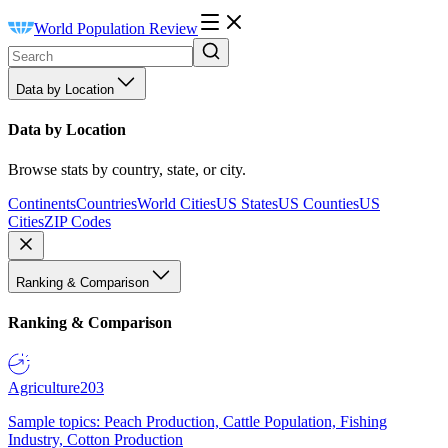
World Population Review
Data by Location
Data by Location
Browse stats by country, state, or city.
Continents
Countries
World Cities
US States
US Counties
US
Cities
ZIP Codes
Ranking & Comparison
Ranking & Comparison
Agriculture
203
Sample topics: Peach Production, Cattle Population, Fishing
Industry, Cotton Production