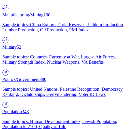
Manufacturing/Mining
100
Sample topics: China Exports, Gold Reserves, Lithium Production,
Lumber Production, Oil Production, PMI Index
Military
52
Sample topics: Countries Currently at War, Largest Air Forces,
Military Strength Index, Nuclear Weapons, VA Benefits
Politics/Government
380
Sample topics: United Nations, Palestine Recognition, Democracy
Ranking, Dictatorships, Gerrymandering, Voter ID Laws
Population
348
Sample topics: Human Development Index, Jewish Population,
Population in 2100, Quality of Life