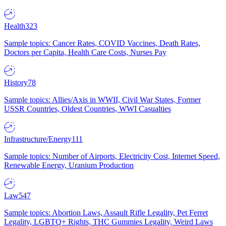
Health
323
Sample topics: Cancer Rates, COVID Vaccines, Death Rates,
Doctors per Capita, Health Care Costs, Nurses Pay
History
78
Sample topics: Allies/Axis in WWII, Civil War States, Former
USSR Countries, Oldest Countries, WWI Casualties
Infrastructure/Energy
111
Sample topics: Number of Airports, Electricity Cost, Internet Speed,
Renewable Energy, Uranium Production
Law
547
Sample topics: Abortion Laws, Assault Rifle Legality, Pet Ferret
Legality, LGBTQ+ Rights, THC Gummies Legality, Weird Laws