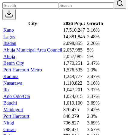
City
2026 Pop.
↓
Growth
Kano
17,510,247
3.16%
Lagos
14,881,845
2.48%
Ibadan
2,098,855
2.26%
Abuja Municipal Area Council
2,057,985
5%
Abuja
2,057,985
5%
Benin City
1,770,251
2.47%
Port Harcourt Metro
1,576,535
2.3%
Kaduna
1,249,777
2.47%
Nasarawa
1,110,822
3.16%
Ifo
1,047,201
3.37%
Ado-Odo/Ota
1,024,015
3.37%
Bauchi
1,019,100
3.69%
Maiduguri
870,475
2.42%
Port Harcourt
848,279
2.3%
Ningi
796,827
3.69%
Gusau
788,471
3.67%