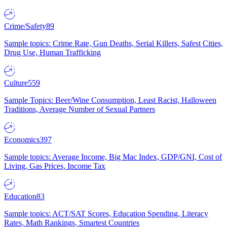
Crime/Safety
89
Sample topics: Crime Rate, Gun Deaths, Serial Killers, Safest Cities,
Drug Use, Human Trafficking
Culture
559
Sample Topics: Beer/Wine Consumption, Least Racist, Halloween
Traditions, Average Number of Sexual Partners
Economics
397
Sample topics: Average Income, Big Mac Index, GDP/GNI, Cost of
Living, Gas Prices, Income Tax
Education
83
Sample topics: ACT/SAT Scores, Education Spending, Literacy
Rates, Math Rankings, Smartest Countries