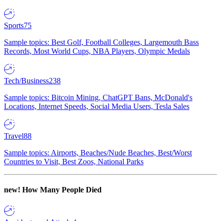
Sports
75
Sample topics: Best Golf, Football Colleges, Largemouth Bass
Records, Most World Cups, NBA Players, Olympic Medals
Tech/Business
238
Sample topics: Bitcoin Mining, ChatGPT Bans, McDonald's
Locations, Internet Speeds, Social Media Users, Tesla Sales
Travel
88
Sample topics: Airports, Beaches/Nude Beaches, Best/Worst
Countries to Visit, Best Zoos, National Parks
new!
How Many People Died