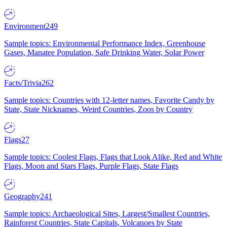
Environment
249
Sample topics: Environmental Performance Index, Greenhouse
Gases, Manatee Population, Safe Drinking Water, Solar Power
Facts/Trivia
262
Sample topics: Countries with 12-letter names, Favorite Candy by
State, State Nicknames, Weird Countries, Zoos by Country
Flags
27
Sample topics: Coolest Flags, Flags that Look Alike, Red and White
Flags, Moon and Stars Flags, Purple Flags, State Flags
Geography
241
Sample topics: Archaeological Sites, Largest/Smallest Countries,
Rainforest Countries, State Capitals, Volcanoes by State