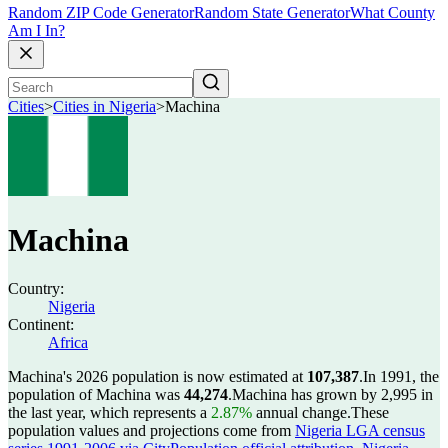
Random ZIP Code Generator
Random State Generator
What County
Am I In?
Cities
>
Cities in Nigeria
>
Machina
Machina
Country:
Nigeria
Continent:
Africa
Machina's 2026 population is now estimated at
107,387
.
In 1991, the
population of Machina was
44,274
.
Machina has grown by 2,995 in
the last year, which represents a
2.87%
annual change.
These
population values and projections come from
Nigeria LGA census