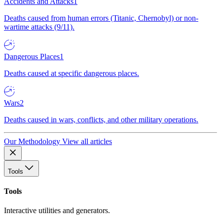
Accidents and Attacks
1
Deaths caused from human errors (Titanic, Chernobyl) or non-
wartime attacks (9/11).
Dangerous Places
1
Deaths caused at specific dangerous places.
Wars
2
Deaths caused in wars, conflicts, and other military operations.
Our Methodology
View all articles
Tools
Tools
Interactive utilities and generators.