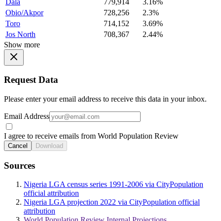
Dala
779,914
3.16%
Obio/Akpor
728,256
2.3%
Toro
714,152
3.69%
Jos North
708,367
2.44%
Show more
Request Data
Please enter your email address to receive this data in your inbox.
Email Address
I agree to receive emails from World Population Review
Cancel
Download
Sources
Nigeria LGA census series 1991-2006 via CityPopulation
official attribution
Nigeria LGA projection 2022 via CityPopulation official
attribution
World Population Review Internal Projections