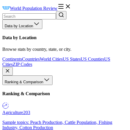
World Population Review
Data by Location
Data by Location
Browse stats by country, state, or city.
Continents
Countries
World Cities
US States
US Counties
US
Cities
ZIP Codes
Ranking & Comparison
Ranking & Comparison
Agriculture
203
Sample topics: Peach Production, Cattle Population, Fishing
Industry, Cotton Production