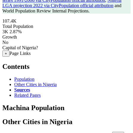
series 1991-2006 via CityPopulation official attribution
,
Nigeria
LGA projection 2022 via CityPopulation official attribution
and
World Population Review Internal Projections.
107.4K
Total Population
3K
2.87%
Growth
No
Capital of Nigeria?
Page Links
+
Contents
Population
Other Cities in Nigeria
Sources
Related Pages
Machina Population
Other Cities in Nigeria