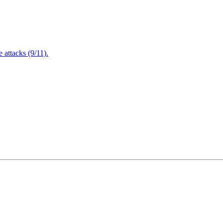
attacks (9/11).