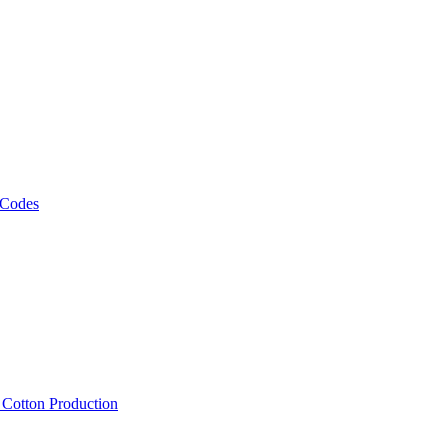
 Codes
, Cotton Production