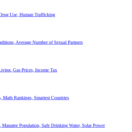
, Drug Use, Human Trafficking
ditions, Average Number of Sexual Partners
iving, Gas Prices, Income Tax
, Math Rankings, Smartest Countries
 Manatee Population, Safe Drinking Water, Solar Power