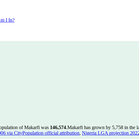
m I In?
population of Makarfi was
146,574
.
Makarfi has grown by 5,758 in the la
 via CityPopulation official attribution
,
Nigeria LGA projection 2022 v