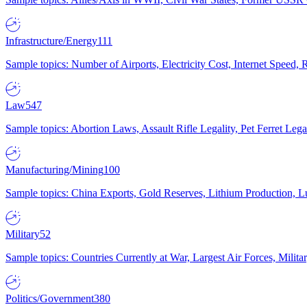
Infrastructure/Energy
111
Sample topics: Number of Airports, Electricity Cost, Internet Speed
Law
547
Sample topics: Abortion Laws, Assault Rifle Legality, Pet Ferret 
Manufacturing/Mining
100
Sample topics: China Exports, Gold Reserves, Lithium Production, 
Military
52
Sample topics: Countries Currently at War, Largest Air Forces, Milit
Politics/Government
380