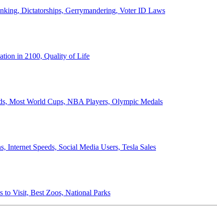
anking, Dictatorships, Gerrymandering, Voter ID Laws
ion in 2100, Quality of Life
ords, Most World Cups, NBA Players, Olympic Medals
 Internet Speeds, Social Media Users, Tesla Sales
 to Visit, Best Zoos, National Parks