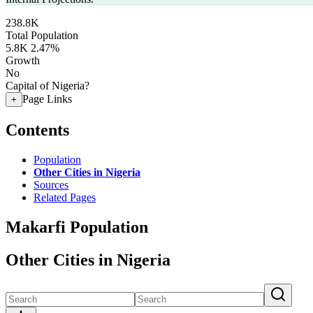
238.8K
Total Population
5.8K
2.47%
Growth
No
Capital of Nigeria?
Page Links
+
Contents
Population
Other Cities in Nigeria
Sources
Related Pages
Makarfi Population
Other Cities in Nigeria