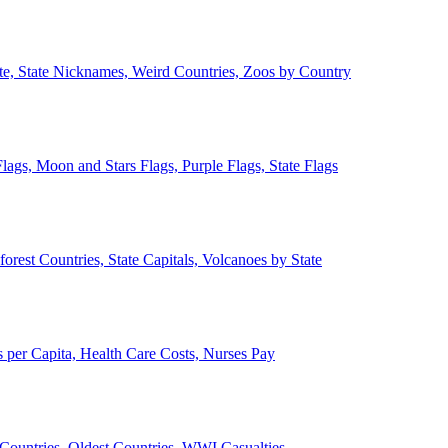
ate, State Nicknames, Weird Countries, Zoos by Country
lags, Moon and Stars Flags, Purple Flags, State Flags
forest Countries, State Capitals, Volcanoes by State
 per Capita, Health Care Costs, Nurses Pay
Countries, Oldest Countries, WWI Casualties