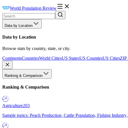
World Population Review
Data by Location
Data by Location
Browse stats by country, state, or city.
Continents
Countries
World Cities
US States
US Counties
US Cities
ZIP
Ranking & Comparison
Ranking & Comparison
Agriculture
203
Sample topics: Peach Production, Cattle Population, Fishing Industry