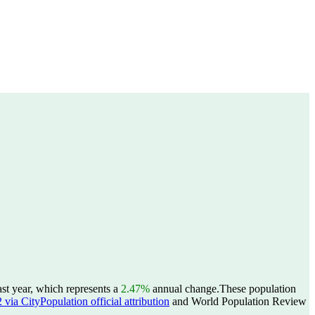
st year, which represents a
2.47%
annual change.
These population
ia CityPopulation official attribution
and World Population Review