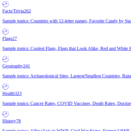
Facts/Trivia
262
Sample topics: Countries with 12-letter names, Favorite Candy by St
Flags
27
Sample topics: Coolest Flags, Flags that Look Alike, Red and White F
Geography
241
Sample topics: Archaeological Sites, Largest/Smallest Countries, Rain
Health
323
Sample topics: Cancer Rates, COVID Vaccines, Death Rates, Doctors
History
78
Sample topics: Allies/Axis in WWII, Civil War States, Former USSR 