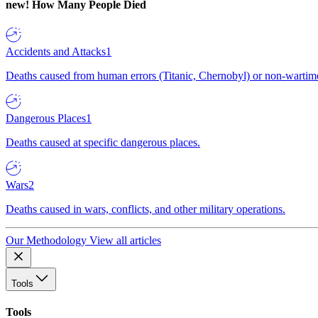
new!
How Many People Died
Accidents and Attacks
1
Deaths caused from human errors (Titanic, Chernobyl) or non-wartime 
Dangerous Places
1
Deaths caused at specific dangerous places.
Wars
2
Deaths caused in wars, conflicts, and other military operations.
Our Methodology
View all articles
Tools
Tools