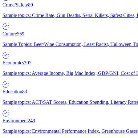
Crime/Safety
89
Sample topics: Crime Rate, Gun Deaths, Serial Killers, Safest Cities
Culture
559
Sample Topics: Beer/Wine Consumption, Least Racist, Halloween Tra
Economics
397
Sample topics: Average Income, Big Mac Index, GDP/GNI, Cost of L
Education
83
Sample topics: ACT/SAT Scores, Education Spending, Literacy Rates
Environment
249
Sample topics: Environmental Performance Index, Greenhouse Gases,