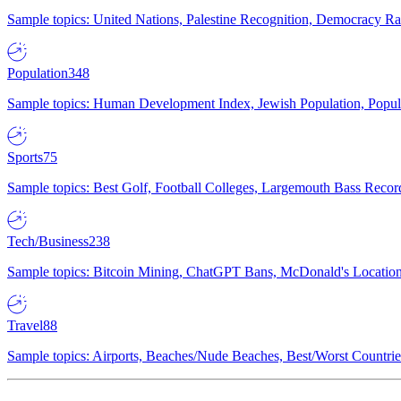
Sample topics: United Nations, Palestine Recognition, Democracy R
Population
348
Sample topics: Human Development Index, Jewish Population, Populat
Sports
75
Sample topics: Best Golf, Football Colleges, Largemouth Bass Rec
Tech/Business
238
Sample topics: Bitcoin Mining, ChatGPT Bans, McDonald's Locations,
Travel
88
Sample topics: Airports, Beaches/Nude Beaches, Best/Worst Countries