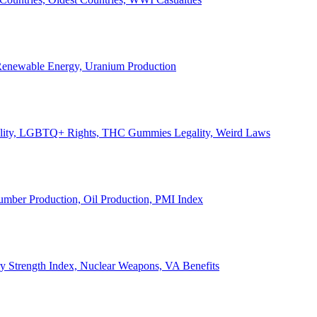
, Renewable Energy, Uranium Production
Legality, LGBTQ+ Rights, THC Gummies Legality, Weird Laws
Lumber Production, Oil Production, PMI Index
ary Strength Index, Nuclear Weapons, VA Benefits