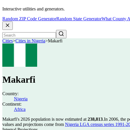
Interactive utilities and generators.
Random ZIP Code Generator
Random State Generator
What County A
Cities
>
Cities in Nigeria
>
Makarfi
Makarfi
Country:
Nigeria
Continent:
Africa
Makarfi's 2026 population is now estimated at
238,813
.
In 2006, the 
values and projections come from
Nigeria LGA census series 1991-2006
Internal Projections.